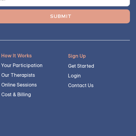
How It Works
Sign Up
Your Participation
Get Started
Our Therapists
Login
Online Sessions
Contact Us
Cost & Billing