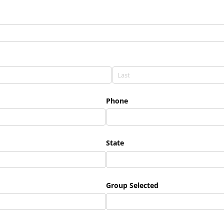
Phone
State
Group Selected