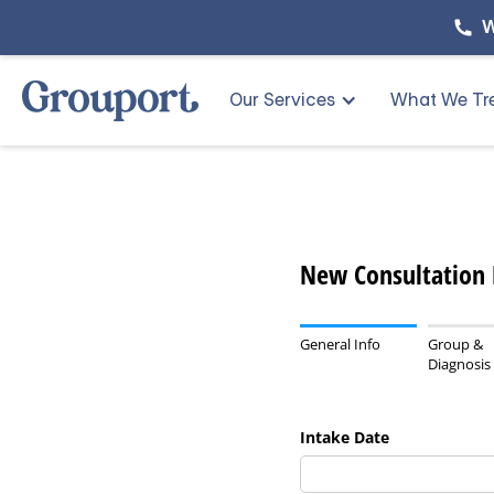
W
Our Services
What We Tr
New Consultation
General Info
Group &
Diagnosis
Intake Date