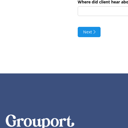
Where did client hear ab
Next