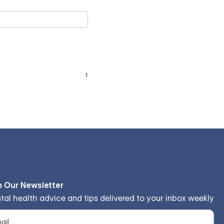
n Our Newsletter
tal health advice and tips delivered to your inbox weekly