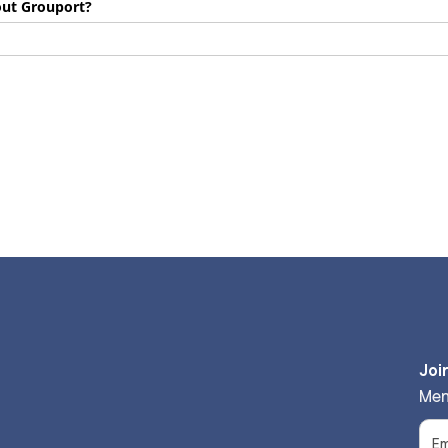
out Grouport?
Joi
Men