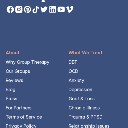
About
What We Treat
Why Group Therapy
DBT
Our Groups
OCD
Reviews
Anxiety
Blog
Depression
Press
Grief & Loss
For Partners
Chronic Illness
Terms of Service
Trauma & PTSD
Privacy Policy
Relationship Issues