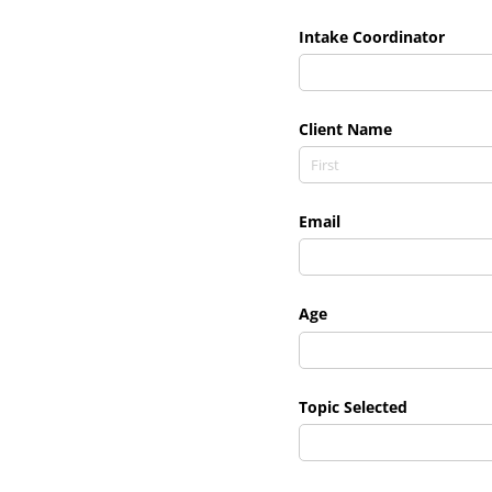
Intake Coordinator
Client Name
Email
Age
Topic Selected