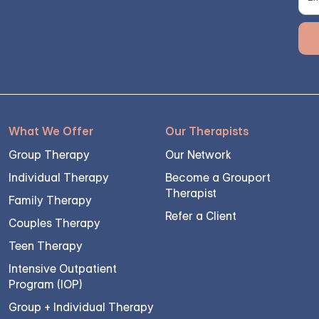
What We Offer
Our Therapists
Group Therapy
Our Network
Individual Therapy
Become a Grouport
Therapist
Family Therapy
Refer a Client
Couples Therapy
Teen Therapy
Intensive Outpatient
Program (IOP)
Group + Individual Therapy