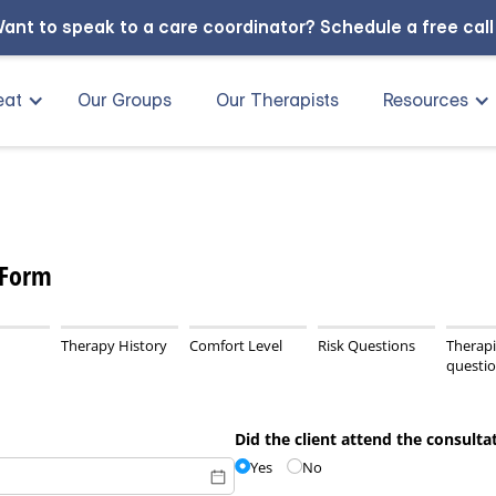
ant to speak to a care coordinator?
Schedule a free cal
eat
Our Groups
Our Therapists
Resources
 Form
Therapy History
Comfort Level
Risk Questions
Therapi
questi
Did the client attend the consulta
Yes
No