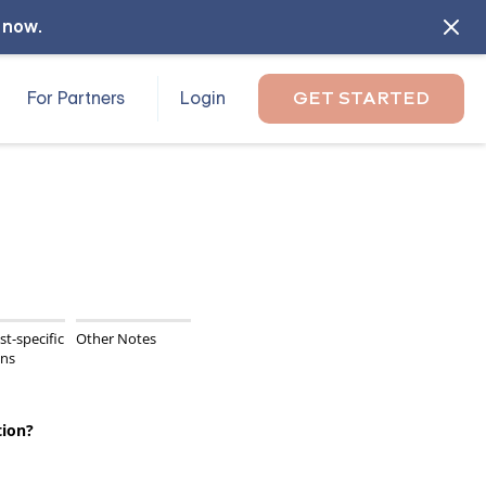
l now
.
For Partners
Login
GET STARTED
st-specific
Other Notes
ons
tion?