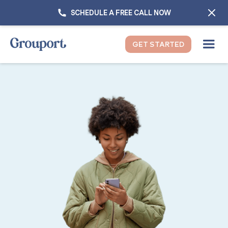
SCHEDULE A FREE CALL NOW
GET STARTED