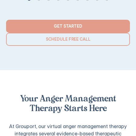
GET STARTED
SCHEDULE FREE CALL
Your Anger Management
Therapy Starts Here
At Grouport, our virtual anger management therapy
integrates several evidence-based therapeutic