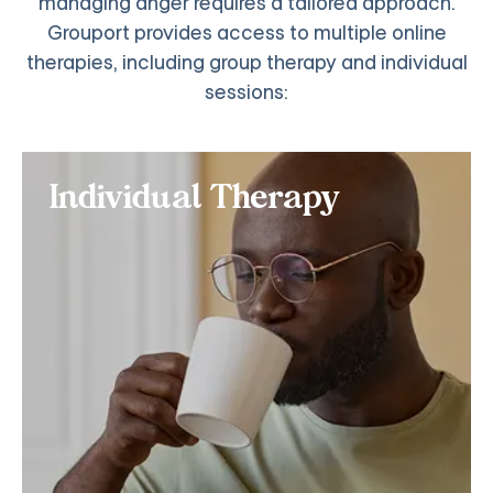
managing anger requires a tailored approach.
Grouport provides access to multiple online
therapies, including group therapy and individual
sessions:
Individual Therapy
Individual Therapy
If you want personalized online treatment for
Intermittent Explosive Disorder (IED) or other
impulse control disorders, consider signing up for
our individual anger management classes.