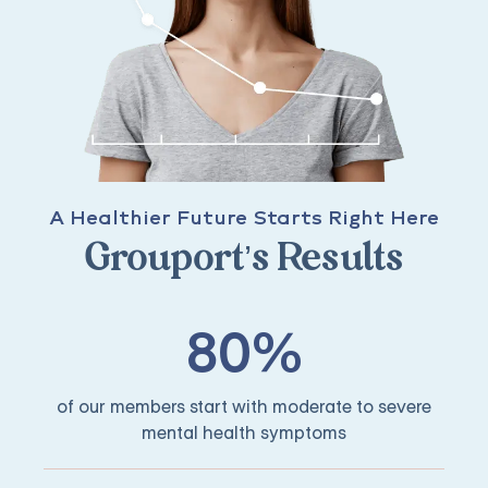
A Healthier Future Starts Right Here
Grouport’s Results
80%
of our members start with moderate to severe
mental health symptoms