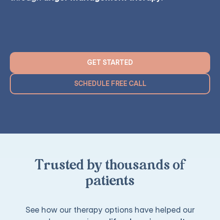
GET STARTED
SCHEDULE FREE CALL
Trusted by thousands of
patients
See how our therapy options have helped our