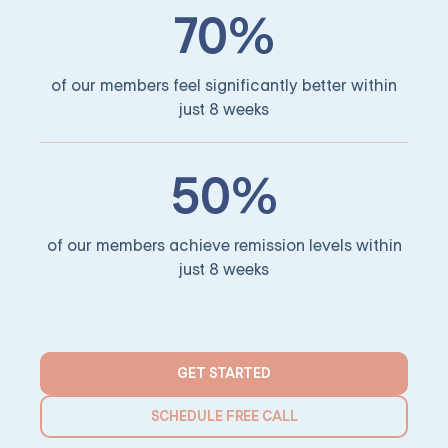
70%
of our members feel significantly better within
just 8 weeks
50%
of our members achieve remission levels within
just 8 weeks
GET STARTED
SCHEDULE FREE CALL