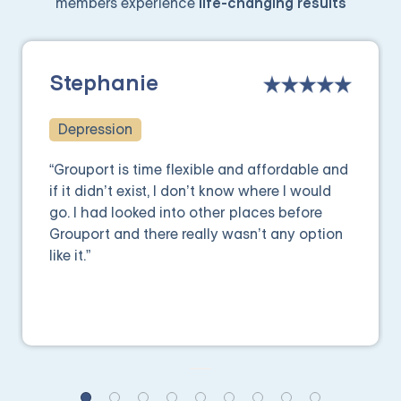
members experience
life-changing results
Stephanie
Depression
“Grouport is time flexible and affordable and
if it didn’t exist, I don’t know where I would
go. I had looked into other places before
Grouport and there really wasn’t any option
like it.”