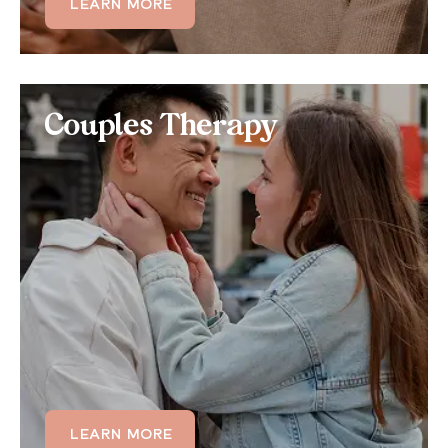
LEARN MORE
LEARN MORE
Couples Therapy
Couples Therapy
If consistent anger is impacting your romantic
relationship, consider a joint couples therapy
treatment that addresses general anger
management and communication skills.
LEARN MORE
LEARN MORE