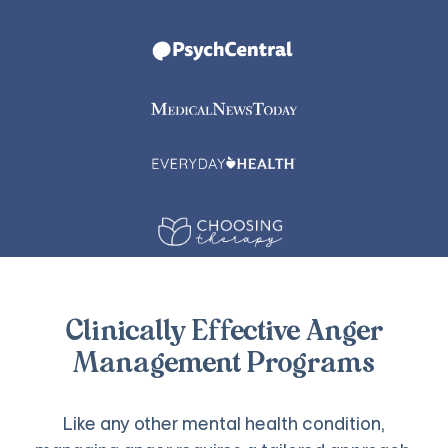
Clinically Effective Anger
Management Programs
Like any other mental health condition,