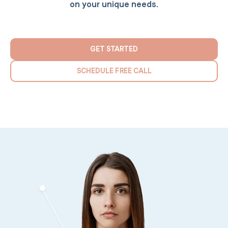
on your unique needs.
GET STARTED
SCHEDULE FREE CALL