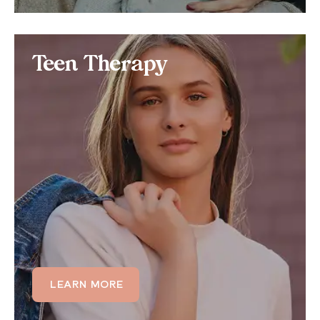
Teen Therapy
Teen Therapy
Teens struggling academically or socially often also
struggle with anger management issues. Learn how
we can tailor our teen therapy programs to those
struggling with anger related to relationship
conflicts, substance abuse, Post Traumatic Stress
Disorder (PTSD), and more.
LEARN MORE
LEARN MORE