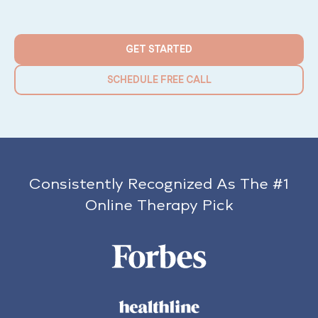
GET STARTED
SCHEDULE FREE CALL
Consistently Recognized As The #1
Online Therapy Pick