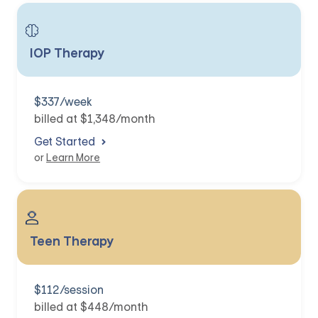
IOP Therapy
$337/week
billed at $1,348/month
Get Started
or
Learn More
Teen Therapy
$112/session
billed at $448/month