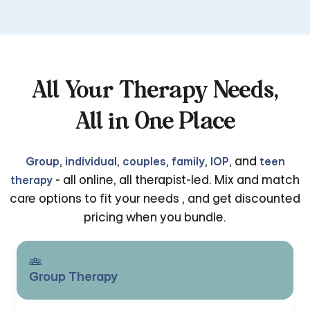
All Your Therapy Needs,
All in One Place
,
,
,
,
, and
Group
individual
couples
family
IOP
teen
- all online, all therapist-led. Mix and match
therapy
care options to fit your needs , and get discounted
pricing when you bundle.
Group Therapy