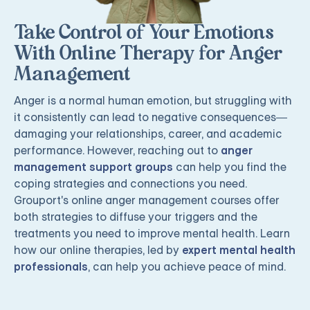
Take Control of Your Emotions
With Online Therapy for Anger
Management
Anger is a normal human emotion, but struggling with
it consistently can lead to negative consequences—
damaging your relationships, career, and academic
performance. However, reaching out to
anger
management support groups
can help you find the
coping strategies and connections you need.
Grouport's online anger management courses offer
both strategies to diffuse your triggers and the
treatments you need to improve mental health. Learn
how our online therapies, led by
expert mental health
professionals
, can help you achieve peace of mind.