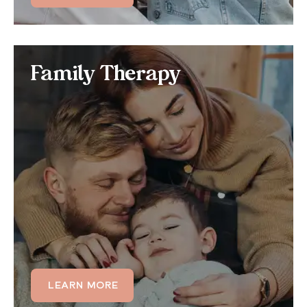
Family Therapy
Family Therapy
Many family members also struggle with anger
management skills, often intergenerationally, making
anger management a core aspect of certain family
therapy programs.
LEARN MORE
LEARN MORE