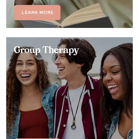
LEARN MORE
LEARN MORE
Group Therapy
Group Therapy
Benefit from 100% virtual online support groups,
where you can treat your mental health symptoms
in a group setting with up to 12 other members and
a licensed therapist.