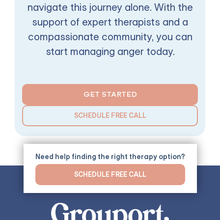
navigate this journey alone. With the
support of expert therapists and a
compassionate community, you can
start managing anger today.
GET STARTED
SCHEDULE FREE CALL
Need help finding the right therapy option?
SCHEDULE FREE CALL