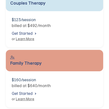
Couples Therapy
$123/session
billed at $492/month
Get Started
or
Learn More
Family Therapy
$160/session
billed at $640/month
Get Started
or
Learn More