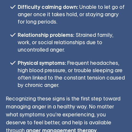
Difficulty calming down:
Unable to let go of
anger once it takes hold, or staying angry
for long periods.
Relationship problems:
Strained family,
work, or social relationships due to
uncontrolled anger.
Physical symptoms:
Frequent headaches,
high blood pressure, or trouble sleeping are
often linked to the constant tension caused
by chronic anger.
Recognizing these signs is the first step toward
managing anger in a healthy way. No matter
what symptoms you're experiencing, you
deserve to feel better, and help is available
anger management therapy
through
.