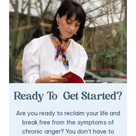
Ready To Get Started?
Are you ready to reclaim your life and
break free from the symptoms of
chronic anger? You don't have to