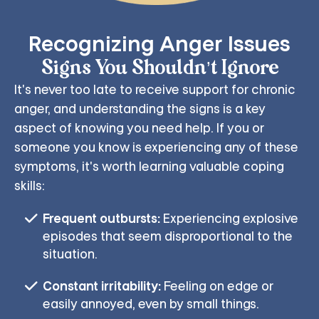
Recognizing Anger Issues
Signs You Shouldn’t Ignore
It's never too late to receive support for chronic
anger, and understanding the signs is a key
aspect of knowing you need help. If you or
someone you know is experiencing any of these
symptoms, it's worth learning valuable coping
skills:
Frequent outbursts:
Experiencing explosive
episodes that seem disproportional to the
situation.
Constant irritability:
Feeling on edge or
easily annoyed, even by small things.