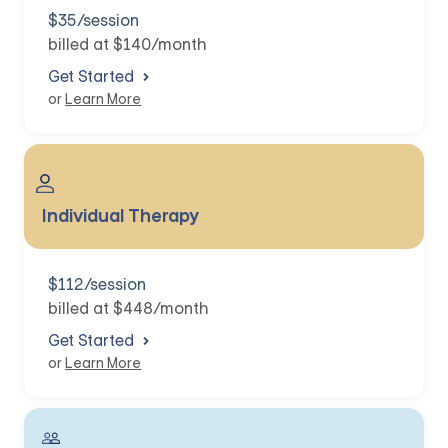
$35/session
billed at $140/month
Get Started
or
Learn More
Individual Therapy
$112/session
billed at $448/month
Get Started
or
Learn More