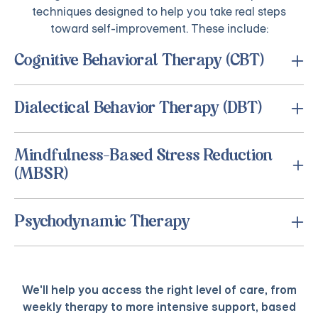
techniques designed to help you take real steps
toward self-improvement. These include:
Cognitive Behavioral Therapy (CBT)
Dialectical Behavior Therapy (DBT)
Mindfulness-Based Stress Reduction
(MBSR)
Psychodynamic Therapy
We'll help you access the right level of care, from
weekly therapy to more intensive support, based