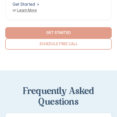
Get Started
or
Learn More
GET STARTED
SCHEDULE FREE CALL
Frequently Asked
Questions