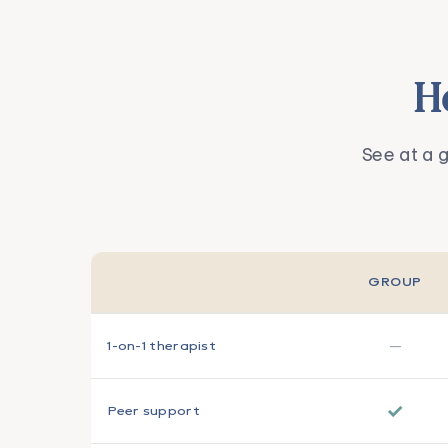
H
See at a 
GROUP
—
1-on-1 therapist
✓
Peer support