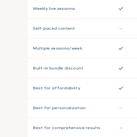
✓
Weekly live sessions
—
Self-paced content
✓
Multiple sessions/week
✓
Built-in bundle discount
✓
Best for affordability
—
Best for personalization
—
Best for comprehensive results