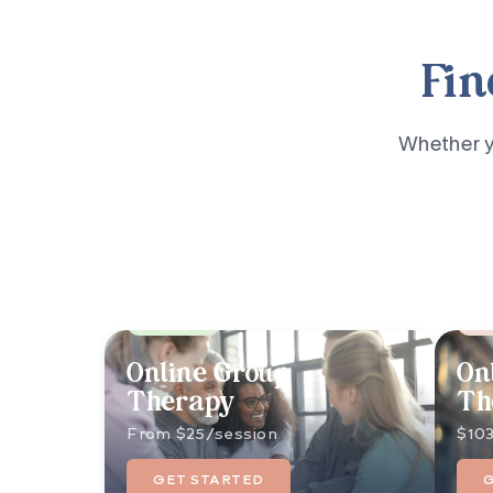
Fin
Whether yo
Best Value
Pop
Online Group
On
Therapy
Th
From $25/session
$103
GET STARTED