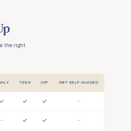
Up
 the right
MILY
TEEN
IOP
DBT SELF-GUIDED
✓
✓
✓
—
✓
✓
—
—