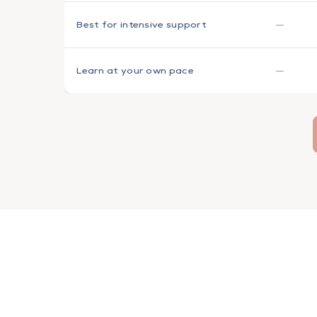
—
Best for intensive support
—
Learn at your own pace