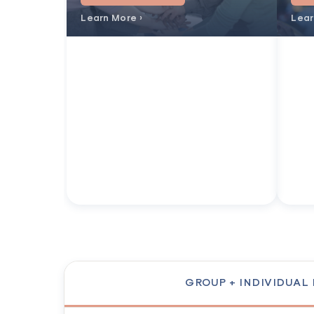
Learn More ›
Lear
GROUP + INDIVIDUAL