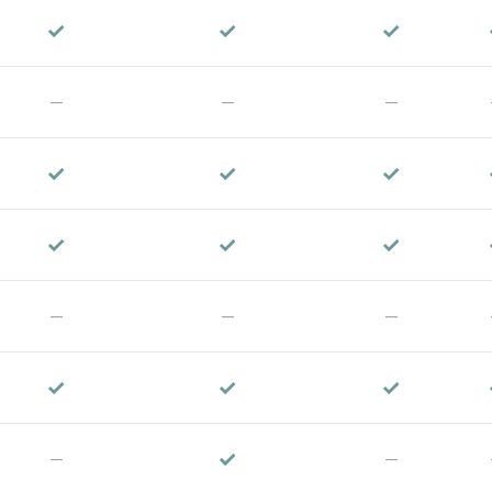
✓
✓
✓
—
—
—
✓
✓
✓
✓
✓
✓
—
—
—
✓
✓
✓
✓
—
—