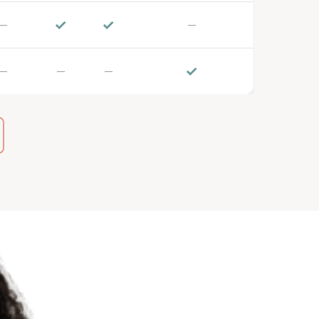
✓
✓
—
—
✓
—
—
—