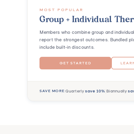
MOST POPULAR
Group + Individual The
Members who combine group and individual
report the strongest outcomes. Bundled pl
include built-in discounts.
GET STARTED
LEAR
|
Quarterly
save 10%
Biannually
sa
SAVE MORE: