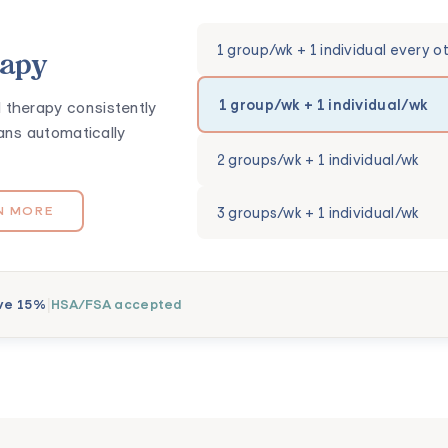
1 group/wk + 1 individual every o
rapy
1 group/wk + 1 individual/wk
 therapy consistently
ans automatically
2 groups/wk + 1 individual/wk
3 groups/wk + 1 individual/wk
N MORE
|
ve 15%
HSA/FSA accepted