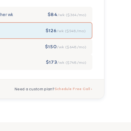
$84
ther wk
/wk ($364/mo)
$126
/wk ($548/mo)
$150
/wk ($648/mo)
$173
/wk ($748/mo)
Need a custom plan?
Schedule Free Call ›