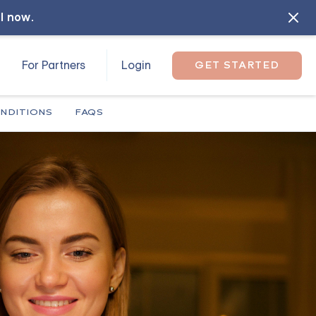
ll now
.
For Partners
Login
GET STARTED
NDITIONS
FAQS