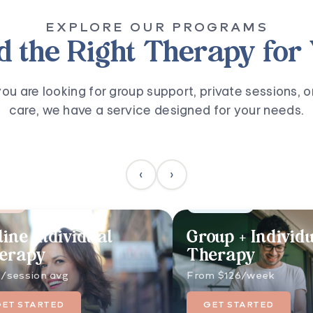
EXPLORE OUR PROGRAMS
d the Right Therapy for
u are looking for group support, private sessions, o
care, we have a service designed for your needs.
‹
›
ular
Best Results
line Individual
Group + Individ
erapy
Therapy
/session avg
From $126/week
GET STARTED
GET STARTED