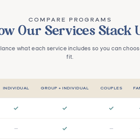
COMPARE PROGRAMS
ow Our Services Stack 
glance what each service includes so you can choose
fit.
INDIVIDUAL
GROUP + INDIVIDUAL
COUPLES
FA
✓
✓
✓
✓
—
—