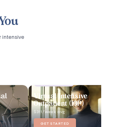
 You
r intensive
Highest-Level Care
ual
Virtual Intensive
Outpatient (IOP)
$311/week avg
GET STARTED