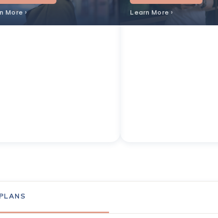
n More ›
Learn More ›
 PLANS