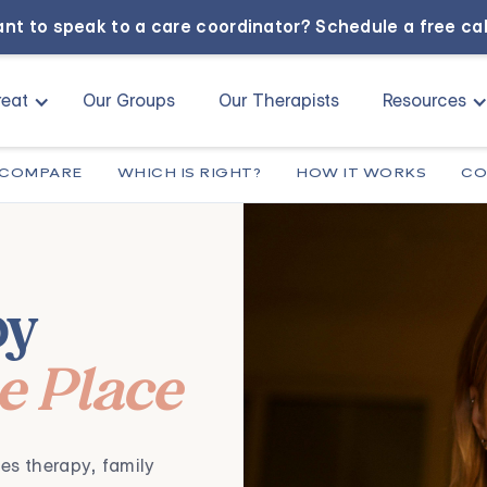
nt to speak to a care coordinator?
Schedule a free ca
eat
Our Groups
Our Therapists
Resources
COMPARE
WHICH IS RIGHT?
HOW IT WORKS
CO
py
ne Place
,
es therapy
family