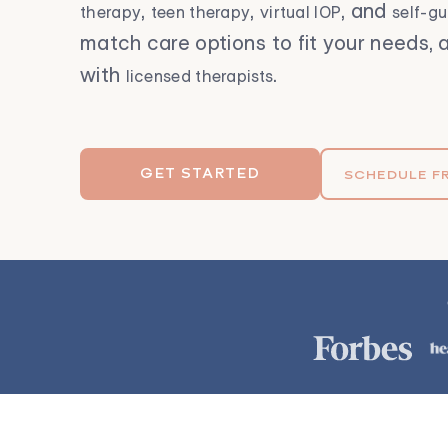
,
,
, and
therapy
teen therapy
virtual IOP
self-g
match care options to fit your needs, a
with
.
licensed therapists
GET STARTED
SCHEDULE F