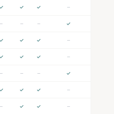
✓
✓
✓
—
✓
—
—
—
✓
✓
✓
—
✓
✓
✓
—
✓
—
—
—
✓
✓
✓
—
✓
✓
—
—