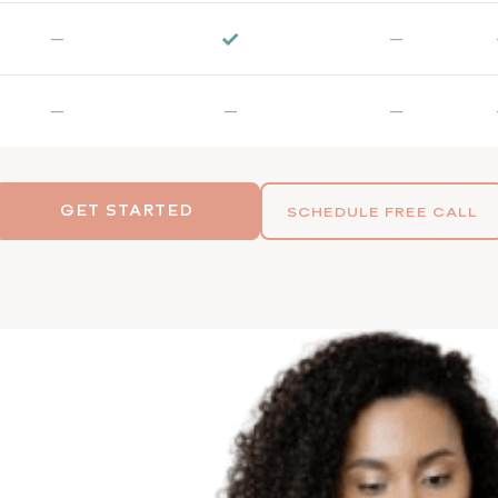
✓
—
—
—
—
—
GET STARTED
SCHEDULE FREE CALL