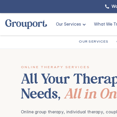
Wa
Our Services
What We Tr
OUR SERVICES
ONLINE THERAPY SERVICES
All Your Thera
Needs,
All in O
,
,
Online group therapy
individual therapy
coupl