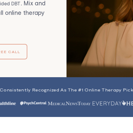
. Mix and
uided DBT
ll online therapy
REE CALL
Consistently Recognized As The #1 Online Therapy Pic