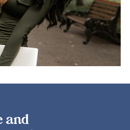
LEARN MORE
e and