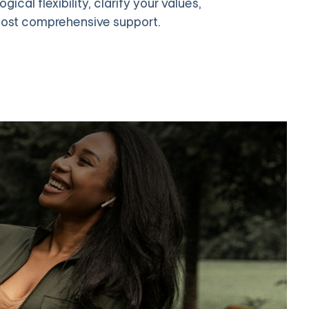
cal flexibility, clarify your values,
most comprehensive support.
Online Group Therapy
 to 12 members. Group ACT normalizes shared struggles and
lets you learn from others' experiences.