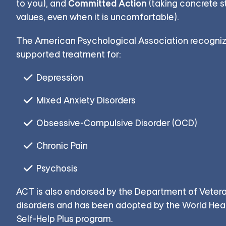
Committed Action
to you), and
(taking concrete s
values, even when it is uncomfortable).
The American Psychological Association recogniz
supported treatment for:
Depression
Mixed Anxiety Disorders
Obsessive-Compulsive Disorder (OCD)
Chronic Pain
Psychosis
ACT is also endorsed by the Department of Vetera
disorders and has been adopted by the World Healt
Self-Help Plus program.