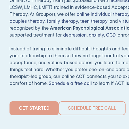
Online ACT therapy from just $35/session with
licensed
LCSW, LMHC, LMFT) trained in evidence-based Accep
Therapy. At Grouport, we offer
online individual therap
couples therapy
,
family therapy
,
teen therapy
, and
virt
recognized by the
American Psychological Associati
supported treatment for
depression
,
anxiety
,
OCD
, chro
Instead of trying to eliminate difficult thoughts and f
your relationship to them so they no longer control you
acceptance, and values-based action, you learn to m
things feel hard. Whether you prefer one-on-one care o
therapist-led group, our online ACT connects you to ex
comfort of home.
Schedule a free call
to learn if ACT is
GET STARTED
SCHEDULE FREE CALL