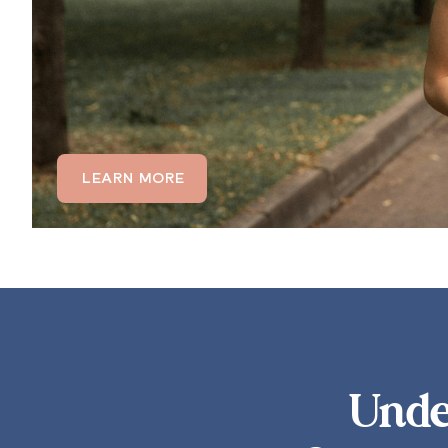
LEARN MORE
Unde