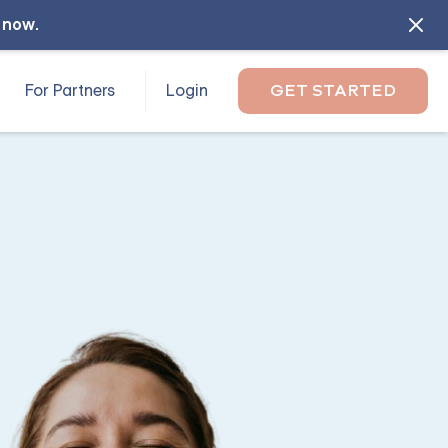
l now
.
For Partners
Login
GET STARTED