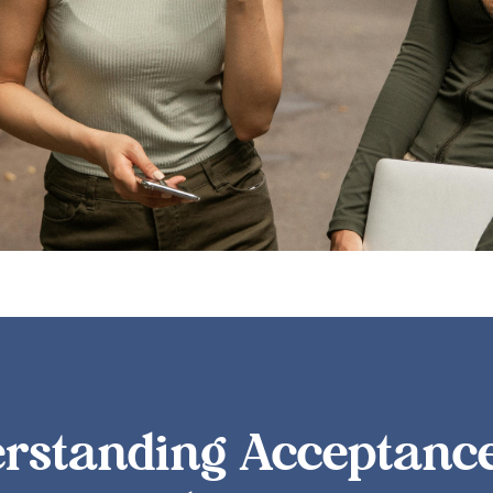
rstanding Acceptanc