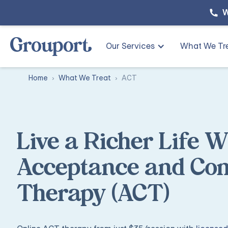
W
Our Services
What We Tr
Home
What We Treat
ACT
Live a Richer Life W
Acceptance and C
Therapy (ACT)