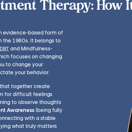
ment Therapy: How I
n evidence-based form of
 the 1980s. It belongs to
and Mindfulness-
DBT
which focuses on changing
ou to change your
ictate your behavior.
 that together create
for difficult feelings
rning to observe thoughts
nt Awareness
(being fully
onnecting with a stable
fying what truly matters