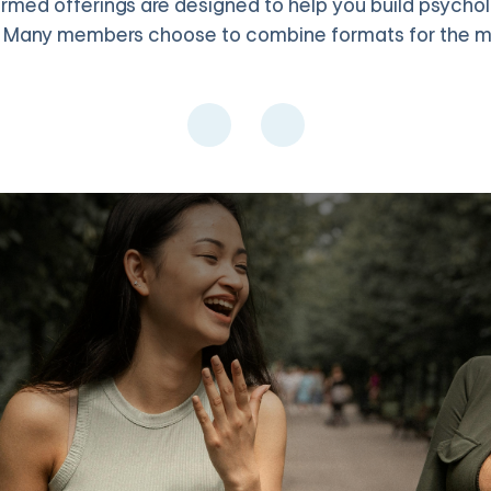
med offerings are designed to help you build psychologi
. Many members choose to combine formats for the 
, and values clarification in a supportive group setting with up