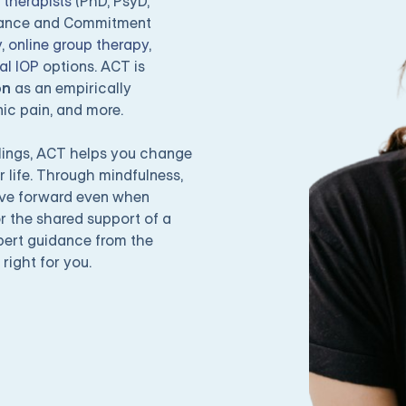
 therapists
(PhD, PsyD,
tance and Commitment
y
,
online group therapy
,
ual IOP
options. ACT is
on
as an empirically
nic pain, and more.
eelings, ACT helps you change
r life. Through mindfulness,
ove forward even when
r the shared support of a
pert guidance from the
 right for you.