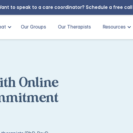
ant to speak to a care coordinator?
Schedule a free cal
eat
Our Groups
Our Therapists
Resources
ith Online
ommitment