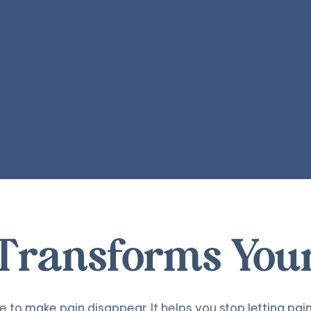
ransforms Your 
to make pain disappear. It helps you stop letting pain