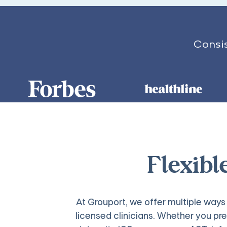
Consis
Flexibl
At Grouport, we offer multiple wa
licensed clinicians. Whether you pre