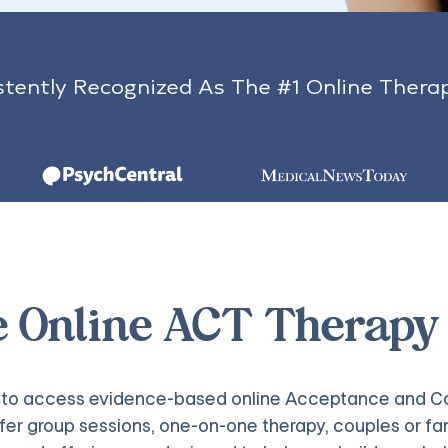
tently Recognized As The #1 Online Thera
e Online ACT Therapy
ys to access evidence-based online Acceptance and Co
fer group sessions, one-on-one therapy, couples or fam