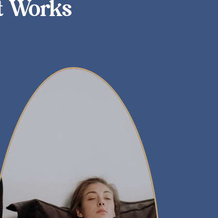
t Works