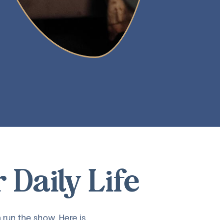
Daily Life
 run the show. Here is