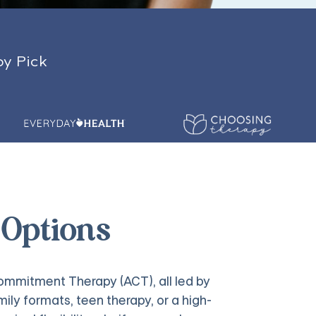
py Pick
 Options
mmitment Therapy (ACT), all led by
ily formats, teen therapy, or a high-