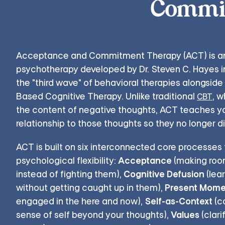
Commit
Acceptance and Commitment Therapy (ACT) is a
psychotherapy developed by Dr. Steven C. Hayes in
the "third wave" of behavioral therapies alongside
Based Cognitive Therapy. Unlike traditional
, 
CBT
the content of negative thoughts, ACT teaches y
relationship to those thoughts so they no longer d
ACT is built on six interconnected core processes
Acceptance
psychological flexibility:
(making room 
Cognitive Defusion
instead of fighting them),
(lea
Present Mome
without getting caught up in them),
Self-as-Context
engaged in the here and now),
(c
Values
sense of self beyond your thoughts),
(clari