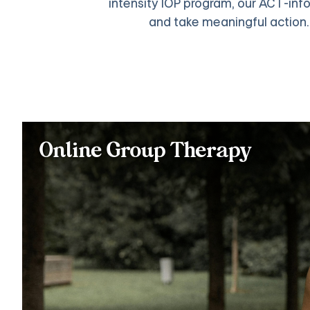
intensity IOP program, our ACT-infor
and take meaningful action
Online Group Therapy
Practice ACT skills like mindfulness, cognitive defusion