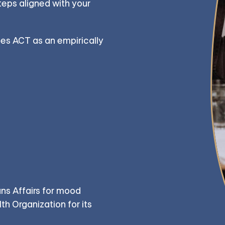
teps aligned with your
es ACT as an empirically
ns Affairs for mood
h Organization for its