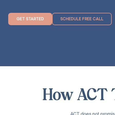
GET STARTED
SCHEDULE FREE CALL
How ACT T
ACT does not promise 