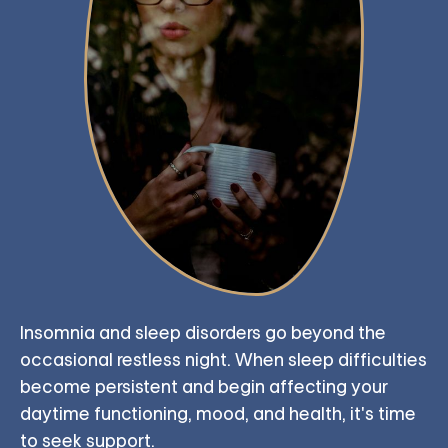
Insomnia and sleep disorders go beyond the
occasional restless night. When sleep difficulties
become persistent and begin affecting your
daytime functioning, mood, and health, it's time
to seek support.