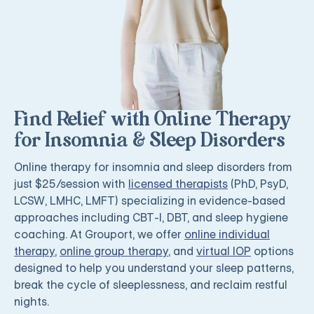
Find Relief with Online Therapy
for Insomnia & Sleep Disorders
Online therapy for insomnia and sleep disorders from
just $25/session with
licensed therapists
(PhD, PsyD,
LCSW, LMHC, LMFT) specializing in evidence-based
approaches including CBT-I, DBT, and sleep hygiene
coaching. At Grouport, we offer
online individual
therapy
,
online group therapy
, and
virtual IOP
options
designed to help you understand your sleep patterns,
break the cycle of sleeplessness, and reclaim restful
nights.