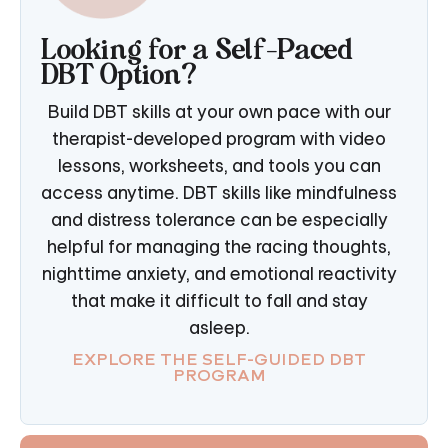
Looking for a Self-Paced
DBT Option?
Build DBT skills at your own pace with our
therapist-developed program with video
lessons, worksheets, and tools you can
access anytime. DBT skills like mindfulness
and distress tolerance can be especially
helpful for managing the racing thoughts,
nighttime anxiety, and emotional reactivity
that make it difficult to fall and stay
asleep.
EXPLORE THE SELF-GUIDED DBT
PROGRAM