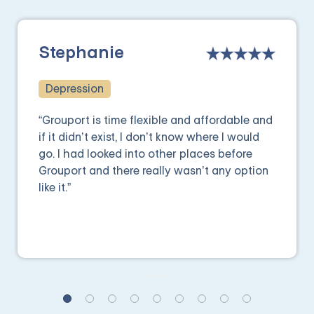
Stephanie
Depression
“Grouport is time flexible and affordable and
if it didn’t exist, I don’t know where I would
go. I had looked into other places before
Grouport and there really wasn’t any option
like it.”