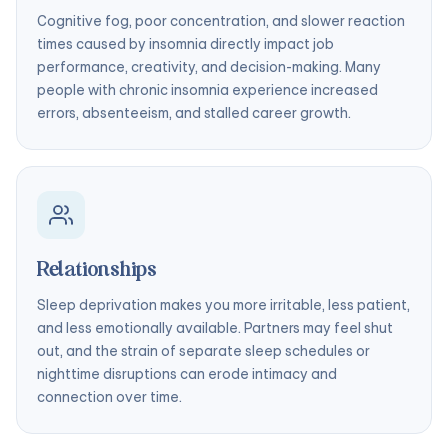
Cognitive fog, poor concentration, and slower reaction
times caused by insomnia directly impact job
performance, creativity, and decision-making. Many
people with chronic insomnia experience increased
errors, absenteeism, and stalled career growth.
Relationships
Sleep deprivation makes you more irritable, less patient,
and less emotionally available. Partners may feel shut
out, and the strain of separate sleep schedules or
nighttime disruptions can erode intimacy and
connection over time.