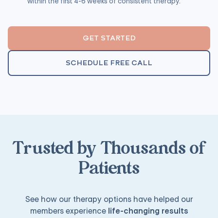
within the first 4-6 weeks of consistent therapy.
GET STARTED
SCHEDULE FREE CALL
Trusted by Thousands of
Patients
See how our therapy options have helped our
members experience
life-changing results