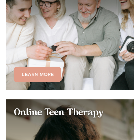
Family dynamics, household routines, and shared
living environments all affect sleep. Our online family
therapy helps families understand how stress,
conflict, and habits impact each member's sleep,
and build healthier home routines together.
LEARN MORE
LEARN MORE
Online Teen Therapy for
Online Teen Therapy
Sleep Problems