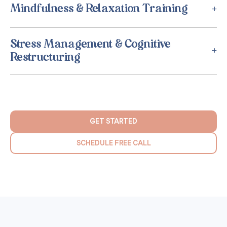
Mindfulness & Relaxation Training
Stress Management & Cognitive
Restructuring
GET STARTED
SCHEDULE FREE CALL