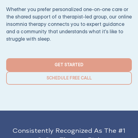
Whether you prefer personalized one-on-one care or
the shared support of a therapist-led group, our online
insomnia therapy connects you to expert guidance
and a community that understands what it's like to
struggle with sleep.
GET STARTED
SCHEDULE FREE CALL
Consistently Recognized As The #1