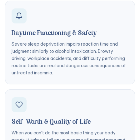
Daytime Functioning & Safety
Severe sleep deprivation impairs reaction time and
judgment similarly to alcohol intoxication. Drowsy
driving, workplace accidents, and difficulty performing
routine tasks are real and dangerous consequences of
untreated insomnia.
Self-Worth & Quality of Life
When you can't do the most basic thing your body
needs, it takes a toll on your sense of competence and