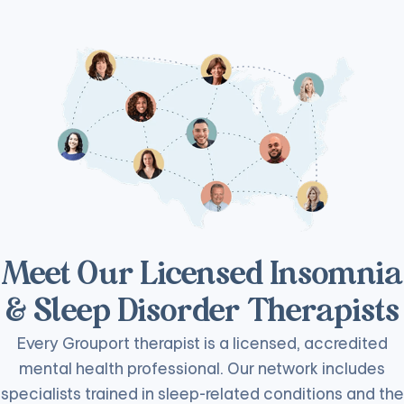
Meet Our Licensed Insomnia
& Sleep Disorder Therapists
Every Grouport therapist is a licensed, accredited
mental health professional. Our network includes
specialists trained in sleep-related conditions and the