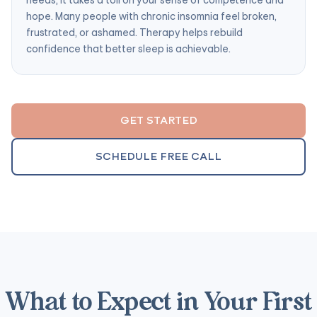
hope. Many people with chronic insomnia feel broken,
frustrated, or ashamed. Therapy helps rebuild
confidence that better sleep is achievable.
GET STARTED
SCHEDULE FREE CALL
What to Expect in Your First