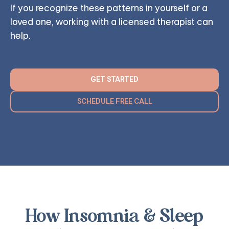
If you recognize these patterns in yourself or a
loved one, working with a licensed therapist can
help.
GET STARTED
SCHEDULE FREE CALL
How Insomnia & Sleep