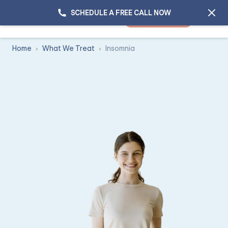
SCHEDULE A FREE CALL NOW
GET STARTED
Home
What We Treat
Insomnia