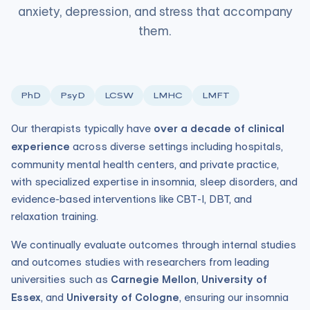
anxiety, depression, and stress that accompany
them.
PhD
PsyD
LCSW
LMHC
LMFT
Our therapists typically have
over a decade of clinical
experience
across diverse settings including hospitals,
community mental health centers, and private practice,
with specialized expertise in insomnia, sleep disorders, and
evidence-based interventions like CBT-I, DBT, and
relaxation training.
We continually evaluate outcomes through internal studies
and outcomes studies with researchers from leading
universities such as
Carnegie Mellon
,
University of
Essex
, and
University of Cologne
, ensuring our insomnia