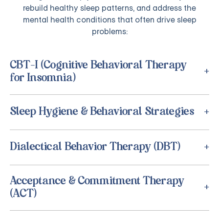
rebuild healthy sleep patterns, and address the
mental health conditions that often drive sleep
problems:
CBT-I (Cognitive Behavioral Therapy
for Insomnia)
Sleep Hygiene & Behavioral Strategies
Dialectical Behavior Therapy (DBT)
Acceptance & Commitment Therapy
(ACT)