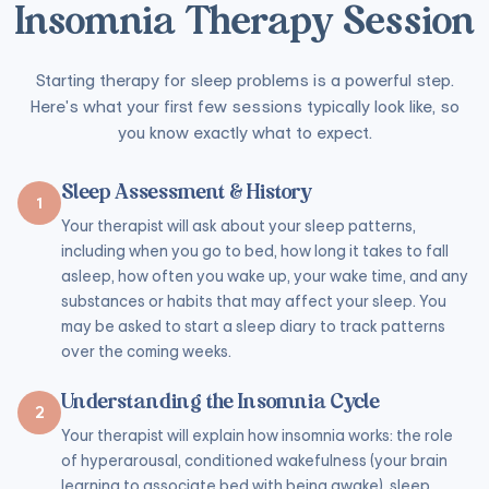
Insomnia Therapy Session
Starting therapy for sleep problems is a powerful step.
Here's what your first few sessions typically look like, so
you know exactly what to expect.
Sleep Assessment & History
1
Your therapist will ask about your sleep patterns,
including when you go to bed, how long it takes to fall
asleep, how often you wake up, your wake time, and any
substances or habits that may affect your sleep. You
may be asked to start a sleep diary to track patterns
over the coming weeks.
Understanding the Insomnia Cycle
2
Your therapist will explain how insomnia works: the role
of hyperarousal, conditioned wakefulness (your brain
learning to associate bed with being awake), sleep