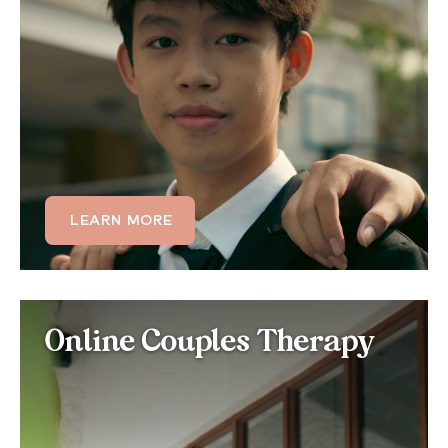
Teens are especially vulnerable to sleep disruption
from academic stress, screen use, and shifting
circadian rhythms. Our teen therapy programs help
adolescents build healthy sleep habits and address
the anxiety or depression that often drives their
insomnia.
LEARN MORE
LEARN MORE
Online Couples Therapy
Online Couples Therapy
for Sleep Issues