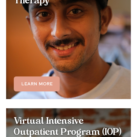
Therapy
Get personalized one-on-one treatment for your
sleep difficulties. Individual therapy allows your
therapist to tailor CBT-I techniques, sleep
restriction schedules, and relaxation strategies
specifically to your unique patterns, lifestyle, and
co-occurring conditions.
LEARN MORE
LEARN MORE
Virtual IOP for Sleep
Virtual Intensive
Disorders
Outpatient Program (IOP)