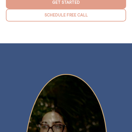
GET STARTED
SCHEDULE FREE CALL