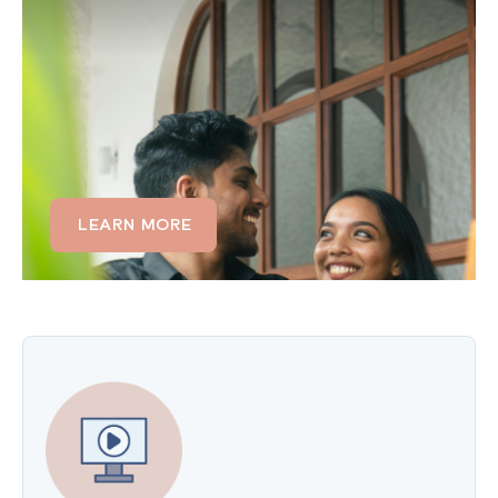
Sleep problems often affect both partners. If
insomnia is creating tension, separate sleep
schedules, or frustration in your relationship,
couples therapy can help you communicate about
sleep needs, support each other's routines, and
rebuild intimacy.
LEARN MORE
LEARN MORE