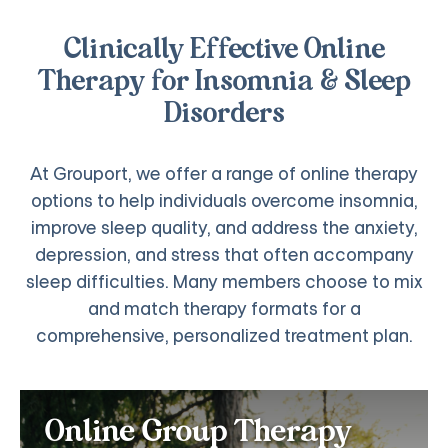
Clinically Effective Online
Therapy for Insomnia & Sleep
Disorders
At Grouport, we offer a range of online therapy
options to help individuals overcome insomnia,
improve sleep quality, and address the anxiety,
depression, and stress that often accompany
sleep difficulties. Many members choose to mix
and match therapy formats for a
comprehensive, personalized treatment plan.
Online Group Therapy for
Online Group Therapy