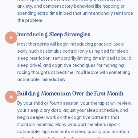
anxiety, and compensatory behaviors like napping or
spending extra time in bed that unintentionally reinforce
the problem.
Introducing Sleep Strategies
3
Most therapists will begin introducing practical tools
early, such as stimulus control (only using bed for sleep),
sleep restriction (temporarily limiting time in bed to build
sleep drive), and cognitive techniques for managing
racing thoughts at bedtime. You'll leave with something
actionable immediately.
Building Momentum Over the First Month
4
By your third or fourth session, your therapist will review
your sleep diary data, adjust your sleep schedule, and
begin deeper work on the cognitive patterns that
maintain insomnia. Many Grouport members report
noticeable improvements in sleep quality and duration