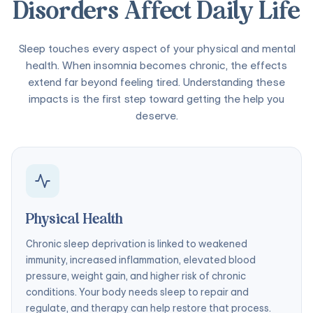
Disorders Affect Daily Life
Sleep touches every aspect of your physical and mental
health. When insomnia becomes chronic, the effects
extend far beyond feeling tired. Understanding these
impacts is the first step toward getting the help you
deserve.
Physical Health
Chronic sleep deprivation is linked to weakened
immunity, increased inflammation, elevated blood
pressure, weight gain, and higher risk of chronic
conditions. Your body needs sleep to repair and
regulate, and therapy can help restore that process.