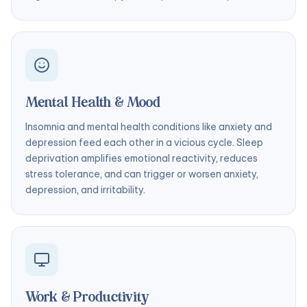
Mental Health & Mood
Insomnia and mental health conditions like anxiety and
depression feed each other in a vicious cycle. Sleep
deprivation amplifies emotional reactivity, reduces
stress tolerance, and can trigger or worsen anxiety,
depression, and irritability.
Work & Productivity