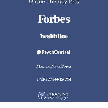
Online Therapy Pick