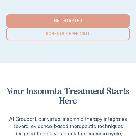
GET STARTED
SCHEDULE FREE CALL
Your Insomnia Treatment Starts
Here
At Grouport, our virtual insomnia therapy integrates
several evidence-based therapeutic techniques
designed to help you break the insomnia cycle,