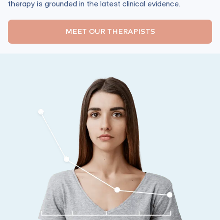
therapy is grounded in the latest clinical evidence.
MEET OUR THERAPISTS