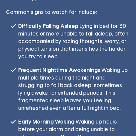
Common signs to watch for include:
Difficulty Falling Asleep
Lying in bed for 30
minutes or more unable to fall asleep, often
accompanied by racing thoughts, worry, or
physical tension that intensifies the harder
you try to sleep.
Frequent Nighttime Awakenings
Waking up
multiple times during the night and
struggling to fall back asleep, sometimes
lying awake for extended periods. This
fragmented sleep leaves you feeling
unrefreshed even after a full night in bed.
Early Morning Waking
Waking up hours
before your alarm and being unable to