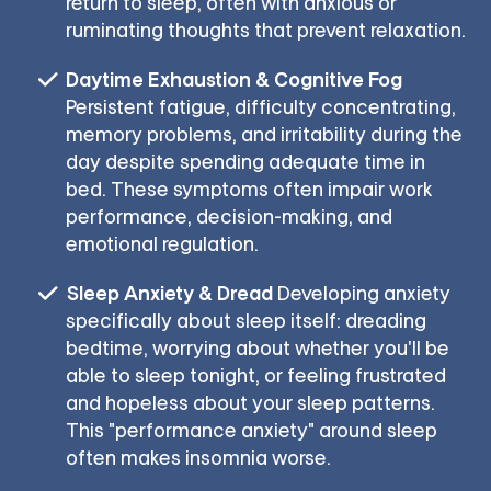
return to sleep, often with anxious or
ruminating thoughts that prevent relaxation.
Daytime Exhaustion & Cognitive Fog
Persistent fatigue, difficulty concentrating,
memory problems, and irritability during the
day despite spending adequate time in
bed. These symptoms often impair work
performance, decision-making, and
emotional regulation.
Sleep Anxiety & Dread
Developing anxiety
specifically about sleep itself: dreading
bedtime, worrying about whether you'll be
able to sleep tonight, or feeling frustrated
and hopeless about your sleep patterns.
This "performance anxiety" around sleep
often makes insomnia worse.