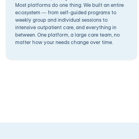
Most platforms do one thing. We built an entire
ecosystem — from self-guided programs to
weekly group and individual sessions to
intensive outpatient care, and everything in
between. One platform, a large care team, no
matter how your needs change over time.