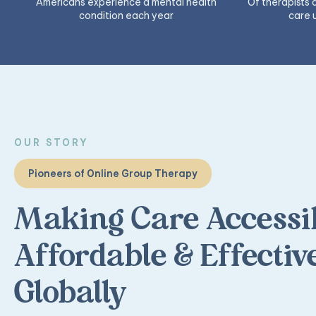
Americans experience a mental health
Of therapists
condition each year
care 
OUR STORY
Pioneers of Online Group Therapy
Making Care Accessib
Affordable & Effectiv
Globally