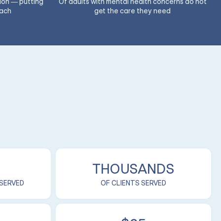
ion — putting
Of adults with mental health concerns do not
each
get the care they need
THOUSANDS
 SERVED
OF CLIENTS SERVED