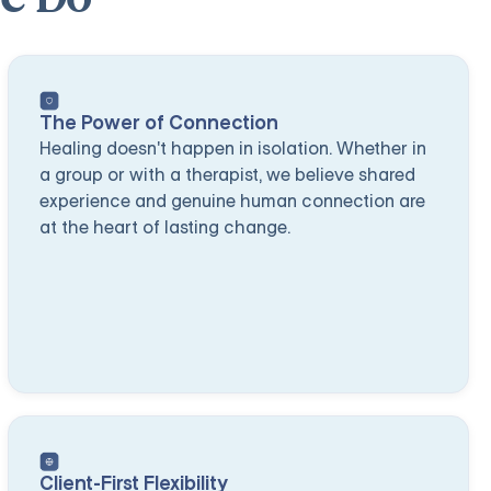
The Power of Connection
Healing doesn't happen in isolation. Whether in
a group or with a therapist, we believe shared
experience and genuine human connection are
at the heart of lasting change.
Client-First Flexibility