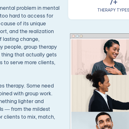
7+
amental problem in mental
THERAPY TYPE
 too hard to access for
cause of its unique
t, and the realization
f lasting change,
any people, group therapy
 thing that actually gets
s to serve more clients,
les therapy. Some need
bined with group work.
ething lighter and
eds — from the mildest
r clients to mix, match,