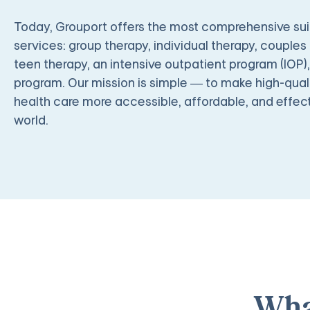
Today, Grouport offers the most comprehensive suit
services: group therapy, individual therapy, couples 
teen therapy, an intensive outpatient program (IOP)
program. Our mission is simple — to make high-quali
health care more accessible, affordable, and effect
world.
Wha