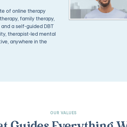
e of online therapy
therapy, family therapy,
, and a self-guided DBT
ty, therapist-led mental
ive, anywhere in the
OUR VALUES
t Guides Everything W