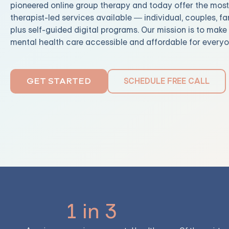
pioneered online group therapy and today offer the mos
therapist-led services available — individual, couples, fa
plus self-guided digital programs. Our mission is to mak
mental health care accessible and affordable for everyo
SCHEDULE FREE CALL
GET STARTED
1 in 3