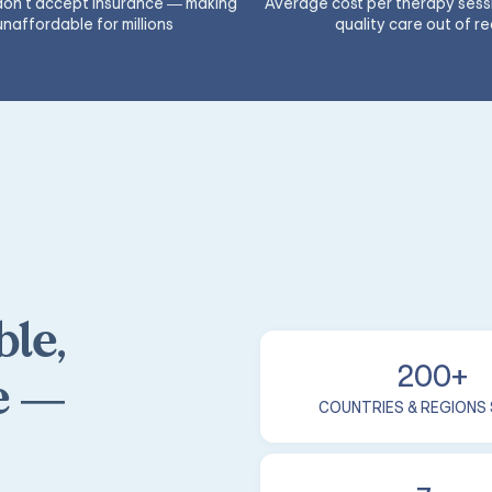
 don't accept insurance — making
Average cost per therapy sess
unaffordable for millions
quality care out of r
le,
200+
e —
COUNTRIES & REGIONS