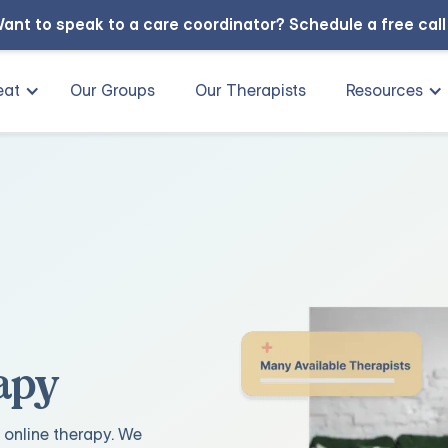
ant to speak to a care coordinator?
Schedule a free cal
eat
Our Groups
Our Therapists
Resources
apy
 online therapy. We