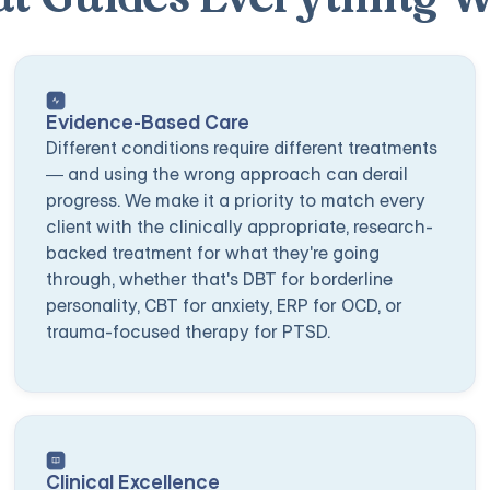
Evidence-Based Care
Different conditions require different treatments
— and using the wrong approach can derail
progress. We make it a priority to match every
client with the clinically appropriate, research-
backed treatment for what they're going
through, whether that's DBT for borderline
personality, CBT for anxiety, ERP for OCD, or
trauma-focused therapy for PTSD.
Clinical Excellence