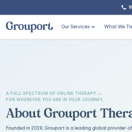
W
Our Services
What We Tr
A FULL SPECTRUM OF ONLINE THERAPY —
FOR WHEREVER YOU ARE IN YOUR JOURNEY.
About Grouport Ther
Founded in 2019, Grouport is a leading global provider of