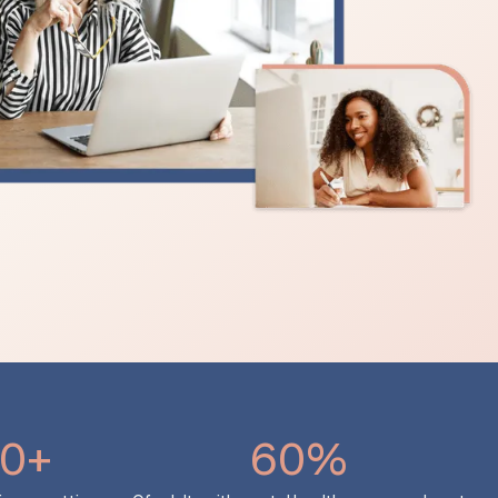
0+
60%