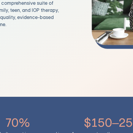
t comprehensive suite of
mily, teen, and IOP therapy,
e quality, evidence-based
ne.
70%
$150–25