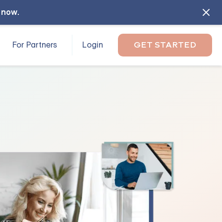
l now
.
For Partners
Login
GET STARTED