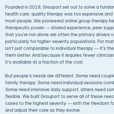
Founded in 2019, Grouport set out to solve a fund
health care: quality therapy was too expensive and
most people. We pioneered online group therapy be
therapeutic power — shared experience, peer suppor
that you're not alone are often the primary drivers o
particularly for higher-severity populations. For m
isn't just comparable to individual therapy — it's the
them better. And because it requires fewer clinician
it's available at a fraction of the cost.
But people's needs are different. Some need coup
family therapy. Some need individual sessions com
Some need intensive daily support, others need som
flexible. We built Grouport to serve all of these ne
cases to the highest severity — with the freedom fo
and adjust their care as they evolve.