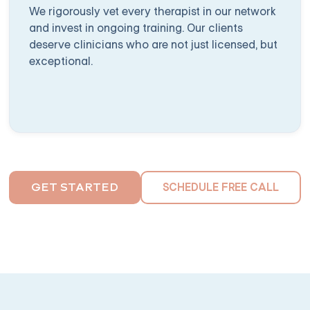
We rigorously vet every therapist in our network
and invest in ongoing training. Our clients
deserve clinicians who are not just licensed, but
exceptional.
SCHEDULE FREE CALL
GET STARTED