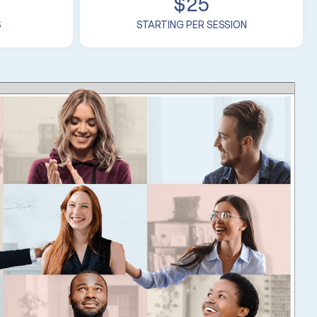
$25
S
STARTING PER SESSION