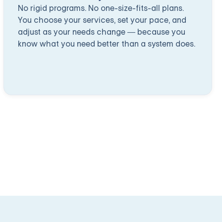
No rigid programs. No one-size-fits-all plans.
You choose your services, set your pace, and
adjust as your needs change — because you
know what you need better than a system does.