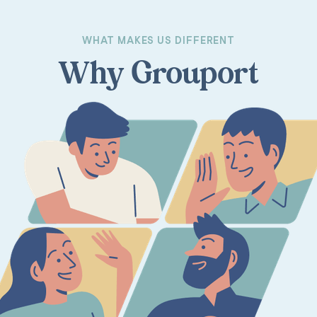
WHAT MAKES US DIFFERENT
Why Grouport