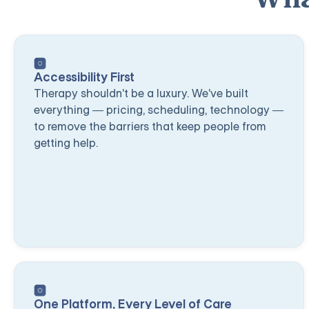
Accessibility First
Therapy shouldn't be a luxury. We've built
everything — pricing, scheduling, technology —
to remove the barriers that keep people from
getting help.
One Platform, Every Level of Care