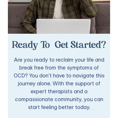
Ready To Get Started?
Are you ready to reclaim your life and
break free from the symptoms of
OCD? You don't have to navigate this
journey alone. With the support of
expert therapists and a
compassionate community, you can
start feeling better today.