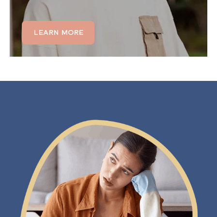
LEARN MORE
LEARN MORE