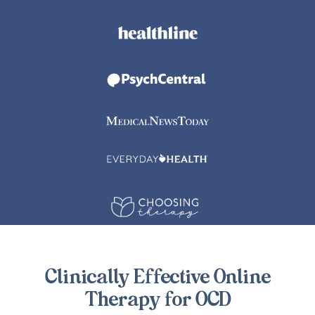
Clinically Effective Online
Therapy for OCD