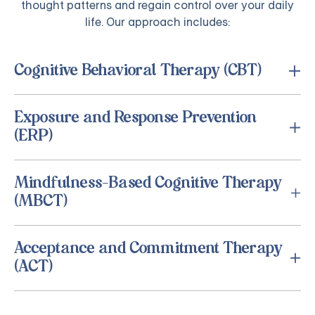
thought patterns and regain control over your daily
life. Our approach includes:
Cognitive Behavioral Therapy (CBT)
Exposure and Response Prevention
(ERP)
Mindfulness-Based Cognitive Therapy
(MBCT)
Acceptance and Commitment Therapy
(ACT)