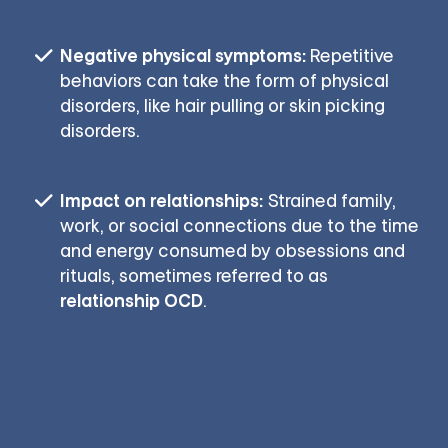
Negative physical symptoms:
Repetitive
behaviors can take the form of physical
disorders, like hair pulling or skin picking
disorders.
Impact on relationships:
Strained family,
work, or social connections due to the time
and energy consumed by obsessions and
rituals, sometimes referred to as
relationship OCD
.