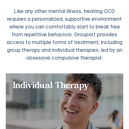
Like any other mental illness, treating OCD
requires a personalized, supportive environment
where you can comfortably start to break free
from repetitive behaviors. Grouport provides
access to multiple forms of treatment, including
group therapy and individual therapies, led by an
obsessive compulsive therapist:
Individual Therapy
Individual Therapy
If you want personalized online treatment for OCD,
especially if you have an anxiety and depression