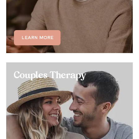
designed for moderate to high-acuity challenges,
providing care beyond weekly therapy — while still
allowing you to maintain your daily life.
LEARN MORE
LEARN MORE
Couples Therapy
Couples Therapy
If behaviors associated with OCD are impacting
your romantic relationship, consider a joint couples
therapy treatment that helps your partner
understand OCD and helps you mitigate repetitive
thoughts and actions.