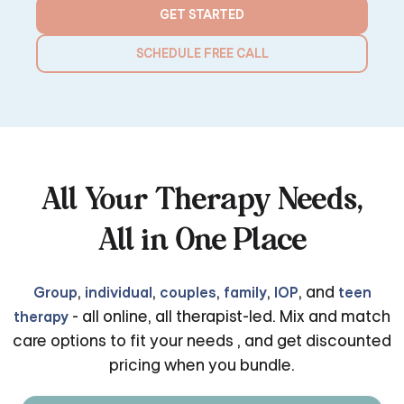
GET STARTED
SCHEDULE FREE CALL
All Your Therapy Needs,
All in One Place
,
,
,
,
, and
Group
individual
couples
family
IOP
teen
- all online, all therapist-led. Mix and match
therapy
care options to fit your needs , and get discounted
pricing when you bundle.