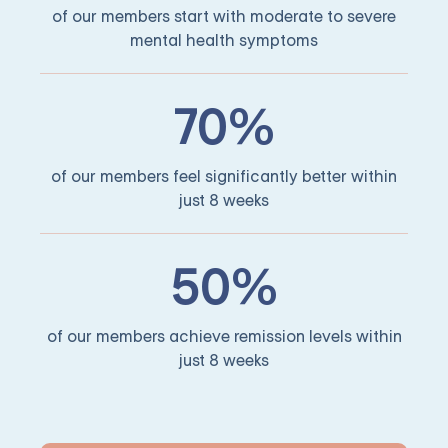
of our members start with moderate to severe
mental health symptoms
70%
of our members feel significantly better within
just 8 weeks
50%
of our members achieve remission levels within
just 8 weeks