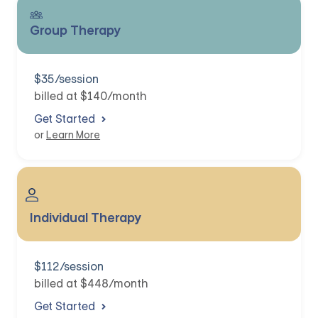
Group Therapy
$35/session
billed at $140/month
Get Started
or
Learn More
Individual Therapy
$112/session
billed at $448/month
Get Started