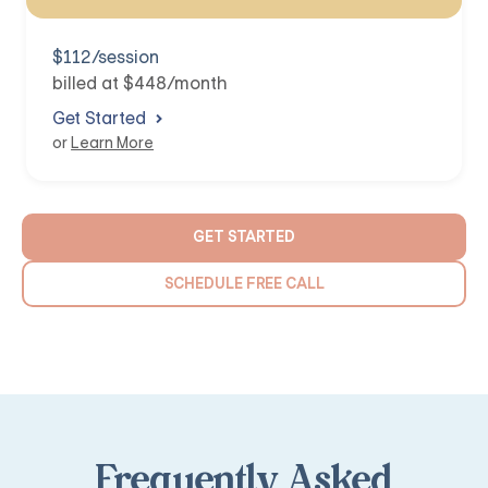
$112/session
billed at $448/month
Get Started
or
Learn More
GET STARTED
SCHEDULE FREE CALL
Frequently Asked