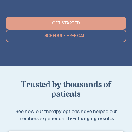
GET STARTED
SCHEDULE FREE CALL
Trusted by thousands of
patients
See how our therapy options have helped our
members experience
life-changing results