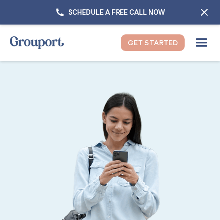
SCHEDULE A FREE CALL NOW
GET STARTED