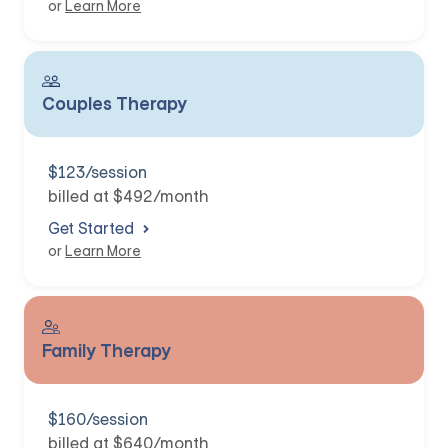
or
Learn More
Couples Therapy
$123/session
billed at $492/month
Get Started
or
Learn More
Family Therapy
$160/session
billed at $640/month