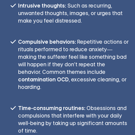
Intrusive thoughts:
Such as recurring,
unwanted thoughts, images, or urges that
make you feel distressed.
Compulsive behaviors:
Repetitive actions or
rituals performed to reduce anxiety—
making the sufferer feel like something bad
will happen if they don't repeat the
behavior. Common themes include
contamination OCD
, excessive cleaning, or
hoarding.
Time-consuming routines:
Obsessions and
compulsions that interfere with your daily
well-being by taking up significant amounts
of time.