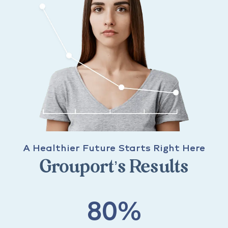
A Healthier Future Starts Right Here
Grouport’s Results
80%