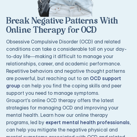
Break Negative Patterns With
Online Therapy for OCD
Obsessive Compulsive Disorder (OCD) and related
conditions can take a considerable toll on your day-
to-day life—making it difficult to manage your
relationships, career, and academic performance.
Repetitive behaviors and negative thought patterns
are powerful, but reaching out to an
OCD support
group
can help you find the coping skills and peer
support you need to manage symptoms.
Grouport's online OCD therapy offers the latest
strategies for managing OCD and improving your
mental health. Learn how our online therapy
programs, led by
expert mental health professionals
,
can help you mitigate the negative physical and