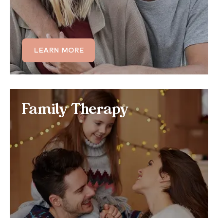
LEARN MORE
LEARN MORE
Family Therapy
Family Therapy
If you or other family members are struggling with
OCD, we can develop a family therapy program
centered around the additional support and care
the OCD sufferer needs.