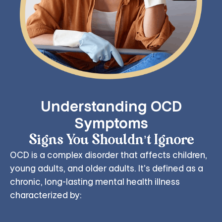
Understanding OCD
Symptoms
Signs You Shouldn’t Ignore
OCD is a complex disorder that affects children,
young adults, and older adults. It's defined as a
chronic, long-lasting mental health illness
characterized by: