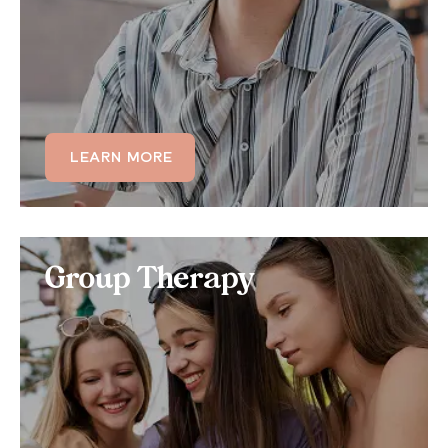
association, consider signing up for our individual
OCD therapy.
LEARN MORE
LEARN MORE
Group Therapy
Group Therapy
Benefit from 100% virtual online support groups,
where you can treat your OCD symptoms in a group
setting with up to 12 other OCD sufferers and a