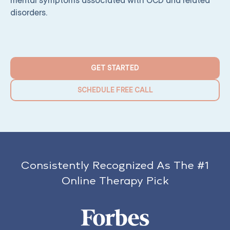
mental symptoms associated with OCD and related
disorders.
GET STARTED
SCHEDULE FREE CALL
Consistently Recognized As The #1
Online Therapy Pick