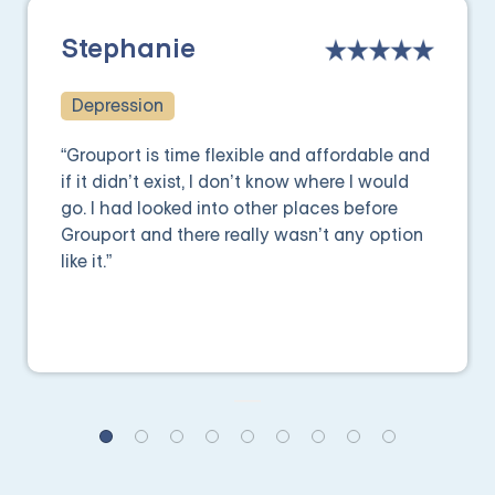
Stephanie
Depression
“Grouport is time flexible and affordable and
if it didn’t exist, I don’t know where I would
go. I had looked into other places before
Grouport and there really wasn’t any option
like it.”