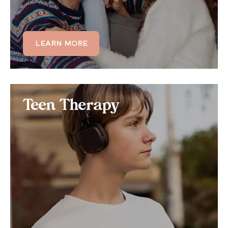
LEARN MORE
LEARN MORE
Teen Therapy
Teen Therapy
Teens dealing with OCD often struggle to function,
leading to quality of life issues. Learn how we can
tailor our teen therapy programs to those struggling
with the physical and mental symptoms of OCD.