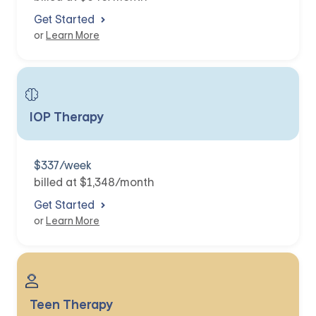
Get Started
or
Learn More
IOP Therapy
$337/week
billed at $1,348/month
Get Started
or
Learn More
Teen Therapy