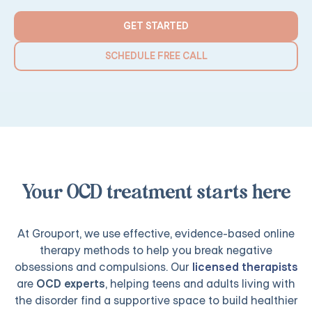
GET STARTED
SCHEDULE FREE CALL
Your OCD treatment starts here
At Grouport, we use effective, evidence-based online
therapy methods to help you break negative
obsessions and compulsions. Our
licensed therapists
are
OCD experts
, helping teens and adults living with
the disorder find a supportive space to build healthier