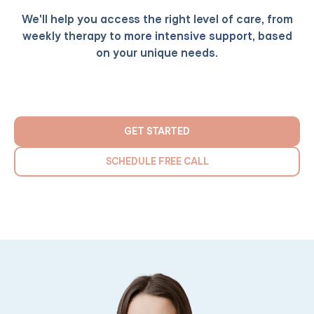
We'll help you access the right level of care, from
weekly therapy to
more intensive support
, based
on your unique needs.
GET STARTED
SCHEDULE FREE CALL