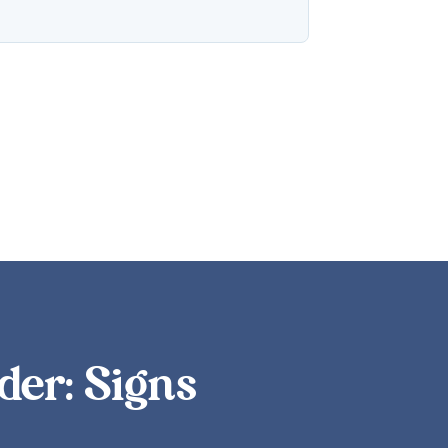
der: Signs