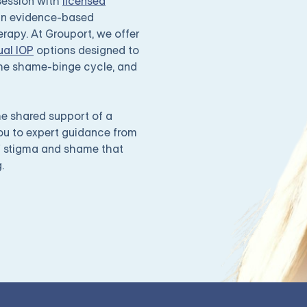
/session with
licensed
 in evidence-based
rapy. At Grouport, we offer
ual IOP
options designed to
 the shame-binge cycle, and
e shared support of a
you to expert guidance from
f stigma and shame that
.