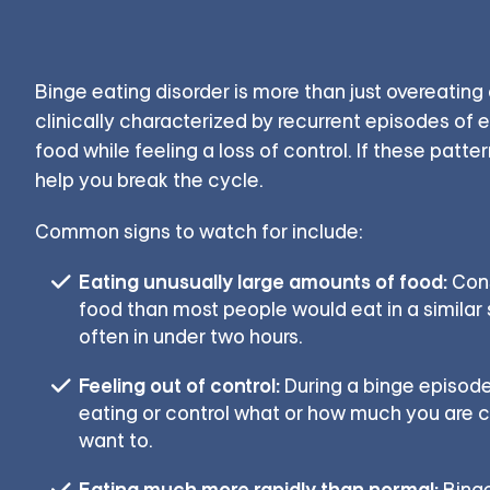
Binge eating disorder is more than just overeating o
clinically characterized by recurrent episodes of e
food while feeling a loss of control. If these patte
help you break the cycle.
Common signs to watch for include:
Eating unusually large amounts of food:
Cons
food than most people would eat in a similar 
often in under two hours.
Feeling out of control:
During a binge episode
eating or control what or how much you are
want to.
Eating much more rapidly than normal:
Binge