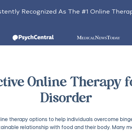
tently Recognized As The #1 Online Thera
ctive Online Therapy 
Disorder
line therapy options to help individuals overcome binge
stainable relationship with food and their body. Man