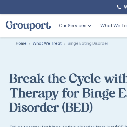
W
Our Services
What We Tr
Home
What We Treat
Binge Eating Disorder
Break the Cycle wit
Therapy for Binge E
Disorder (BED)