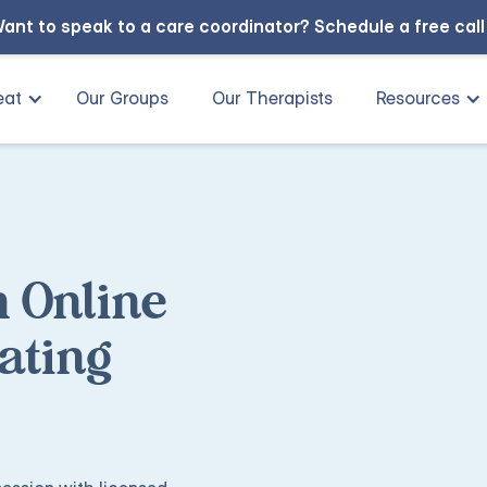
ant to speak to a care coordinator?
Schedule a free cal
eat
Our Groups
Our Therapists
Resources
h Online
ating