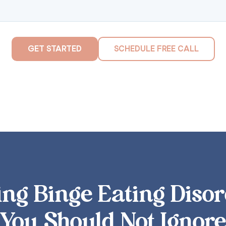
GET STARTED
SCHEDULE FREE CALL
ng Binge Eating Disor
You Should Not Ignore