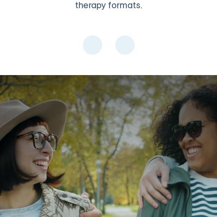
therapy formats.
O
 licensed therapist. Share experiences with others who understan
the cycle, and build account