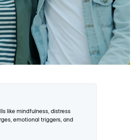
LEARN MORE
s like mindfulness, distress
rges, emotional triggers, and