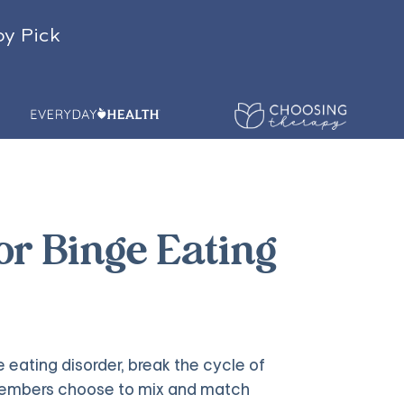
py Pick
for Binge Eating
 eating disorder, break the cycle of
y members choose to mix and match