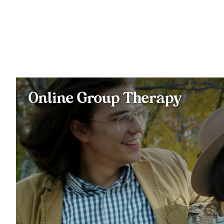
Online Group Therapy
Join a close-knit group of typically 6-8 members and a