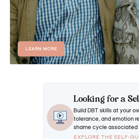
LEARN MORE
Looking for a S
Build DBT skills at your 
tolerance, and emotion re
shame cycle associated w
EXPLORE THE SELF-G