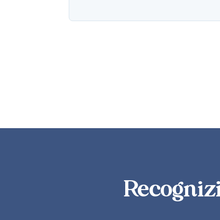
Recognizi