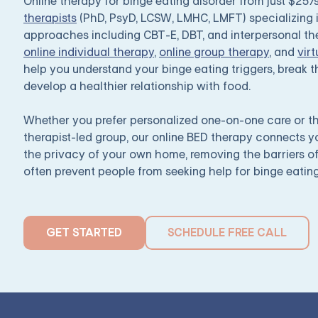
Online therapy for binge eating disorder from just $25
therapists
(PhD, PsyD, LCSW, LMHC, LMFT) specializing
approaches including CBT-E, DBT, and interpersonal the
online individual therapy
,
online group therapy
, and
virt
help you understand your binge eating triggers, break
develop a healthier relationship with food.
Whether you prefer personalized one-on-one care or th
therapist-led group, our online BED therapy connects 
the privacy of your own home, removing the barriers o
often prevent people from seeking help for binge eating
GET STARTED
SCHEDULE FREE CALL