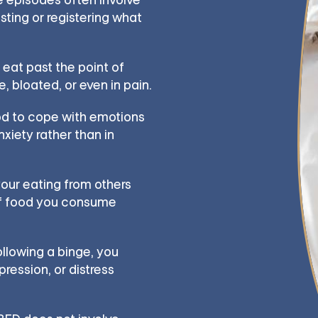
sting or registering what
 eat past the point of
, bloated, or even in pain.
d to cope with emotions
nxiety rather than in
our eating from others
of food you consume
llowing a binge, you
ression, or distress