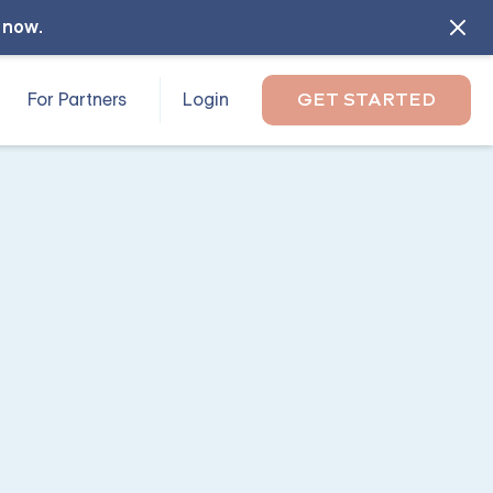
l now
.
For Partners
Login
GET STARTED