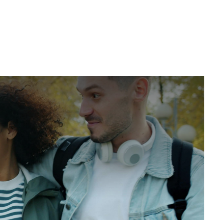
nline Group Therapy for BED
d binge eating, reduce the isolation and shame that fuel
ability for developing healthier eating patterns together.