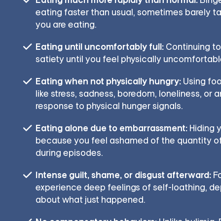
eating faster than usual, sometimes barely ta
you are eating.
Eating until uncomfortably full:
Continuing to
satiety until you feel physically uncomfortable
Eating when not physically hungry:
Using foo
like stress, sadness, boredom, loneliness, or a
response to physical hunger signals.
Eating alone due to embarrassment:
Hiding y
because you feel ashamed of the quantity 
during episodes.
Intense guilt, shame, or disgust afterward:
Fo
experience deep feelings of self-loathing, dep
about what just happened.