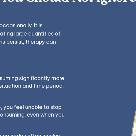
ccasionally. It is
ating large quantities of
rns persist, therapy can
uming significantly more
situation and time period,
, you feel unable to stop
 consuming, even when you
 episodes often involve