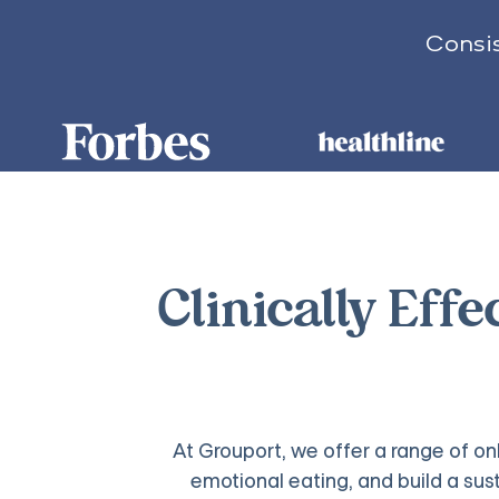
Consis
Clinically Effe
At Grouport, we offer a range of on
emotional eating, and build a su