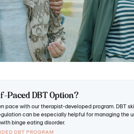
elf-Paced DBT Option?
own pace with our therapist-developed program. DBT skill
gulation can be especially helpful for managing the u
ith binge eating disorder.
UIDED DBT PROGRAM