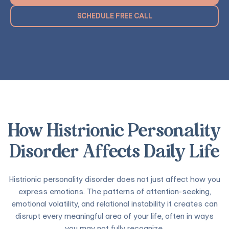
SCHEDULE FREE CALL
How Histrionic Personality
Disorder Affects Daily Life
Histrionic personality disorder does not just affect how you
express emotions. The patterns of attention-seeking,
emotional volatility, and relational instability it creates can
disrupt every meaningful area of your life, often in ways
you may not fully recognize.