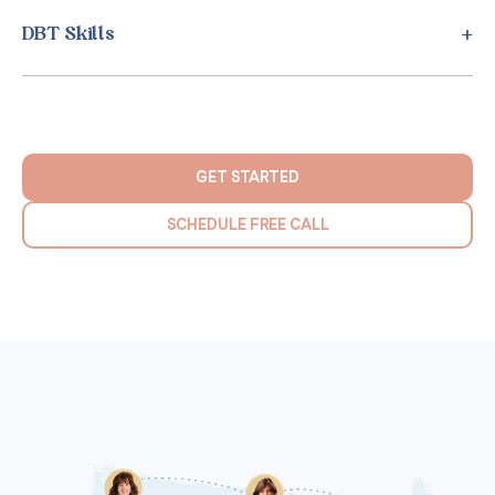
DBT Skills
GET STARTED
SCHEDULE FREE CALL