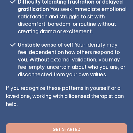
Difficulty tolerating frustration or delayed
gratification
You seek immediate emotional
satisfaction and struggle to sit with
discomfort, boredom, or routine without
creating drama or excitement.
Unstable sense of self
Your identity may
feel dependent on how others respond to
you. Without external validation, you may
feel empty, uncertain about who you are, or
disconnected from your own values.
If you recognize these patterns in yourself or a
loved one, working with a licensed therapist can
help.
GET STARTED