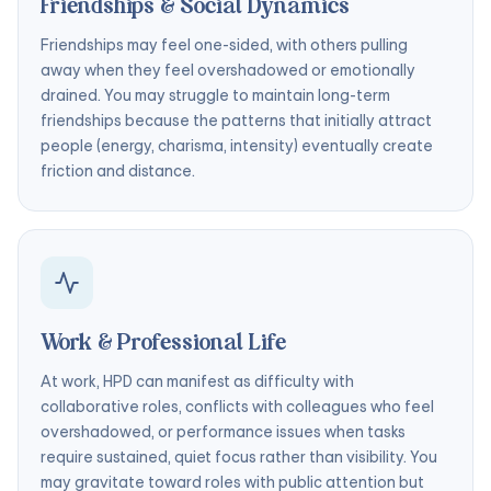
Friendships & Social Dynamics
Friendships may feel one-sided, with others pulling
away when they feel overshadowed or emotionally
drained. You may struggle to maintain long-term
friendships because the patterns that initially attract
people (energy, charisma, intensity) eventually create
friction and distance.
Work & Professional Life
At work, HPD can manifest as difficulty with
collaborative roles, conflicts with colleagues who feel
overshadowed, or performance issues when tasks
require sustained, quiet focus rather than visibility. You
may gravitate toward roles with public attention but