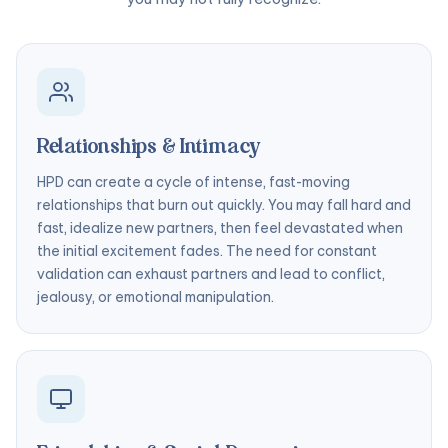
Relationships & Intimacy
HPD can create a cycle of intense, fast-moving
relationships that burn out quickly. You may fall hard and
fast, idealize new partners, then feel devastated when
the initial excitement fades. The need for constant
validation can exhaust partners and lead to conflict,
jealousy, or emotional manipulation.