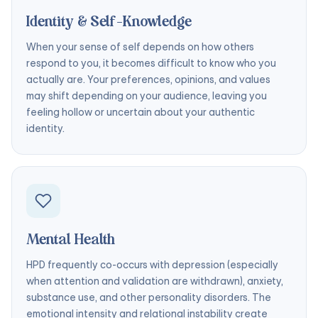
Identity & Self-Knowledge
When your sense of self depends on how others
respond to you, it becomes difficult to know who you
actually are. Your preferences, opinions, and values
may shift depending on your audience, leaving you
feeling hollow or uncertain about your authentic
identity.
Mental Health
HPD frequently co-occurs with depression (especially
when attention and validation are withdrawn), anxiety,
substance use, and other personality disorders. The
emotional intensity and relational instability create