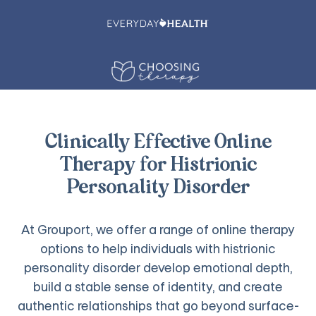
Clinically Effective Online
Therapy for Histrionic
Personality Disorder
At Grouport, we offer a range of online therapy
options to help individuals with histrionic
personality disorder develop emotional depth,
build a stable sense of identity, and create
authentic relationships that go beyond surface-