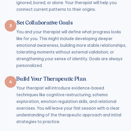
ignored, bored, or alone. Your therapist will help you
connect current patterns to their origins.
Set Collaborative Goals
3
You and your therapist will define what progress looks
like for you. This might include developing deeper
emotional awareness, building more stable relationships,
tolerating moments without external validation, or
strengthening your sense of identity. Goals are always
personalized.
Build Your Therapeutic Plan
4
Your therapist will introduce evidence-based
techniques like cognitive restructuring, schema
exploration, emotion regulation skills, and relational
exercises. You will leave your first session with a clear
understanding of the therapeutic approach and initial
strategies to practice.