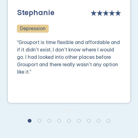
Stephanie
Depression
“Grouport is time flexible and affordable and
if it didn’t exist, I don’t know where I would
go. I had looked into other places before
Grouport and there really wasn’t any option
like it.”