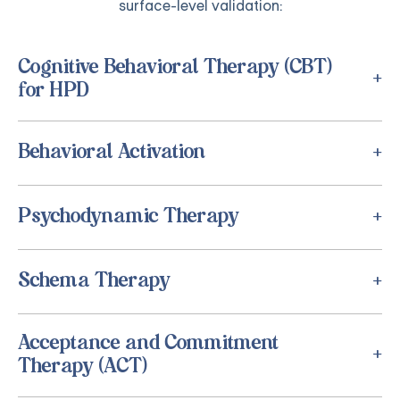
surface-level validation:
Cognitive Behavioral Therapy (CBT)
for HPD
Behavioral Activation
Psychodynamic Therapy
Schema Therapy
Acceptance and Commitment
Therapy (ACT)