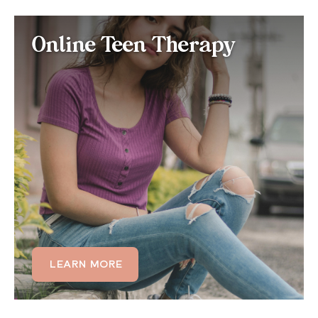
Online Teen Therapy for
Online Teen Therapy
Histrionic Personality
Disorder
If your teen is displaying excessive emotionality,
attention-seeking behavior, or difficulty maintaining
stable friendships, our teen therapy programs are
tailored to help adolescents develop emotional
regulation skills and healthier relational patterns
before they become deeply entrenched.
LEARN MORE
LEARN MORE