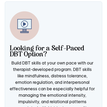
Looking for a Self-Paced
DBT Option?
Build DBT skills at your own pace with our
therapist-developed program. DBT skills
like mindfulness, distress tolerance,
emotion regulation, and interpersonal
effectiveness can be especially helpful for
managing the emotional intensity,
impulsivity, and relational patterns