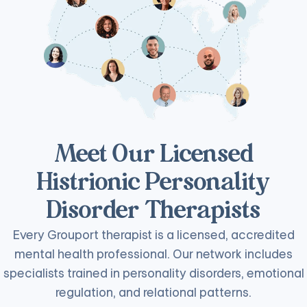
Meet Our Licensed
Histrionic Personality
Disorder Therapists
Every Grouport therapist is a licensed, accredited
mental health professional. Our network includes
specialists trained in personality disorders, emotional
regulation, and relational patterns.