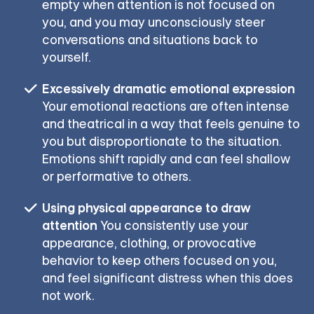
empty when attention is not focused on
you, and you may unconsciously steer
conversations and situations back to
yourself.
Excessively dramatic emotional expression
Your emotional reactions are often intense
and theatrical in a way that feels genuine to
you but disproportionate to the situation.
Emotions shift rapidly and can feel shallow
or performative to others.
Using physical appearance to draw
attention
You consistently use your
appearance, clothing, or provocative
behavior to keep others focused on you,
and feel significant distress when this does
not work.