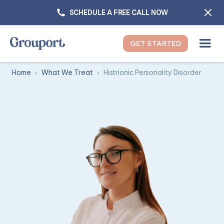
SCHEDULE A FREE CALL NOW
GET STARTED
Home
What We Treat
Histrionic Personality Disorder