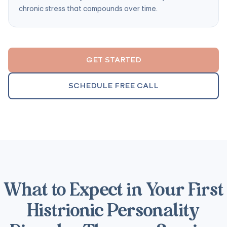
chronic stress that compounds over time.
GET STARTED
SCHEDULE FREE CALL
What to Expect in Your First
Histrionic Personality