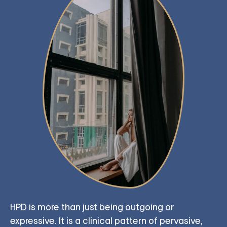
HPD is more than just being outgoing or
expressive. It is a clinical pattern of pervasive,