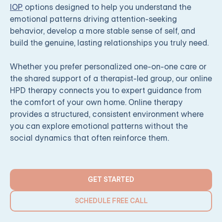
IOP
options designed to help you understand the
emotional patterns driving attention-seeking
behavior, develop a more stable sense of self, and
build the genuine, lasting relationships you truly need.
Whether you prefer personalized one-on-one care or
the shared support of a therapist-led group, our online
HPD therapy connects you to expert guidance from
the comfort of your own home. Online therapy
provides a structured, consistent environment where
you can explore emotional patterns without the
social dynamics that often reinforce them.
GET STARTED
SCHEDULE FREE CALL