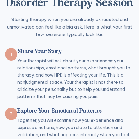
Disorder Therapy Session
Starting therapy when you are already exhausted and
unmotivated can feel like a big ask. Here is what your first
few sessions typically look like.
Share Your Story
1
Your therapist will ask about your experiences: your
relationships, emotional patterns, what brought you to
therapy, and how HPD is affecting your life. This is a
nonjudgmental space. Your therapist is not there to
criticize your personality but to help you understand
patterns that may be causing you pain.
Explore Your Emotional Patterns
2
Together, you will examine how you experience and
express emotions, how you relate to attention and
validation, and what happens internally when you feel