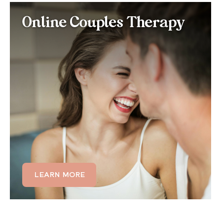
Online Couples Therapy
Online Couples Therapy
for Histrionic Personality
Disorder
If HPD is affecting your relationship through
emotional volatility, need for constant reassurance,
or difficulty with deeper intimacy, couples therapy
can help both partners understand the patterns at
play and build a more balanced, emotionally honest
connection.
LEARN MORE
LEARN MORE