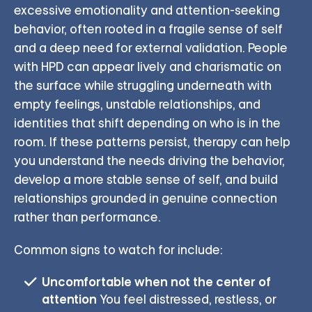
excessive emotionality and attention-seeking
behavior, often rooted in a fragile sense of self
and a deep need for external validation. People
with HPD can appear lively and charismatic on
the surface while struggling underneath with
empty feelings, unstable relationships, and
identities that shift depending on who is in the
room. If these patterns persist, therapy can help
you understand the needs driving the behavior,
develop a more stable sense of self, and build
relationships grounded in genuine connection
rather than performance.
Common signs to watch for include:
Uncomfortable when not the center of
attention
You feel distressed, restless, or