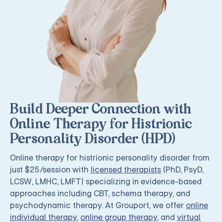
Build Deeper Connection with
Online Therapy for Histrionic
Personality Disorder (HPD)
Online therapy for histrionic personality disorder from
just $25/session with
licensed therapists
(PhD, PsyD,
LCSW, LMHC, LMFT) specializing in evidence-based
approaches including CBT, schema therapy, and
psychodynamic therapy. At Grouport, we offer
online
individual therapy
,
online group therapy
, and
virtual