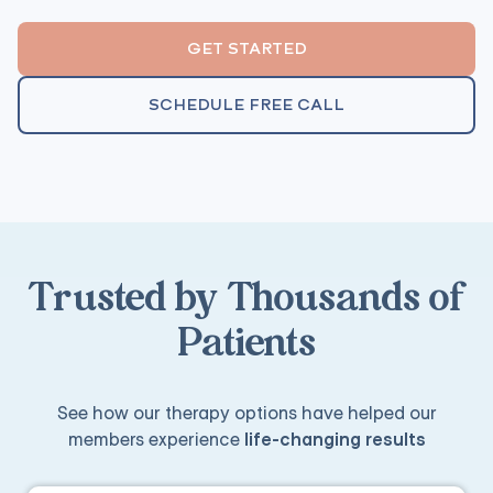
GET STARTED
SCHEDULE FREE CALL
Trusted by Thousands of
Patients
See how our therapy options have helped our
members experience
life-changing results