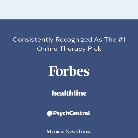
Consistently Recognized As The #1
Online Therapy Pick