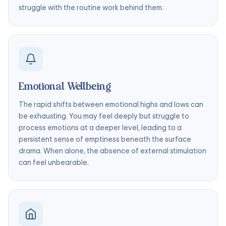
struggle with the routine work behind them.
Emotional Wellbeing
The rapid shifts between emotional highs and lows can
be exhausting. You may feel deeply but struggle to
process emotions at a deeper level, leading to a
persistent sense of emptiness beneath the surface
drama. When alone, the absence of external stimulation
can feel unbearable.