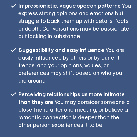
Impressionistic, vague speech patterns
You
express strong opinions and emotions but
struggle to back them up with details, facts,
or depth. Conversations may be passionate
but lacking in substance.
Suggestibility and easy influence
You are
easily influenced by others or by current
trends, and your opinions, values, or
preferences may shift based on who you
are around.
Perceiving relationships as more intimate
than they are
You may consider someone a
close friend after one meeting, or believe a
romantic connection is deeper than the
other person experiences it to be.