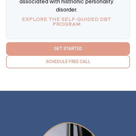
associated with histrionic personality
disorder.
EXPLORE THE SELF-GUIDED DBT
PROGRAM
GET STARTED
SCHEDULE FREE CALL