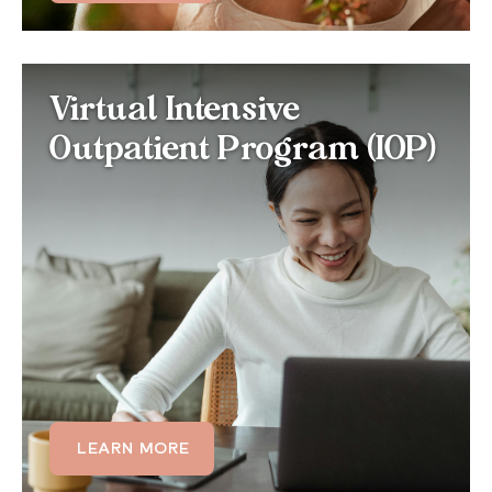
Virtual IOP for Histrionic
Virtual Intensive
Personality Disorder
Outpatient Program (IOP)
For those whose HPD significantly disrupts
relationships and daily functioning, our virtual IOP
offers multiple therapy sessions each week,
combining individual and group care at a more
intensive cadence to build consistent emotional
regulation skills.
LEARN MORE
LEARN MORE