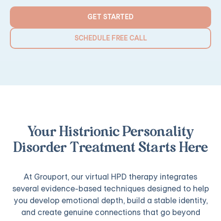
GET STARTED
SCHEDULE FREE CALL
Your Histrionic Personality
Disorder Treatment Starts Here
At Grouport, our virtual HPD therapy integrates
several evidence-based techniques designed to help
you develop emotional depth, build a stable identity,
and create genuine connections that go beyond