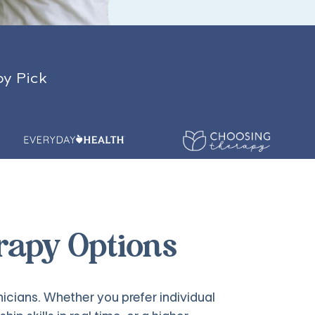
py Pick
rapy Options
nicians. Whether you prefer individual