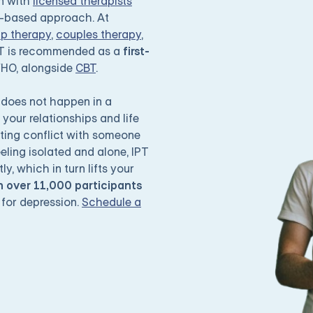
on with
licensed therapists
e-based approach. At
up therapy
,
couples therapy
,
PT is recommended as a
first-
WHO, alongside
CBT
.
does not happen in a
your relationships and life
ating conflict with someone
eeling isolated and alone, IPT
y, which in turn lifts your
 over 11,000 participants
 for depression.
Schedule a