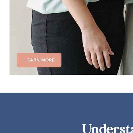
communicat
LEARN MORE
Underst