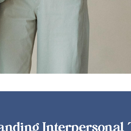
ion, navigating conflict, giving and receiving feedback, and bui
anding Interpersonal 