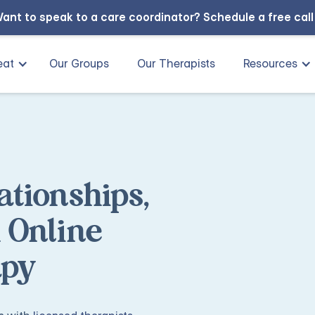
ant to speak to a care coordinator?
Schedule a free cal
eat
Our Groups
Our Therapists
Resources
ationships,
 Online
apy