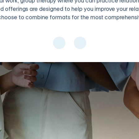
 work, group therapy where you can practice relationshi
d offerings are designed to help you improve your rel
hoose to combine formats for the most comprehensiv
embers. Group IPT is especially powerful because you practice int