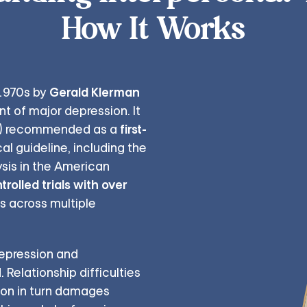
How It Works
Gerald Klerman
 1970s by
nt of major depression. It
first-
) recommended as a
al guideline, including the
sis in the American
olled trials with over
ss across multiple
depression and
Relationship difficulties
ion in turn damages