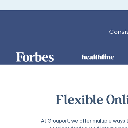
Consis
Flexible On
At Grouport, we offer multiple ways t