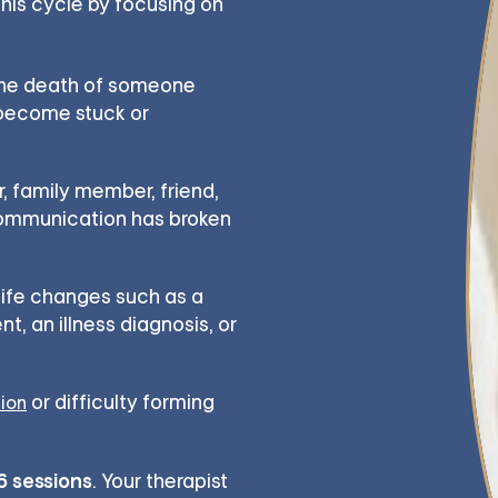
 this cycle by focusing on
the death of someone
 become stuck or
, family member, friend,
communication has broken
 life changes such as a
t, an illness diagnosis, or
or difficulty forming
tion
16 sessions
. Your therapist