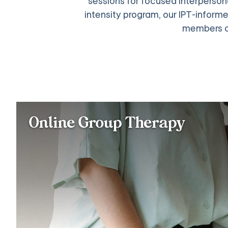
sessions for focused interpersonal
intensity program, our IPT-informe
members c
Online Group Therapy
Join a therapist-led group with up to 12 m