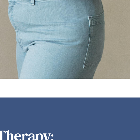
lding social connections that protect against depression.
LEARN MORE
Therapy: