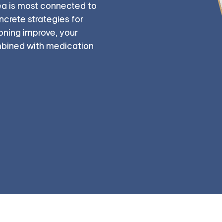
ea is most connected to
crete strategies for
ioning improve, your
ombined with medication