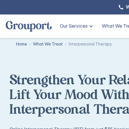
W
Our Services
What We Tr
Home
What We Treat
Interpersonal Therapy
Strengthen Your Rel
Lift Your Mood With
Interpersonal Ther