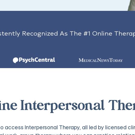
tently Recognized As The #1 Online Thera
line Interpersonal The
o access Interpersonal Therapy, all led by licensed cli