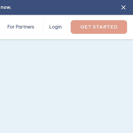
l now
.
For Partners
Login
GET STARTED