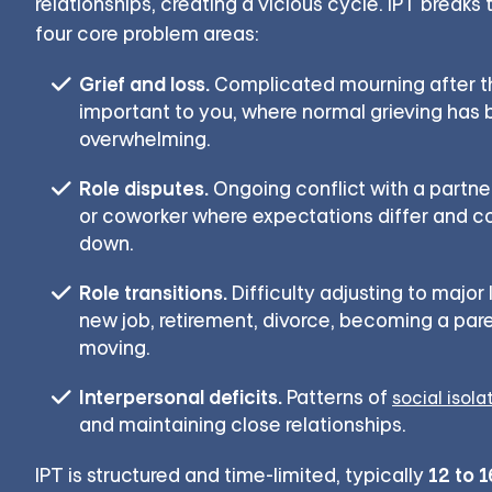
relationships, creating a vicious cycle. IPT breaks
four core problem areas:
Grief and loss.
Complicated mourning after 
important to you, where normal grieving has
overwhelming.
Role disputes.
Ongoing conflict with a partner
or coworker where expectations differ and 
down.
Role transitions.
Difficulty adjusting to major
new job, retirement, divorce, becoming a paren
moving.
Interpersonal deficits.
Patterns of
social isola
and maintaining close relationships.
12 to 
IPT is structured and time-limited, typically