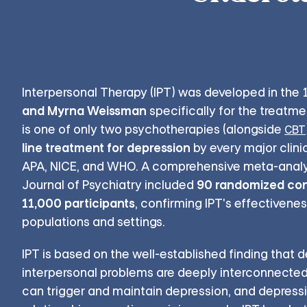
Interpersonal Therapy (IPT) was developed in the
and Myrna Weissman
specifically for the treatme
is one of only two psychotherapies (alongside
CBT
line treatment for depression
by every major clinic
APA, NICE, and WHO. A comprehensive meta-analy
90 randomized contr
Journal of Psychiatry included
11,000 participants
, confirming IPT's effectivene
populations and settings.
IPT is based on the well-established finding that 
interpersonal problems are deeply interconnected. 
can trigger and maintain depression, and depress