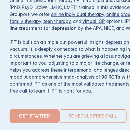
Online Interpersonal Therapy (IPT) from just $35/sessi
(PhD, PsyD, LCSW, LMHC, LMFT) trained in this evidenc
Grouport, we offer
online individual therapy
,
online gro
family therapy
,
teen therapy
, and
virtual IOP
options. I
line treatment for depression
by the APA, NICE, and 
IPT is built on a simple but powerful insight:
depression
vacuum. It is deeply connected to what is happening in 
circumstances. Whether you are grieving a loss, navig
important to you, adjusting to a major life change, or f
helps you address these interpersonal challenges directl
mood. A comprehensive meta-analysis of
90 RCTs with
confirmed IPT as one of the most validated treatments
free call
to learn if IPT is right for you.
GET STARTED
SCHEDULE FREE CALL