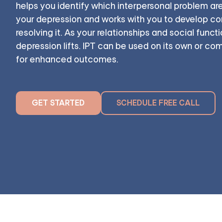
helps you identify which interpersonal problem ar
your depression and works with you to develop con
resolving it. As your relationships and social funct
depression lifts. IPT can be used on its own or c
for enhanced outcomes.
GET STARTED
SCHEDULE FREE CALL