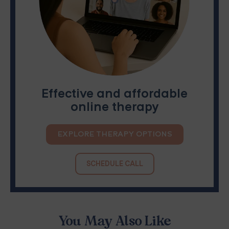
Effective and affordable
online therapy
EXPLORE THERAPY OPTIONS
SCHEDULE CALL
You May Also Like