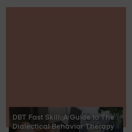
DBT Fast Skill: A Guide to The
Dialectical Behavior Therapy