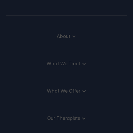
About
What We Treat
What We Offer
Our Therapists