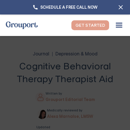
SCHEDULE A FREE CALL NOW
GET STARTED
Journal
Depression & Mood
Cognitive Behavioral
Therapy Therapist Aid
Written by
Grouport Editorial Team
Medically reviewed by
Alexa Marnalse, LMSW
Updated