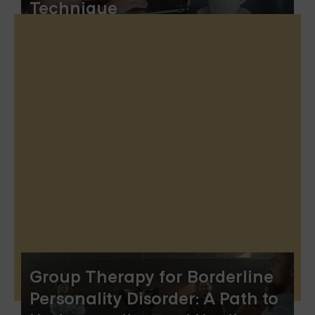
Technique
Group Therapy for Borderline
Personality Disorder: A Path to