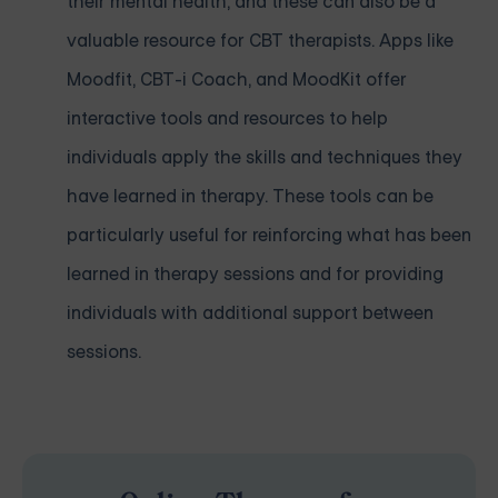
their mental health, and these can also be a
valuable resource for CBT therapists. Apps like
Moodfit, CBT-i Coach, and MoodKit offer
interactive tools and resources to help
individuals apply the skills and techniques they
have learned in therapy. These tools can be
particularly useful for reinforcing what has been
learned in therapy sessions and for providing
individuals with additional support between
sessions.