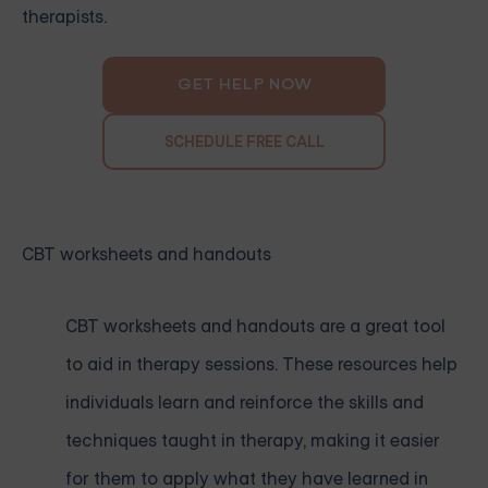
therapists.
GET HELP NOW
SCHEDULE FREE CALL
CBT worksheets and handouts
CBT worksheets and handouts are a great tool
to aid in therapy sessions. These resources help
individuals learn and reinforce the skills and
techniques taught in therapy, making it easier
for them to apply what they have learned in