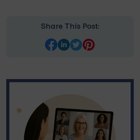
Share This Post: