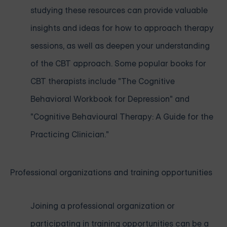
studying these resources can provide valuable
insights and ideas for how to approach therapy
sessions, as well as deepen your understanding
of the CBT approach. Some popular books for
CBT therapists include "The Cognitive
Behavioral Workbook for Depression" and
"Cognitive Behavioural Therapy: A Guide for the
Practicing Clinician."
Professional organizations and training opportunities
Joining a professional organization or
participating in training opportunities can be a