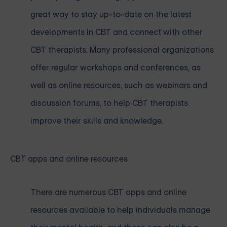
great way to stay up-to-date on the latest
developments in CBT and connect with other
CBT therapists. Many professional organizations
offer regular workshops and conferences, as
well as online resources, such as webinars and
discussion forums, to help CBT therapists
improve their skills and knowledge.
CBT apps and online resources
There are numerous CBT apps and online
resources available to help individuals manage