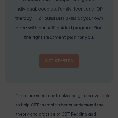
individual, couples, family, teen, and IOP
therapy — or build DBT skills at your own
pace with our self-guided program. Find
the right treatment plan for you.
GET STARTED
There are numerous books and guides available
to help CBT therapists better understand the
theory and practice of CBT. Reading and