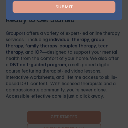
Ready to Get Started
Grouport
offers a variety of expert-led online therapy
services—including
individual therapy
,
group
therapy
,
family therapy
,
couples therapy
,
teen
therapy
, and
IOP
—designed to support your mental
health from the comfort of your home. We also offer
a
DBT self-guided program
, a self-paced digital
course featuring therapist-led video lessons,
interactive worksheets, and lifetime access to skills-
based DBT content. With licensed therapists and a
compassionate community, you're never alone.
Accessible, effective care is just a click away.
GET STARTED