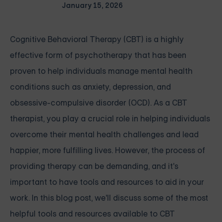
January 15, 2026
Cognitive Behavioral Therapy (CBT) is a highly
effective form of psychotherapy that has been
proven to help individuals manage mental health
conditions such as anxiety, depression, and
obsessive-compulsive disorder (OCD). As a CBT
therapist, you play a crucial role in helping individuals
overcome their mental health challenges and lead
happier, more fulfilling lives. However, the process of
providing therapy can be demanding, and it's
important to have tools and resources to aid in your
work. In this blog post, we'll discuss some of the most
helpful tools and resources available to CBT