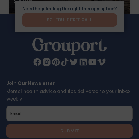
Skills
Need help finding the right therapy option?
SCHEDULE FREE CALL
Join Our Newsletter
Mental health advice and tips delivered to your inbox
weekly