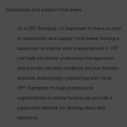
Supervision and support from peers
As a CBT therapist, it's important to have access
to supervision and support from peers. Having a
supervisor or mentor who is experienced in CBT
can help you better understand the approach
and provide valuable feedback on your therapy
sessions. Additionally, connecting with other
CBT therapists through professional
organizations or online forums can provide a
supportive network for sharing ideas and
resources.