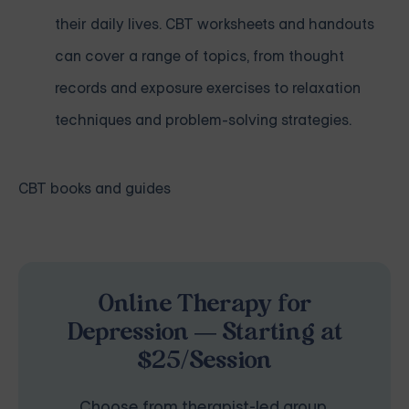
their daily lives. CBT worksheets and handouts
can cover a range of topics, from thought
records and exposure exercises to relaxation
techniques and problem-solving strategies.
CBT books and guides
Online Therapy for
Depression — Starting at
$25/Session
Choose from therapist-led group,