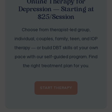
Online Therapy for
Depression — Starting at
$25/Session
Choose from therapist-led group,
individual, couples, family, teen, and IOP
therapy — or build DBT skills at your own
pace with our self-guided program. Find
the right treatment plan for you.
START THERAPY