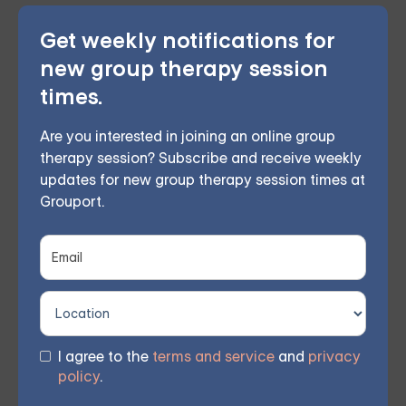
Get weekly notifications for
In conclusion, there are numerous tools and resources
new group therapy session
available to help CBT therapists better understand
times.
and provide effective therapy. From CBT worksheets
and books to professional organizations and online
Are you interested in joining an online group
resources, having a variety of resources at your
therapy session? Subscribe and receive weekly
updates for new group therapy session times at
disposal can help you provide the best possible care
Grouport.
to your clients. So, consider incorporating these
resources into your work as a CBT therapist, and
watch as your practice flourishes.
Grouport provides expert-led group therapy sessions
I agree to the
terms and service
and
privacy
on a weekly basis.
Click here to learn more and get
policy
.
started.