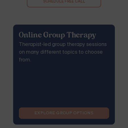
SCHEDULE FREE CALL
Online Group Therapy
Therapist-led group therapy sessions
on many different topics to choose
from.
EXPLORE GROUP OPTIONS