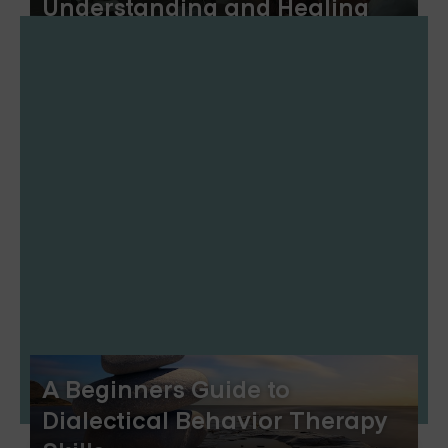
Understanding and Healing
A Beginners Guide to
Dialectical Behavior Therapy