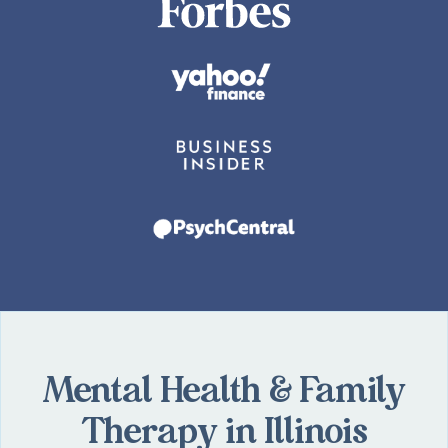
Mental Health & Family
Therapy in Illinois