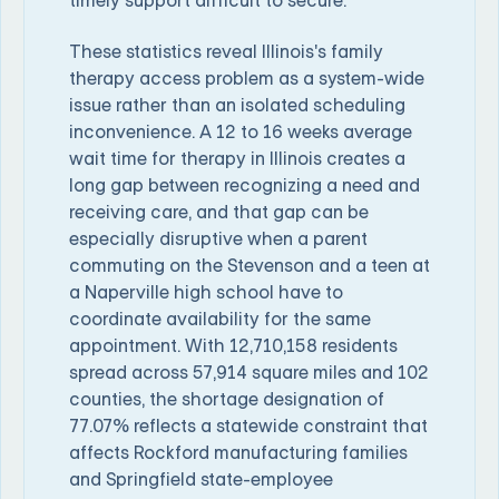
timely support difficult to secure.
These statistics reveal Illinois's family
therapy access problem as a system-wide
issue rather than an isolated scheduling
inconvenience. A 12 to 16 weeks average
wait time for therapy in Illinois creates a
long gap between recognizing a need and
receiving care, and that gap can be
especially disruptive when a parent
commuting on the Stevenson and a teen at
a Naperville high school have to
coordinate availability for the same
appointment. With 12,710,158 residents
spread across 57,914 square miles and 102
counties, the shortage designation of
77.07% reflects a statewide constraint that
affects Rockford manufacturing families
and Springfield state-employee