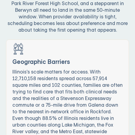
Park River Forest High School, and a stepparent in
Berwyn all need to land in the same 50-minute
window. When provider availability is tight,
scheduling becomes less about preference and more
about taking the first opening that appears.
Geographic Barriers
Illinois's scale matters for access. With
12,710,158 residents spread across 57,914
square miles and 102 counties, families are often
trying to find care that fits both clinical needs
and the realities of a Stevenson Expressway
commute or a 75-mile drive from Galena down
to the nearest in-network office in Rockford.
Even though 88.5% of Illinois residents live in
urban counties along Lake Michigan, the Fox
River valley, and the Metro East, statewide