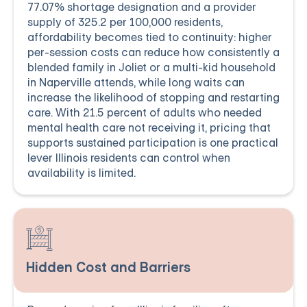
77.07% shortage designation and a provider
supply of 325.2 per 100,000 residents,
affordability becomes tied to continuity: higher
per-session costs can reduce how consistently a
blended family in Joliet or a multi-kid household
in Naperville attends, while long waits can
increase the likelihood of stopping and restarting
care. With 21.5 percent of adults who needed
mental health care not receiving it, pricing that
supports sustained participation is one practical
lever Illinois residents can control when
availability is limited.
Hidden Cost and Barriers