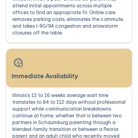
attend initial appointments across multiple
offices to find an appropriate fit. Online care
removes parking costs, eliminates the commute,
and takes I-90/94 congestion and snowstorm
closures off the table.
Immediate Availability
Illinois's 12 to 16 weeks average wait time
translates to 84 to 112 days without professional
support while communication breakdowns
continue at home, whether that is between two
partners in Schaumburg parenting through a
blended-family transition or between a Peoria
parent and an adult child who recently moved