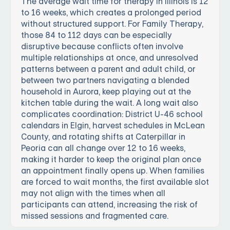
The average wait time for therapy in Illinois is 12
to 16 weeks, which creates a prolonged period
without structured support. For Family Therapy,
those 84 to 112 days can be especially
disruptive because conflicts often involve
multiple relationships at once, and unresolved
patterns between a parent and adult child, or
between two partners navigating a blended
household in Aurora, keep playing out at the
kitchen table during the wait. A long wait also
complicates coordination: District U-46 school
calendars in Elgin, harvest schedules in McLean
County, and rotating shifts at Caterpillar in
Peoria can all change over 12 to 16 weeks,
making it harder to keep the original plan once
an appointment finally opens up. When families
are forced to wait months, the first available slot
may not align with the times when all
participants can attend, increasing the risk of
missed sessions and fragmented care.