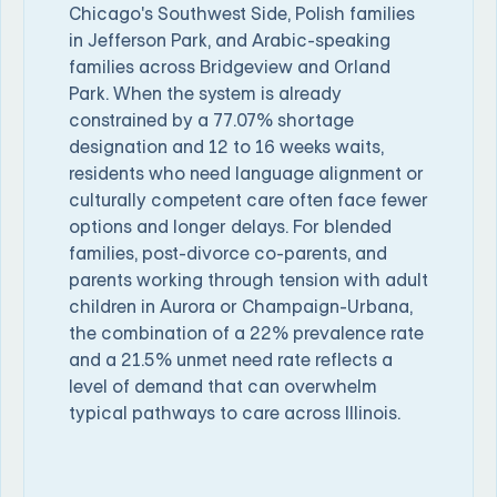
Chicago's Southwest Side, Polish families
in Jefferson Park, and Arabic-speaking
families across Bridgeview and Orland
Park. When the system is already
constrained by a 77.07% shortage
designation and 12 to 16 weeks waits,
residents who need language alignment or
culturally competent care often face fewer
options and longer delays. For blended
families, post-divorce co-parents, and
parents working through tension with adult
children in Aurora or Champaign-Urbana,
the combination of a 22% prevalence rate
and a 21.5% unmet need rate reflects a
level of demand that can overwhelm
typical pathways to care across Illinois.