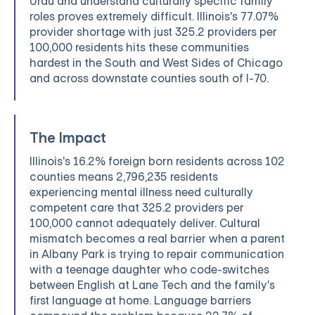
Urdu and understand culturally specific family
roles proves extremely difficult. Illinois's 77.07%
provider shortage with just 325.2 providers per
100,000 residents hits these communities
hardest in the South and West Sides of Chicago
and across downstate counties south of I-70.
The Impact
Illinois's 16.2% foreign born residents across 102
counties means 2,796,235 residents
experiencing mental illness need culturally
competent care that 325.2 providers per
100,000 cannot adequately deliver. Cultural
mismatch becomes a real barrier when a parent
in Albany Park is trying to repair communication
with a teenage daughter who code-switches
between English at Lane Tech and the family's
first language at home. Language barriers