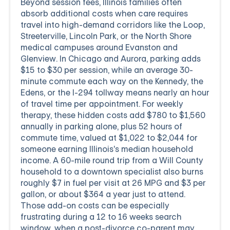
Beyond session fees, Illinois families often
absorb additional costs when care requires
travel into high-demand corridors like the Loop,
Streeterville, Lincoln Park, or the North Shore
medical campuses around Evanston and
Glenview. In Chicago and Aurora, parking adds
$15 to $30 per session, while an average 30-
minute commute each way on the Kennedy, the
Edens, or the I-294 tollway means nearly an hour
of travel time per appointment. For weekly
therapy, these hidden costs add $780 to $1,560
annually in parking alone, plus 52 hours of
commute time, valued at $1,022 to $2,044 for
someone earning Illinois's median household
income. A 60-mile round trip from a Will County
household to a downtown specialist also burns
roughly $7 in fuel per visit at 26 MPG and $3 per
gallon, or about $364 a year just to attend.
Those add-on costs can be especially
frustrating during a 12 to 16 weeks search
window, when a post-divorce co-parent may