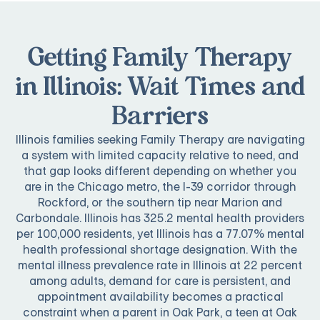
Getting Family Therapy
in Illinois: Wait Times and
Barriers
Illinois families seeking Family Therapy are navigating
a system with limited capacity relative to need, and
that gap looks different depending on whether you
are in the Chicago metro, the I-39 corridor through
Rockford, or the southern tip near Marion and
Carbondale. Illinois has 325.2 mental health providers
per 100,000 residents, yet Illinois has a 77.07% mental
health professional shortage designation. With the
mental illness prevalence rate in Illinois at 22 percent
among adults, demand for care is persistent, and
appointment availability becomes a practical
constraint when a parent in Oak Park, a teen at Oak