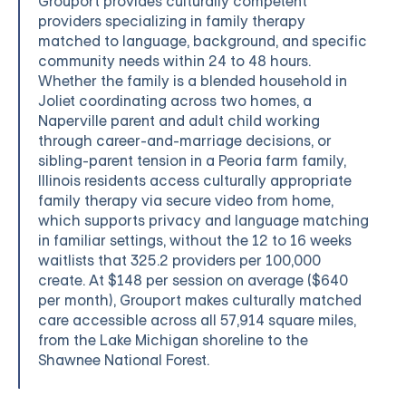
Grouport provides culturally competent
providers specializing in family therapy
matched to language, background, and specific
community needs within 24 to 48 hours.
Whether the family is a blended household in
Joliet coordinating across two homes, a
Naperville parent and adult child working
through career-and-marriage decisions, or
sibling-parent tension in a Peoria farm family,
Illinois residents access culturally appropriate
family therapy via secure video from home,
which supports privacy and language matching
in familiar settings, without the 12 to 16 weeks
waitlists that 325.2 providers per 100,000
create. At $148 per session on average ($640
per month), Grouport makes culturally matched
care accessible across all 57,914 square miles,
from the Lake Michigan shoreline to the
Shawnee National Forest.