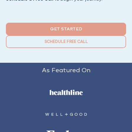
GET STARTED
SCHEDULE FREE CALL
As Featured On