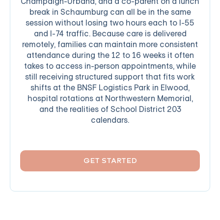
Champaign-Urbana, and a co-parent on a lunch
break in Schaumburg can all be in the same
session without losing two hours each to I-55
and I-74 traffic. Because care is delivered
remotely, families can maintain more consistent
attendance during the 12 to 16 weeks it often
takes to access in-person appointments, while
still receiving structured support that fits work
shifts at the BNSF Logistics Park in Elwood,
hospital rotations at Northwestern Memorial,
and the realities of School District 203
calendars.
GET STARTED