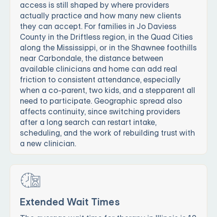
access is still shaped by where providers
actually practice and how many new clients
they can accept. For families in Jo Daviess
County in the Driftless region, in the Quad Cities
along the Mississippi, or in the Shawnee foothills
near Carbondale, the distance between
available clinicians and home can add real
friction to consistent attendance, especially
when a co-parent, two kids, and a stepparent all
need to participate. Geographic spread also
affects continuity, since switching providers
after a long search can restart intake,
scheduling, and the work of rebuilding trust with
a new clinician.
Extended Wait Times