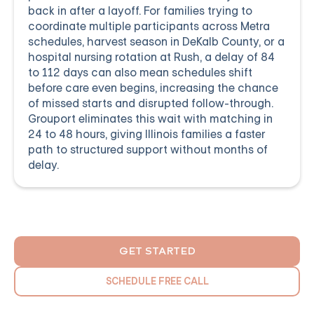
back in after a layoff. For families trying to
coordinate multiple participants across Metra
schedules, harvest season in DeKalb County, or a
hospital nursing rotation at Rush, a delay of 84
to 112 days can also mean schedules shift
before care even begins, increasing the chance
of missed starts and disrupted follow-through.
Grouport eliminates this wait with matching in
24 to 48 hours, giving Illinois families a faster
path to structured support without months of
delay.
GET STARTED
SCHEDULE FREE CALL