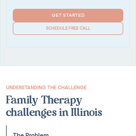
GET STARTED
SCHEDULE FREE CALL
UNDERSTANDING THE CHALLENGE
Family Therapy
challenges in Illinois
The Problem