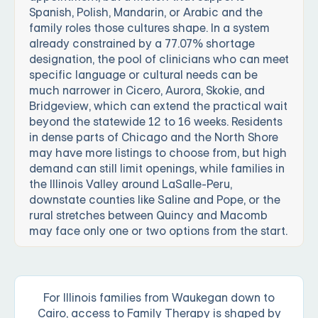
Spanish, Polish, Mandarin, or Arabic and the
family roles those cultures shape. In a system
already constrained by a 77.07% shortage
designation, the pool of clinicians who can meet
specific language or cultural needs can be
much narrower in Cicero, Aurora, Skokie, and
Bridgeview, which can extend the practical wait
beyond the statewide 12 to 16 weeks. Residents
in dense parts of Chicago and the North Shore
may have more listings to choose from, but high
demand can still limit openings, while families in
the Illinois Valley around LaSalle-Peru,
downstate counties like Saline and Pope, or the
rural stretches between Quincy and Macomb
may face only one or two options from the start.
For Illinois families from Waukegan down to
Cairo, access to Family Therapy is shaped by