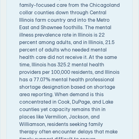
family-focused care from the Chicagoland
collar counties down through Central
Illinois farm country and into the Metro
East and Shawnee foothills. The mental
illness prevalence rate in Illinois is 22
percent among adults, and in Illinois, 21.5
percent of adults who needed mental
health care did not receive it. At the same
time, Illinois has 325.2 mental health
providers per 100,000 residents, and Illinois
has a 77.07% mental health professional
shortage designation based on shortage
area reporting. When demand is this
concentrated in Cook, DuPage, and Lake
counties yet capacity remains thin in
places like Vermilion, Jackson, and
Williamson, residents seeking family
therapy often encounter delays that make