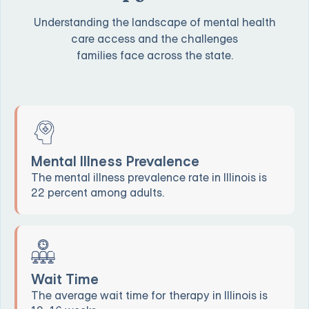
Understanding the landscape of mental health
care access and the challenges
families face across the state.
Mental Illness Prevalence
The mental illness prevalence rate in Illinois is
22 percent among adults.
Wait Time
The average wait time for therapy in Illinois is