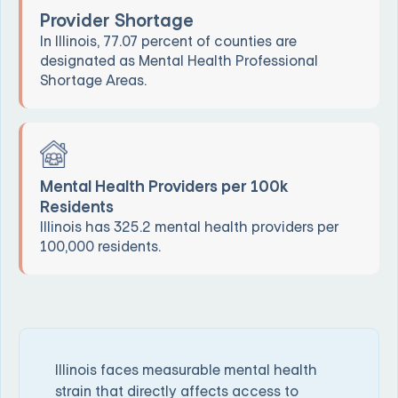
Provider Shortage
In Illinois, 77.07 percent of counties are
designated as Mental Health Professional
Shortage Areas.
Mental Health Providers per 100k
Residents
Illinois has 325.2 mental health providers per
100,000 residents.
Illinois faces measurable mental health
strain that directly affects access to