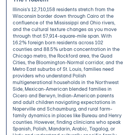
Illinois's 12,710,158 residents stretch from the
Wisconsin border down through Cairo at the
confluence of the Mississippi and Ohio rivers,
and the cultural texture changes as you move
through that 57,914-square-mile span. With
16.2% foreign born residents across 102
counties and 88.5% urban concentration in the
Chicago metro, the Rockford area, the Quad
Cities, the Bloomington-Normal corridor, and the
Metro East suburbs of St. Louis, families need
providers who understand Polish
multigenerational households in the Northwest
Side, Mexican-American blended families in
Cicero and Berwyn, Indian-American parents
and adult children navigating expectations in
Naperville and Schaumburg, and rural farm-
family dynamics in places like Bureau and Henry
counties. However, finding clinicians who speak
Spanish, Polish, Mandarin, Arabic, Tagalog, or