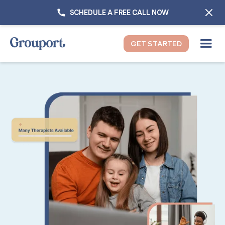
SCHEDULE A FREE CALL NOW
GET STARTED