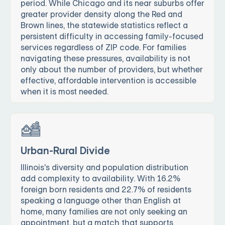
period. While Chicago and its near suburbs offer
greater provider density along the Red and
Brown lines, the statewide statistics reflect a
persistent difficulty in accessing family-focused
services regardless of ZIP code. For families
navigating these pressures, availability is not
only about the number of providers, but whether
effective, affordable intervention is accessible
when it is most needed.
Urban-Rural Divide
Illinois's diversity and population distribution
add complexity to availability. With 16.2%
foreign born residents and 22.7% of residents
speaking a language other than English at
home, many families are not only seeking an
appointment, but a match that supports