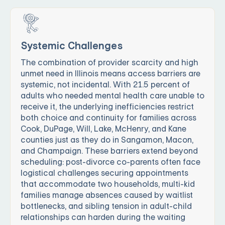
Systemic Challenges
The combination of provider scarcity and high
unmet need in Illinois means access barriers are
systemic, not incidental. With 21.5 percent of
adults who needed mental health care unable to
receive it, the underlying inefficiencies restrict
both choice and continuity for families across
Cook, DuPage, Will, Lake, McHenry, and Kane
counties just as they do in Sangamon, Macon,
and Champaign. These barriers extend beyond
scheduling: post-divorce co-parents often face
logistical challenges securing appointments
that accommodate two households, multi-kid
families manage absences caused by waitlist
bottlenecks, and sibling tension in adult-child
relationships can harden during the waiting