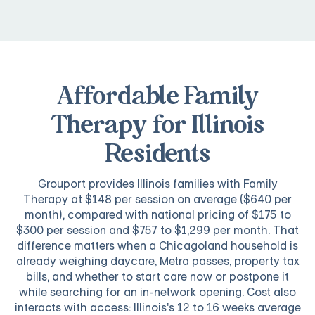
Affordable Family
Therapy for Illinois
Residents
Grouport provides Illinois families with Family
Therapy at $148 per session on average ($640 per
month), compared with national pricing of $175 to
$300 per session and $757 to $1,299 per month. That
difference matters when a Chicagoland household is
already weighing daycare, Metra passes, property tax
bills, and whether to start care now or postpone it
while searching for an in-network opening. Cost also
interacts with access: Illinois's 12 to 16 weeks average