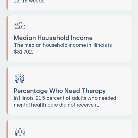
12–16 weeks.
Median Household Income
The median household income in Illinois is
$81,702.
Percentage Who Need Therapy
In Illinois, 21.5 percent of adults who needed
mental health care did not receive it.