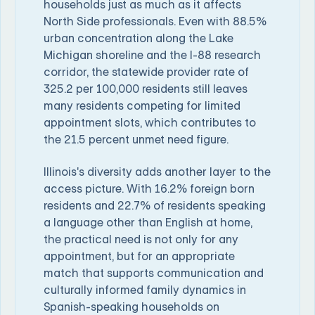
households just as much as it affects
North Side professionals. Even with 88.5%
urban concentration along the Lake
Michigan shoreline and the I-88 research
corridor, the statewide provider rate of
325.2 per 100,000 residents still leaves
many residents competing for limited
appointment slots, which contributes to
the 21.5 percent unmet need figure.
Illinois's diversity adds another layer to the
access picture. With 16.2% foreign born
residents and 22.7% of residents speaking
a language other than English at home,
the practical need is not only for any
appointment, but for an appropriate
match that supports communication and
culturally informed family dynamics in
Spanish-speaking households on