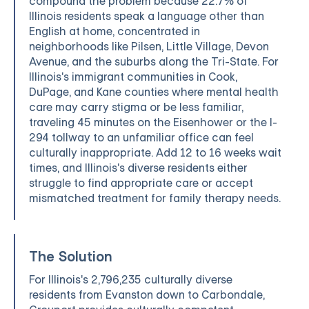
compound the problem because 22.7% of
Illinois residents speak a language other than
English at home, concentrated in
neighborhoods like Pilsen, Little Village, Devon
Avenue, and the suburbs along the Tri-State. For
Illinois's immigrant communities in Cook,
DuPage, and Kane counties where mental health
care may carry stigma or be less familiar,
traveling 45 minutes on the Eisenhower or the I-
294 tollway to an unfamiliar office can feel
culturally inappropriate. Add 12 to 16 weeks wait
times, and Illinois's diverse residents either
struggle to find appropriate care or accept
mismatched treatment for family therapy needs.
The Solution
For Illinois's 2,796,235 culturally diverse
residents from Evanston down to Carbondale,