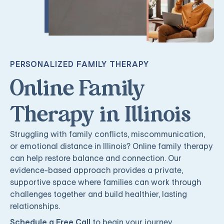
PERSONALIZED FAMILY THERAPY
Online Family
Therapy in Illinois
Struggling with family conflicts, miscommunication,
or emotional distance in Illinois? Online family therapy
can help restore balance and connection. Our
evidence-based approach provides a private,
supportive space where families can work through
challenges together and build healthier, lasting
relationships.
Schedule a Free Call
to begin your journey.