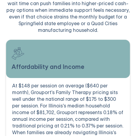
wait time can push families into higher-priced cash-
pay options when immediate support feels necessary,
even if that choice strains the monthly budget for a
Springfield state employee or a Quad Cities
manufacturing household.
Affordability and Income
At $148 per session on average ($640 per
month), Grouport's Family Therapy pricing sits
well under the national range of $175 to $300
per session. For Illinois's median household
income of $81,702, Grouport represents 0.18% of
annual income per session, compared with
traditional pricing at 0.21% to 0.37% per session.
When families are already navigating Illinois's