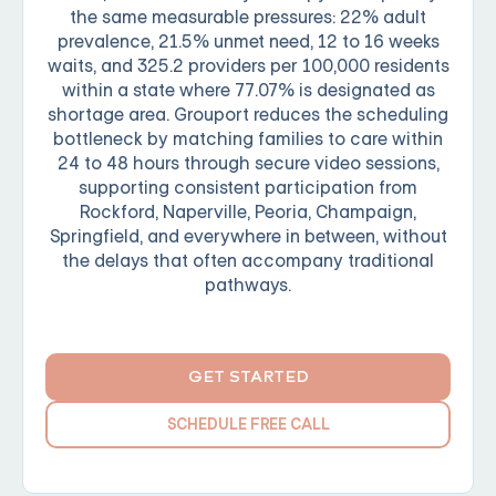
the same measurable pressures: 22% adult
prevalence, 21.5% unmet need, 12 to 16 weeks
waits, and 325.2 providers per 100,000 residents
within a state where 77.07% is designated as
shortage area. Grouport reduces the scheduling
bottleneck by matching families to care within
24 to 48 hours through secure video sessions,
supporting consistent participation from
Rockford, Naperville, Peoria, Champaign,
Springfield, and everywhere in between, without
the delays that often accompany traditional
pathways.
GET STARTED
SCHEDULE FREE CALL