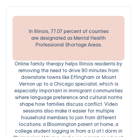
In Illinois, 77.07 percent of counties
are designated as Mental Health
Professional Shortage Areas.
Online family therapy helps Illinois residents by
removing the need to drive 90 minutes from
downstate towns like Effingham or Mount
Vernon up to a Chicago specialist, which is
especially important in immigrant communities
where language preference and cultural norms
shape how families discuss conflict. Video
sessions also make it easier for multiple
household members to join from different
locations: a Bloomington parent at home, a
college student logging in from a U of I dorm in