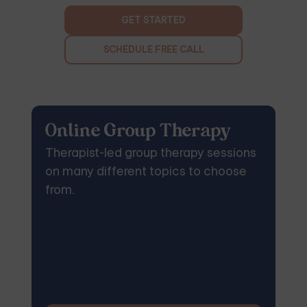
GET STARTED
SCHEDULE FREE CALL
Online Group Therapy
Therapist-led group therapy sessions
on many different topics to choose
from.