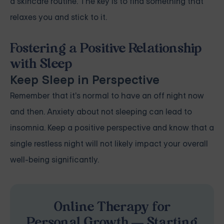
a skincare routine. The key is to find something that
relaxes you and stick to it.
Fostering a Positive Relationship
with Sleep
Keep Sleep in Perspective
Remember that it's normal to have an off night now
and then. Anxiety about not sleeping can lead to
insomnia. Keep a positive perspective and know that a
single restless night will not likely impact your overall
well-being significantly.
Online Therapy for
Personal Growth — Starting