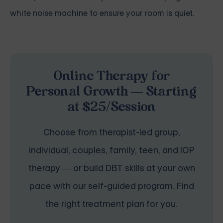
white noise machine to ensure your room is quiet.
Online Therapy for
Personal Growth — Starting
at $25/Session
Choose from therapist-led group,
individual, couples, family, teen, and IOP
therapy — or build DBT skills at your own
pace with our self-guided program. Find
the right treatment plan for you.