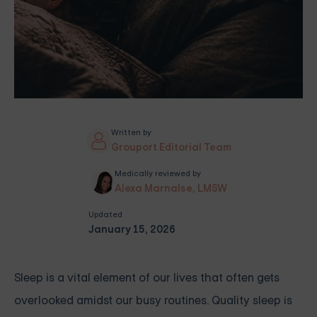
Written by
Grouport Editorial Team
Medically reviewed by
Alexa Marnalse, LMSW
Updated
January 15, 2026
Sleep is a vital element of our lives that often gets
overlooked amidst our busy routines. Quality sleep is