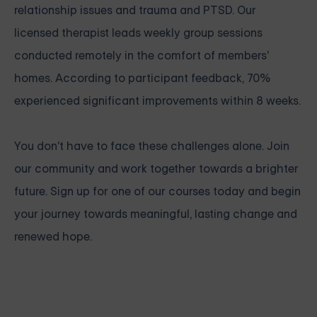
relationship issues
and
trauma and PTSD
. Our
licensed therapist leads weekly group sessions
conducted remotely in the comfort of members'
homes. According to participant feedback, 70%
experienced significant improvements within 8 weeks.
You don't have to face these challenges alone.
Join
our community and work together towards a brighter
future. Sign up for one of our courses
today and begin
your journey towards meaningful, lasting change and
renewed hope.