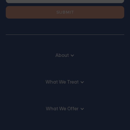
About
What We Treat
What We Offer