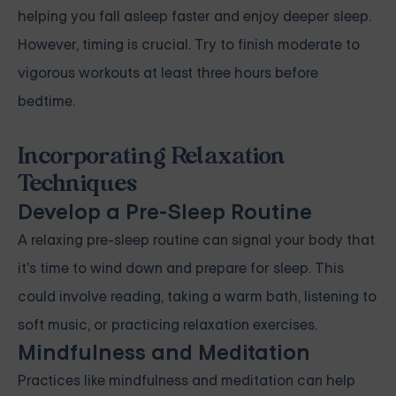
helping you fall asleep faster and enjoy deeper sleep.
However, timing is crucial. Try to finish moderate to
vigorous workouts at least three hours before
bedtime.
Incorporating Relaxation
Techniques
Develop a Pre-Sleep Routine
A relaxing pre-sleep routine can signal your body that
it's time to wind down and prepare for sleep. This
could involve reading, taking a warm bath, listening to
soft music, or practicing relaxation exercises.
Mindfulness and Meditation
Practices like mindfulness and meditation can help