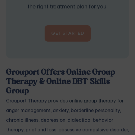
the right treatment plan for you.
GET STARTED
Grouport Offers Online Group
Therapy & Online DBT Skills
Group
Grouport Therapy
provides online group therapy for
anger management
,
anxiety
,
borderline personality
,
chronic illness
,
depression
,
dialectical behavior
therapy
,
grief and loss
,
obsessive compulsive disorder
,