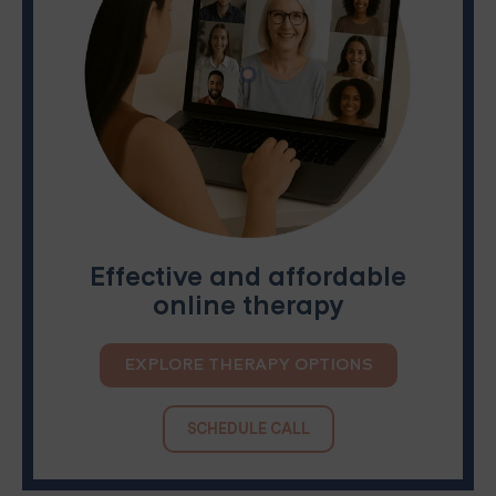
Effective and affordable
online therapy
EXPLORE THERAPY OPTIONS
SCHEDULE CALL