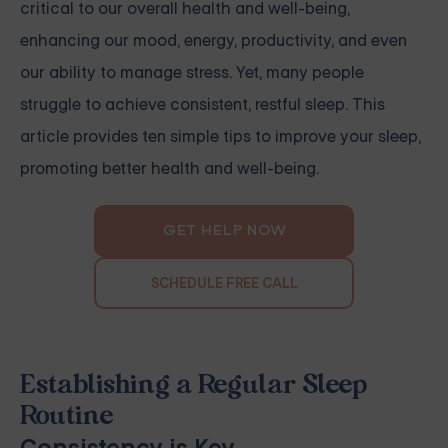
critical to our overall health and well-being,
enhancing our mood, energy, productivity, and even
our ability to manage stress. Yet, many people
struggle to achieve consistent, restful sleep. This
article provides ten simple tips to improve your sleep,
promoting better health and well-being.
GET HELP NOW
SCHEDULE FREE CALL
Establishing a Regular Sleep
Routine