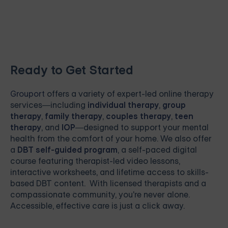
Ready to Get Started
Grouport
offers a variety of expert-led online therapy
services—including
individual therapy
,
group
therapy
,
family therapy
,
couples therapy
,
teen
therapy
, and
IOP
—designed to support your mental
health from the comfort of your home. We also offer
a
DBT self-guided program
, a self-paced digital
course featuring therapist-led video lessons,
interactive worksheets, and lifetime access to skills-
based DBT content. With licensed therapists and a
compassionate community, you're never alone.
Accessible, effective care is just a click away.