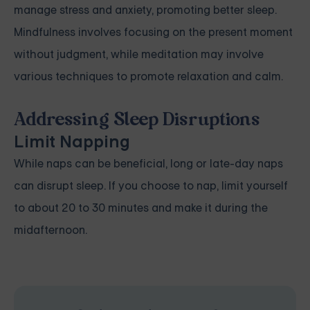
manage stress and anxiety, promoting better sleep.
Mindfulness involves focusing on the present moment
without judgment, while meditation may involve
various techniques to promote relaxation and calm.
Addressing Sleep Disruptions
Limit Napping
While naps can be beneficial, long or late-day naps
can disrupt sleep. If you choose to nap, limit yourself
to about 20 to 30 minutes and make it during the
midafternoon.