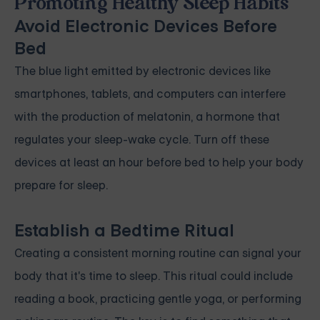
Promoting Healthy Sleep Habits
Avoid Electronic Devices Before
Bed
The blue light emitted by electronic devices like
smartphones, tablets, and computers can interfere
with the production of melatonin, a hormone that
regulates your sleep-wake cycle. Turn off these
devices at least an hour before bed to help your body
prepare for sleep.
Establish a Bedtime Ritual
Creating a consistent morning routine can signal your
body that it's time to sleep. This ritual could include
reading a book, practicing gentle yoga, or performing