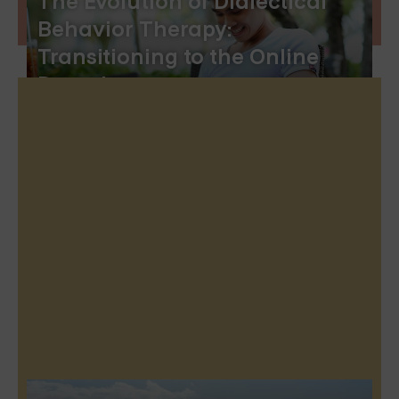
The Evolution of Dialectical
Behavior Therapy:
Transitioning to the Online
Domain