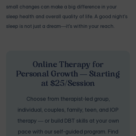
small changes can make a big difference in your
sleep health and overall quality of life. A good night's
sleep is not just a dream—it's within your reach.
Online Therapy for
Personal Growth — Starting
at $25/Session
Choose from therapist-led group,
individual, couples, family, teen, and IOP
therapy — or build DBT skills at your own
pace with our self-guided program. Find