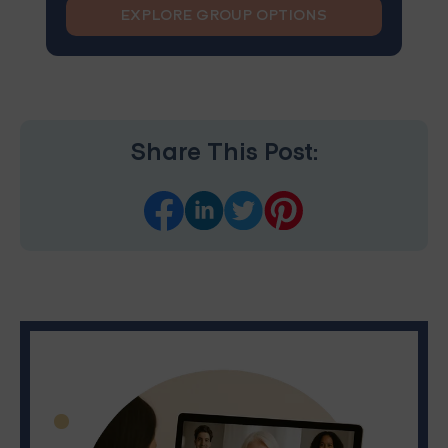
EXPLORE GROUP OPTIONS
Share This Post: