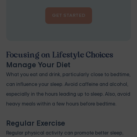
GET STARTED
Focusing on Lifestyle Choices
Manage Your Diet
What you eat and drink, particularly close to bedtime,
can influence your sleep. Avoid caffeine and alcohol,
especially in the hours leading up to sleep. Also, avoid
heavy meals within a few hours before bedtime.
Regular Exercise
Regular physical activity can promote better sleep,