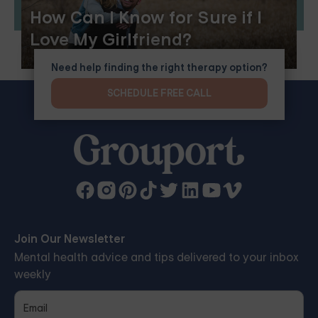
How Can I Know for Sure if I
Love My Girlfriend?
Need help finding the right therapy option?
SCHEDULE FREE CALL
Join Our Newsletter
Mental health advice and tips delivered to your inbox
weekly