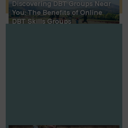
Discovering DBT Groups Near
You: The Benefits of Online
DBT Skills Groups