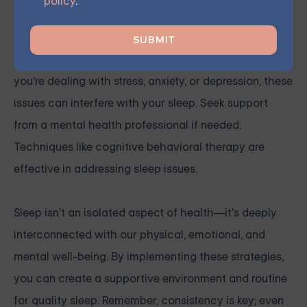
policy
.
Prioritize Mental Health
Mental health is a significant factor in sleep quality. If
you're dealing with stress, anxiety, or depression, these
issues can interfere with your sleep. Seek support
from a mental health professional if needed.
Techniques like cognitive behavioral therapy are
effective in addressing sleep issues.
Sleep isn't an isolated aspect of health—it's deeply
interconnected with our physical, emotional, and
mental well-being. By implementing these strategies,
you can create a supportive environment and routine
for quality sleep. Remember, consistency is key; even