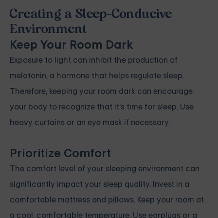
Creating a Sleep-Conducive
Environment
Keep Your Room Dark
Exposure to light can inhibit the production of
melatonin, a hormone that helps regulate sleep.
Therefore, keeping your room dark can encourage
your body to recognize that it's time for sleep. Use
heavy curtains or an eye mask if necessary.
Prioritize Comfort
The comfort level of your sleeping environment can
significantly impact your sleep quality. Invest in a
comfortable mattress and pillows. Keep your room at
a cool, comfortable temperature. Use earplugs or a