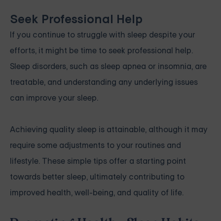
Seek Professional Help
If you continue to struggle with sleep despite your
efforts, it might be time to seek professional help.
Sleep disorders, such as sleep apnea or insomnia, are
treatable, and understanding any underlying issues
can improve your sleep.
Achieving quality sleep is attainable, although it may
require some adjustments to your routines and
lifestyle. These simple tips offer a starting point
towards better sleep, ultimately contributing to
improved health, well-being, and quality of life.