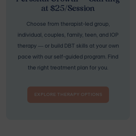
at $25/Session
Choose from therapist-led group,
individual, couples, family, teen, and IOP
therapy — or build DBT skills at your own
pace with our self-guided program. Find
the right treatment plan for you.
EXPLORE THERAPY OPTIONS