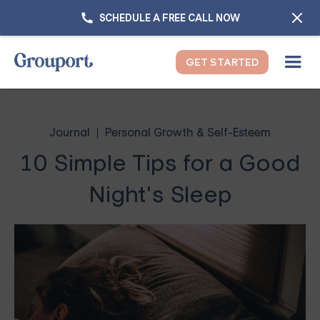
SCHEDULE A FREE CALL NOW
GET STARTED
Journal
Personal Growth & Self-Esteem
10 Simple Tips for a Good
Night's Sleep