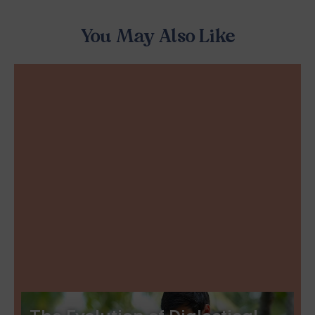
You May Also Like