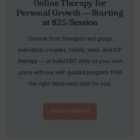
Online Therapy for
Personal Growth — Starting
at $25/Session
Choose from therapist-led group,
individual, couples, family, teen, and IOP
therapy — or build DBT skills at your own
pace with our self-guided program. Find
the right treatment plan for you.
START THERAPY