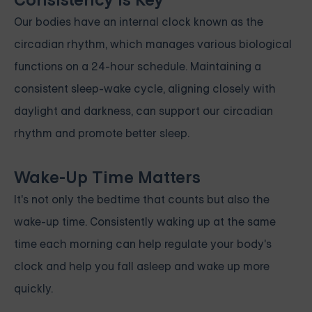
Consistency is Key
Our bodies have an internal clock known as the
circadian rhythm, which manages various biological
functions on a 24-hour schedule. Maintaining a
consistent sleep-wake cycle, aligning closely with
daylight and darkness, can support our circadian
rhythm and promote better sleep.
Wake-Up Time Matters
It's not only the bedtime that counts but also the
wake-up time. Consistently waking up at the same
time each morning can help regulate your body's
clock and help you fall asleep and wake up more
quickly.