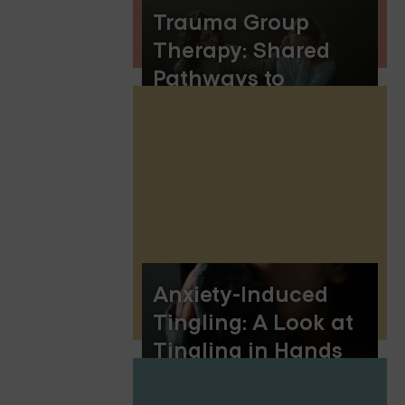
Trauma Group
Therapy: Shared
Pathways to
Healing and
Resilience
Anxiety-Induced
Tingling: A Look at
Tingling in Hands
and Feet