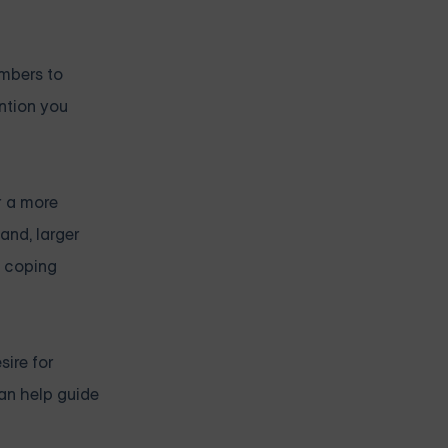
embers to
ention you
r a more
and, larger
t coping
sire for
can help guide