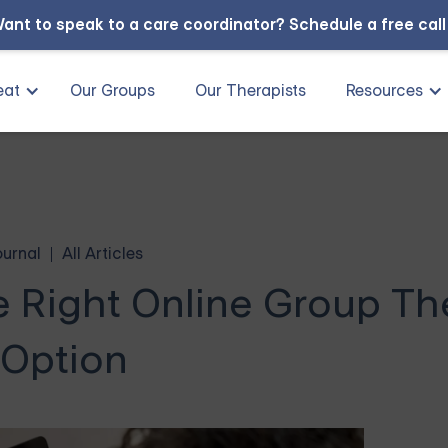
ant to speak to a care coordinator?
Schedule a free cal
eat
Our Groups
Our Therapists
Resources
ournal
All Articles
e Right Online Group T
Option