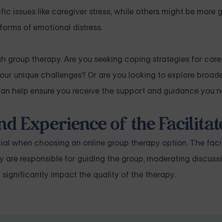
c issues like caregiver stress, while others might be more g
 forms of emotional distress.
gh group therapy. Are you seeking coping strategies for care
ur unique challenges? Or are you looking to explore broad
can help ensure you receive the support and guidance you n
nd Experience of the Facilitat
tial when choosing an online group therapy option. The faci
hey are responsible for guiding the group, moderating discuss
 significantly impact the quality of the therapy.