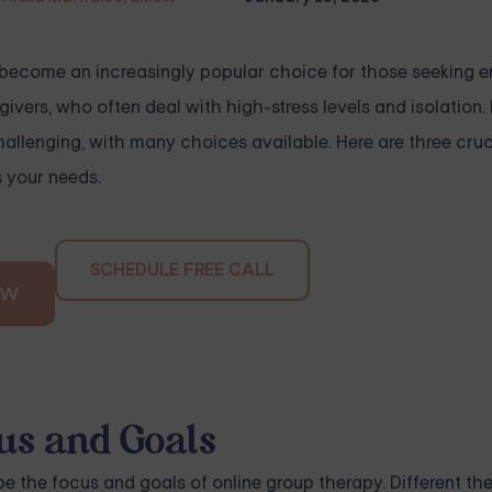
s become an increasingly popular choice for those seeking 
givers, who often deal with high-stress levels and isolation
allenging, with many choices available. Here are three cruci
s your needs.
SCHEDULE FREE CALL
OW
us and Goals
 be the focus and goals of online group therapy. Different t