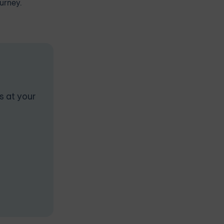
urney.
s at your