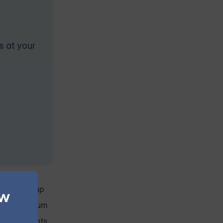
s at your
 online group
ew
online medium
participants.