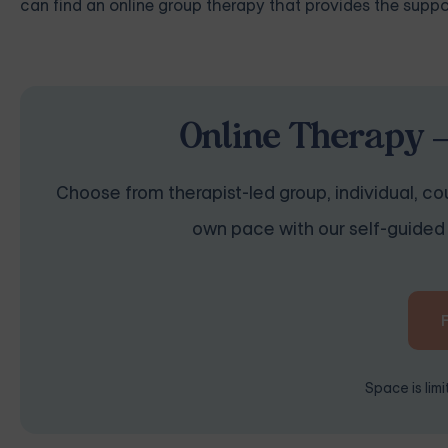
can find an online group therapy that provides the suppo
Online Therapy —
Choose from therapist-led group, individual, cou
own pace with our self-guided 
Space is lim