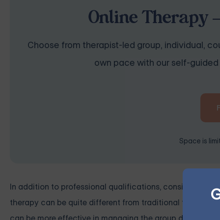
Online Therapy —
Choose from therapist-led group, individual, cou
own pace with our self-guided 
Space is lim
In addition to professional qualifications, consider the f
G
therapy can be quite different from traditional face-to-f
can be more effective in managing the group dynamics an