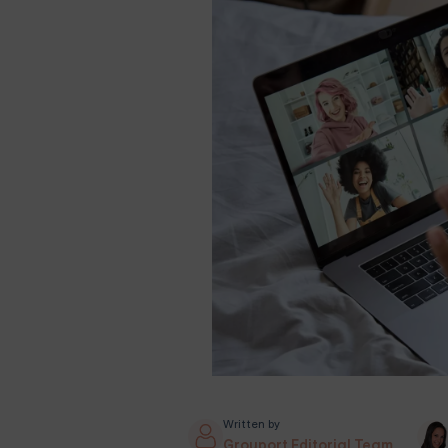
Written by
Grouport Editorial Team