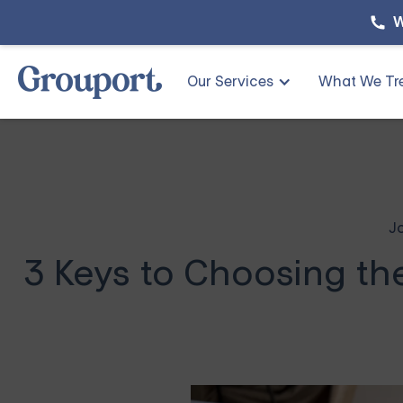
W
Our Services
What We Tr
J
3 Keys to Choosing th