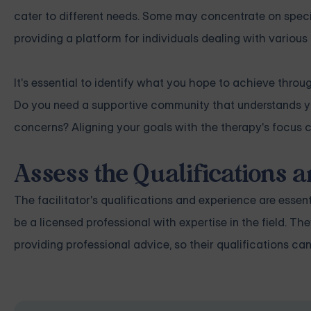
cater to different needs. Some may concentrate on specifi
providing a platform for individuals dealing with various
It's essential to identify what you hope to achieve throu
Do you need a supportive community that understands yo
concerns? Aligning your goals with the therapy's focus 
Assess the Qualifications a
The facilitator's qualifications and experience are essen
be a licensed professional with expertise in the field. T
providing professional advice, so their qualifications can