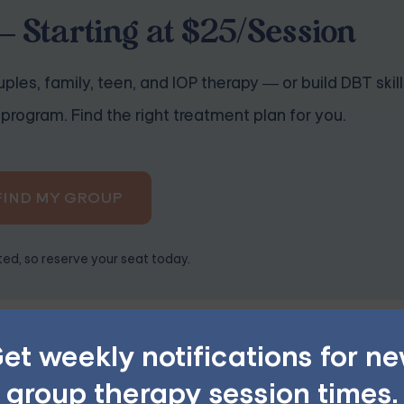
 Starting at $25/Session
ples, family, teen, and IOP therapy — or build DBT skill
program. Find the right treatment plan for you.
FIND MY GROUP
ited, so reserve your seat today.
acilitator's experience with online therapy. The dynamics of
et weekly notifications for n
ace sessions. Therefore, a facilitator experienced with the 
group therapy session times.
d ensuring a supportive and beneficial environment for all 