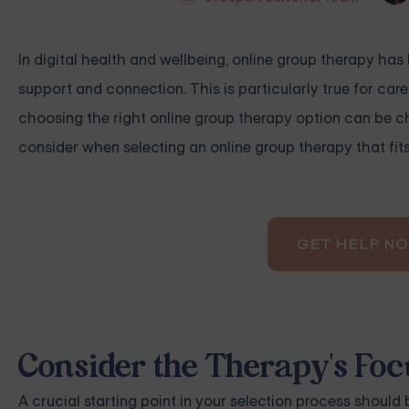
In digital health and wellbeing, online group therapy ha
support and connection. This is particularly true for care
choosing the right online group therapy option can be ch
consider when selecting an online group therapy that fit
GET HELP N
Consider the Therapy's Foc
A crucial starting point in your selection process should