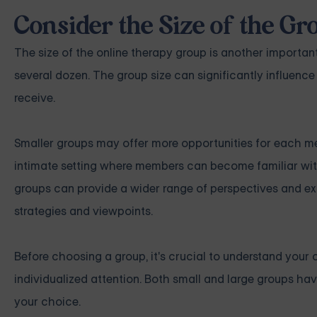
Consider the Size of the Gr
The size of the online therapy group is another importan
several dozen. The group size can significantly influence
receive.
Smaller groups may offer more opportunities for each me
intimate setting where members can become familiar with
groups can provide a wider range of perspectives and ex
strategies and viewpoints.
Before choosing a group, it's crucial to understand your 
individualized attention. Both small and large groups ha
your choice.