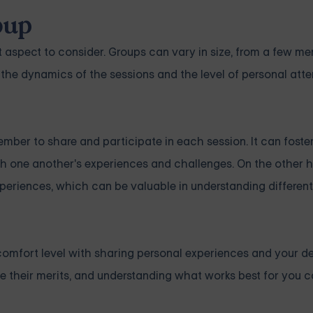
oup
t aspect to consider. Groups can vary in size, from a few m
 the dynamics of the sessions and the level of personal att
mber to share and participate in each session. It can foste
 one another's experiences and challenges. On the other h
periences, which can be valuable in understanding differen
comfort level with sharing personal experiences and your de
ve their merits, and understanding what works best for you 