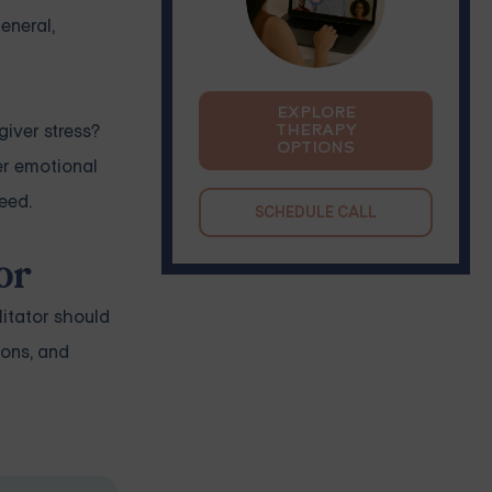
eneral,
EXPLORE
giver stress?
THERAPY
OPTIONS
er emotional
eed.
SCHEDULE CALL
or
litator should
ions, and