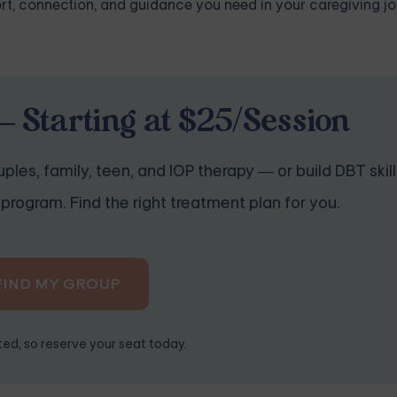
rt, connection, and guidance you need in your caregiving jo
 Starting at $25/Session
ples, family, teen, and IOP therapy — or build DBT skill
program. Find the right treatment plan for you.
FIND MY GROUP
ited, so reserve your seat today.