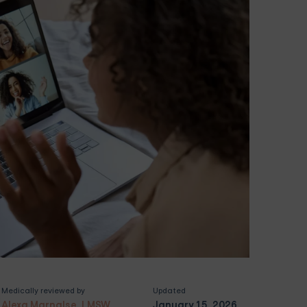
Medically reviewed by
Updated
Alexa Marnalse, LMSW
January 15, 2026