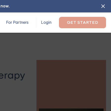
l now
.
For Partners
Login
GET STARTED
herapy