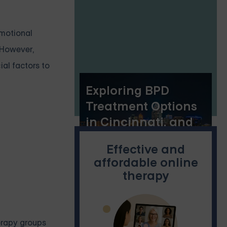
emotional
. However,
al factors to
Exploring BPD
Treatment Options
in Cincinnati, and
the Benefits of
Effective and
Online Dialectical
affordable online
Behavior Therapy
therapy
Skills Groups
herapy groups