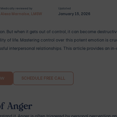
Medically reviewed by
Updated
Alexa Marnalse, LMSW
January 15, 2026
on. But when it gets out of control, it can become destructiv
ty of life. Mastering control over this potent emotion is cruc
ful interpersonal relationships. This article provides an in
SCHEDULE FREE CALL
OW
of Anger
stand it. Anger is often triggered by personal perception a