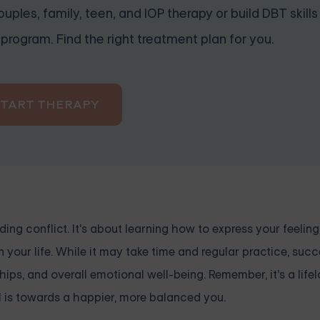
uples, family, teen, and IOP therapy or build DBT skills
program. Find the right treatment plan for you.
START THERAPY
ing conflict. It's about learning how to express your feeling
your life. While it may take time and regular practice, suc
ps, and overall emotional well-being. Remember, it's a lifel
l is towards a happier, more balanced you.