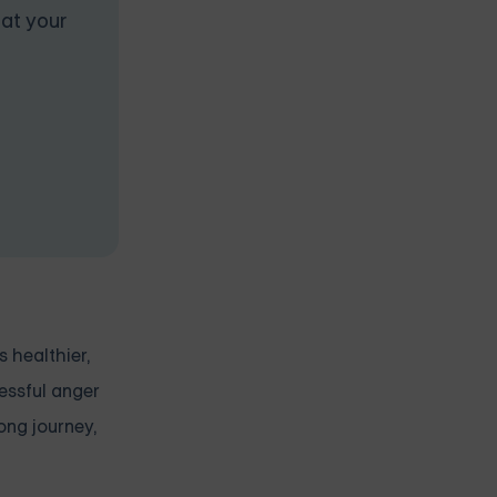
 at your
s healthier,
cessful anger
ong journey,