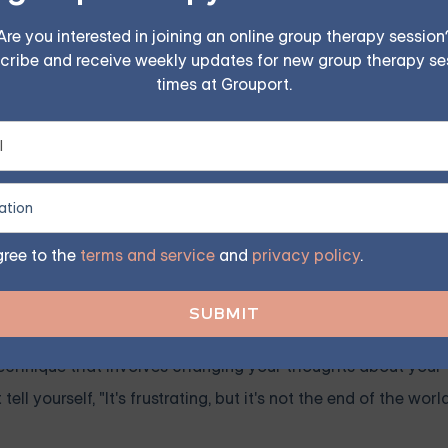
Are you interested in joining an online group therapy session
erapy for Everyone
cribe and receive weekly updates for new group therapy se
times at Grouport.
uples, family, teen, and IOP therapy or build DBT skills
program. Find the right treatment plan for you.
GET STARTED
gree to the
terms and service
and
privacy policy
.
 technique that involves changing your thoughts about your t
ll yourself, "It's frustrating, but it's not the end of the world