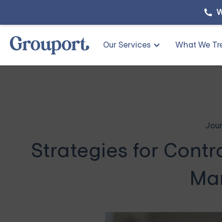
W
Our Services
What We Tr
Jour
Strategies for Cont
Ma