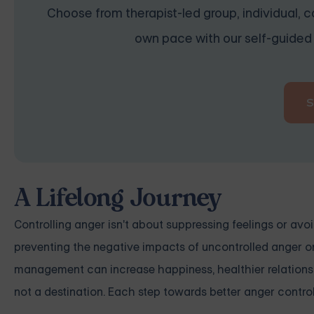
Choose from therapist-led group, individual, co
own pace with our self-guided 
A Lifelong Journey
Controlling anger isn't about suppressing feelings or avoid
preventing the negative impacts of uncontrolled anger on 
management can increase happiness, healthier relationshi
not a destination. Each step towards better anger contro