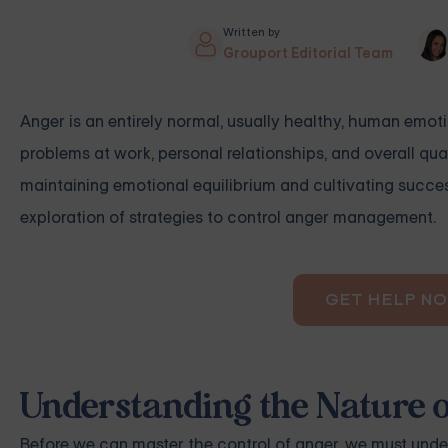
Written by
Grouport Editorial Team
Anger is an entirely normal, usually healthy, human emoti
problems at work, personal relationships, and overall quali
maintaining emotional equilibrium and cultivating success
exploration of strategies to control anger management.
GET HELP N
Understanding the Nature 
Before we can master the control of anger, we must under