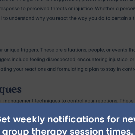
response to perceived threats or injustice. Whether a perceiv
tial to understand why you react the way you do to certain sit
ur unique triggers. These are situations, people, or events th
ggers include feeling disrespected, encountering injustice, o
ipating your reactions and formulating a plan to stay in contro
ques
ger management techniques to control your reactions. These
ties designed to reduce the intensity of your angry feelings
et weekly notifications for n
group therapy session times.