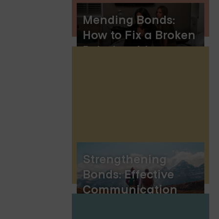
Mending Bonds:
How to Fix a Broken
Relationship
Strengthening
Bonds: Effective
Communication
Exercises for