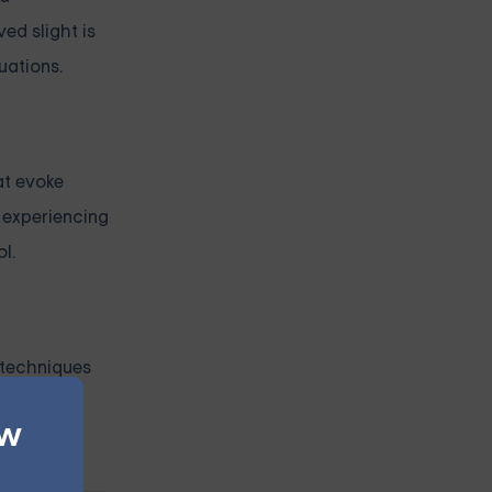
ed slight is
uations.
at evoke
r experiencing
l.
 techniques
.
ew