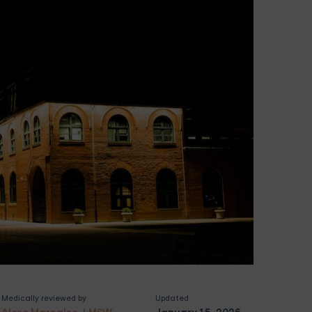
Medically reviewed by
Updated