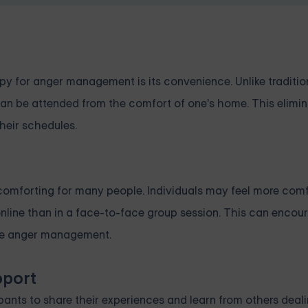
apy for anger management is its convenience. Unlike traditi
can be attended from the comfort of one's home. This elimin
their schedules.
comforting for many people. Individuals may feel more com
nline than in a face-to-face group session. This can enco
tive anger management.
pport
pants to share their experiences and learn from others deal