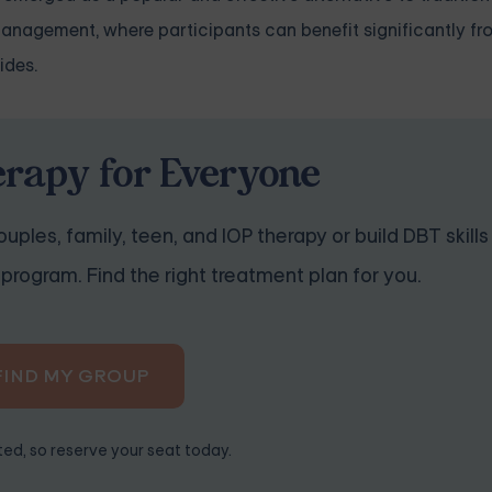
 management, where participants can benefit significantly f
ides.
erapy for Everyone
uples, family, teen, and IOP therapy or build DBT skills
program. Find the right treatment plan for you.
FIND MY GROUP
ited, so reserve your seat today.