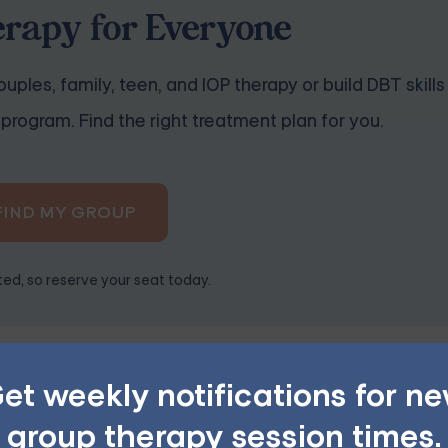
erapy for Everyone
uples, family, teen, and IOP therapy or build DBT skills
program. Find the right treatment plan for you.
FIND MY GROUP
ited, so reserve your seat today.
et weekly notifications for n
sses or can provide references to trusted professionals. Rea
group therapy session times.
esources. You can usually find contact information on their