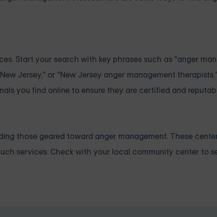
ources. Start your search with key phrases such as "anger m
 New Jersey," or "New Jersey anger management therapists
als you find online to ensure they are certified and reputab
cluding those geared toward anger management. These cente
such services. Check with your local community center to se