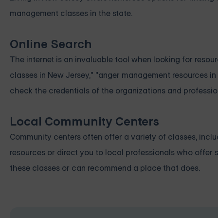
management classes in the state.
Online Search
The internet is an invaluable tool when looking for res
classes in New Jersey," "anger management resources in
check the credentials of the organizations and profession
Local Community Centers
Community centers often offer a variety of classes, in
resources or direct you to local professionals who offer 
these classes or can recommend a place that does.