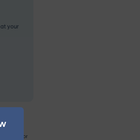
 at your
ew
ch out to
 websites or