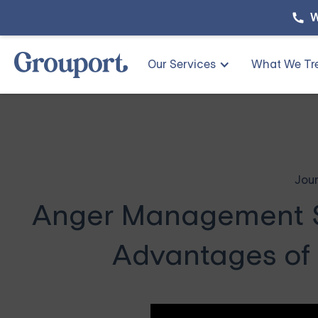
W
Our Services
What We Tr
Jour
Anger Management So
Advantages of