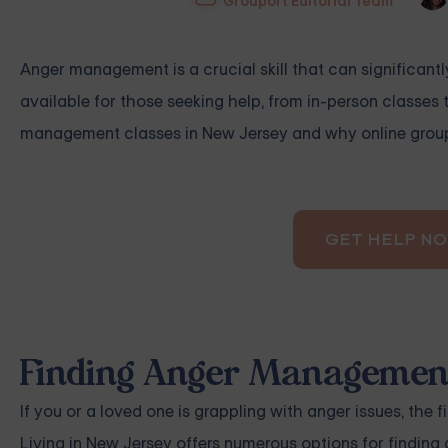
Grouport Editorial Team
Anger management is a crucial skill that can significantl
available for those seeking help, from in-person classes t
management classes in New Jersey and why online group 
GET HELP N
Finding Anger Management
If you or a loved one is grappling with anger issues, the 
Living in New Jersey offers numerous options for findin