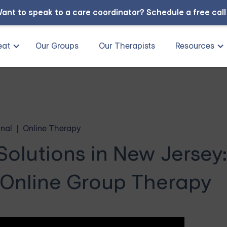
ant to speak to a care coordinator?
Schedule a free cal
eat
Our Groups
Our Therapists
Resources
nal
Online Therapy
lutions in New Jersey:
 Online Group Therapy