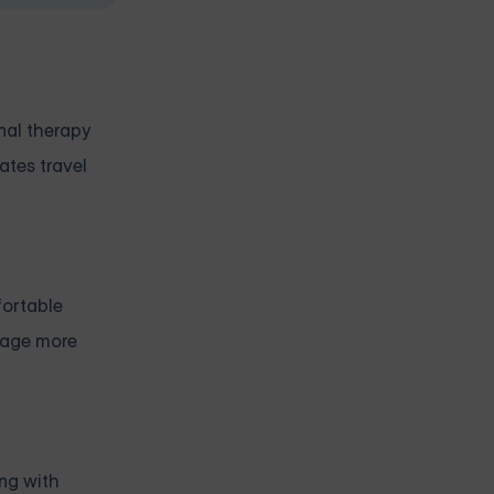
onal therapy
ates travel
fortable
urage more
ing with