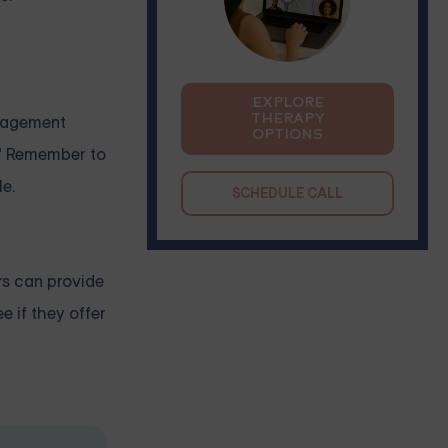
EXPLORE
THERAPY
anagement
OPTIONS
." Remember to
le.
SCHEDULE CALL
rs can provide
e if they offer