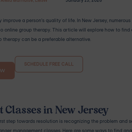
Alexa Marnalse, LMSW
January 15, 2026
y improve a person's quality of life. In New Jersey, numerous
o online group therapy. This article will explore how to find
therapy can be a preferable alternative.
SCHEDULE FREE CALL
OW
 Classes in New Jersey
first step towards resolution is recognizing the problem and s
g anger management classes. Here are some ways to find ang