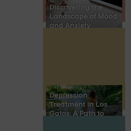
Discovering the
Landscape of Mood
and Anxiety
Disorders
Depression
Treatment in Los
Gatos: A Path to
Healing and Hope