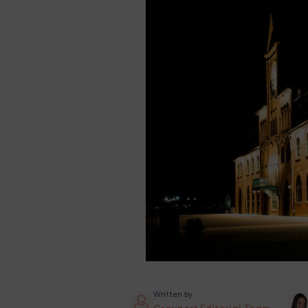
Written by