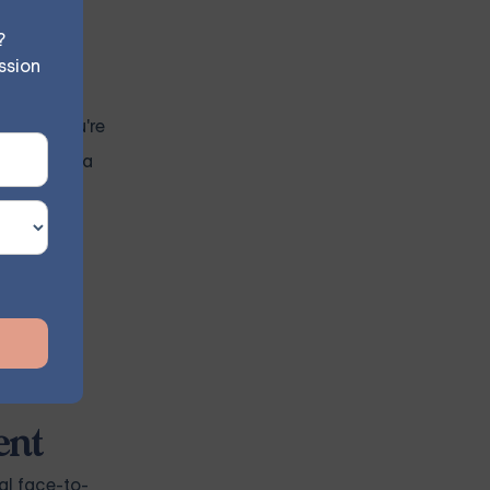
?
ssion
es. If you're
ect you to a
 similar
ocal
ent
al face-to-