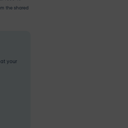
rom the shared
 at your