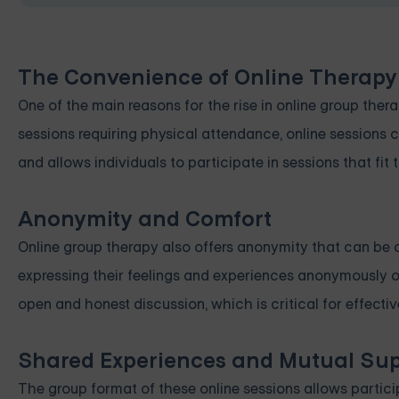
The Convenience of Online Therapy
One of the main reasons for the rise in online group ther
sessions requiring physical attendance, online sessions 
and allows individuals to participate in sessions that fit 
Anonymity and Comfort
Online group therapy also offers anonymity that can be 
expressing their feelings and experiences anonymously o
open and honest discussion, which is critical for effec
Shared Experiences and Mutual Su
The group format of these online sessions allows partici