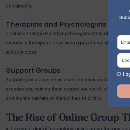
call directly.
Subs
Therapists and Psychologists
Licensed therapists and psychologists often offer ange
already in therapy or have seen a psychologist in the pas
suitable class.
Support Groups
I a
Support groups can be an excellent resource for finding l
experiences, making them a great source of information. 
community centers, or mental health clinics.
The Rise of Online Group
In the era of digital technology, online group therapy ha