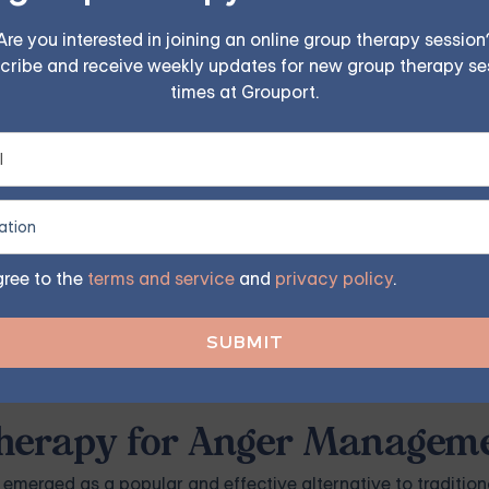
Are you interested in joining an online group therapy session
cribe and receive weekly updates for new group therapy se
times at Grouport.
r management classes or can recommend a colleague who do
t, ask them for resources. They can provide a referral or dir
gree to the
terms and service
and
privacy policy
.
ocal classes. These groups often consist of individuals with
You can find these groups through online search engines, l
 Therapy for Anger Managem
s emerged as a popular and effective alternative to tradition