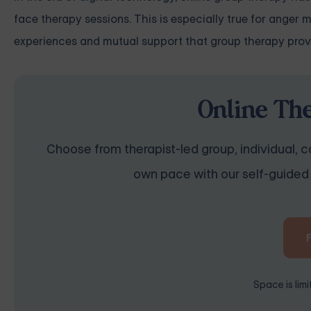
face therapy sessions. This is especially true for anger
experiences and mutual support that group therapy prov
Online Th
Choose from therapist-led group, individual, co
own pace with our self-guided 
Space is lim