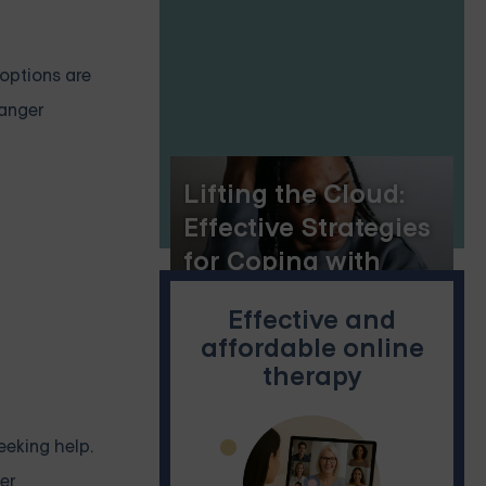
 options are
 anger
Lifting the Cloud:
Effective Strategies
for Coping with
Depression
Effective and
affordable online
therapy
eeking help.
er