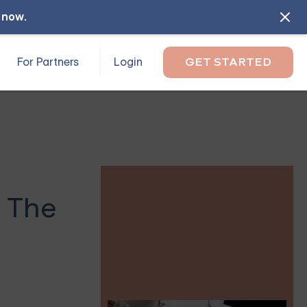
l now
.
For Partners
Login
GET STARTED
 The