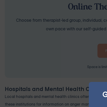
Online Th
Choose from therapist-led group, individual, co
own pace with our self-guided 
Space is lim
Hospitals and Mental Health Clinics
G
Local hospitals and mental health clinics often offer cla
these institutions for information on anger management r