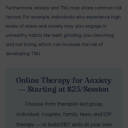
Furthermore, anxiety and TMJ may share common risk
factors. For example, individuals who experience high
levels of stress and anxiety may also engage in
unhealthy habits like teeth grinding, jaw clenching,
and nail biting, which can increase the risk of
developing TMJ.
Online Therapy for Anxiety
— Starting at $25/Session
Choose from therapist-led group,
individual, couples, family, teen, and IOP
therapy — or build DBT skills at your own