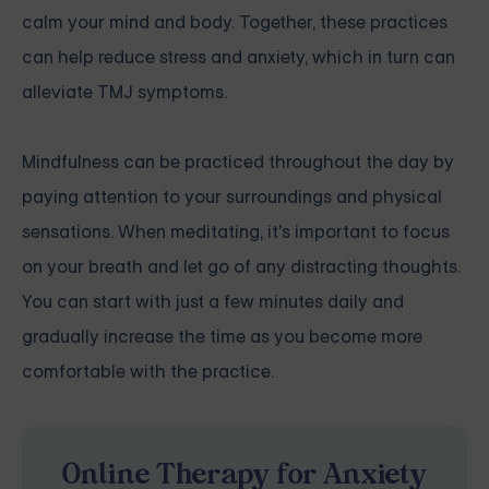
calm your mind and body. Together, these practices
can help reduce stress and anxiety, which in turn can
alleviate TMJ symptoms.
Mindfulness can be practiced throughout the day by
paying attention to your surroundings and physical
sensations. When meditating, it's important to focus
on your breath and let go of any distracting thoughts.
You can start with just a few minutes daily and
gradually increase the time as you become more
comfortable with the practice.
Online Therapy for Anxiety