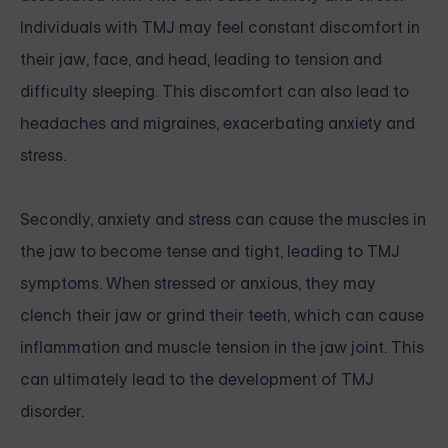
Individuals with TMJ may feel constant discomfort in
their jaw, face, and head, leading to tension and
difficulty sleeping. This discomfort can also lead to
headaches and migraines, exacerbating anxiety and
stress.
Secondly, anxiety and stress can cause the muscles in
the jaw to become tense and tight, leading to TMJ
symptoms. When stressed or anxious, they may
clench their jaw or grind their teeth, which can cause
inflammation and muscle tension in the jaw joint. This
can ultimately lead to the development of TMJ
disorder.