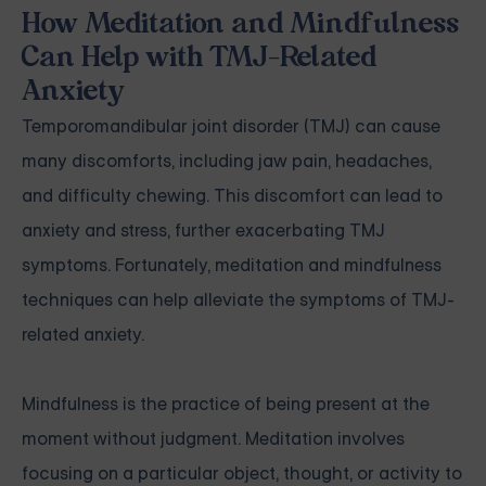
How Meditation and Mindfulness
Can Help with TMJ-Related
Anxiety
Temporomandibular joint disorder (TMJ) can cause
many discomforts, including jaw pain, headaches,
and difficulty chewing. This discomfort can lead to
anxiety and stress, further exacerbating TMJ
symptoms. Fortunately, meditation and mindfulness
techniques can help alleviate the symptoms of TMJ-
related anxiety.
Mindfulness is the practice of being present at the
moment without judgment. Meditation involves
focusing on a particular object, thought, or activity to