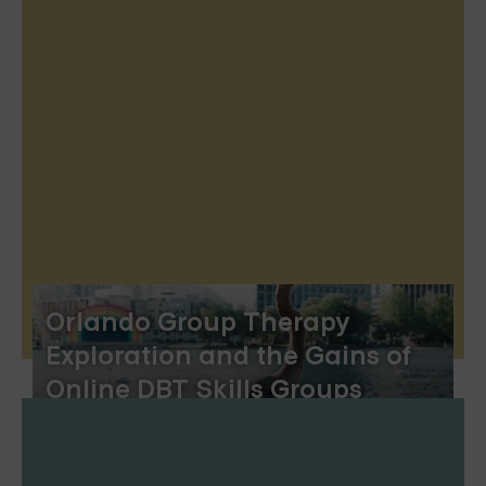
Orlando Group Therapy
Exploration and the Gains of
Online DBT Skills Groups