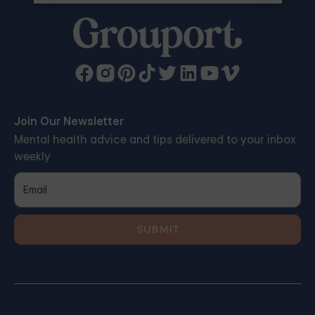
Join Our Newsletter
Mental health advice and tips delivered to your inbox
weekly