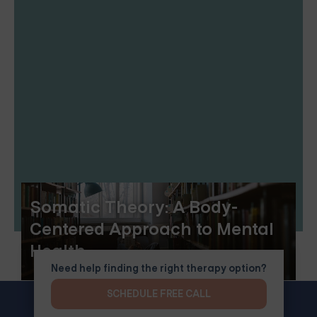
Somatic Theory: A Body-
Centered Approach to Mental
Health
Need help finding the right therapy option?
SCHEDULE FREE CALL