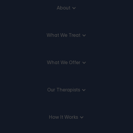
About
What We Treat
What We Offer
Our Therapists
How It Works