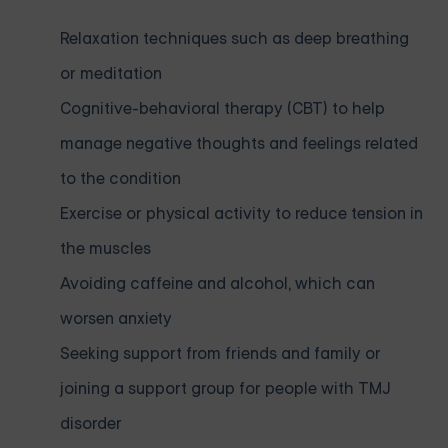
Relaxation techniques such as deep breathing
or meditation
Cognitive-behavioral therapy (CBT) to help
manage negative thoughts and feelings related
to the condition
Exercise or physical activity to reduce tension in
the muscles
Avoiding caffeine and alcohol, which can
worsen anxiety
Seeking support from friends and family or
joining a support group for people with TMJ
disorder