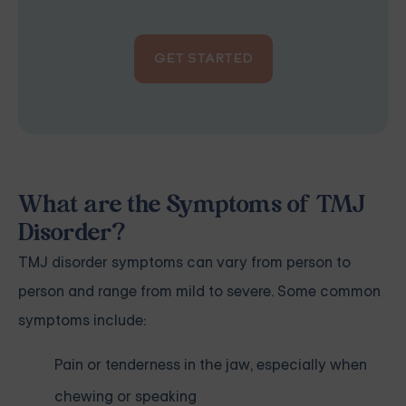
GET STARTED
What are the Symptoms of TMJ
Disorder?
TMJ disorder symptoms can vary from person to
person and range from mild to severe. Some common
symptoms include:
Pain or tenderness in the jaw, especially when
chewing or speaking