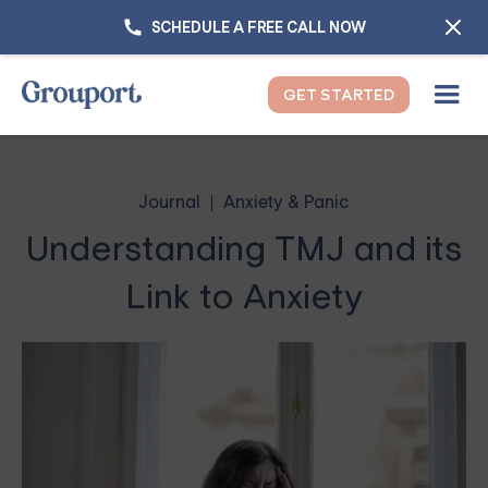
SCHEDULE A FREE CALL NOW
GET STARTED
Journal
Anxiety & Panic
Understanding TMJ and its
Link to Anxiety