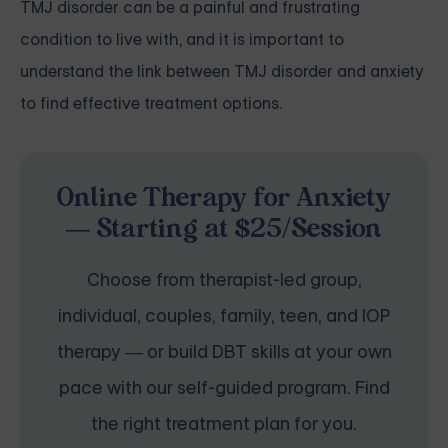
TMJ disorder can be a painful and frustrating
condition to live with, and it is important to
understand the link between TMJ disorder and anxiety
to find effective treatment options.
Online Therapy for Anxiety
— Starting at $25/Session
Choose from therapist-led group,
individual, couples, family, teen, and IOP
therapy — or build DBT skills at your own
pace with our self-guided program. Find
the right treatment plan for you.