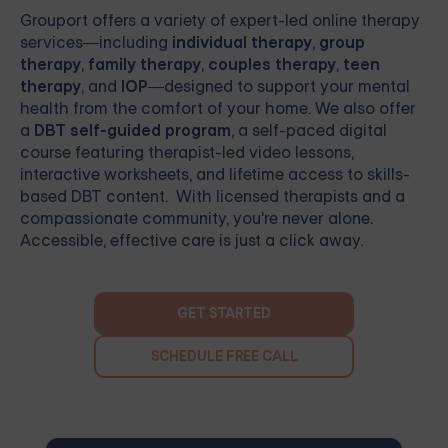
Grouport
offers a variety of expert-led online therapy
services—including
individual therapy
,
group
therapy
,
family therapy
,
couples therapy
,
teen
therapy
, and
IOP
—designed to support your mental
health from the comfort of your home. We also offer
a
DBT self-guided program
, a self-paced digital
course featuring therapist-led video lessons,
interactive worksheets, and lifetime access to skills-
based DBT content. With licensed therapists and a
compassionate community, you're never alone.
Accessible, effective care is just a click away.
GET STARTED
SCHEDULE FREE CALL