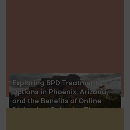
Exploring BPD Treatment
Options in Phoenix, Arizona,
and the Benefits of Online
Dialectical Behavior Therapy
Skills Groups‍