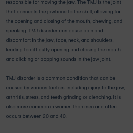
responsible for moving the jaw. The TMJ is the joint
that connects the jawbone to the skull, allowing for
the opening and closing of the mouth, chewing, and
speaking. TMJ disorder can cause pain and
discomfort in the jaw, face, neck, and shoulders,
leading to difficulty opening and closing the mouth
and clicking or popping sounds in the jaw joint.
TMJ disorder is a common condition that can be
caused by various factors, including injury to the jaw,
arthritis, stress, and teeth grinding or clenching. It is
also more common in women than men and often
occurs between 20 and 40.