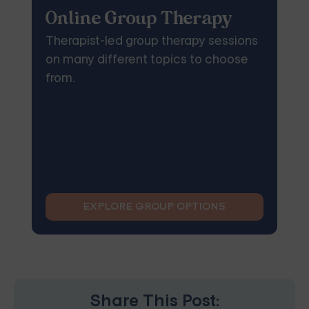
Online Group Therapy
Therapist-led group therapy sessions
on many different topics to choose
from.
EXPLORE GROUP OPTIONS
Share This Post: