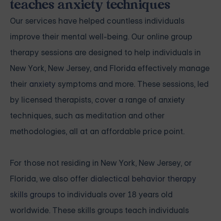
teaches anxiety techniques
Our services have helped countless individuals
improve their mental well-being. Our online group
therapy sessions are designed to help individuals in
New York, New Jersey, and Florida effectively manage
their
anxiety
symptoms and more. These sessions, led
by licensed therapists, cover a range of anxiety
techniques, such as meditation and other
methodologies, all at an affordable price point.
For those not residing in New York, New Jersey, or
Florida, we also offer
dialectical behavior therapy
skills groups
to individuals over 18 years old
worldwide. These skills groups teach individuals