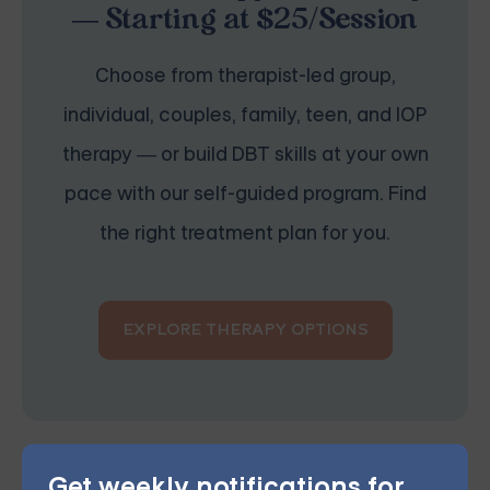
— Starting at $25/Session
Choose from therapist-led group,
individual, couples, family, teen, and IOP
therapy — or build DBT skills at your own
pace with our self-guided program. Find
the right treatment plan for you.
EXPLORE THERAPY OPTIONS
Get weekly notifications for