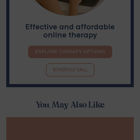
Effective and affordable
online therapy
EXPLORE THERAPY OPTIONS
SCHEDULE CALL
You May Also Like