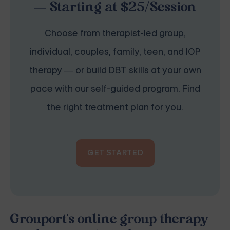
— Starting at $25/Session
Choose from therapist-led group,
individual, couples, family, teen, and IOP
therapy — or build DBT skills at your own
pace with our self-guided program. Find
the right treatment plan for you.
GET STARTED
Grouport's online group therapy