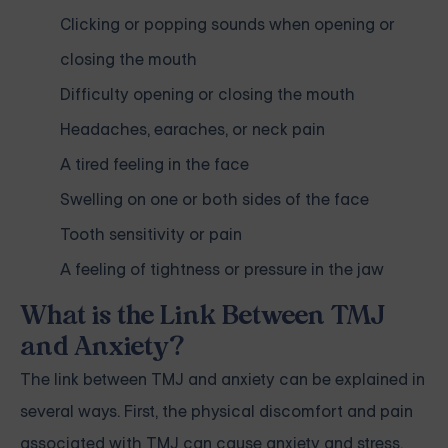
Clicking or popping sounds when opening or
closing the mouth
Difficulty opening or closing the mouth
Headaches, earaches, or neck pain
A tired feeling in the face
Swelling on one or both sides of the face
Tooth sensitivity or pain
A feeling of tightness or pressure in the jaw
What is the Link Between TMJ
and Anxiety?
The link between TMJ and anxiety can be explained in
several ways. First, the physical discomfort and pain
associated with TMJ can cause anxiety and stress.