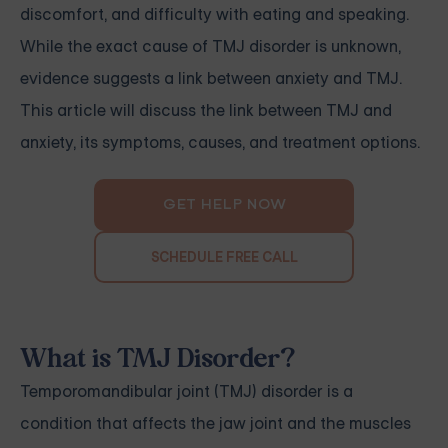
discomfort, and difficulty with eating and speaking.
While the exact cause of TMJ disorder is unknown,
evidence suggests a link between anxiety and TMJ.
This article will discuss the link between TMJ and
anxiety, its symptoms, causes, and treatment options.
GET HELP NOW
SCHEDULE FREE CALL
What is TMJ Disorder?
Temporomandibular joint (TMJ) disorder is a
condition that affects the jaw joint and the muscles