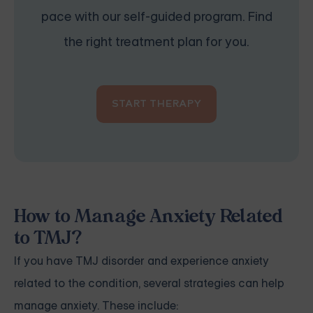
pace with our self-guided program. Find
the right treatment plan for you.
START THERAPY
How to Manage Anxiety Related
to TMJ?
If you have TMJ disorder and experience anxiety
related to the condition, several strategies can help
manage anxiety. These include: