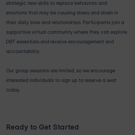
strategic new skills to replace behaviors and
emotions that may be causing stress and strain in
their daily lives and relationships. Participants join a
supportive virtual community where they can explore
DBT essentials and receive encouragement and
accountability.
Our group sessions are limited, so we encourage
interested individuals to sign up to reserve a seat
today.
Ready to Get Started