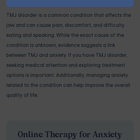
TMJ disorder is a common condition that affects the
jaw and can cause pain, discomfort, and difficulty
eating and speaking. While the exact cause of the
condition is unknown, evidence suggests a link
between TMJ and anxiety. If you have TMJ disorder,
seeking medical attention and exploring treatment
options is important. Additionally, managing anxiety
related to the condition can help improve the overall
quality of life.
Online Therapy for Anxiety