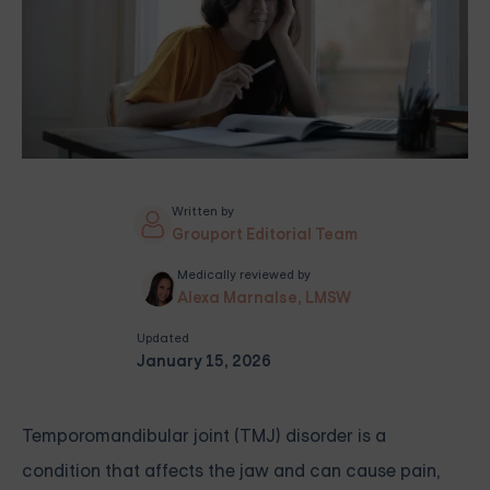
Written by
Grouport Editorial Team
Medically reviewed by
Alexa Marnalse, LMSW
Updated
January 15, 2026
Temporomandibular joint (TMJ) disorder is a
condition that affects the jaw and can cause pain,