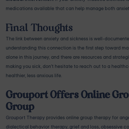
medications available that can help manage both anxiet
Final Thoughts
The link between anxiety and sickness is well-documented
understanding this connection is the first step toward m
alone in this journey, and there are resources and strateg
making you sick, don't hesitate to reach out to a healthcar
healthier, less anxious life.
Grouport Offers Online Gro
Group
Grouport Therapy
provides online group therapy for
ang
dialectical behavior therapy
,
grief and loss
,
obsessive co