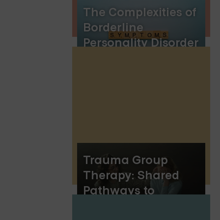
The Complexities of
Borderline
Personality Disorder
Symptoms
Trauma Group
Therapy: Shared
Pathways to
Healing and