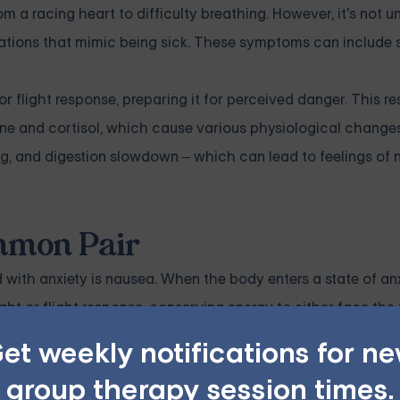
m a racing heart to difficulty breathing. However, it's not
nsations that mimic being sick. These symptoms can include
r flight response, preparing it for perceived danger. This r
line and cortisol, which cause various physiological change
ng, and digestion slowdown – which can lead to feelings of 
mmon Pair
th anxiety is nausea. When the body enters a state of anx
ght or flight response, conserving energy to either face the 
et weekly notifications for n
ty of gastrointestinal symptoms, including nausea. Additional
group therapy session times.
h can further contribute to feelings of nausea or sickness