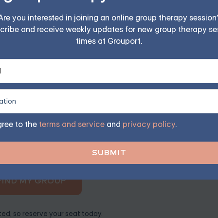
der. If you're anxious and expecting to feel sick, this anti
Are you interested in joining an online group therapy session
cribe and receive weekly updates for new group therapy se
times at Grouport.
iety — Starting at $25/Sess
ples, family, teen, and IOP therapy — or build DBT skill
gree to the
terms and service
and
privacy policy
.
program. Find the right treatment plan for you.
FIND MY GROUP
ited, so reserve your seat today.