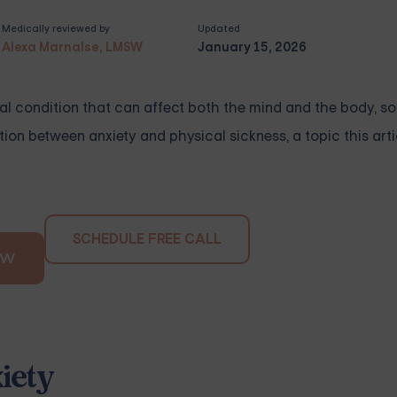
Medically reviewed by
Updated
Alexa Marnalse, LMSW
January 15, 2026
a real condition that can affect both the mind and the body, s
on between anxiety and physical sickness, a topic this arti
SCHEDULE FREE CALL
OW
iety