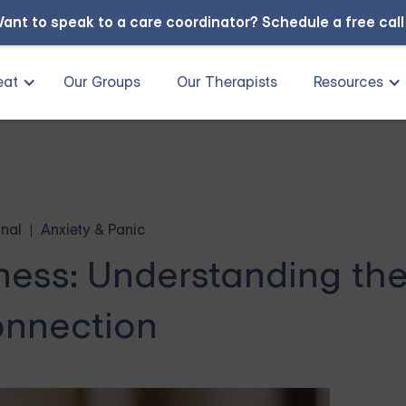
ant to speak to a care coordinator?
Schedule a free cal
eat
Our Groups
Our Therapists
Resources
nal
Anxiety & Panic
ness: Understanding th
nnection