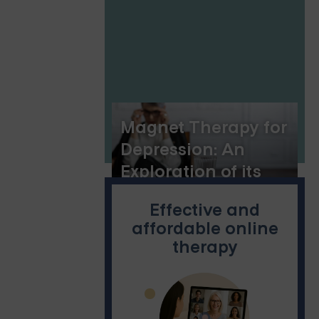
Resilience
Magnet Therapy for
Depression: An
Exploration of its
Potential
Effective and
affordable online
therapy