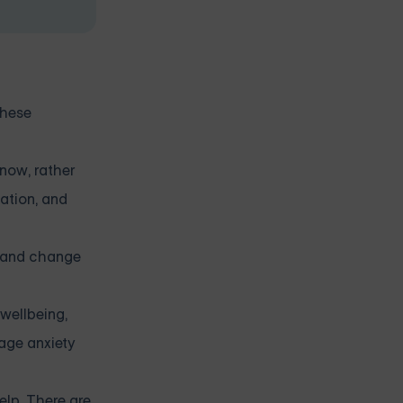
these
now, rather
ation, and
y and change
wellbeing,
nage anxiety
elp. There are