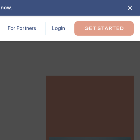
l now
.
For Partners
Login
GET STARTED
e