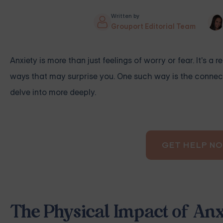
Written by
Grouport Editorial Team
Anxiety is more than just feelings of worry or fear. It's 
ways that may surprise you. One such way is the connecti
delve into more deeply.
GET HELP N
The Physical Impact of Anx