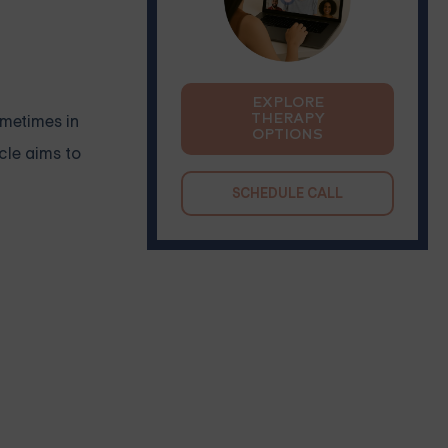
EXPLORE
THERAPY
ometimes in
OPTIONS
cle aims to
SCHEDULE CALL