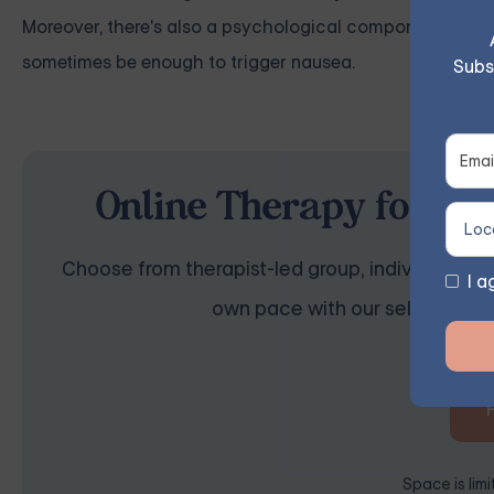
Moreover, there's also a psychological component to consi
sometimes be enough to trigger nausea.
Subs
Online Therapy for Anx
Choose from therapist-led group, individual, cou
I a
own pace with our self-guided 
Space is lim