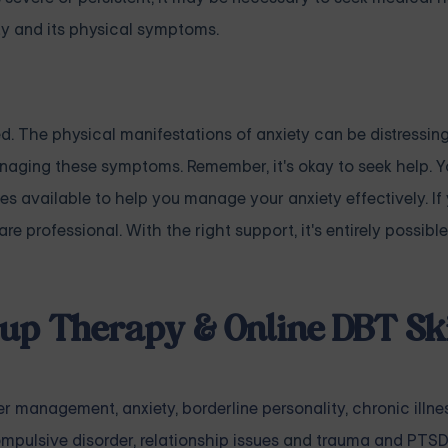
y and its physical symptoms.
. The physical manifestations of anxiety can be distressing
anaging these symptoms. Remember, it's okay to seek help. Y
ies available to help you manage your anxiety effectively. If 
e professional. With the right support, it's entirely possible
up Therapy & Online DBT Ski
er management
,
anxiety
,
borderline personality
,
chronic illne
mpulsive disorder
,
relationship issues
and
trauma and PTSD