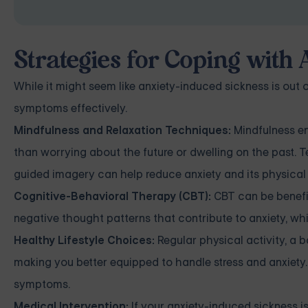
Strategies for Coping with
While it might seem like anxiety-induced sickness is out 
symptoms effectively.
Mindfulness and Relaxation Techniques:
Mindfulness en
than worrying about the future or dwelling on the past. 
guided imagery can help reduce anxiety and its physica
Cognitive-Behavioral Therapy (CBT):
CBT can be benefic
negative thought patterns that contribute to anxiety, w
Healthy Lifestyle Choices:
Regular physical activity, a 
making you better equipped to handle stress and anxiety.
symptoms.
Medical Intervention:
If your anxiety-induced sickness is