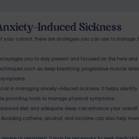
 Anxiety-Induced Sickness
of your control, there are strategies you can use to manage 
courages you to stay present and focused on the here and 
Techniques such as deep breathing, progressive muscle relax
l symptoms.
ial in managing anxiety-induced sickness. It helps identif
hile providing tools to manage physical symptoms.
balanced diet, and adequate sleep can enhance your overall 
 Avoiding caffeine, alcohol, and nicotine can also help ma
 severe or persistent, it may be necessary to seek medical h