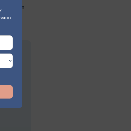
cipation can
?
ssion
ion
s at your