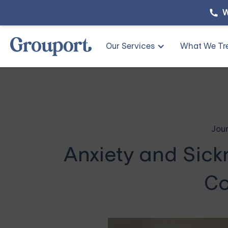
W
Our Services
What We Tr
Jour
Anxiety and Sick
Co