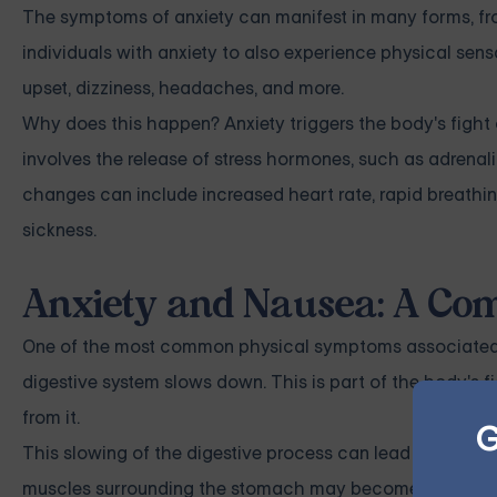
The symptoms of anxiety can manifest in many forms, fro
individuals with anxiety to also experience physical se
upset, dizziness, headaches, and more.
Why does this happen? Anxiety triggers the body's fight o
involves the release of stress hormones, such as adrena
changes can include increased heart rate, rapid breathi
sickness.
Anxiety and Nausea: A Co
One of the most common physical symptoms associated wi
digestive system slows down. This is part of the body's fi
from it.
G
This slowing of the digestive process can lead to a varie
muscles surrounding the stomach may become tense, whic