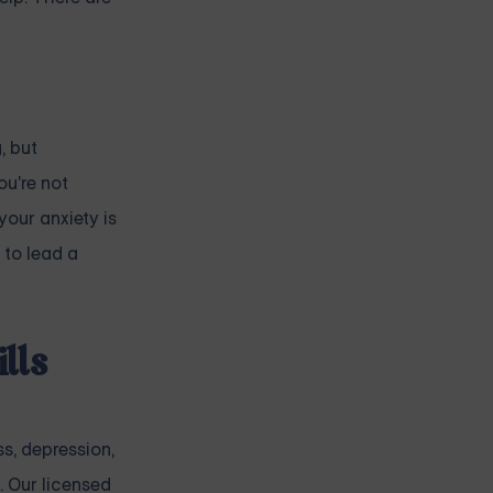
, but
ou're not
your anxiety is
 to lead a
lls
ss
,
depression
,
. Our licensed