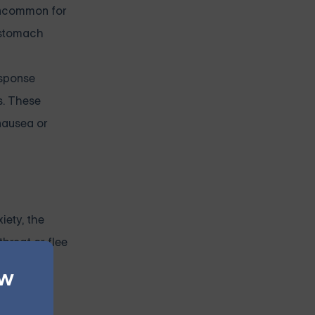
 uncommon for
 stomach
esponse
s. These
nausea or
iety, the
threat or flee
ew
ly, the
.