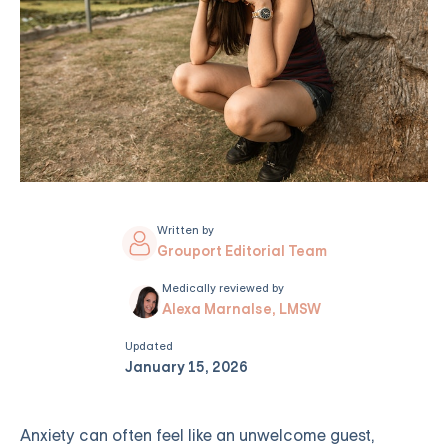
Written by
Grouport Editorial Team
Medically reviewed by
Alexa Marnalse, LMSW
Updated
January 15, 2026
Anxiety can often feel like an unwelcome guest,