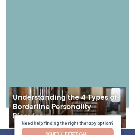
Understanding the 4 Types of
Borderline Personality
Disorder
Need help finding the right therapy option?
SCHEDULE FREE CALL