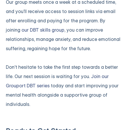
Our group meets once a week at a scheduled time,
and you'll receive access to session links via email
after enrolling and paying for the program. By
joining
our DBT skills group
, you can improve
relationships, manage anxiety, and reduce emotional
suffering, regaining hope for the future.
Don't hesitate to take the first step towards a better
life. Our next session is waiting for you.
Join our
Grouport DBT series
today and start improving your
mental health alongside a supportive group of
individuals.