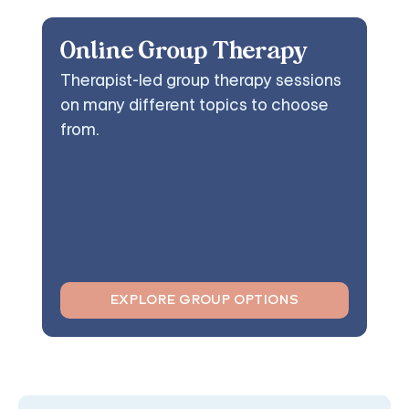
Online Group Therapy
Therapist-led group therapy sessions
on many different topics to choose
from.
EXPLORE GROUP OPTIONS