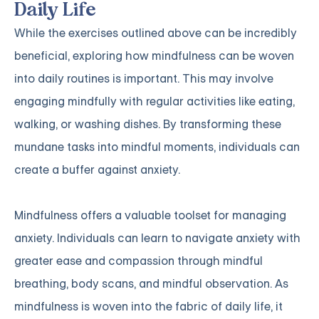
Daily Life
While the exercises outlined above can be incredibly
beneficial, exploring how mindfulness can be woven
into daily routines is important. This may involve
engaging mindfully with regular activities like eating,
walking, or washing dishes. By transforming these
mundane tasks into mindful moments, individuals can
create a buffer against anxiety.
Mindfulness offers a valuable toolset for managing
anxiety. Individuals can learn to navigate anxiety with
greater ease and compassion through mindful
breathing, body scans, and mindful observation. As
mindfulness is woven into the fabric of daily life, it