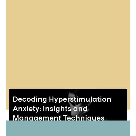
Decoding Hyperstimulation
Anxiety: Insights and
Management Techniques