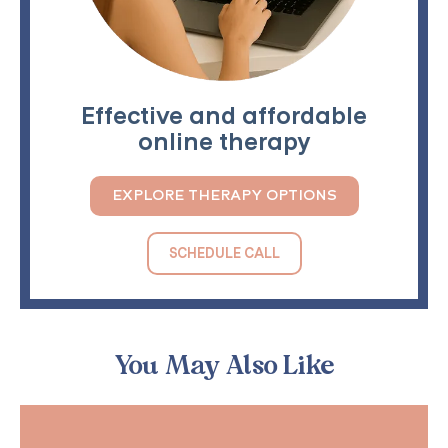
Effective and affordable
online therapy
EXPLORE THERAPY OPTIONS
SCHEDULE CALL
You May Also Like