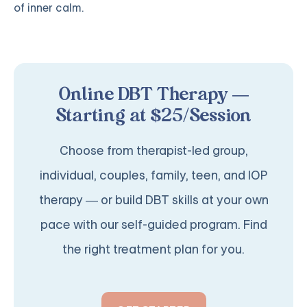
of inner calm.
Online DBT Therapy —
Starting at $25/Session
Choose from therapist-led group,
individual, couples, family, teen, and IOP
therapy — or build DBT skills at your own
pace with our self-guided program. Find
the right treatment plan for you.