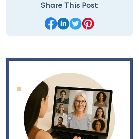
Share This Post: