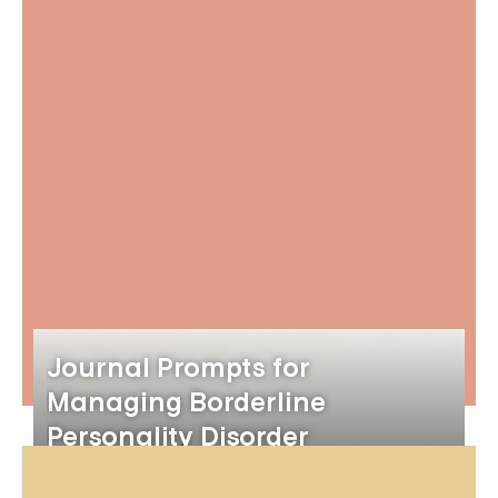
Journal Prompts for
Managing Borderline
Personality Disorder