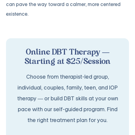
can pave the way toward a calmer, more centered
existence.
Online DBT Therapy —
Starting at $25/Session
Choose from therapist-led group,
individual, couples, family, teen, and IOP
therapy — or build DBT skills at your own
pace with our self-guided program. Find
the right treatment plan for you.