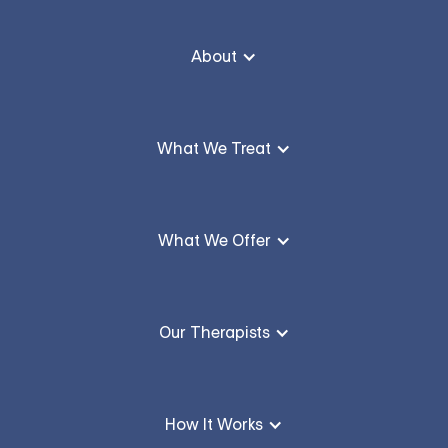
About
What We Treat
What We Offer
Our Therapists
How It Works