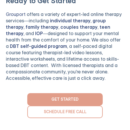
Ready to Get Started
Grouport
offers a variety of expert-led online therapy
services—including
individual therapy
,
group
therapy
,
family therapy
,
couples therapy
,
teen
therapy
, and
IOP
—designed to support your mental
health from the comfort of your home. We also offer
a
DBT self-guided program
, a self-paced digital
course featuring therapist-led video lessons,
interactive worksheets, and lifetime access to skills-
based DBT content. With licensed therapists and a
compassionate community, you're never alone.
Accessible, effective care is just a click away.
GET STARTED
SCHEDULE FREE CALL