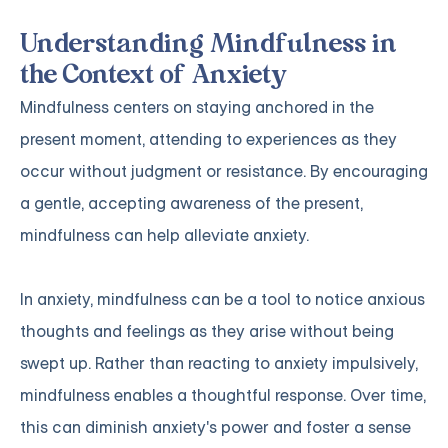
Understanding Mindfulness in
the Context of Anxiety
Mindfulness centers on staying anchored in the
present moment, attending to experiences as they
occur without judgment or resistance. By encouraging
a gentle, accepting awareness of the present,
mindfulness can help alleviate anxiety.
In anxiety, mindfulness can be a tool to notice anxious
thoughts and feelings as they arise without being
swept up. Rather than reacting to anxiety impulsively,
mindfulness enables a thoughtful response. Over time,
this can diminish anxiety's power and foster a sense