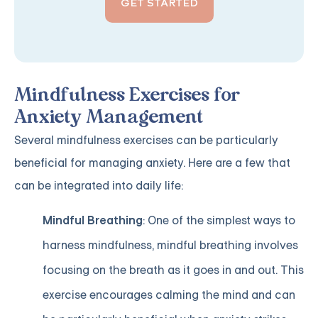
GET STARTED
Mindfulness Exercises for
Anxiety Management
Several mindfulness exercises can be particularly
beneficial for managing anxiety. Here are a few that
can be integrated into daily life:
Mindful Breathing
: One of the simplest ways to
harness mindfulness, mindful breathing involves
focusing on the breath as it goes in and out. This
exercise encourages calming the mind and can