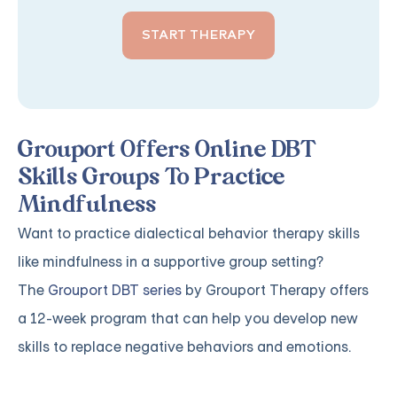
START THERAPY
Grouport Offers Online DBT
Skills Groups To Practice
Mindfulness
Want to practice dialectical behavior therapy skills
like mindfulness in a supportive group setting?
The
Grouport DBT series
by Grouport Therapy offers
a 12-week program that can help you develop new
skills to replace negative behaviors and emotions.