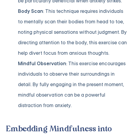
be particularly beneficial when anxiety strikes.
Body Scan
: This technique requires individuals
to mentally scan their bodies from head to toe,
noting physical sensations without judgment. By
directing attention to the body, this exercise can
help divert focus from anxious thoughts.
Mindful Observation
: This exercise encourages
individuals to observe their surroundings in
detail. By fully engaging in the present moment,
mindful observation can be a powerful
distraction from anxiety.
Embedding Mindfulness into