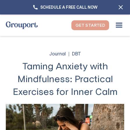
SCHEDULE A FREE CALL NOW
GET STARTED
Journal
DBT
Taming Anxiety with
Mindfulness: Practical
Exercises for Inner Calm