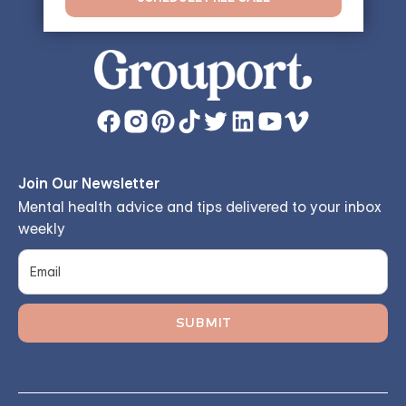
Join Our Newsletter
Mental health advice and tips delivered to your inbox
weekly