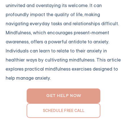
uninvited and overstaying its welcome. It can
profoundly impact the quality of life, making
navigating everyday tasks and relationships difficult.
Mindfulness, which encourages present-moment
awareness, offers a powerful antidote to anxiety.
Individuals can learn to relate to their anxiety in
healthier ways by cultivating mindfulness. This article
explores practical mindfulness exercises designed to
help manage anxiety.
GET HELP NOW
SCHEDULE FREE CALL