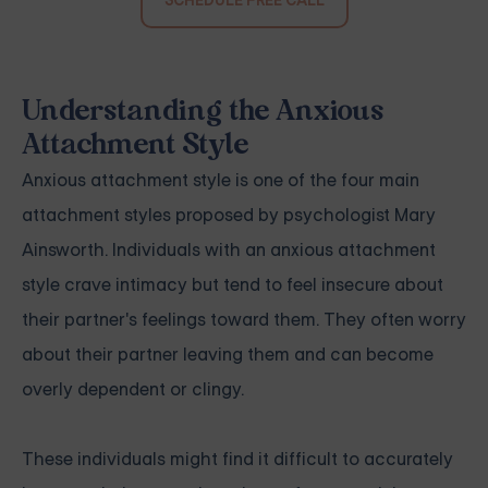
SCHEDULE FREE CALL
Understanding the Anxious
Attachment Style
Anxious attachment style is one of the four main
attachment styles proposed by psychologist Mary
Ainsworth. Individuals with an anxious attachment
style crave intimacy but tend to feel insecure about
their partner's feelings toward them. They often worry
about their partner leaving them and can become
overly dependent or clingy.
These individuals might find it difficult to accurately