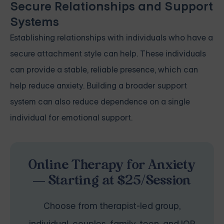
Secure Relationships and Support
Systems
Establishing relationships with individuals who have a
secure attachment style can help. These individuals
can provide a stable, reliable presence, which can
help reduce anxiety. Building a broader support
system can also reduce dependence on a single
individual for emotional support.
Online Therapy for Anxiety
— Starting at $25/Session
Choose from therapist-led group,