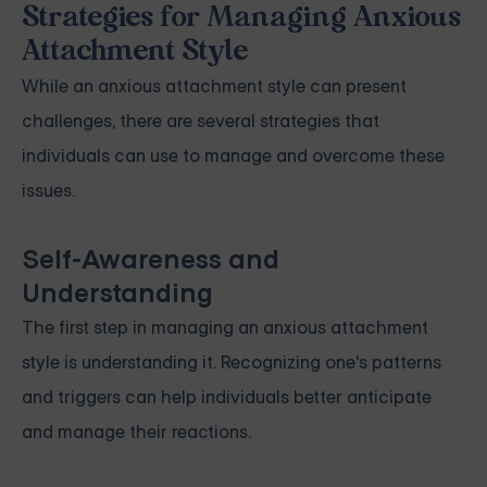
Strategies for Managing Anxious
Attachment Style
While an anxious attachment style can present
challenges, there are several strategies that
individuals can use to manage and overcome these
issues.
Self-Awareness and
Understanding
The first step in managing an anxious attachment
style is understanding it. Recognizing one's patterns
and triggers can help individuals better anticipate
and manage their reactions.