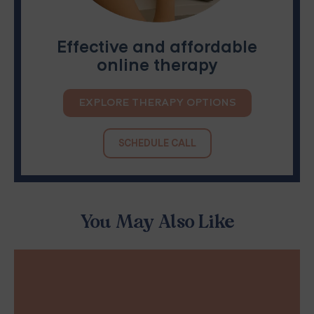
Effective and affordable
online therapy
EXPLORE THERAPY OPTIONS
SCHEDULE CALL
You May Also Like