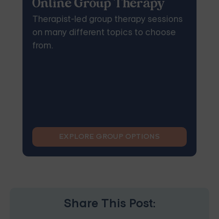
Online Group Therapy
Therapist-led group therapy sessions
on many different topics to choose
from.
EXPLORE GROUP OPTIONS
Share This Post: