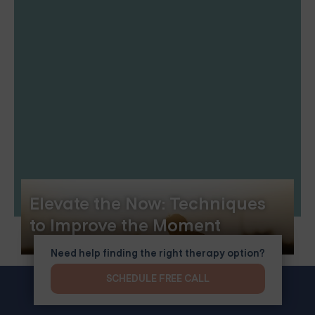
Elevate the Now: Techniques
to Improve the Moment
Need help finding the right therapy option?
SCHEDULE FREE CALL