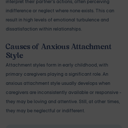
interpret their partner's actions, often perceiving
indifference or neglect where none exists. This can
result in high levels of emotional turbulence and
dissatisfaction within relationships.
Causes of Anxious Attachment
Style
Attachment styles form in early childhood, with
primary caregivers playing a significant role. An
anxious attachment style usually develops when
caregivers are inconsistently available or responsive -
they may be loving and attentive. Still, at other times,
they may be neglectful or indifferent.