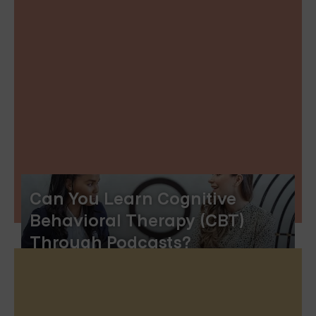
Can You Learn Cognitive
Behavioral Therapy (CBT)
Through Podcasts?