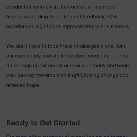
conducted remotely in the comfort of members'
homes. According to participant feedback, 70%
experienced significant improvements within 8 weeks.
You don't have to face these challenges alone.
Join
our community and work together towards a brighter
future. Sign up for one of our courses
today and begin
your journey towards meaningful, lasting change and
renewed hope.
Ready to Get Started