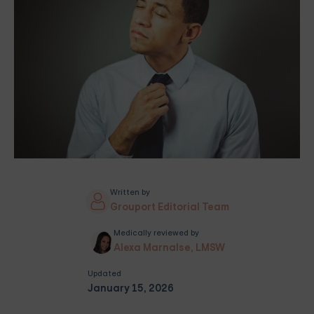
Written by
Grouport Editorial Team
Medically reviewed by
Alexa Marnalse, LMSW
Updated
January 15, 2026