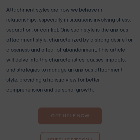
Attachment styles are how we behave in
relationships, especially in situations involving stress,
separation, or conflict. One such style is the anxious
attachment style, characterized by a strong desire for
closeness and a fear of abandonment. This article
will delve into the characteristics, causes, impacts,
and strategies to manage an anxious attachment
style, providing a holistic view for better
comprehension and personal growth.
GET HELP NOW