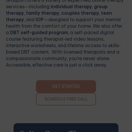
Grouport
offers a variety of expert-led online therapy
services—including
individual therapy
,
group
therapy
,
family therapy
,
couples therapy
,
teen
therapy
, and
IOP
—designed to support your mental
health from the comfort of your home. We also offer
a
DBT self-guided program
, a self-paced digital
course featuring therapist-led video lessons,
interactive worksheets, and lifetime access to skills-
based DBT content. With licensed therapists and a
compassionate community, you're never alone.
Accessible, effective care is just a click away.
GET STARTED
SCHEDULE FREE CALL