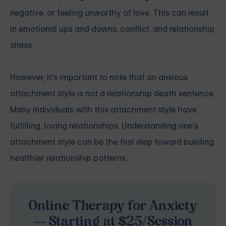
negative, or feeling unworthy of love. This can result
in emotional ups and downs, conflict, and relationship
stress.
However, it's important to note that an anxious
attachment style is not a relationship death sentence.
Many individuals with this attachment style have
fulfilling, loving relationships. Understanding one's
attachment style can be the first step toward building
healthier relationship patterns.
Online Therapy for Anxiety
— Starting at $25/Session