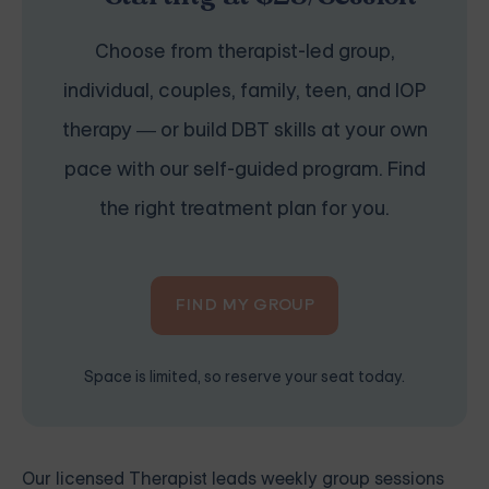
Choose from therapist-led group,
individual, couples, family, teen, and IOP
therapy — or build DBT skills at your own
pace with our self-guided program. Find
the right treatment plan for you.
FIND MY GROUP
Space is limited, so reserve your seat today.
Our licensed Therapist leads weekly group sessions