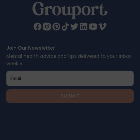
Join Our Newsletter
Mental health advice and tips delivered to your inbox
weekly