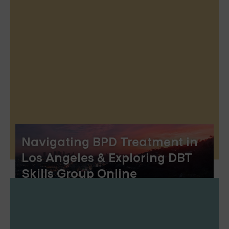
Navigating BPD Treatment in
Los Angeles & Exploring DBT
Skills Group Online