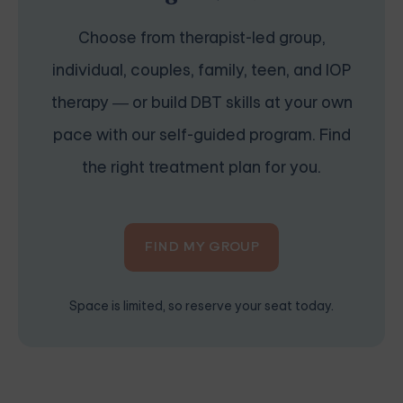
Choose from therapist-led group,
individual, couples, family, teen, and IOP
therapy — or build DBT skills at your own
pace with our self-guided program. Find
the right treatment plan for you.
FIND MY GROUP
Space is limited, so reserve your seat today.