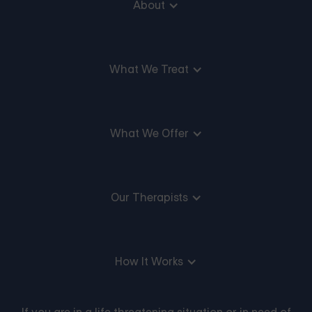
About
What We Treat
What We Offer
Our Therapists
How It Works