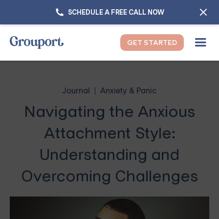
SCHEDULE A FREE CALL NOW
GET STARTED
Journal
Anxiety & Panic
Navigating the Anxious
Attachment Style:
Understanding and
Overcoming Challenges