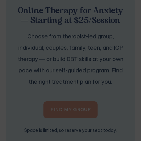
Online Therapy for Anxiety
— Starting at $25/Session
Choose from therapist-led group,
individual, couples, family, teen, and IOP
therapy — or build DBT skills at your own
pace with our self-guided program. Find
the right treatment plan for you.
FIND MY GROUP
Space is limited, so reserve your seat today.