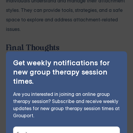
individuals understand and manage their attachment
styles. They can provide tools, strategies, and a safe
space to explore and address attachment-related
issues.
Final Thoughts
An anxious attachment style can pose challenges, but
Get weekly notifications for
individuals can navigate these challenges effectively
new group therapy session
with self-awareness, understanding, supportive
times.
relationships, and professional help if needed.
Are you interested in joining an online group
Forming secure, satisfying relationships is possible,
therapy session? Subscribe and receive weekly
providing stability and satisfaction that enriches life.
updates for new group therapy session times at
Grouport.
Grouport Offers Anxiety Group