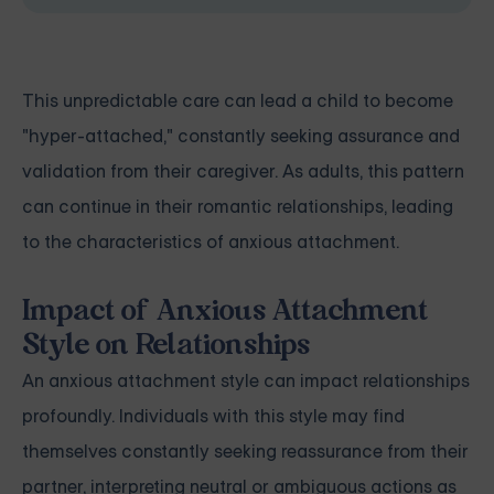
This unpredictable care can lead a child to become
"hyper-attached," constantly seeking assurance and
validation from their caregiver. As adults, this pattern
can continue in their romantic relationships, leading
to the characteristics of anxious attachment.
Impact of Anxious Attachment
Style on Relationships
An anxious attachment style can impact relationships
profoundly. Individuals with this style may find
themselves constantly seeking reassurance from their
partner, interpreting neutral or ambiguous actions as