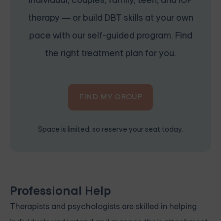
individual, couples, family, teen, and IOP
therapy — or build DBT skills at your own
pace with our self-guided program. Find
the right treatment plan for you.
FIND MY GROUP
Space is limited, so reserve your seat today.
Professional Help
Therapists and psychologists are skilled in helping