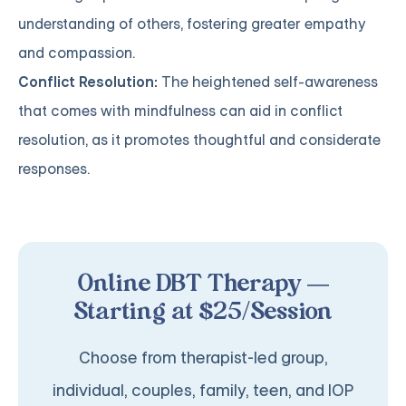
understanding of others, fostering greater empathy
and compassion.
Conflict Resolution:
The heightened self-awareness
that comes with mindfulness can aid in conflict
resolution, as it promotes thoughtful and considerate
responses.
Online DBT Therapy —
Starting at $25/Session
Choose from therapist-led group,
individual, couples, family, teen, and IOP