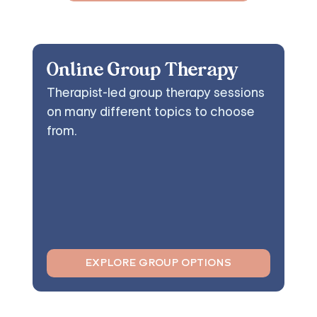
Online Group Therapy
Therapist-led group therapy sessions
on many different topics to choose
from.
EXPLORE GROUP OPTIONS