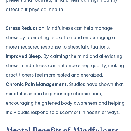
present and focused, mindfulness can significantly
affect our physical health.
Stress Reduction:
Mindfulness can help manage
stress by promoting relaxation and encouraging a
more measured response to stressful situations.
Improved Sleep:
By calming the mind and alleviating
stress, mindfulness can enhance sleep quality, making
practitioners feel more rested and energized.
Chronic Pain Management:
Studies have shown that
mindfulness can help manage chronic pain,
encouraging heightened body awareness and helping
individuals respond to discomfort in healthier ways.
Mental Benefits of Mindfulness