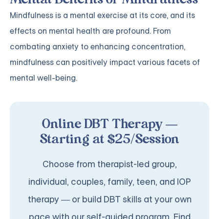
Mindfulness is a mental exercise at its core, and its
effects on mental health are profound. From
combating anxiety to enhancing concentration,
mindfulness can positively impact various facets of
mental well-being.
Online DBT Therapy —
Starting at $25/Session
Choose from therapist-led group,
individual, couples, family, teen, and IOP
therapy — or build DBT skills at your own
pace with our self-guided program. Find