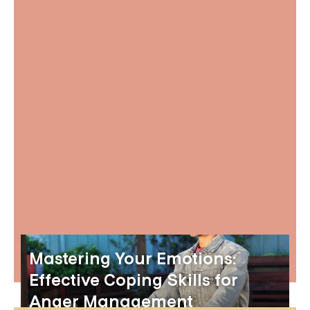
Mastering Your Emotions:
Effective Coping Skills for
Anger Management