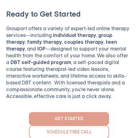
Ready to Get Started
Grouport
offers a variety of expert-led online therapy
services—including
individual therapy
,
group
therapy
,
family therapy
,
couples therapy
,
teen
therapy
, and
IOP
—designed to support your mental
health from the comfort of your home. We also offer
a
DBT self-guided program
, a self-paced digital
course featuring therapist-led video lessons,
interactive worksheets, and lifetime access to skills-
based DBT content. With licensed therapists and a
compassionate community, you're never alone.
Accessible, effective care is just a click away.
GET STARTED
SCHEDULE FREE CALL