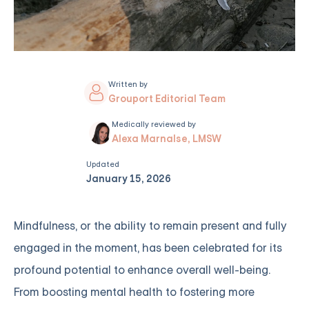
Written by
Grouport Editorial Team
Medically reviewed by
Alexa Marnalse, LMSW
Updated
January 15, 2026
Mindfulness, or the ability to remain present and fully
engaged in the moment, has been celebrated for its
profound potential to enhance overall well-being.
From boosting mental health to fostering more