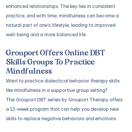
enhanced relationships. The key lies in consistent
practice, and with time, mindfulness can become a
natural part of one's lifestyle, leading to improved
well-being and a more balanced life.
Grouport Offers Online DBT
Skills Groups To Practice
Mindfulness
Want to practice dialectical behavior therapy skills
like mindfulness in a supportive group setting?
The
Grouport DBT series
by Grouport Therapy offers
a 12-week program that can help you develop new
skills to replace negative behaviors and emotions.