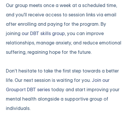
Our group meets once a week at a scheduled time,
and you'll receive access to session links via email
after enrolling and paying for the program. By
joining
our DBT skills group
, you can improve
relationships, manage anxiety, and reduce emotional
suffering, regaining hope for the future.
Don't hesitate to take the first step towards a better
life. Our next session is waiting for you.
Join our
Grouport DBT series
today and start improving your
mental health alongside a supportive group of
individuals.