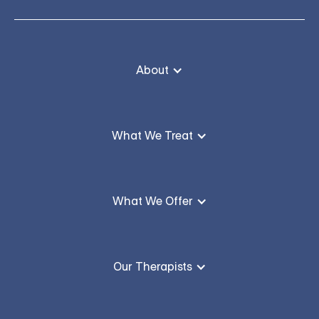
About
What We Treat
What We Offer
Our Therapists