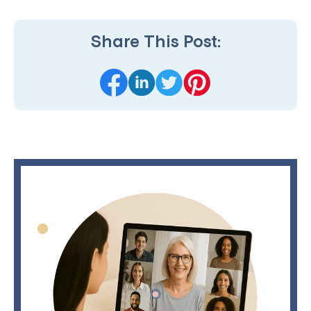
Share This Post: