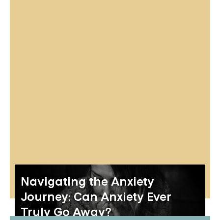
Navigating the Anxiety
Journey: Can Anxiety Ever
Truly Go Away?