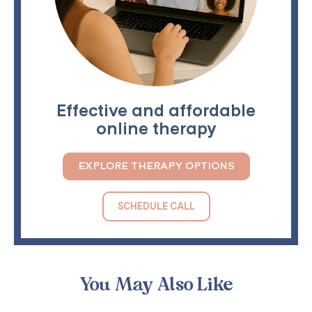
Effective and affordable
online therapy
EXPLORE THERAPY OPTIONS
SCHEDULE CALL
You May Also Like