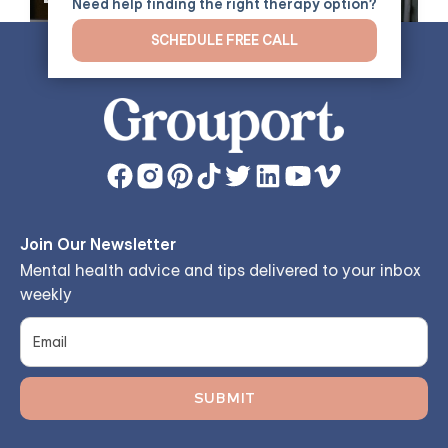
Need help finding the right therapy option?
Tolerance, and Emotional
SCHEDULE FREE CALL
Regulation
Join Our Newsletter
Mental health advice and tips delivered to your inbox
weekly