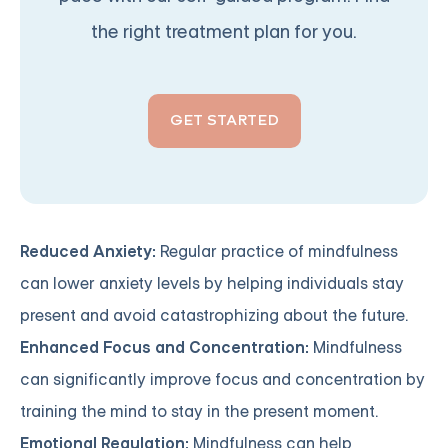
the right treatment plan for you.
GET STARTED
Reduced Anxiety:
Regular practice of mindfulness
can lower anxiety levels by helping individuals stay
present and avoid catastrophizing about the future.
Enhanced Focus and Concentration:
Mindfulness
can significantly improve focus and concentration by
training the mind to stay in the present moment.
Emotional Regulation:
Mindfulness can help