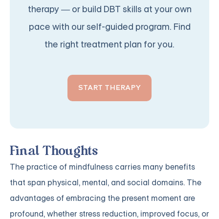
therapy — or build DBT skills at your own
pace with our self-guided program. Find
the right treatment plan for you.
START THERAPY
Final Thoughts
The practice of mindfulness carries many benefits
that span physical, mental, and social domains. The
advantages of embracing the present moment are
profound, whether stress reduction, improved focus, or