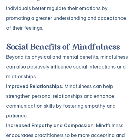
individuals better regulate their emotions by
promoting a greater understanding and acceptance
of their feelings.
Social Benefits of Mindfulness
Beyond its physical and mental benefits, mindfulness
can also positively influence social interactions and
relationships.
Improved Relationships:
Mindfulness can help
strengthen personal relationships and enhance
communication skills by fostering empathy and
patience.
Increased Empathy and Compassion:
Mindfulness
encourages practitioners to be more accepting and