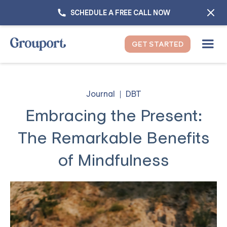
SCHEDULE A FREE CALL NOW
GET STARTED
Journal
DBT
Embracing the Present:
The Remarkable Benefits
of Mindfulness