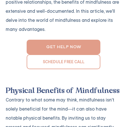
positive relationships, the benefits of mindfulness are
extensive and well-documented. In this article, we'll
delve into the world of mindfulness and explore its
many advantages.
GET HELP NOW
SCHEDULE FREE CALL
Physical Benefits of Mindfulness
Contrary to what some may think, mindfulness isn't
solely beneficial for the mind—it can also have
notable physical benefits. By inviting us to stay