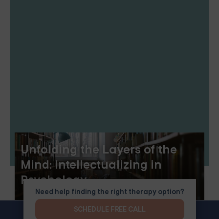
Unfolding the Layers of the
Mind: Intellectualizing in
Psychology
Need help finding the right therapy option?
SCHEDULE FREE CALL