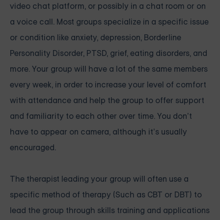
video chat platform, or possibly in a chat room or on
a voice call. Most groups specialize in a specific issue
or condition like anxiety, depression, Borderline
Personality Disorder, PTSD, grief, eating disorders, and
more. Your group will have a lot of the same members
every week, in order to increase your level of comfort
with attendance and help the group to offer support
and familiarity to each other over time. You don’t
have to appear on camera, although it’s usually
encouraged.
The therapist leading your group will often use a
specific method of therapy (Such as CBT or DBT) to
lead the group through skills training and applications