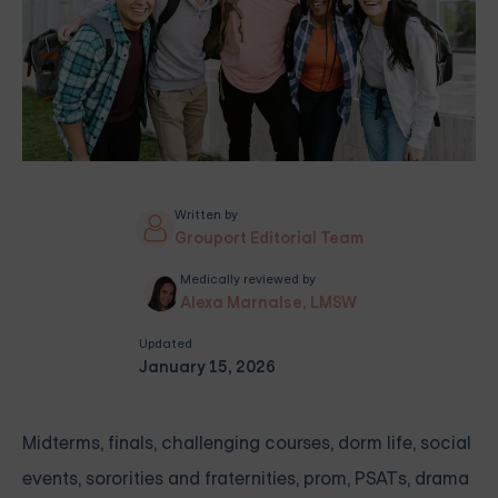
Written by
Grouport Editorial Team
Medically reviewed by
Alexa Marnalse, LMSW
Updated
January 15, 2026
Midterms, finals, challenging courses, dorm life, social
events, sororities and fraternities, prom, PSATs, drama