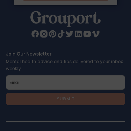
Join Our Newsletter
Mental health advice and tips delivered to your inbox
weekly