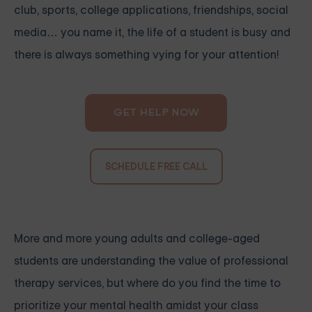
club, sports, college applications, friendships, social
media… you name it, the life of a student is busy and
there is always something vying for your attention!
GET HELP NOW
SCHEDULE FREE CALL
More and more young adults and college-aged
students are understanding the value of professional
therapy services, but where do you find the time to
prioritize your mental health amidst your class