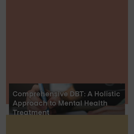
Comprehensive DBT: A Holistic
Approach to Mental Health
Treatment