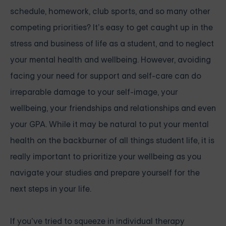
schedule, homework, club sports, and so many other
competing priorities? It’s easy to get caught up in the
stress and business of life as a student, and to neglect
your mental health and wellbeing. However, avoiding
facing your need for support and self-care can do
irreparable damage to your self-image, your
wellbeing, your friendships and relationships and even
your GPA. While it may be natural to put your mental
health on the backburner of all things student life, it is
really important to prioritize your wellbeing as you
navigate your studies and prepare yourself for the
next steps in your life.
If you’ve tried to squeeze in individual therapy