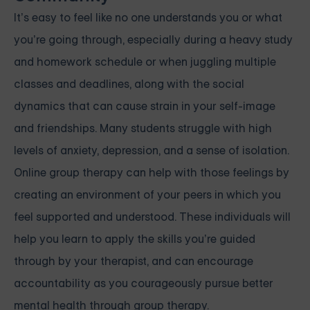
It’s easy to feel like no one understands you or what
you’re going through, especially during a heavy study
and homework schedule or when juggling multiple
classes and deadlines, along with the social
dynamics that can cause strain in your self-image
and friendships. Many students struggle with high
levels of anxiety, depression, and a sense of isolation.
Online group therapy can help with those feelings by
creating an environment of your peers in which you
feel supported and understood. These individuals will
help you learn to apply the skills you’re guided
through by your therapist, and can encourage
accountability as you courageously pursue better
mental health through group therapy.