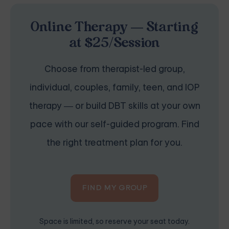
Online Therapy — Starting
at $25/Session
Choose from therapist-led group,
individual, couples, family, teen, and IOP
therapy — or build DBT skills at your own
pace with our self-guided program. Find
the right treatment plan for you.
FIND MY GROUP
Space is limited, so reserve your seat today.