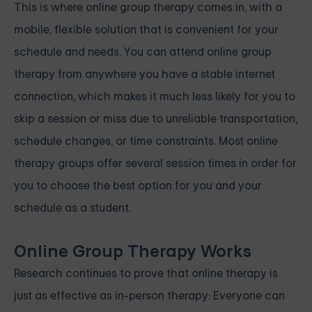
This is where online group therapy comes in, with a
mobile, flexible solution that is convenient for your
schedule and needs. You can attend online group
therapy from anywhere you have a stable internet
connection, which makes it much less likely for you to
skip a session or miss due to unreliable transportation,
schedule changes, or time constraints. Most online
therapy groups offer several session times in order for
you to choose the best option for you and your
schedule as a student.
Online Group Therapy Works
Research continues to prove that online therapy is
just as effective as in-person therapy: Everyone can