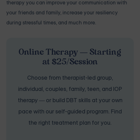
therapy you can improve your communication with
your friends and family, increase your resiliency
during stressful times, and much more.
Online Therapy — Starting
at $25/Session
Choose from therapist-led group,
individual, couples, family, teen, and IOP
therapy — or build DBT skills at your own
pace with our self-guided program. Find
the right treatment plan for you.