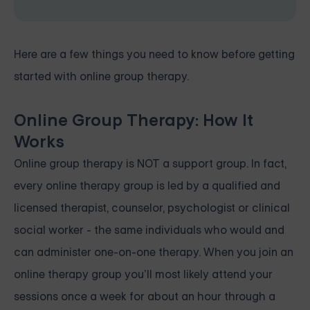
Here are a few things you need to know before getting
started with online group therapy.
Online Group Therapy: How It
Works
Online group therapy is NOT a support group. In fact,
every online therapy group is led by a qualified and
licensed therapist, counselor, psychologist or clinical
social worker - the same individuals who would and
can administer one-on-one therapy. When you join an
online therapy group you’ll most likely attend your
sessions once a week for about an hour through a