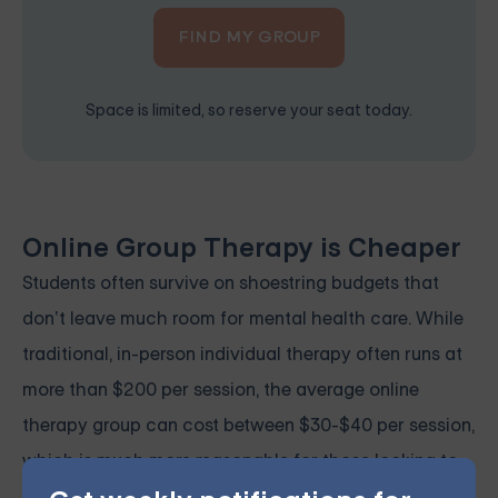
FIND MY GROUP
Space is limited, so reserve your seat today.
Online Group Therapy is Cheaper
Students often survive on shoestring budgets that
don’t leave much room for mental health care. While
traditional, in-person individual therapy often runs at
more than $200 per session, the average online
therapy group can cost between $30-$40 per session,
which is much more reasonable for those looking to
prioritize self-care without sacrificing basic