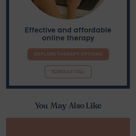
Effective and affordable
online therapy
EXPLORE THERAPY OPTIONS
SCHEDULE CALL
You May Also Like