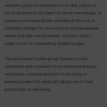
sessions, you know how easy it is to skip, cancel, or
no-show (even by accident) to one on one therapy. Or
maybe you’ve been sticker-shocked at the cost of
individual therapy (no one wants to choose between
ramen and their mental health), and just couldn’t
make it work on a shoestring student budget.
The good news? Online group therapy is more
affordable and convenient than traditional therapy,
and makes complete sense for those trying to
balance student life while still taking care of their
psychological well being.