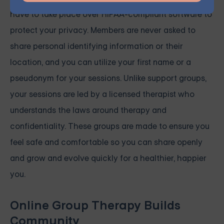
have to take place over HIPAA-compliant software to
protect your privacy. Members are never asked to
share personal identifying information or their
location, and you can utilize your first name or a
pseudonym for your sessions. Unlike support groups,
your sessions are led by a licensed therapist who
understands the laws around therapy and
confidentiality. These groups are made to ensure you
feel safe and comfortable so you can share openly
and grow and evolve quickly for a healthier, happier
you.
Online Group Therapy Builds
Community