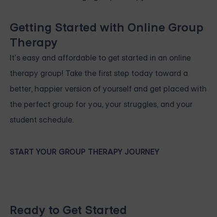
Getting Started with Online Group
Therapy
It’s easy and affordable to get started in an online
therapy group! Take the first step today toward a
better, happier version of yourself and get placed with
the perfect group for you, your struggles, and your
student schedule.
START YOUR GROUP THERAPY JOURNEY
Ready to Get Started