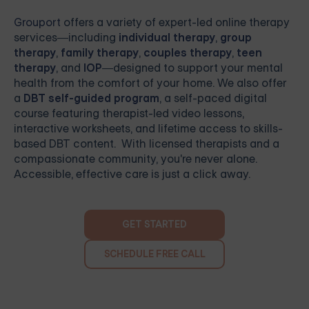
Grouport
offers a variety of expert-led online therapy
services—including
individual therapy
,
group
therapy
,
family therapy
,
couples therapy
,
teen
therapy
, and
IOP
—designed to support your mental
health from the comfort of your home. We also offer
a
DBT self-guided program
, a self-paced digital
course featuring therapist-led video lessons,
interactive worksheets, and lifetime access to skills-
based DBT content. With licensed therapists and a
compassionate community, you're never alone.
Accessible, effective care is just a click away.
GET STARTED
SCHEDULE FREE CALL