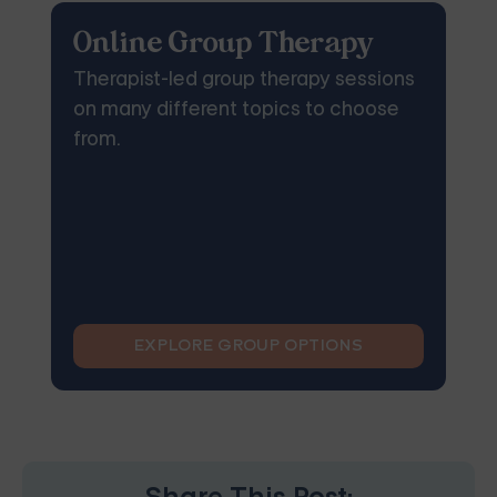
Online Group Therapy
Therapist-led group therapy sessions
on many different topics to choose
from.
EXPLORE GROUP OPTIONS