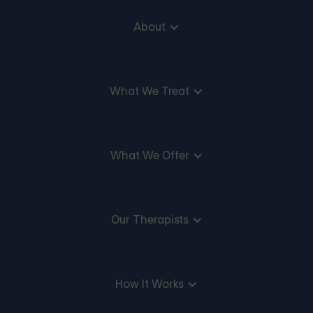
About
What We Treat
What We Offer
Our Therapists
How It Works