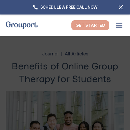
SCHEDULE A FREE CALL NOW
GET STARTED
Journal
All Articles
Benefits of Online Group
Therapy for Students