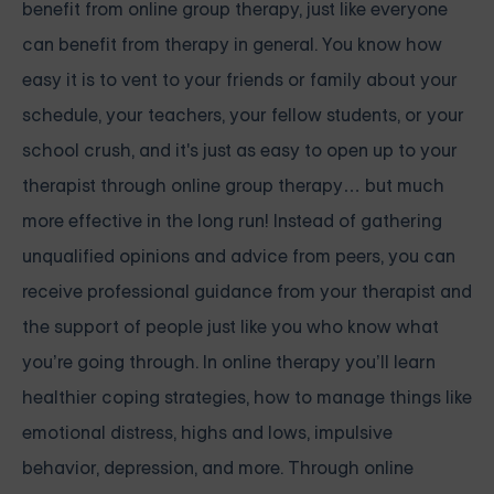
benefit from online group therapy, just like everyone
can benefit from therapy in general. You know how
easy it is to vent to your friends or family about your
schedule, your teachers, your fellow students, or your
school crush, and it's just as easy to open up to your
therapist through online group therapy… but much
more effective in the long run! Instead of gathering
unqualified opinions and advice from peers, you can
receive professional guidance from your therapist and
the support of people just like you who know what
you’re going through. In online therapy you’ll learn
healthier coping strategies, how to manage things like
emotional distress, highs and lows, impulsive
behavior, depression, and more. Through online