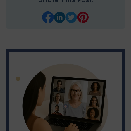
Share This Post: