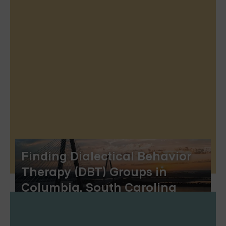
Finding Dialectical Behavior
Therapy (DBT) Groups in
Columbia, South Carolina