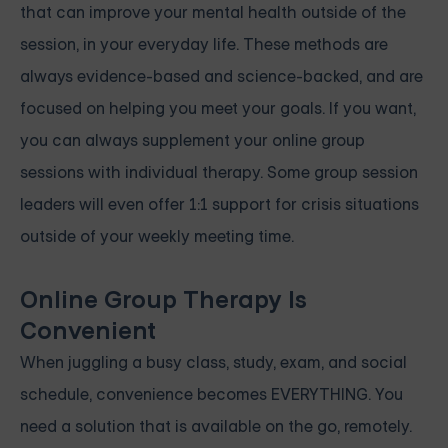
that can improve your mental health outside of the
session, in your everyday life. These methods are
always evidence-based and science-backed, and are
focused on helping you meet your goals. If you want,
you can always supplement your online group
sessions with individual therapy. Some group session
leaders will even offer 1:1 support for crisis situations
outside of your weekly meeting time.
Online Group Therapy Is
Convenient
When juggling a busy class, study, exam, and social
schedule, convenience becomes EVERYTHING. You
need a solution that is available on the go, remotely.