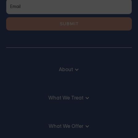
About
What We Treat
What We Offer