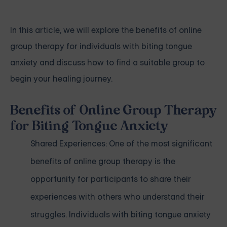
In this article, we will explore the benefits of online
group therapy for individuals with biting tongue
anxiety and discuss how to find a suitable group to
begin your healing journey.
Benefits of Online Group Therapy
for Biting Tongue Anxiety
Shared Experiences: One of the most significant
benefits of online group therapy is the
opportunity for participants to share their
experiences with others who understand their
struggles. Individuals with biting tongue anxiety