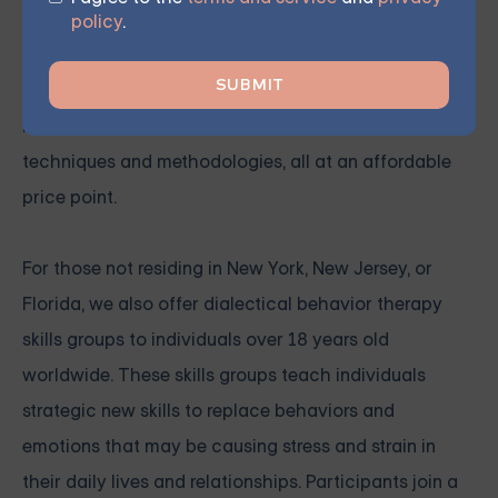
therapy sessions are designed to help individuals in
policy
.
New York, New Jersey, and Florida effectively manage
their
anxiety
symptoms. These sessions, led by
licensed therapists, cover a range of anxiety
techniques and methodologies, all at an affordable
price point.
For those not residing in New York, New Jersey, or
Florida, we also offer
dialectical behavior therapy
skills groups
to individuals over 18 years old
worldwide. These skills groups teach individuals
strategic new skills to replace behaviors and
emotions that may be causing stress and strain in
their daily lives and relationships. Participants join a