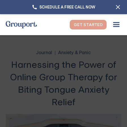
SCHEDULE A FREE CALL NOW
GET STARTED
Journal
Anxiety & Panic
Harnessing the Power of
Online Group Therapy for
Biting Tongue Anxiety
Relief