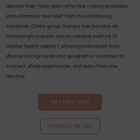
discuss their fears, learn effective coping strategies,
and ultimately find relief from this distressing
condition. Online group therapy has become an
increasingly popular and accessible method of
mental health support, allowing individuals from
diverse backgrounds and geographic locations to
connect, share experiences, and learn from one
another.
GET HELP NOW
SCHEDULE FREE CALL