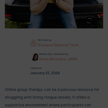
Written by
Grouport Editorial Team
Medically reviewed by
Alexa Marnalse, LMSW
Updated
January 15, 2026
Online group therapy can be a precious resource for
struggling with biting tongue anxiety. It offers a
supportive environment where participants can