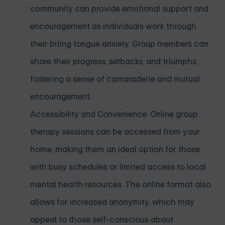
community can provide emotional support and
encouragement as individuals work through
their biting tongue anxiety. Group members can
share their progress, setbacks, and triumphs,
fostering a sense of camaraderie and mutual
encouragement.
Accessibility and Convenience: Online group
therapy sessions can be accessed from your
home, making them an ideal option for those
with busy schedules or limited access to local
mental health resources. The online format also
allows for increased anonymity, which may
appeal to those self-conscious about