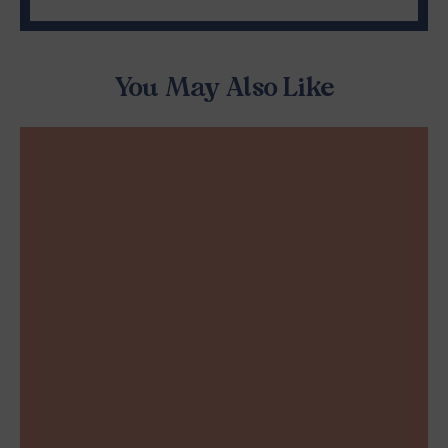
You May Also Like