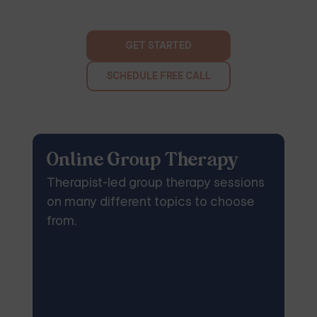
GET STARTED
SCHEDULE FREE CALL
Online Group Therapy
Therapist-led group therapy sessions
on many different topics to choose
from.