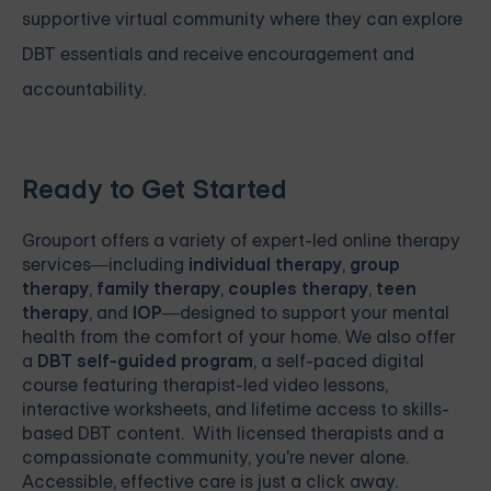
supportive virtual community where they can explore
DBT essentials and receive encouragement and
accountability.
Ready to Get Started
Grouport
offers a variety of expert-led online therapy
services—including
individual therapy
,
group
therapy
,
family therapy
,
couples therapy
,
teen
therapy
, and
IOP
—designed to support your mental
health from the comfort of your home. We also offer
a
DBT self-guided program
, a self-paced digital
course featuring therapist-led video lessons,
interactive worksheets, and lifetime access to skills-
based DBT content. With licensed therapists and a
compassionate community, you're never alone.
Accessible, effective care is just a click away.