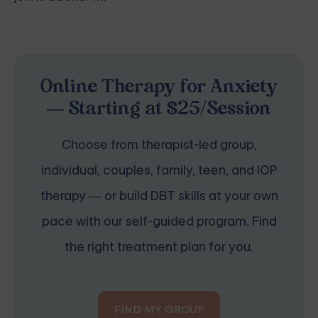
Online Therapy for Anxiety
— Starting at $25/Session
Choose from therapist-led group,
individual, couples, family, teen, and IOP
therapy — or build DBT skills at your own
pace with our self-guided program. Find
the right treatment plan for you.
FIND MY GROUP