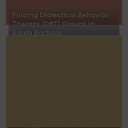
Finding Dialectical Behavior
Therapy (DBT) Groups in
Santa Barbara