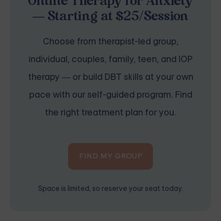
Online Therapy for Anxiety
— Starting at $25/Session
Choose from therapist-led group,
individual, couples, family, teen, and IOP
therapy — or build DBT skills at your own
pace with our self-guided program. Find
the right treatment plan for you.
FIND MY GROUP
Space is limited, so reserve your seat today.