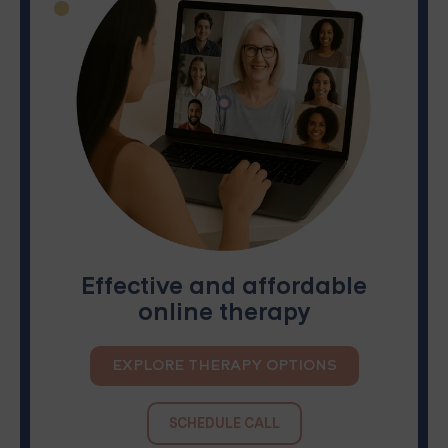
Effective and affordable
online therapy
EXPLORE THERAPY OPTIONS
SCHEDULE CALL