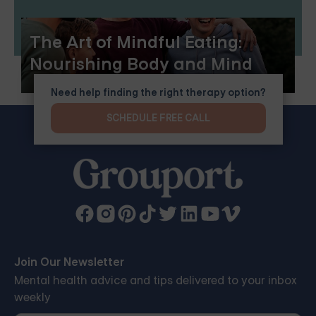
The Art of Mindful Eating:
Nourishing Body and Mind
Need help finding the right therapy option?
SCHEDULE FREE CALL
Join Our Newsletter
Mental health advice and tips delivered to your inbox
weekly