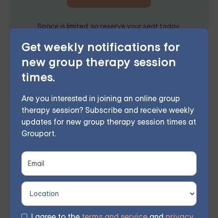
Space is limited, so reserve your seat today.
Get weekly notifications for
new group therapy session
In conclusion, online group therapy can be invaluable
times.
for struggling with biting tongue anxiety. Participants
Are you interested in joining an online group
can overcome their fears and improve their overall
therapy session? Subscribe and receive weekly
mental well-being by connecting with others who
updates for new group therapy session times at
Grouport.
share similar experiences, learning coping strategies,
and receiving emotional support.
Grouport offers online group
therapy for anxiety
Our services have helped countless individuals
improve their mental well-being. Our online group
I agree to the
terms and service
and
privacy