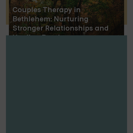
Couples Therapy in
Bethlehem: Nurturing
Stronger Relationships and
Healing Bonds