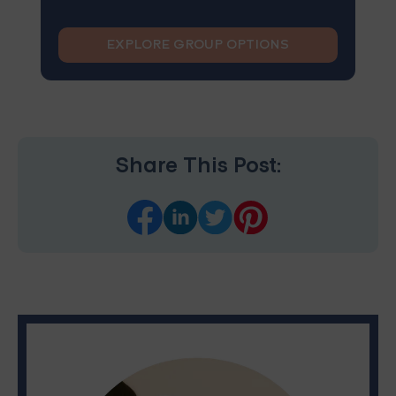
EXPLORE GROUP OPTIONS
Share This Post: