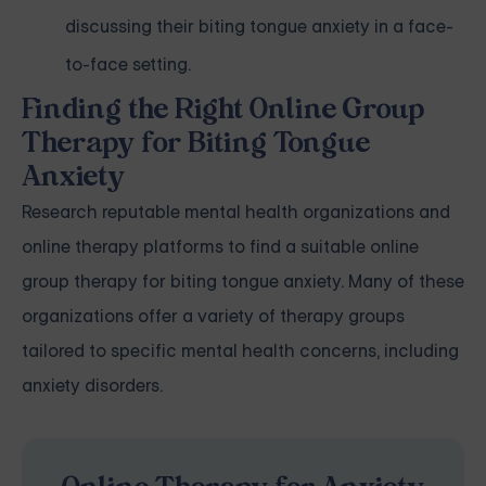
discussing their biting tongue anxiety in a face-
to-face setting.
Finding the Right Online Group
Therapy for Biting Tongue
Anxiety
Research reputable mental health organizations and
online therapy platforms to find a suitable online
group therapy for biting tongue anxiety. Many of these
organizations offer a variety of therapy groups
tailored to specific mental health concerns, including
anxiety disorders.