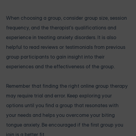
When choosing a group, consider group size, session
frequency, and the therapist's qualifications and
experience in treating anxiety disorders. It is also
helpful to read reviews or testimonials from previous
group participants to gain insight into their
experiences and the effectiveness of the group.
Remember that finding the right online group therapy
may require trial and error. Keep exploring your
options until you find a group that resonates with
your needs and helps you overcome your biting
tongue anxiety. Be encouraged if the first group you
join is a better fit.