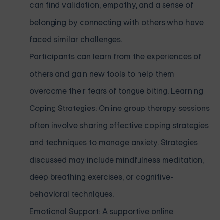
can find validation, empathy, and a sense of
belonging by connecting with others who have
faced similar challenges.
Participants can learn from the experiences of
others and gain new tools to help them
overcome their fears of tongue biting. Learning
Coping Strategies: Online group therapy sessions
often involve sharing effective coping strategies
and techniques to manage anxiety. Strategies
discussed may include mindfulness meditation,
deep breathing exercises, or cognitive-
behavioral techniques.
Emotional Support: A supportive online