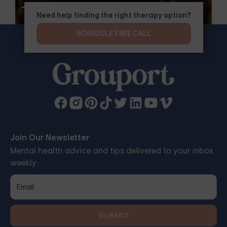
Therapy
Need help finding the right therapy option?
SCHEDULE FREE CALL
Join Our Newsletter
Mental health advice and tips delivered to your inbox
weekly