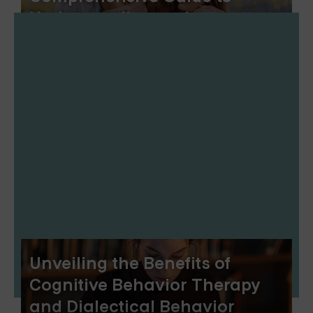
Understanding and
Implementing RO-DBT
Unveiling the Benefits of
Cognitive Behavior Therapy
and Dialectical Behavior