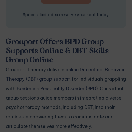
Space is limited, so reserve your seat today.
Grouport Offers BPD Group
Supports Online & DBT Skills
Group Online
Grouport Therapy delivers
online Dialectical Behavior
Therapy (DBT) group support
for individuals grappling
with
Borderline Personality Disorder (BPD)
. Our virtual
group sessions guide members in integrating diverse
psychotherapy methods, including DBT, into their
routines, empowering them to communicate and
articulate themselves more effectively.