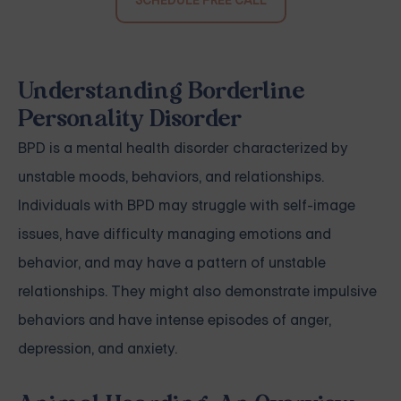
SCHEDULE FREE CALL
Understanding Borderline
Personality Disorder
BPD is a mental health disorder characterized by
unstable moods, behaviors, and relationships.
Individuals with BPD may struggle with self-image
issues, have difficulty managing emotions and
behavior, and may have a pattern of unstable
relationships. They might also demonstrate impulsive
behaviors and have intense episodes of anger,
depression, and anxiety.