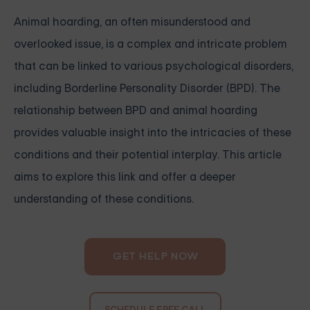
Animal hoarding, an often misunderstood and
overlooked issue, is a complex and intricate problem
that can be linked to various psychological disorders,
including Borderline Personality Disorder (BPD). The
relationship between BPD and animal hoarding
provides valuable insight into the intricacies of these
conditions and their potential interplay. This article
aims to explore this link and offer a deeper
understanding of these conditions.
GET HELP NOW