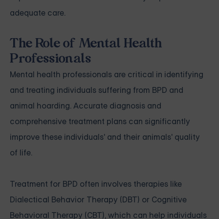
adequate care.
The Role of Mental Health
Professionals
Mental health professionals are critical in identifying
and treating individuals suffering from BPD and
animal hoarding. Accurate diagnosis and
comprehensive treatment plans can significantly
improve these individuals' and their animals' quality
of life.
Treatment for BPD often involves therapies like
Dialectical Behavior Therapy (DBT) or Cognitive
Behavioral Therapy (CBT), which can help individuals