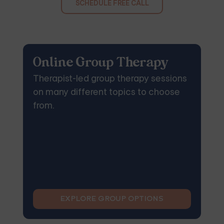
SCHEDULE FREE CALL
Online Group Therapy
Therapist-led group therapy sessions
on many different topics to choose
from.
EXPLORE GROUP OPTIONS