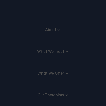
About
What We Treat
What We Offer
Our Therapists