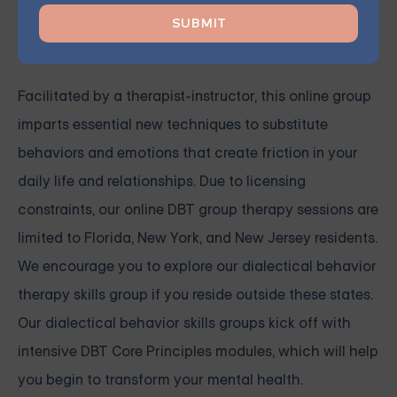
supportive community and collaborate in pursuit of a
brighter future.
Facilitated by a therapist-instructor, this online group
imparts essential new techniques to substitute
behaviors and emotions that create friction in your
daily life and relationships. Due to licensing
constraints, our online DBT group therapy sessions are
limited to Florida, New York, and New Jersey residents.
We encourage you to explore our dialectical behavior
therapy skills group if you reside outside these states.
Our
dialectical behavior skills groups
kick off with
intensive
DBT Core Principles modules, which will help
you begin to transform your mental health.