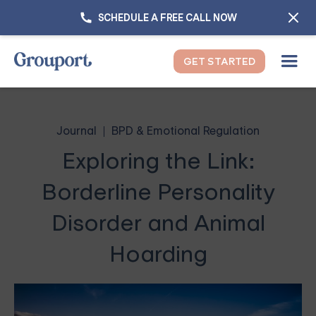
SCHEDULE A FREE CALL NOW
GET STARTED
Journal
BPD & Emotional Regulation
Exploring the Link:
Borderline Personality
Disorder and Animal
Hoarding