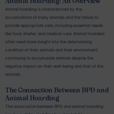
Animal Hoarding: An Overview
Animal hoarding is characterized by the
accumulation of many animals and the failure to
provide appropriate care, including essential needs
like food, shelter, and medical care. Animal hoarders
often need more insight into the deteriorating
condition of their animals and their environment,
continuing to accumulate animals despite the
negative impact on their well-being and that of the
animals.
The Connection Between BPD and
Animal Hoarding
The association between BPD and animal hoarding