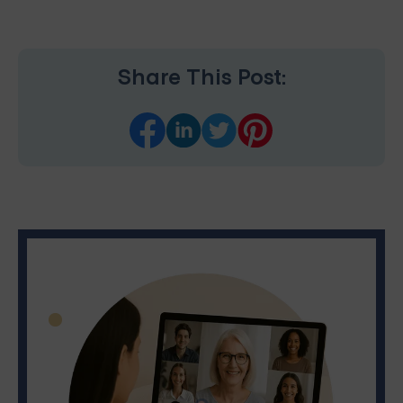
Share This Post: