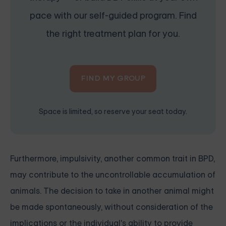
pace with our self-guided program. Find
the right treatment plan for you.
FIND MY GROUP
Space is limited, so reserve your seat today.
Furthermore, impulsivity, another common trait in BPD,
may contribute to the uncontrollable accumulation of
animals. The decision to take in another animal might
be made spontaneously, without consideration of the
implications or the individual's ability to provide