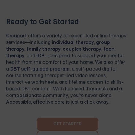
Ready to Get Started
Grouport
offers a variety of expert-led online therapy
services—including
individual therapy
,
group
therapy
,
family therapy
,
couples therapy
,
teen
therapy
, and
IOP
—designed to support your mental
health from the comfort of your home. We also offer
a
DBT self-guided program
, a self-paced digital
course featuring therapist-led video lessons,
interactive worksheets, and lifetime access to skills-
based DBT content. With licensed therapists and a
compassionate community, you're never alone.
Accessible, effective care is just a click away.
GET STARTED