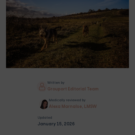
Written by
Grouport Editorial Team
Medically reviewed by
Alexa Marnalse, LMSW
Updated
January 15, 2026