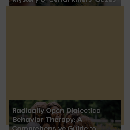
Radically Open Dialectical
Behavior Therapy: A
Comprehensive Guide to