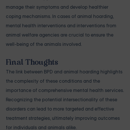
manage their symptoms and develop healthier
coping mechanisms. In cases of animal hoarding,
mental health interventions and interventions from
animal welfare agencies are crucial to ensure the
well-being of the animals involved.
Final Thoughts
The link between BPD and animal hoarding highlights
the complexity of these conditions and the
importance of comprehensive mental health services.
Recognizing the potential intersectionality of these
disorders can lead to more targeted and effective
treatment strategies, ultimately improving outcomes
for individuals and animals alike.