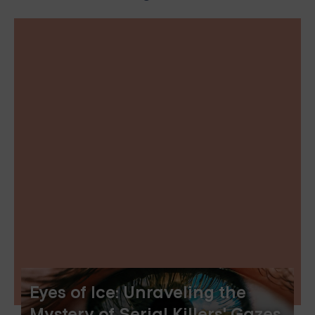
Eyes of Ice: Unraveling the
Mystery of Serial Killers' Gazes