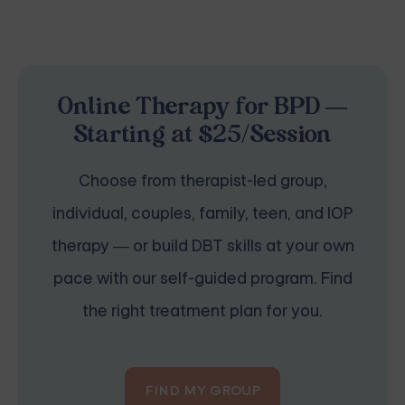
Online Therapy for BPD —
Starting at $25/Session
Choose from therapist-led group,
individual, couples, family, teen, and IOP
therapy — or build DBT skills at your own
pace with our self-guided program. Find
the right treatment plan for you.
FIND MY GROUP