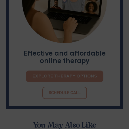
Effective and affordable
online therapy
EXPLORE THERAPY OPTIONS
SCHEDULE CALL
You May Also Like