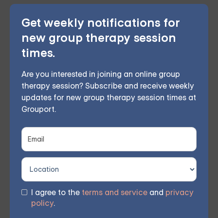
Get weekly notifications for
This therapeutic approach bolsters self-awareness
new group therapy session
and emotional management by employing
times.
mindfulness and acceptance, curbing destructive
behaviors, and fostering better interpersonal bonds.
Are you interested in joining an online group
A certified therapist leads weekly remote group
therapy session? Subscribe and receive weekly
updates for new group therapy session times at
meetings, allowing members to participate from their
Grouport.
own homes. Based on participant feedback, 70%
observed considerable improvements within 8 weeks.
You don't have to tackle these difficulties
singlehandedly. Register for one of our courses today
I agree to the
terms and service
and
privacy
and commence your journey towards impactful,
policy
.
lasting personal growth and renewed hope. Join our