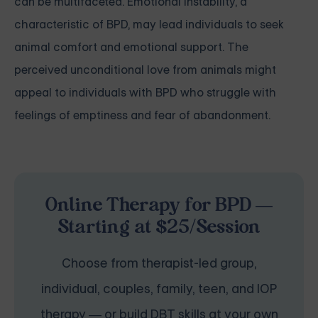
can be multifaceted. Emotional instability, a
characteristic of BPD, may lead individuals to seek
animal comfort and emotional support. The
perceived unconditional love from animals might
appeal to individuals with BPD who struggle with
feelings of emptiness and fear of abandonment.
Online Therapy for BPD —
Starting at $25/Session
Choose from therapist-led group,
individual, couples, family, teen, and IOP
therapy — or build DBT skills at your own