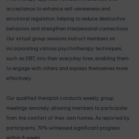
acceptance to enhance self-awareness and
emotional regulation, helping to reduce destructive
behaviors and strengthen interpersonal connections.
Our virtual group sessions instruct members on
incorporating various psychotherapy techniques,
such as DBT, into their everyday lives, enabling them
to engage with others and express themselves more
effectively.
Our qualified therapist conducts weekly group
meetings remotely, allowing members to participate
from the comfort of their own homes. As reported by
participants, 70% witnessed significant progress
within 8 weeks.