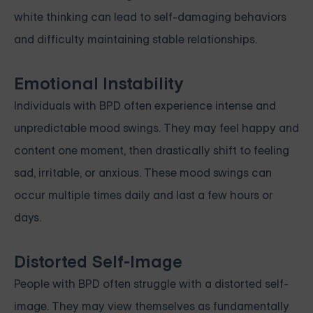
white thinking can lead to self-damaging behaviors
and difficulty maintaining stable relationships.
Emotional Instability
Individuals with BPD often experience intense and
unpredictable mood swings. They may feel happy and
content one moment, then drastically shift to feeling
sad, irritable, or anxious. These mood swings can
occur multiple times daily and last a few hours or
days.
Distorted Self-Image
People with BPD often struggle with a distorted self-
image. They may view themselves as fundamentally