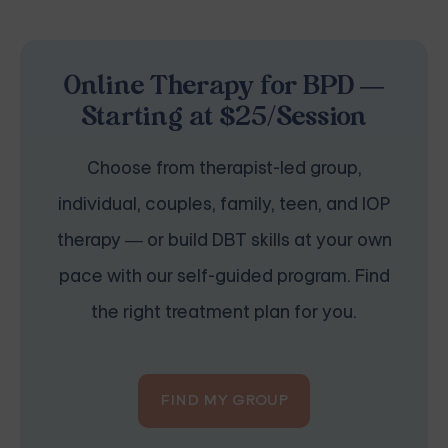
Online Therapy for BPD —
Starting at $25/Session
Choose from therapist-led group,
individual, couples, family, teen, and IOP
therapy — or build DBT skills at your own
pace with our self-guided program. Find
the right treatment plan for you.
FIND MY GROUP