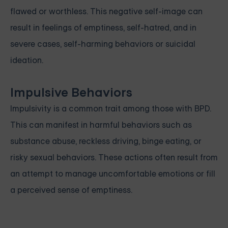
flawed or worthless. This negative self-image can
result in feelings of emptiness, self-hatred, and in
severe cases, self-harming behaviors or suicidal
ideation.
Impulsive Behaviors
Impulsivity is a common trait among those with BPD.
This can manifest in harmful behaviors such as
substance abuse, reckless driving, binge eating, or
risky sexual behaviors. These actions often result from
an attempt to manage uncomfortable emotions or fill
a perceived sense of emptiness.