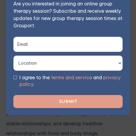
Are you interested in joining an online group
The co-occurrence of BPD and eating disorders
therapy session? Subscribe and receive weekly
necessitates an integrated treatment approach that
updates for new group therapy session times at
Grouport.
addresses both conditions simultaneously. Dialectical
Behavior Therapy (DBT) is particularly effective in
treating BPD and eating disorders. DBT focuses on
teaching coping skills to handle stress, regulate
emotions, and improve relationships.
I agree to the
terms and service
and
privacy
policy
.
Treatment may include nutritional counseling,
medication, and support groups. With the right
treatment, individuals with BPD and eating disorders
can learn healthier ways to manage emotions, build
stable relationships, and develop healthier
relationships with food and body image.