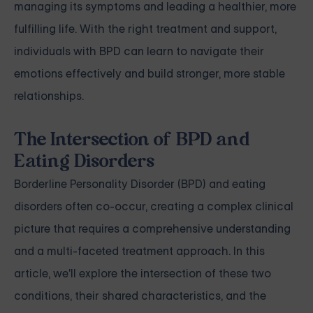
managing its symptoms and leading a healthier, more
fulfilling life. With the right treatment and support,
individuals with BPD can learn to navigate their
emotions effectively and build stronger, more stable
relationships.
The Intersection of BPD and
Eating Disorders
Borderline Personality Disorder (BPD) and eating
disorders often co-occur, creating a complex clinical
picture that requires a comprehensive understanding
and a multi-faceted treatment approach. In this
article, we'll explore the intersection of these two
conditions, their shared characteristics, and the