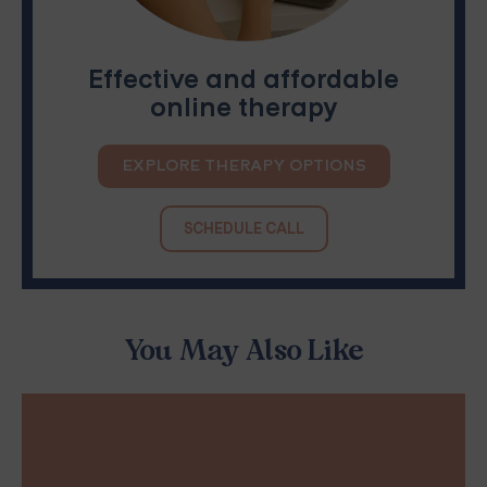
Effective and affordable
online therapy
EXPLORE THERAPY OPTIONS
SCHEDULE CALL
You May Also Like