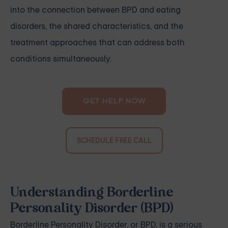
into the connection between BPD and eating
disorders, the shared characteristics, and the
treatment approaches that can address both
conditions simultaneously.
GET HELP NOW
SCHEDULE FREE CALL
Understanding Borderline
Personality Disorder (BPD)
Borderline Personality Disorder, or BPD, is a serious