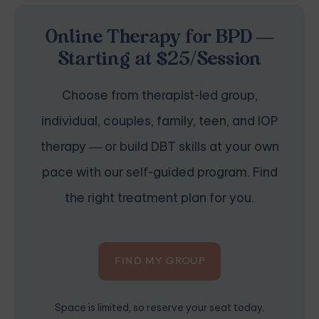
Online Therapy for BPD —
Starting at $25/Session
Choose from therapist-led group,
individual, couples, family, teen, and IOP
therapy — or build DBT skills at your own
pace with our self-guided program. Find
the right treatment plan for you.
FIND MY GROUP
Space is limited, so reserve your seat today.