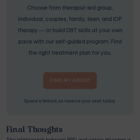
Choose from therapist-led group,
individual, couples, family, teen, and IOP
therapy — or build DBT skills at your own
pace with our self-guided program. Find
the right treatment plan for you.
FIND MY GROUP
Space is limited, so reserve your seat today.
Final Thoughts
The relationship between BPD and eating disorders is