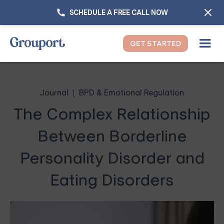
SCHEDULE A FREE CALL NOW
GET STARTED
Journal
BPD & Emotional Regulation
The Complex Relationship
Between Borderline
Personality Disorder and
Eating Disorders