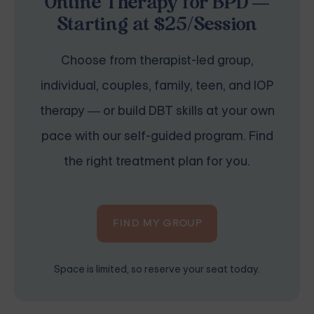
Online Therapy for BPD —
Starting at $25/Session
Choose from therapist-led group,
individual, couples, family, teen, and IOP
therapy — or build DBT skills at your own
pace with our self-guided program. Find
the right treatment plan for you.
FIND MY GROUP
Space is limited, so reserve your seat today.