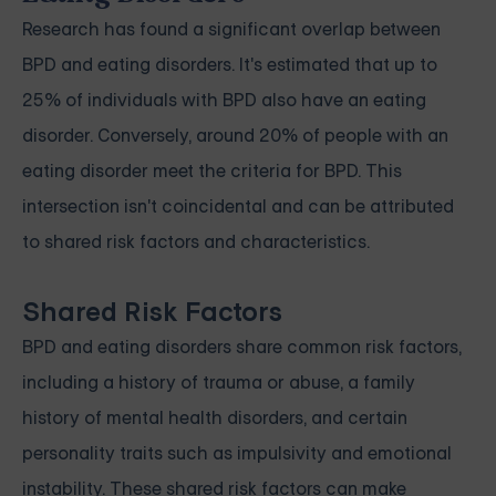
Research has found a significant overlap between
BPD and eating disorders. It's estimated that up to
25% of individuals with BPD also have an eating
disorder. Conversely, around 20% of people with an
eating disorder meet the criteria for BPD. This
intersection isn't coincidental and can be attributed
to shared risk factors and characteristics.
Shared Risk Factors
BPD and eating disorders share common risk factors,
including a history of trauma or abuse, a family
history of mental health disorders, and certain
personality traits such as impulsivity and emotional
instability. These shared risk factors can make