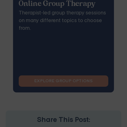
Online Group Therapy
Therapist-led group therapy sessions
on many different topics to choose
from.
EXPLORE GROUP OPTIONS
Share This Post: