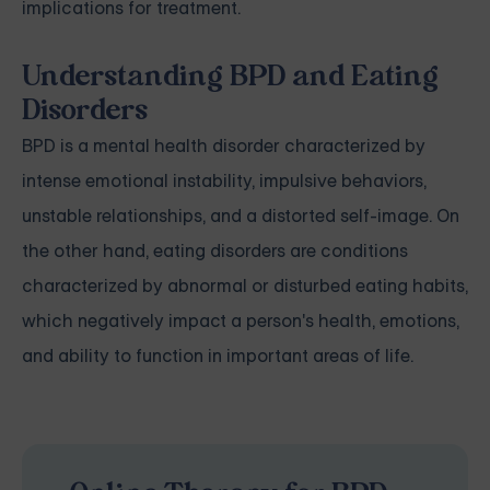
implications for treatment.
Understanding BPD and Eating
Disorders
BPD is a mental health disorder characterized by
intense emotional instability, impulsive behaviors,
unstable relationships, and a distorted self-image. On
the other hand, eating disorders are conditions
characterized by abnormal or disturbed eating habits,
which negatively impact a person's health, emotions,
and ability to function in important areas of life.