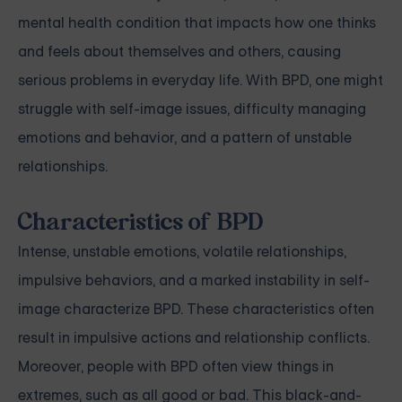
mental health condition that impacts how one thinks
and feels about themselves and others, causing
serious problems in everyday life. With BPD, one might
struggle with self-image issues, difficulty managing
emotions and behavior, and a pattern of unstable
relationships.
Characteristics of BPD
Intense, unstable emotions, volatile relationships,
impulsive behaviors, and a marked instability in self-
image characterize BPD. These characteristics often
result in impulsive actions and relationship conflicts.
Moreover, people with BPD often view things in
extremes, such as all good or bad. This black-and-