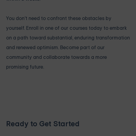
You don't need to confront these obstacles by
yourself. Enroll in one of our courses today to embark
on a path toward substantial, enduring transformation
and renewed optimism. Become part of our
community and collaborate towards a more
promising future.
Ready to Get Started