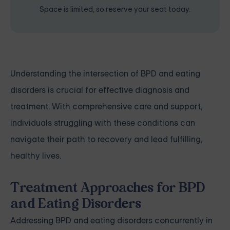
Space is limited, so reserve your seat today.
Understanding the intersection of BPD and eating
disorders is crucial for effective diagnosis and
treatment. With comprehensive care and support,
individuals struggling with these conditions can
navigate their path to recovery and lead fulfilling,
healthy lives.
Treatment Approaches for BPD
and Eating Disorders
Addressing BPD and eating disorders concurrently in