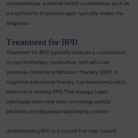
circumstances. A mental health professional, such as
a psychiatrist or psychologist, typically makes the
diagnosis.
Treatment for BPD
Treatment for BPD typically involves a combination
of psychotherapy, medication, and self-care
practices. Dialectical Behavior Therapy (DBT), a
cognitive-behavioral therapy, has been particularly
effective in treating BPD. This therapy helps
individuals learn new skills to manage painful
emotions and decrease relationship conflict.
Understanding BPD is a crucial first step toward