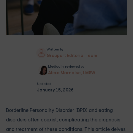
Written by
Grouport Editorial Team
Medically reviewed by
Alexa Marnalse, LMSW
Updated
January 15, 2026
Borderline Personality Disorder (BPD) and eating
disorders often coexist, complicating the diagnosis
and treatment of these conditions. This article delves