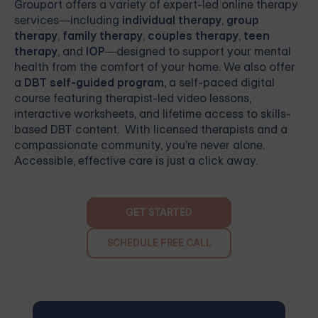
Grouport
offers a variety of expert-led online therapy
services—including
individual therapy
,
group
therapy
,
family therapy
,
couples therapy
,
teen
therapy
, and
IOP
—designed to support your mental
health from the comfort of your home. We also offer
a
DBT self-guided program
, a self-paced digital
course featuring therapist-led video lessons,
interactive worksheets, and lifetime access to skills-
based DBT content. With licensed therapists and a
compassionate community, you're never alone.
Accessible, effective care is just a click away.
GET STARTED
SCHEDULE FREE CALL