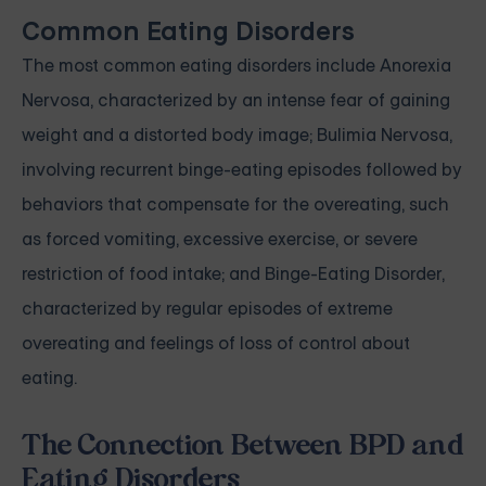
Common Eating Disorders
The most common eating disorders include Anorexia
Nervosa, characterized by an intense fear of gaining
weight and a distorted body image; Bulimia Nervosa,
involving recurrent binge-eating episodes followed by
behaviors that compensate for the overeating, such
as forced vomiting, excessive exercise, or severe
restriction of food intake; and Binge-Eating Disorder,
characterized by regular episodes of extreme
overeating and feelings of loss of control about
eating.
The Connection Between BPD and
Eating Disorders