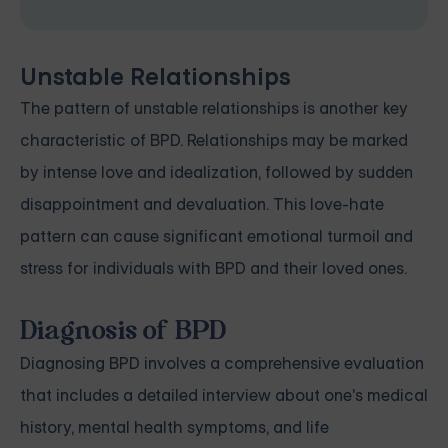
Unstable Relationships
The pattern of unstable relationships is another key
characteristic of BPD. Relationships may be marked
by intense love and idealization, followed by sudden
disappointment and devaluation. This love-hate
pattern can cause significant emotional turmoil and
stress for individuals with BPD and their loved ones.
Diagnosis of BPD
Diagnosing BPD involves a comprehensive evaluation
that includes a detailed interview about one's medical
history, mental health symptoms, and life