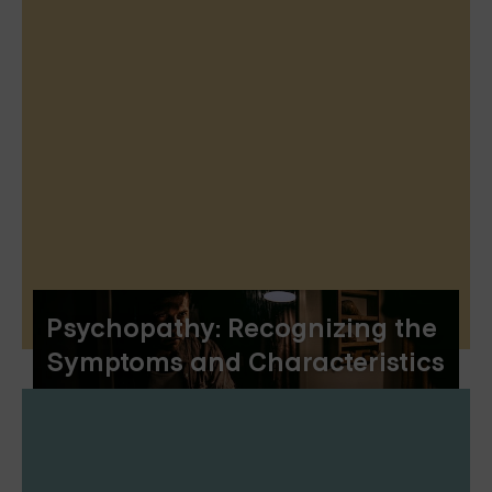
Psychopathy: Recognizing the
Symptoms and Characteristics