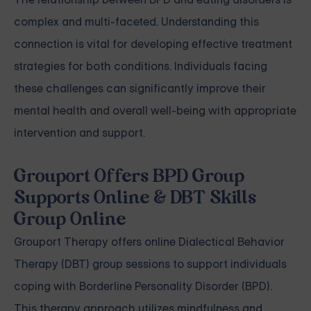
complex and multi-faceted. Understanding this
connection is vital for developing effective treatment
strategies for both conditions. Individuals facing
these challenges can significantly improve their
mental health and overall well-being with appropriate
intervention and support.
Grouport Offers BPD Group
Supports Online & DBT Skills
Group Online
Grouport Therapy offers
online Dialectical Behavior
Therapy (DBT) group sessions
to support individuals
coping with
Borderline Personality Disorder (BPD)
.
This therapy approach utilizes mindfulness and