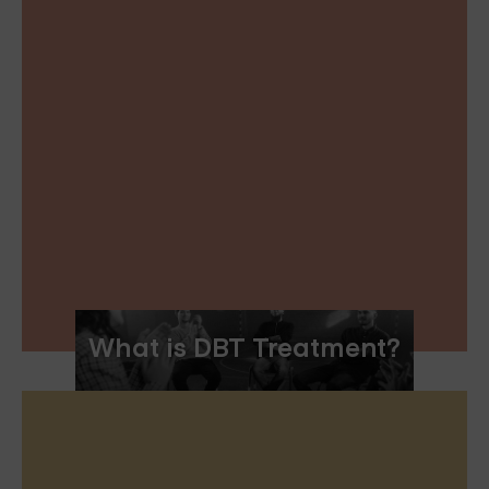
What is DBT Treatment?