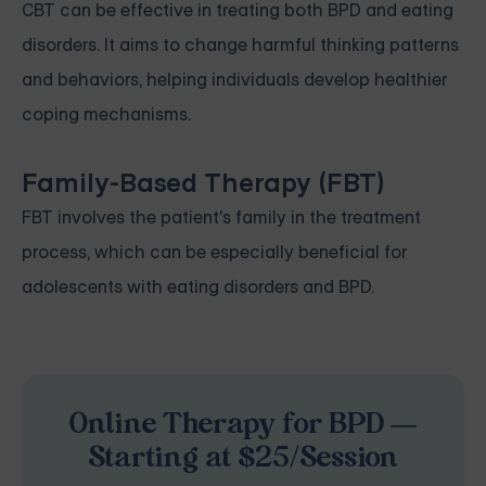
CBT can be effective in treating both BPD and eating
disorders. It aims to change harmful thinking patterns
and behaviors, helping individuals develop healthier
coping mechanisms.
Family-Based Therapy (FBT)
FBT involves the patient's family in the treatment
process, which can be especially beneficial for
adolescents with eating disorders and BPD.
Online Therapy for BPD —
Starting at $25/Session