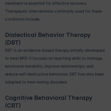
treatment is essential for effective recovery.
Therapeutic interventions commonly used for these
conditions include:
Dialectical Behavior Therapy
(DBT)
DBT is an evidence-based therapy initially developed
to treat BPD. It focuses on teaching skills to manage
emotional instability, improve relationships, and
reduce self-destructive behaviors. DBT has also been
adapted to treat eating disorders.
Cognitive Behavioral Therapy
(CBT)