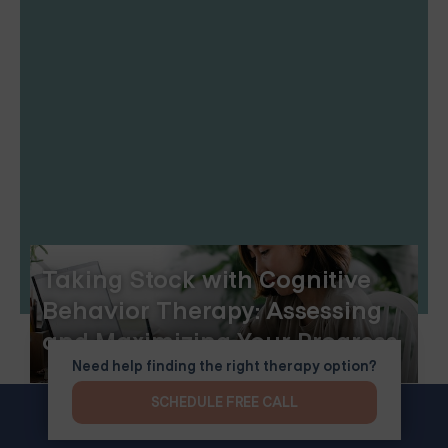
Taking Stock with Cognitive
Behavior Therapy: Assessing
and Maximizing Your Progress
Need help finding the right therapy option?
SCHEDULE FREE CALL