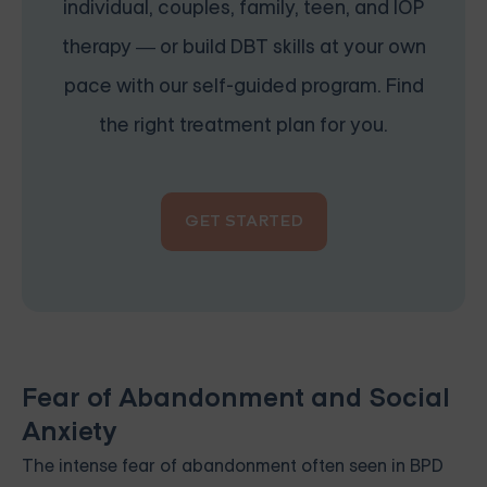
individual, couples, family, teen, and IOP
therapy — or build DBT skills at your own
pace with our self-guided program. Find
the right treatment plan for you.
GET STARTED
Fear of Abandonment and Social
Anxiety
The intense fear of abandonment often seen in BPD