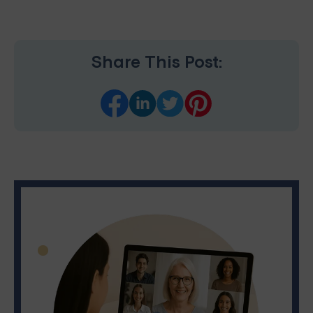
Share This Post: