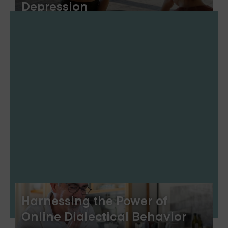
Depression
Harnessing the Power of
Online Dialectical Behavior