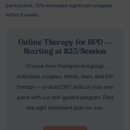
participants, 70% witnessed significant progress
within 8 weeks.
Online Therapy for BPD —
Starting at $25/Session
Choose from therapist-led group,
individual, couples, family, teen, and IOP
therapy — or build DBT skills at your own
pace with our self-guided program. Find
the right treatment plan for you.