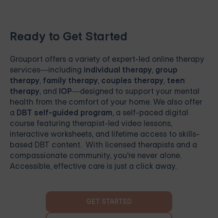
Ready to Get Started
Grouport
offers a variety of expert-led online therapy
services—including
individual therapy
,
group
therapy
,
family therapy
,
couples therapy
,
teen
therapy
, and
IOP
—designed to support your mental
health from the comfort of your home. We also offer
a
DBT self-guided program
, a self-paced digital
course featuring therapist-led video lessons,
interactive worksheets, and lifetime access to skills-
based DBT content. With licensed therapists and a
compassionate community, you're never alone.
Accessible, effective care is just a click away.
GET STARTED