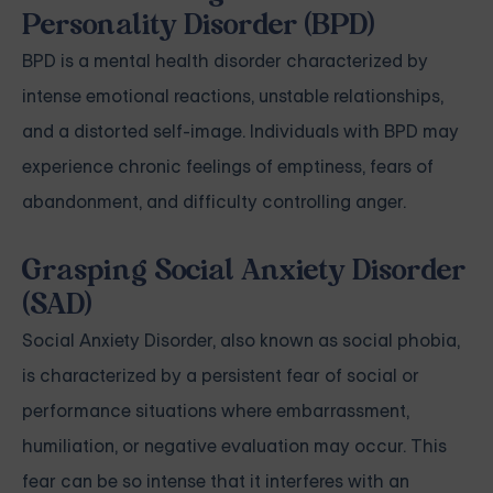
Personality Disorder (BPD)
BPD is a mental health disorder characterized by
intense emotional reactions, unstable relationships,
and a distorted self-image. Individuals with BPD may
experience chronic feelings of emptiness, fears of
abandonment, and difficulty controlling anger.
Grasping Social Anxiety Disorder
(SAD)
Social Anxiety Disorder, also known as social phobia,
is characterized by a persistent fear of social or
performance situations where embarrassment,
humiliation, or negative evaluation may occur. This
fear can be so intense that it interferes with an