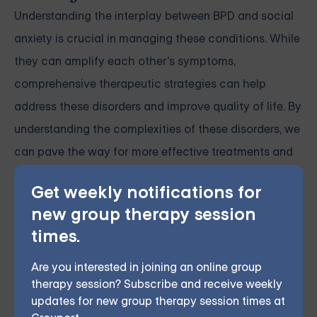
Understanding the interplay between BPD and social
anxiety is crucial in managing these conditions. While
they can amplify each other's symptoms,
comprehensive therapeutic strategies can help
address these disorders and improve quality of life. By
understanding the complexities of these disorders, we
can pave the way for more effective treatments and
improved patient outcomes.
Get weekly notifications for
new group therapy session
Grouport Offers BPD Group
times.
Supports Online & DBT Skills
Group Online
Are you interested in joining an online group
therapy session? Subscribe and receive weekly
Grouport Therapy offers
online Dialectical Behavior
updates for new group therapy session times at
Therapy (DBT) group sessions
to support individuals