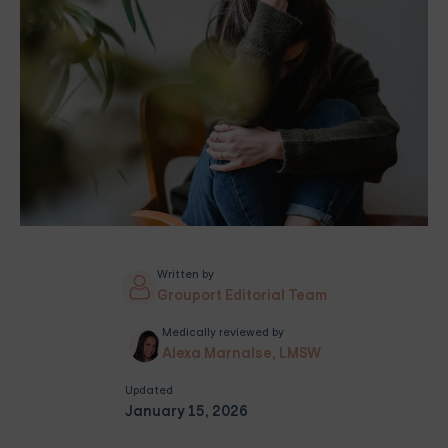
Written by
Grouport Editorial Team
Medically reviewed by
Alexa Marnalse, LMSW
Updated
January 15, 2026