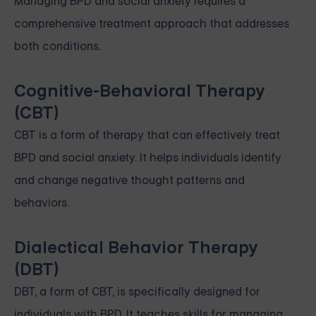
Managing BPD and social anxiety requires a
comprehensive treatment approach that addresses
both conditions.
Cognitive-Behavioral Therapy
(CBT)
CBT is a form of therapy that can effectively treat
BPD and social anxiety. It helps individuals identify
and change negative thought patterns and
behaviors.
Dialectical Behavior Therapy
(DBT)
DBT, a form of CBT, is specifically designed for
individuals with BPD. It teaches skills for managing