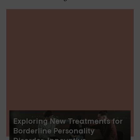
Exploring New Treatments for
Borderline Personality