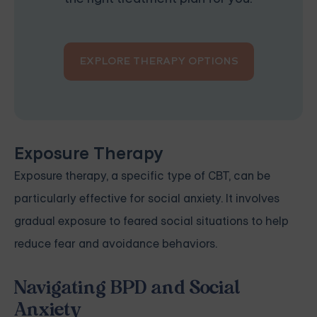
EXPLORE THERAPY OPTIONS
Exposure Therapy
Exposure therapy, a specific type of CBT, can be
particularly effective for social anxiety. It involves
gradual exposure to feared social situations to help
reduce fear and avoidance behaviors.
Navigating BPD and Social
Anxiety