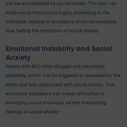
can be exacerbated by social anxiety. This fear can
make social interactions highly distressing to the
individual, leading to avoidance of social situations,
thus fueling the symptoms of social anxiety.
Emotional Instability and Social
Anxiety
People with BPD often struggle with emotional
instability, which can be triggered or worsened by the
stress and fear associated with social anxiety. This
emotional turbulence can create difficulties in
managing social situations, further intensifying
feelings of social anxiety.