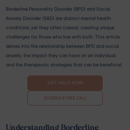
Borderline Personality Disorder (BPD) and Social
Anxiety Disorder (SAD) are distinct mental health
conditions, yet they often coexist, creating unique
challenges for those who live with both. This article
delves into the relationship between BPD and social
anxiety, the impact they can have on an individual,
and the therapeutic strategies that can be beneficial.
GET HELP NOW
SCHEDULE FREE CALL
Understanding Borderline