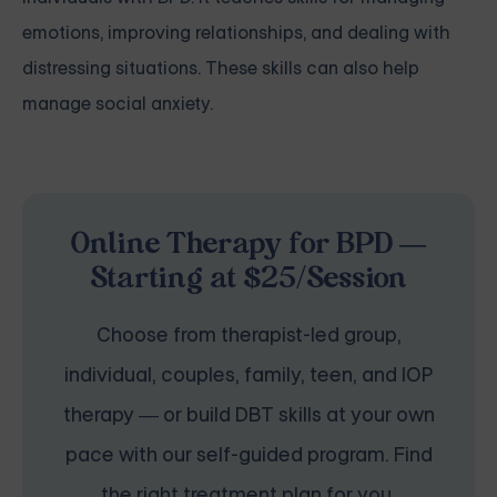
emotions, improving relationships, and dealing with
distressing situations. These skills can also help
manage social anxiety.
Online Therapy for BPD —
Starting at $25/Session
Choose from therapist-led group,
individual, couples, family, teen, and IOP
therapy — or build DBT skills at your own
pace with our self-guided program. Find
the right treatment plan for you.