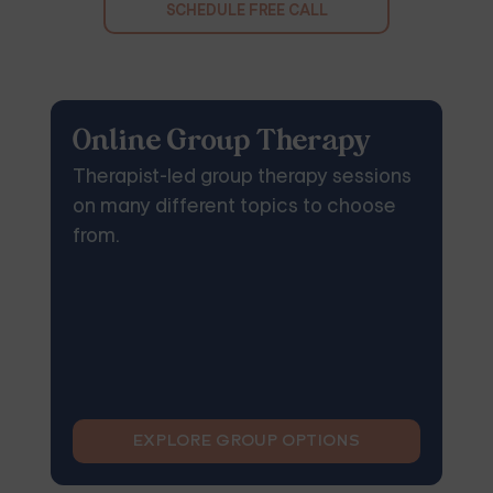
SCHEDULE FREE CALL
Online Group Therapy
Therapist-led group therapy sessions
on many different topics to choose
from.
EXPLORE GROUP OPTIONS