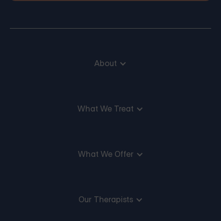
About
What We Treat
What We Offer
Our Therapists