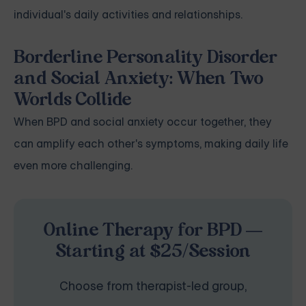
individual's daily activities and relationships.
Borderline Personality Disorder
and Social Anxiety: When Two
Worlds Collide
When BPD and social anxiety occur together, they
can amplify each other's symptoms, making daily life
even more challenging.
Online Therapy for BPD —
Starting at $25/Session
Choose from therapist-led group,