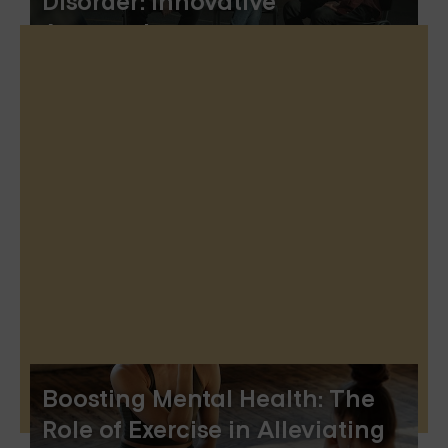
Disorder: Innovative
Approaches
Boosting Mental Health: The
Role of Exercise in Alleviating