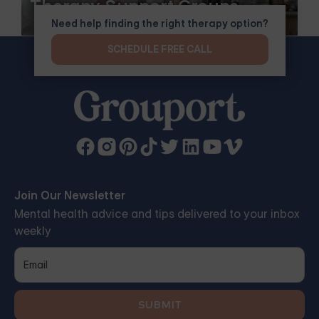
Therapy Support Groups
Need help finding the right therapy option?
SCHEDULE FREE CALL
Join Our Newsletter
Mental health advice and tips delivered to your inbox
weekly