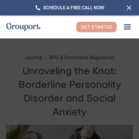
SCHEDULE A FREE CALL NOW
GET STARTED
Journal
BPD & Emotional Regulation
Unraveling the Knot:
Borderline Personality
Disorder and Social
Anxiety