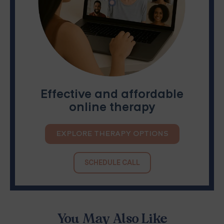
Effective and affordable
online therapy
EXPLORE THERAPY OPTIONS
SCHEDULE CALL
You May Also Like