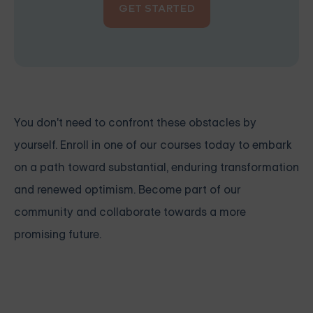
GET STARTED
You don't need to confront these obstacles by
yourself. Enroll in one of our courses today to embark
on a path toward substantial, enduring transformation
and renewed optimism. Become part of our
community and collaborate towards a more
promising future.