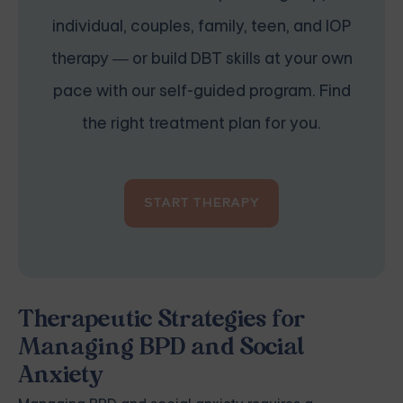
individual, couples, family, teen, and IOP
therapy — or build DBT skills at your own
pace with our self-guided program. Find
the right treatment plan for you.
START THERAPY
Therapeutic Strategies for
Managing BPD and Social
Anxiety