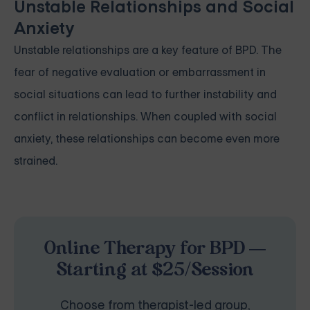
Unstable Relationships and Social
Anxiety
Unstable relationships are a key feature of BPD. The
fear of negative evaluation or embarrassment in
social situations can lead to further instability and
conflict in relationships. When coupled with social
anxiety, these relationships can become even more
strained.
Online Therapy for BPD —
Starting at $25/Session
Choose from therapist-led group,