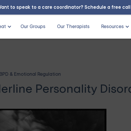
ant to speak to a care coordinator?
Schedule a free cal
eat
Our Groups
Our Therapists
Resources
BPD & Emotional Regulation
erline Personality Disor