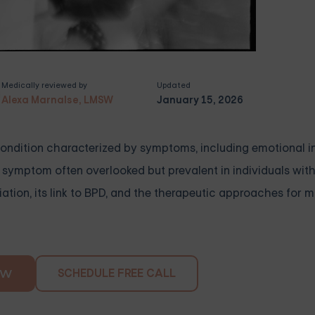
Medically reviewed by
Updated
Alexa Marnalse, LMSW
January 15, 2026
condition characterized by symptoms, including emotional ins
e symptom often overlooked but prevalent in individuals with
ciation, its link to BPD, and the therapeutic approaches for 
SCHEDULE FREE CALL
OW