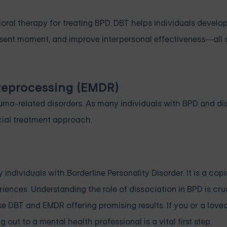
ral therapy for treating BPD. DBT helps individuals develop 
resent moment, and improve interpersonal effectiveness—all c
Reprocessing (EMDR)
rauma-related disorders. As many individuals with BPD and di
ial treatment approach.
dividuals with Borderline Personality Disorder. It is a cop
ences. Understanding the role of dissociation in BPD is cruc
ke DBT and EMDR offering promising results. If you or a love
ut to a mental health professional is a vital first step.