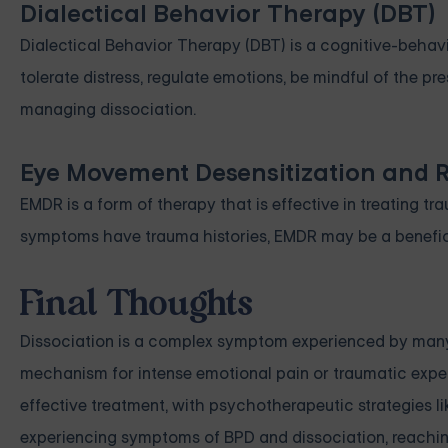
Dialectical Behavior Therapy (DBT)
Dialectical Behavior Therapy (DBT) is a cognitive-behavio
tolerate distress, regulate emotions, be mindful of the p
managing dissociation.
Eye Movement Desensitization and 
EMDR is a form of therapy that is effective in treating t
symptoms have trauma histories, EMDR may be a benefic
Final Thoughts
Dissociation is a complex symptom experienced by many in
mechanism for intense emotional pain or traumatic experi
effective treatment, with psychotherapeutic strategies li
experiencing symptoms of BPD and dissociation, reaching o