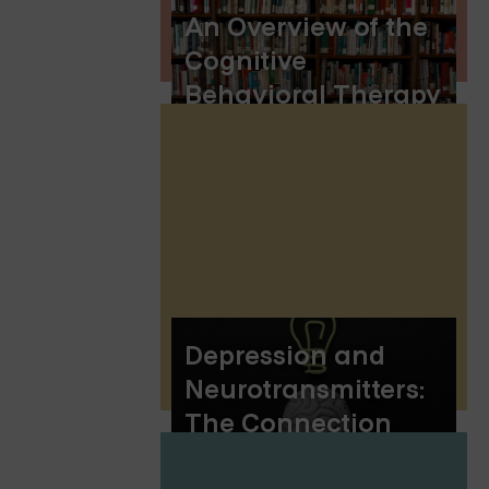
An Overview of the
Cognitive
Behavioral Therapy
(CBT) Model
Depression and
Neurotransmitters:
The Connection
Explained