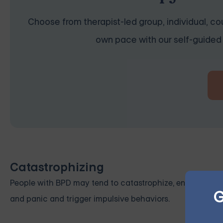
Choose from therapist-led group, individual, cou
own pace with our self-guided 
Catastrophizing
People with BPD may tend to catastrophize, envisioning t
G
and panic and trigger impulsive behaviors.