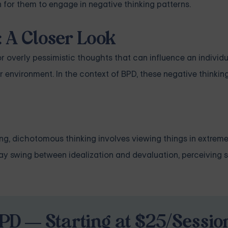
for them to engage in negative thinking patterns.
 A Closer Look
 or overly pessimistic thoughts that can influence an individ
r environment. In the context of BPD, these negative thinkin
ng, dichotomous thinking involves viewing things in extremes.
y swing between idealization and devaluation, perceiving s
PD — Starting at $25/Sessio