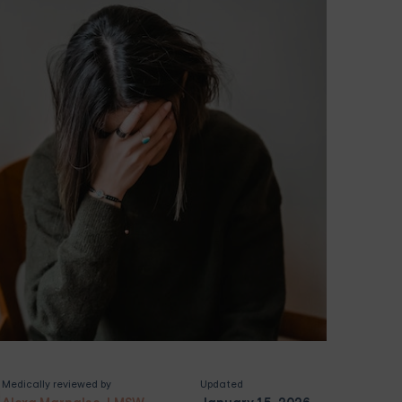
Medically reviewed by
Updated