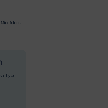
. Mindfulness
n
s at your