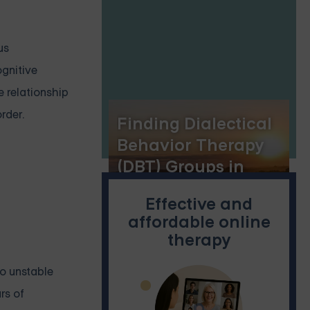
us
ognitive
e relationship
rder.
Finding Dialectical
Behavior Therapy
(DBT) Groups in
Lincoln, Nebraska
Effective and
affordable online
therapy
to unstable
rs of