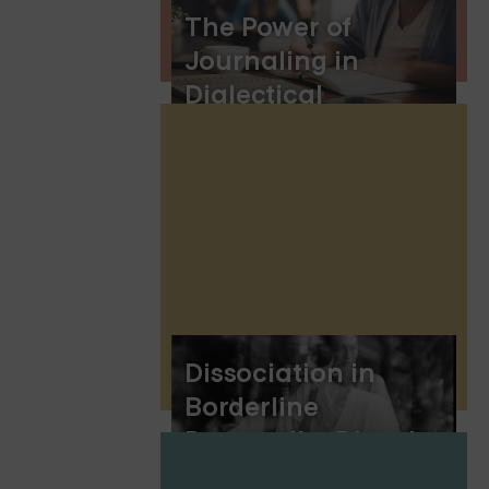
The Power of
Journaling in
Dialectical
Behavior Therapy:
Enhancing DBT
Skills and Personal
Growth
Dissociation in
Borderline
Personality Disorder