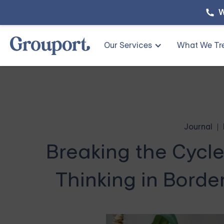
W
Our Services
What We Tr
Journal
Breaking the Cycl
Thinking in Border