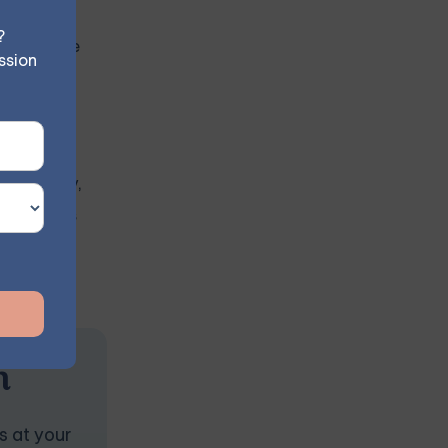
?
antly blame
ssion
instability,
onships, as
n
s at your