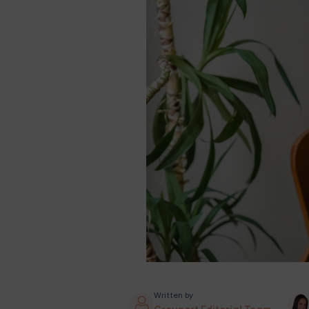
Written by