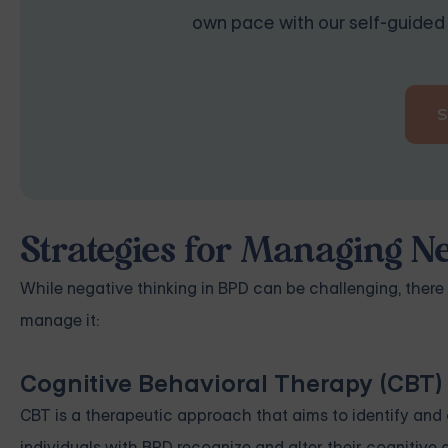
own pace with our self-guided 
Strategies for Managing Ne
While negative thinking in BPD can be challenging, there
manage it:
Cognitive Behavioral Therapy (CBT)
CBT is a therapeutic approach that aims to identify and c
individuals with BPD recognize and alter their cognitive d