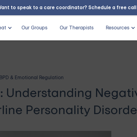
ant to speak to a care coordinator?
Schedule a free cal
eat
Our Groups
Our Therapists
Resources
BPD & Emotional Regulation
e: Understanding Negati
line Personality Disorde