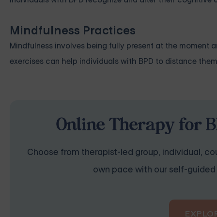
Mindfulness Practices
Mindfulness involves being fully present at the moment 
exercises can help individuals with BPD to distance the
Online Therapy for B
Choose from therapist-led group, individual, cou
own pace with our self-guided 
EXPLO