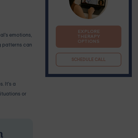
EXPLORE
ual's emotions,
THERAPY
OPTIONS
g patterns can
SCHEDULE CALL
 It's a
ituations or
n