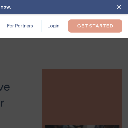
l now
.
For Partners
Login
GET STARTED
ve
r