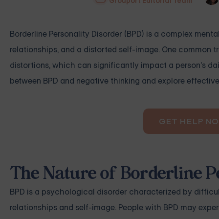
Grouport Editorial Team
Borderline Personality Disorder (BPD) is a complex menta
relationships, and a distorted self-image. One common tra
distortions, which can significantly impact a person's dai
between BPD and negative thinking and explore effective 
GET HELP N
The Nature of Borderline P
BPD is a psychological disorder characterized by difficul
relationships and self-image. People with BPD may experi