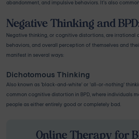
abandonment, and impulsive behaviors. It's also common 
Negative Thinking and BPD:
Negative thinking, or cognitive distortions, are irrational
behaviors, and overall perception of themselves and thei
manifest in several ways:
Dichotomous Thinking
Also known as 'black-and-white' or 'all-or-nothing' thinki
common cognitive distortion in BPD, where individuals ma
people as either entirely good or completely bad.
Online Therapy for B