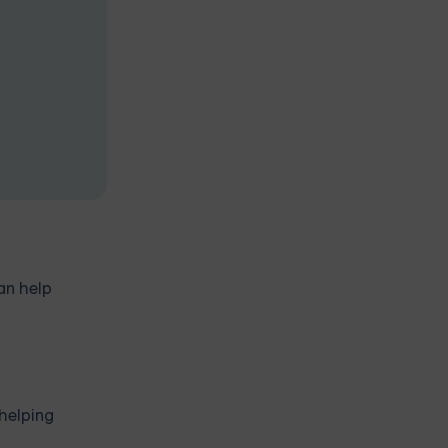
an help
 helping