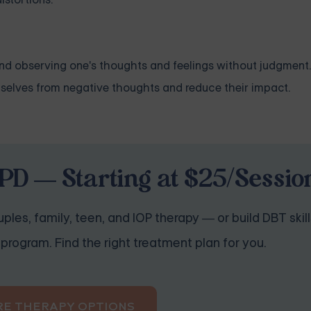
and observing one's thoughts and feelings without judgment
mselves from negative thoughts and reduce their impact.
PD — Starting at $25/Sessio
ples, family, teen, and IOP therapy — or build DBT skill
program. Find the right treatment plan for you.
RE THERAPY OPTIONS