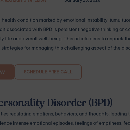
Alexa Marnalse, LMSW
January 15, 2026
l health condition marked by emotional instability, tumultuo
it associated with BPD is persistent negative thinking or c
ly life and overall well-being. This article aims to unpack th
strategies for managing this challenging aspect of the diso
SCHEDULE FREE CALL
OW
ersonality Disorder (BPD)
ties regulating emotions, behaviors, and thoughts, leading 
ence intense emotional episodes, feelings of emptiness, fea