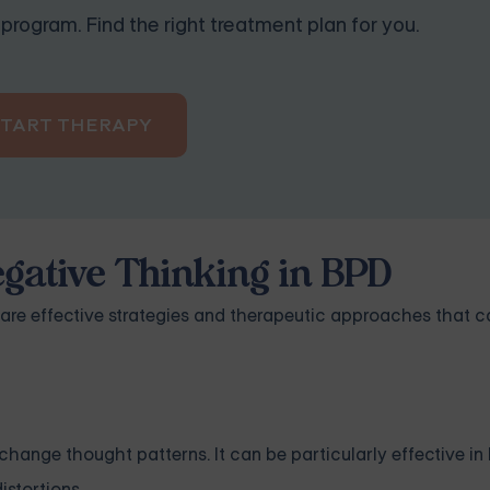
program. Find the right treatment plan for you.
START THERAPY
gative Thinking in BPD
 are effective strategies and therapeutic approaches that c
hange thought patterns. It can be particularly effective in
istortions.