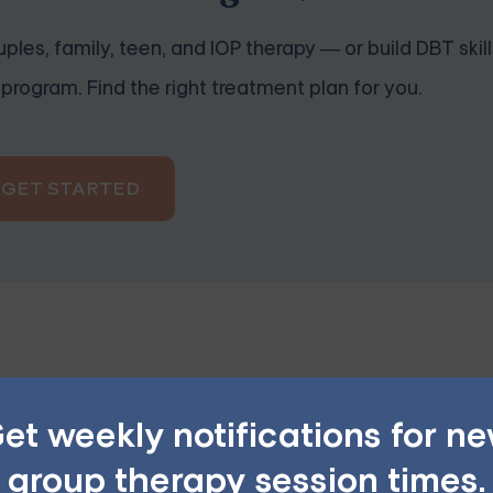
ples, family, teen, and IOP therapy — or build DBT skill
program. Find the right treatment plan for you.
GET STARTED
he worst possible outcome. This thinking style can contribu
et weekly notifications for n
group therapy session times.