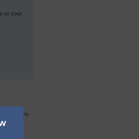
s at your
te to anxiety
ew