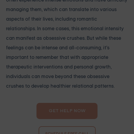
managing them, which can translate into various
aspects of their lives, including romantic
relationships. In some cases, this emotional intensity
can manifest as obsessive crushes. But while these
feelings can be intense and all-consuming, it's
important to remember that with appropriate
therapeutic interventions and personal growth,
individuals can move beyond these obsessive
crushes to develop healthier relational patterns.
GET HELP NOW
SCHEDULE FREE CALL