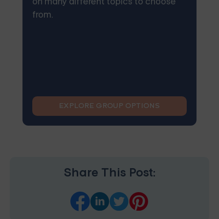
on many different topics to choose
from.
EXPLORE GROUP OPTIONS
Share This Post: