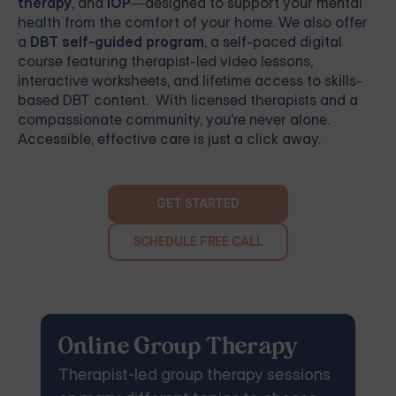
therapy
, and
IOP
—designed to support your mental
health from the comfort of your home. We also offer
a
DBT self-guided program
, a self-paced digital
course featuring therapist-led video lessons,
interactive worksheets, and lifetime access to skills-
based DBT content. With licensed therapists and a
compassionate community, you're never alone.
Accessible, effective care is just a click away.
GET STARTED
SCHEDULE FREE CALL
Online Group Therapy
Therapist-led group therapy sessions