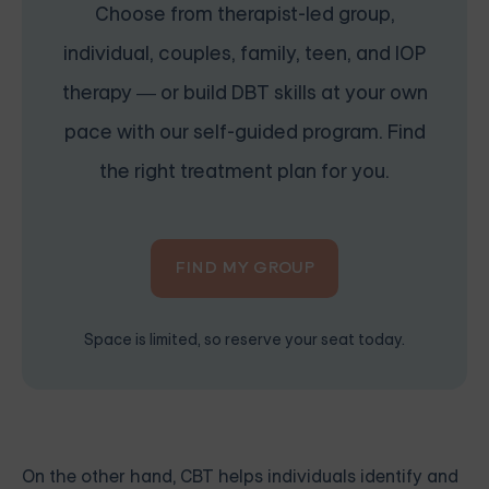
Choose from therapist-led group,
individual, couples, family, teen, and IOP
therapy — or build DBT skills at your own
pace with our self-guided program. Find
the right treatment plan for you.
FIND MY GROUP
Space is limited, so reserve your seat today.
On the other hand, CBT helps individuals identify and