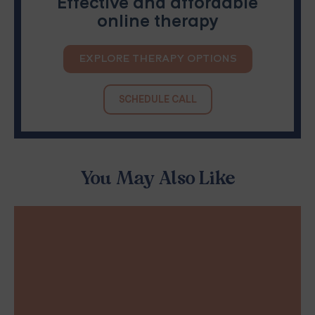
Effective and affordable
online therapy
EXPLORE THERAPY OPTIONS
SCHEDULE CALL
You May Also Like