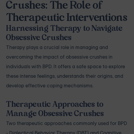
Crushes: The Role of
Therapeutic Interventions
Harnessing Therapy to Navigate
Obsessive Crushes
Therapy plays a crucial role in managing and
overcoming the impact of obsessive crushes in
individuals with BPD. It offers a safe space to explore
these intense feelings, understands their origins, and
develop effective coping mechanisms.
Therapeutic Approaches to
Manage Obsessive Crushes
Two therapeutic approaches commonly used for BPD
- Dialectical Behavior Therapy (DBT) and Cognitive