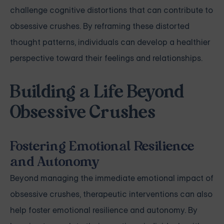
challenge cognitive distortions that can contribute to
obsessive crushes. By reframing these distorted
thought patterns, individuals can develop a healthier
perspective toward their feelings and relationships.
Building a Life Beyond
Obsessive Crushes
Fostering Emotional Resilience
and Autonomy
Beyond managing the immediate emotional impact of
obsessive crushes, therapeutic interventions can also
help foster emotional resilience and autonomy. By