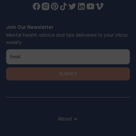
Join Our Newsletter
Mental health advice and tips delivered to your inbox
weekly
About