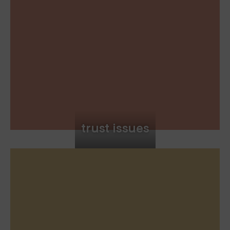
trust issues