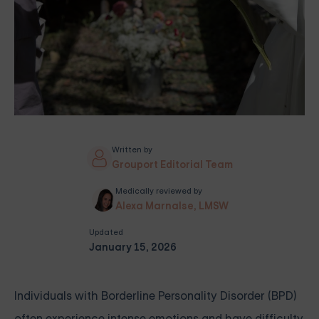
Written by
Grouport Editorial Team
Medically reviewed by
Alexa Marnalse, LMSW
Updated
January 15, 2026
Individuals with Borderline Personality Disorder (BPD)
often experience intense emotions and have difficulty