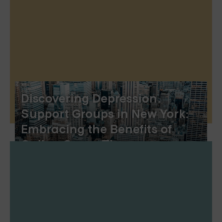
Discovering Depression
Support Groups in New York:
Embracing the Benefits of
Online Group Therapy