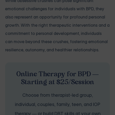
While obsessive crushes can pose significant
emotional challenges for individuals with BPD, they
also represent an opportunity for profound personal
growth. With the right therapeutic interventions and a
commitment to personal development, individuals
can move beyond these crushes, fostering emotional
resilience, autonomy, and healthier relationships.
Online Therapy for BPD —
Starting at $25/Session
Choose from therapist-led group,
individual, couples, family, teen, and IOP
therapy — or build DBT skills at your own