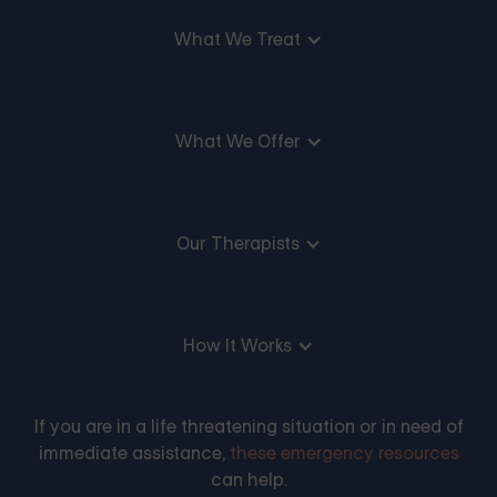
What We Treat
What We Offer
Our Therapists
How It Works
If you are in a life threatening situation or in need of
immediate assistance,
these emergency resources
can help.