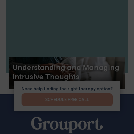
Understanding and Managing
Intrusive Thoughts
Need help finding the right therapy option?
SCHEDULE FREE CALL