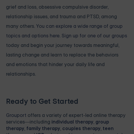
grief and loss, obsessive compulsive disorder,
relationship issues, and trauma and PTSD, among
many others.
You can explore a wide range of group
topics and options here. Sign up for one of our groups
today and begin your journey towards meaningful,
lasting change and learn to replace the behaviors
and emotions that hinder your daily life and
relationships.
Ready to Get Started
Grouport
offers a variety of expert-led online therapy
services—including
individual therapy
,
group
therapy
,
family therapy
,
couples therapy
,
teen