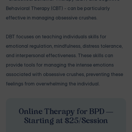
Behavioral Therapy (CBT) - can be particularly
effective in managing obsessive crushes.
DBT focuses on teaching individuals skills for
emotional regulation, mindfulness, distress tolerance,
and interpersonal effectiveness. These skills can
provide tools for managing the intense emotions
associated with obsessive crushes, preventing these
feelings from overwhelming the individual.
Online Therapy for BPD —
Starting at $25/Session