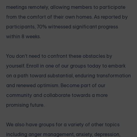
meetings remotely, allowing members to participate
from the comfort of their own homes. As reported by
participants, 70% witnessed significant progress
within 8 weeks.
You don't need to confront these obstacles by
yourself.
Enroll in one of our groups today
to embark
on a path toward substantial, enduring transformation
and renewed optimism.
Become part of our
community
and collaborate towards a more
promising future.
We also have groups for a variety of other topics
including anger management, anxiety, depression,