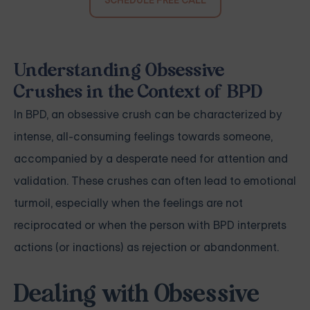
Understanding Obsessive
Crushes in the Context of BPD
In BPD, an obsessive crush can be characterized by
intense, all-consuming feelings towards someone,
accompanied by a desperate need for attention and
validation. These crushes can often lead to emotional
turmoil, especially when the feelings are not
reciprocated or when the person with BPD interprets
actions (or inactions) as rejection or abandonment.
Dealing with Obsessive