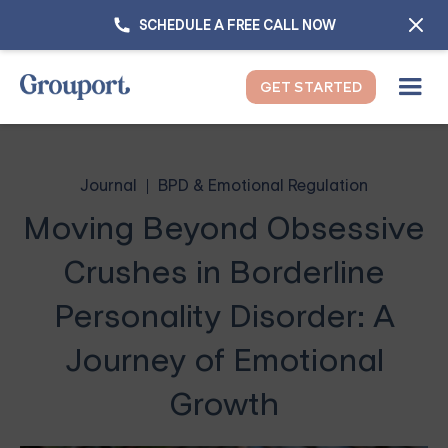
SCHEDULE A FREE CALL NOW
GET STARTED
Journal
BPD & Emotional Regulation
Moving Beyond Obsessive
Crushes in Borderline
Personality Disorder: A
Journey of Emotional
Growth