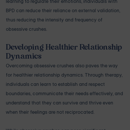
learning to regulate their emotions, individuals with
BPD can reduce their reliance on external validation,
thus reducing the intensity and frequency of
obsessive crushes.
Developing Healthier Relationship
Dynamics
Overcoming obsessive crushes also paves the way
for healthier relationship dynamics. Through therapy,
individuals can learn to establish and respect
boundaries, communicate their needs effectively, and
understand that they can survive and thrive even
when their feelings are not reciprocated.