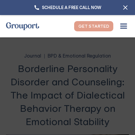
SCHEDULE A FREE CALL NOW
GET STARTED
Journal
BPD & Emotional Regulation
Borderline Personality
Disorder and Counseling:
The Impact of Dialectical
Behavior Therapy on
Emotional Stability