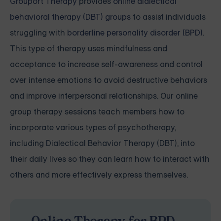
Grouport Therapy
provides
online dialectical
behavioral therapy (DBT) groups
to assist individuals
struggling with
borderline personality disorder (BPD)
.
This type of therapy uses mindfulness and
acceptance to increase self-awareness and control
over intense emotions to avoid destructive behaviors
and improve interpersonal relationships. Our online
group therapy sessions teach members how to
incorporate various types of psychotherapy,
including Dialectical Behavior Therapy (DBT), into
their daily lives so they can learn how to interact with
others and more effectively express themselves.