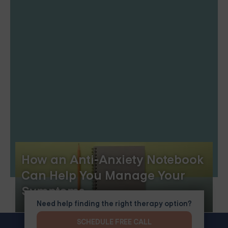
How an Anti-Anxiety Notebook
Can Help You Manage Your
Symptoms
Need help finding the right therapy option?
SCHEDULE FREE CALL