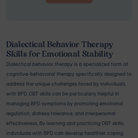
Dialectical Behavior Therapy
Skills for Emotional Stability
Dialectical behavior therapy is a specialized form of
cognitive-behavioral therapy specifically designed to
address the unique challenges faced by individuals
with BPD. DBT skills can be particularly helpful in
managing BPD symptoms by promoting emotional
regulation, distress tolerance, and interpersonal
effectiveness. By learning and practicing DBT skills,
individuals with BPD can develop healthier coping