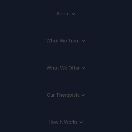
About
What We Treat
What We Offer
Our Therapists
How It Works