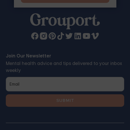
Join Our Newsletter
Mental health advice and tips delivered to your inbox
weekly