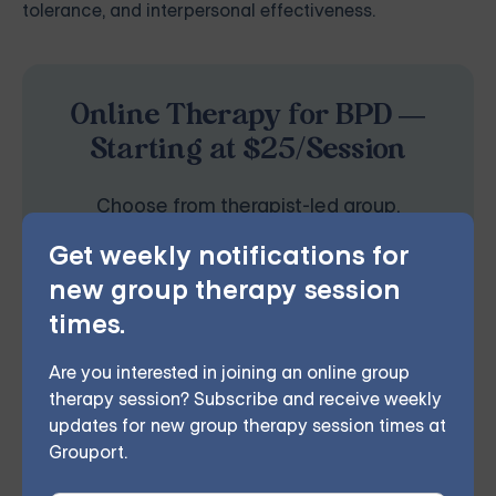
tolerance, and interpersonal effectiveness.
Online Therapy for BPD —
Starting at $25/Session
Choose from therapist-led group,
individual, couples, family, teen, and IOP
Get weekly notifications for
therapy — or build DBT skills at your own
new group therapy session
times.
pace with our self-guided program. Find
the right treatment plan for you.
Are you interested in joining an online group
therapy session? Subscribe and receive weekly
updates for new group therapy session times at
Grouport.
EXPLORE THERAPY OPTIONS