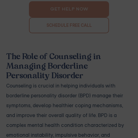
GET HELP NOW
SCHEDULE FREE CALL
The Role of Counseling in
Managing Borderline
Personality Disorder
Counseling is crucial in helping individuals with
borderline personality disorder (BPD) manage their
symptoms, develop healthier coping mechanisms,
and improve their overall quality of life. BPD is a
complex mental health condition characterized by
emotional instability, impulsive behavior, and