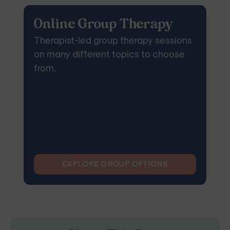
Online Group Therapy
Therapist-led group therapy sessions
on many different topics to choose
from.
EXPLORE GROUP OPTIONS