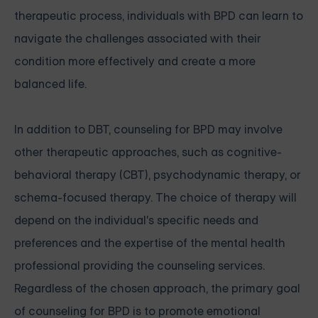
therapeutic process, individuals with BPD can learn to
navigate the challenges associated with their
condition more effectively and create a more
balanced life.
In addition to DBT, counseling for BPD may involve
other therapeutic approaches, such as cognitive-
behavioral therapy (CBT), psychodynamic therapy, or
schema-focused therapy. The choice of therapy will
depend on the individual's specific needs and
preferences and the expertise of the mental health
professional providing the counseling services.
Regardless of the chosen approach, the primary goal
of counseling for BPD is to promote emotional