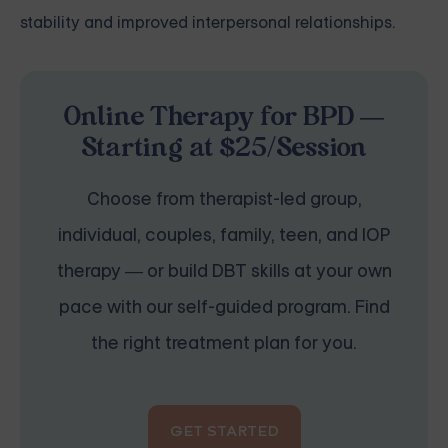
stability and improved interpersonal relationships.
Online Therapy for BPD —
Starting at $25/Session
Choose from therapist-led group,
individual, couples, family, teen, and IOP
therapy — or build DBT skills at your own
pace with our self-guided program. Find
the right treatment plan for you.
GET STARTED