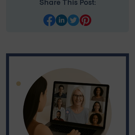
Share This Post: