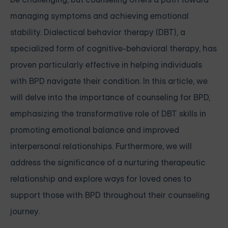
managing symptoms and achieving emotional
stability. Dialectical behavior therapy (DBT), a
specialized form of cognitive-behavioral therapy, has
proven particularly effective in helping individuals
with BPD navigate their condition. In this article, we
will delve into the importance of counseling for BPD,
emphasizing the transformative role of DBT skills in
promoting emotional balance and improved
interpersonal relationships. Furthermore, we will
address the significance of a nurturing therapeutic
relationship and explore ways for loved ones to
support those with BPD throughout their counseling
journey.