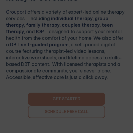
Grouport
offers a variety of expert-led online therapy
services—including
individual therapy
,
group
therapy
,
family therapy
,
couples therapy
,
teen
therapy
, and
IOP
—designed to support your mental
health from the comfort of your home. We also offer
a
DBT self-guided program
, a self-paced digital
course featuring therapist-led video lessons,
interactive worksheets, and lifetime access to skills-
based DBT content. With licensed therapists and a
compassionate community, you're never alone.
Accessible, effective care is just a click away.
GET STARTED
SCHEDULE FREE CALL