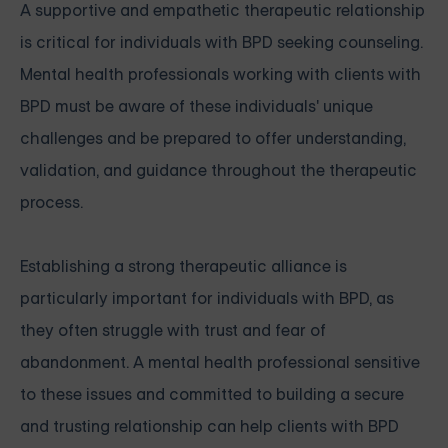
A supportive and empathetic therapeutic relationship
is critical for individuals with BPD seeking counseling.
Mental health professionals working with clients with
BPD must be aware of these individuals' unique
challenges and be prepared to offer understanding,
validation, and guidance throughout the therapeutic
process.
Establishing a strong therapeutic alliance is
particularly important for individuals with BPD, as
they often struggle with trust and fear of
abandonment. A mental health professional sensitive
to these issues and committed to building a secure
and trusting relationship can help clients with BPD