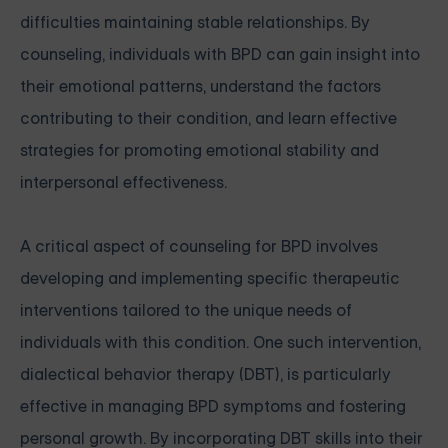
difficulties maintaining stable relationships. By
counseling, individuals with BPD can gain insight into
their emotional patterns, understand the factors
contributing to their condition, and learn effective
strategies for promoting emotional stability and
interpersonal effectiveness.
A critical aspect of counseling for BPD involves
developing and implementing specific therapeutic
interventions tailored to the unique needs of
individuals with this condition. One such intervention,
dialectical behavior therapy (DBT), is particularly
effective in managing BPD symptoms and fostering
personal growth. By incorporating DBT skills into their