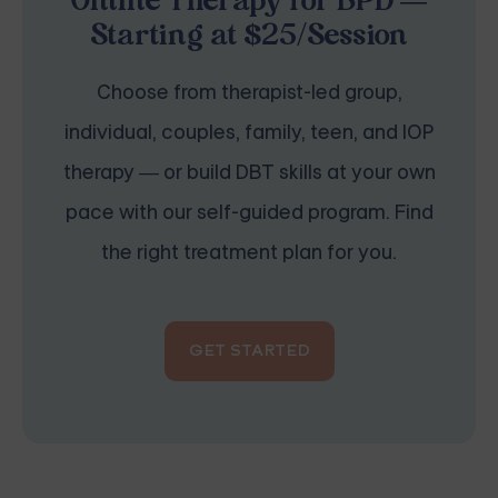
Online Therapy for BPD —
Starting at $25/Session
Choose from therapist-led group,
individual, couples, family, teen, and IOP
therapy — or build DBT skills at your own
pace with our self-guided program. Find
the right treatment plan for you.
GET STARTED