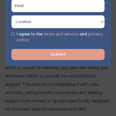
I agree to the
terms and service
and
privacy
It is important for loved ones of individuals with BPD
policy
.
to be supportive of their counseling journey and
consider seeking support for themselves. Caring for
someone with BPD can be emotionally challenging,
and it is crucial to maintain your own well-being and
emotional health to provide the most effective
support. This may involve engaging in self-care
activities, setting healthy boundaries, and seeking
support from therapy or groups specifically designed
for the loved ones of individuals with BPD.