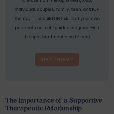
Choose from therapist-led group,
individual, couples, family, teen, and IOP
therapy — or build DBT skills at your own
pace with our self-guided program. Find
the right treatment plan for you.
START THERAPY
The Importance of a Supportive
Therapeutic Relationship