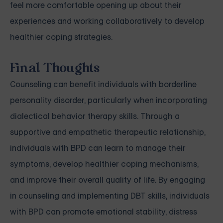
feel more comfortable opening up about their
experiences and working collaboratively to develop
healthier coping strategies.
Final Thoughts
Counseling can benefit individuals with borderline
personality disorder, particularly when incorporating
dialectical behavior therapy skills. Through a
supportive and empathetic therapeutic relationship,
individuals with BPD can learn to manage their
symptoms, develop healthier coping mechanisms,
and improve their overall quality of life. By engaging
in counseling and implementing DBT skills, individuals
with BPD can promote emotional stability, distress