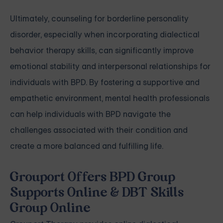
Ultimately, counseling for borderline personality
disorder, especially when incorporating dialectical
behavior therapy skills, can significantly improve
emotional stability and interpersonal relationships for
individuals with BPD. By fostering a supportive and
empathetic environment, mental health professionals
can help individuals with BPD navigate the
challenges associated with their condition and
create a more balanced and fulfilling life.
Grouport Offers BPD Group
Supports Online & DBT Skills
Group Online