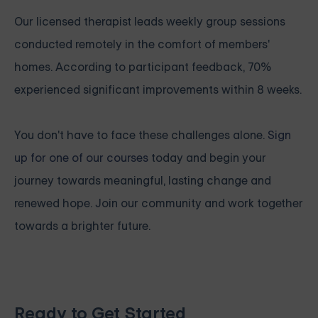
Our licensed therapist leads weekly group sessions
conducted remotely in the comfort of members'
homes. According to participant feedback, 70%
experienced significant improvements within 8 weeks.
You don't have to face these challenges alone.
Sign
up for one of our courses
today and begin your
journey towards meaningful, lasting change and
renewed hope. Join our community and work together
towards a brighter future.
Ready to Get Started