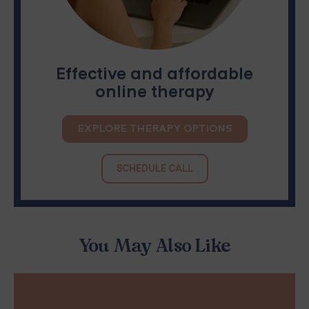
Effective and affordable
online therapy
EXPLORE THERAPY OPTIONS
SCHEDULE CALL
You May Also Like