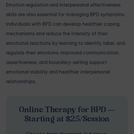
Emotion regulation and interpersonal effectiveness
skills are also essential for managing BPD symptoms.
Individuals with BPD can develop healthier coping
mechanisms and reduce the intensity of their
emotional reactions by learning to identify, label, and
regulate their emotions: improved communication,
assertiveness, and boundary-setting support
emotional stability and healthier interpersonal
relationships.
Online Therapy for BPD —
Starting at $25/Session