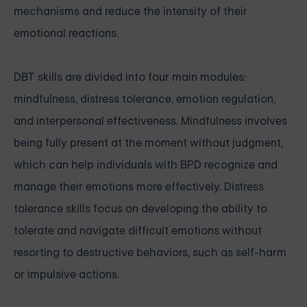
mechanisms and reduce the intensity of their
emotional reactions.
DBT skills are divided into four main modules:
mindfulness, distress tolerance, emotion regulation,
and interpersonal effectiveness. Mindfulness involves
being fully present at the moment without judgment,
which can help individuals with BPD recognize and
manage their emotions more effectively. Distress
tolerance skills focus on developing the ability to
tolerate and navigate difficult emotions without
resorting to destructive behaviors, such as self-harm
or impulsive actions.