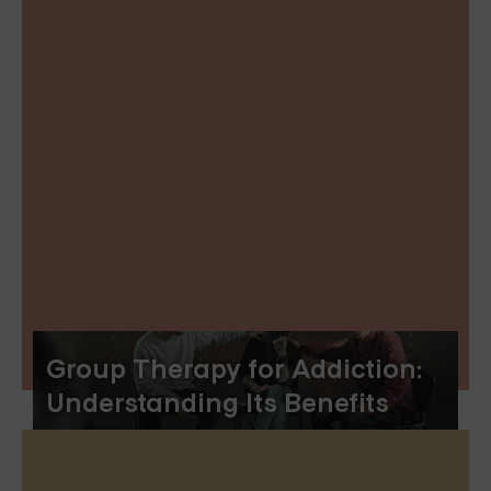
Group Therapy for Addiction:
Understanding Its Benefits