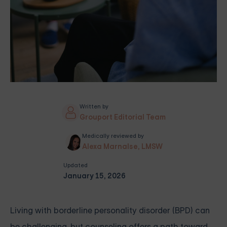
Written by
Grouport Editorial Team
Medically reviewed by
Alexa Marnalse, LMSW
Updated
January 15, 2026
Living with borderline personality disorder (BPD) can
be challenging, but counseling offers a path toward