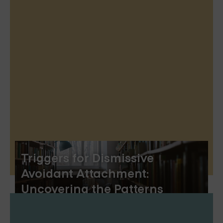
Triggers for Dismissive
Avoidant Attachment:
Uncovering the Patterns