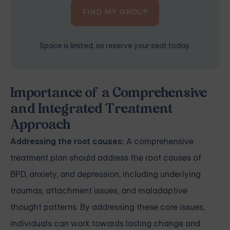
FIND MY GROUP
Space is limited, so reserve your seat today.
Importance of a Comprehensive
and Integrated Treatment
Approach
Addressing the root causes:
A comprehensive
treatment plan should address the root causes of
BPD, anxiety, and depression, including underlying
traumas, attachment issues, and maladaptive
thought patterns. By addressing these core issues,
individuals can work towards lasting change and