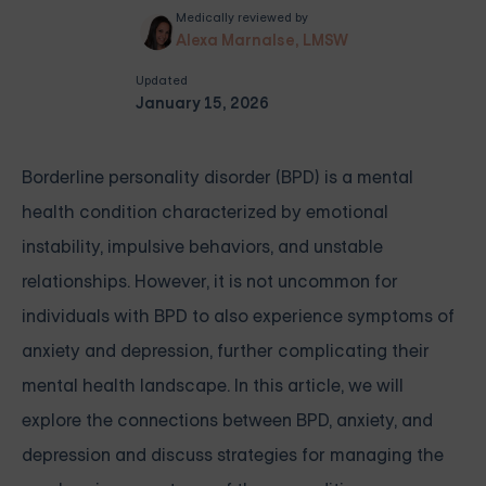
Medically reviewed by
Alexa Marnalse, LMSW
Updated
January 15, 2026
Borderline personality disorder (BPD) is a mental
health condition characterized by emotional
instability, impulsive behaviors, and unstable
relationships. However, it is not uncommon for
individuals with BPD to also experience symptoms of
anxiety and depression, further complicating their
mental health landscape. In this article, we will
explore the connections between BPD, anxiety, and
depression and discuss strategies for managing the