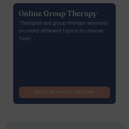
Online Group Therapy
Therapist-led group therapy sessions
on many different topics to choose
from.
EXPLORE GROUP OPTIONS