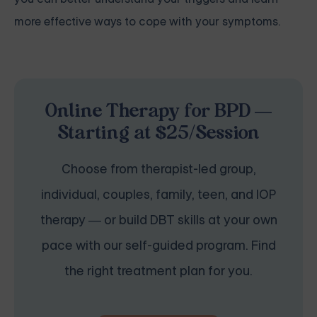
more effective ways to cope with your symptoms.
Online Therapy for BPD —
Starting at $25/Session
Choose from therapist-led group,
individual, couples, family, teen, and IOP
therapy — or build DBT skills at your own
pace with our self-guided program. Find
the right treatment plan for you.