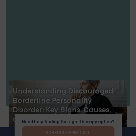
Understanding Discouraged
Borderline Personality
Disorder: Key Signs, Causes,
and Treatments
Need help finding the right therapy option?
SCHEDULE FREE CALL