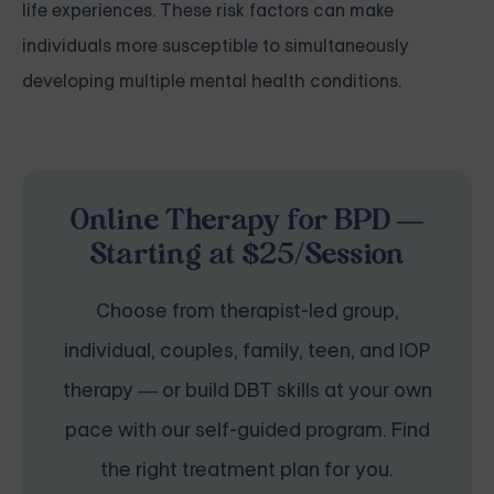
life experiences. These risk factors can make
individuals more susceptible to simultaneously
developing multiple mental health conditions.
Online Therapy for BPD —
Starting at $25/Session
Choose from therapist-led group,
individual, couples, family, teen, and IOP
therapy — or build DBT skills at your own
pace with our self-guided program. Find
the right treatment plan for you.