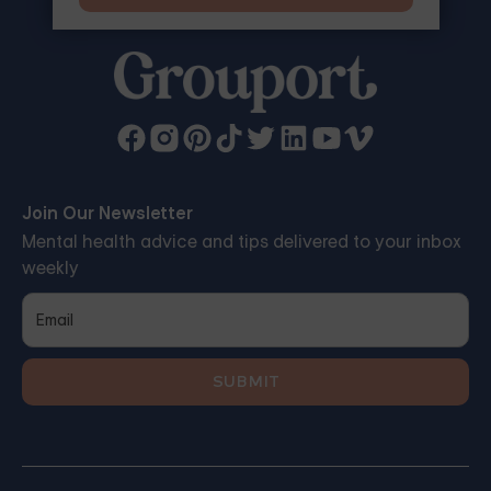
Join Our Newsletter
Mental health advice and tips delivered to your inbox
weekly