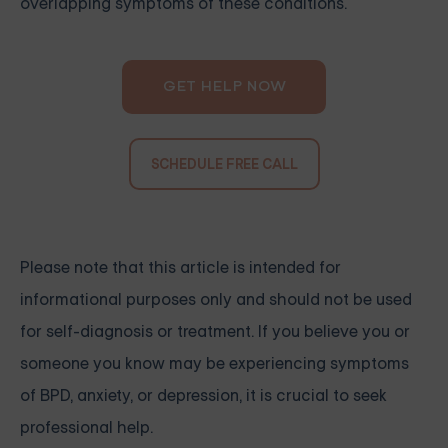
overlapping symptoms of these conditions.
GET HELP NOW
SCHEDULE FREE CALL
Please note that this article is intended for
informational purposes only and should not be used
for self-diagnosis or treatment. If you believe you or
someone you know may be experiencing symptoms
of BPD, anxiety, or depression, it is crucial to seek
professional help.