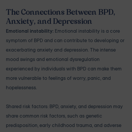
The Connections Between BPD,
Anxiety, and Depression
Emotional instability:
Emotional instability is a core
symptom of BPD and can contribute to developing or
exacerbating anxiety and depression. The intense
mood swings and emotional dysregulation
experienced by individuals with BPD can make them
more vulnerable to feelings of worry, panic, and
hopelessness.
Shared risk factors: BPD, anxiety, and depression may
share common risk factors, such as genetic
predisposition, early childhood trauma, and adverse