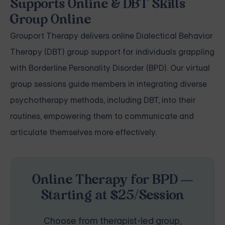
Supports Online & DBT Skills
Group Online
Grouport Therapy delivers
online Dialectical Behavior
Therapy (DBT) group support
for individuals grappling
with
Borderline Personality Disorder (BPD)
. Our virtual
group sessions guide members in integrating diverse
psychotherapy methods, including DBT, into their
routines, empowering them to communicate and
articulate themselves more effectively.
Online Therapy for BPD —
Starting at $25/Session
Choose from therapist-led group,