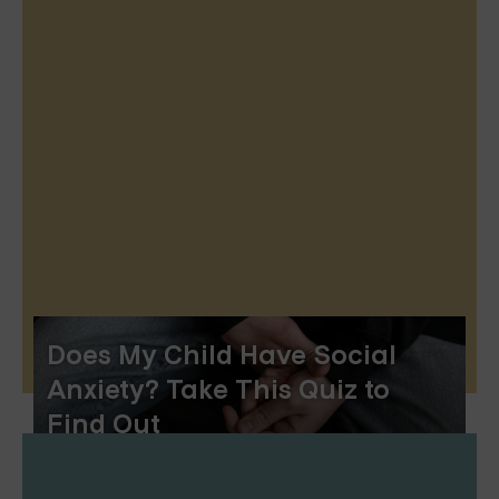
Does My Child Have Social
Anxiety? Take This Quiz to
Find Out