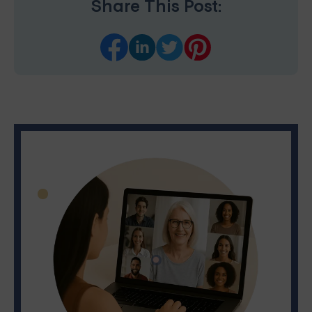
Share This Post: