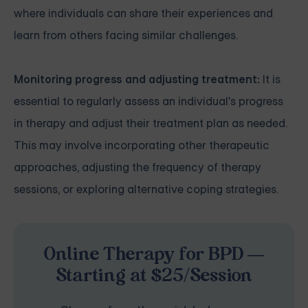
where individuals can share their experiences and
learn from others facing similar challenges.
Monitoring progress and adjusting treatment:
It is
essential to regularly assess an individual's progress
in therapy and adjust their treatment plan as needed.
This may involve incorporating other therapeutic
approaches, adjusting the frequency of therapy
sessions, or exploring alternative coping strategies.
Online Therapy for BPD —
Starting at $25/Session