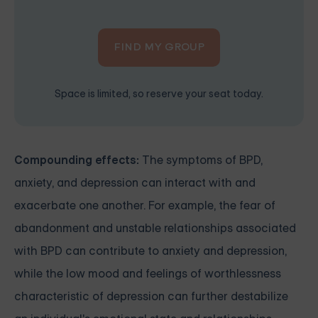
FIND MY GROUP
Space is limited, so reserve your seat today.
Compounding effects:
The symptoms of BPD,
anxiety, and depression can interact with and
exacerbate one another. For example, the fear of
abandonment and unstable relationships associated
with BPD can contribute to anxiety and depression,
while the low mood and feelings of worthlessness
characteristic of depression can further destabilize