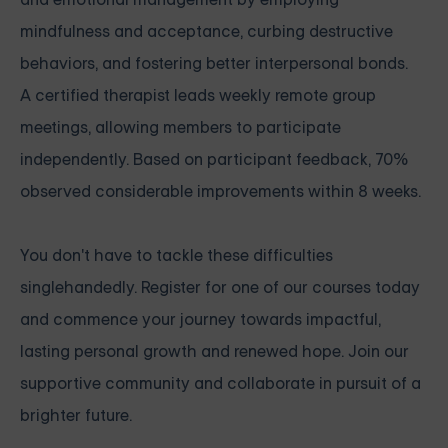
mindfulness and acceptance, curbing destructive
behaviors, and fostering better interpersonal bonds.
A certified therapist leads weekly remote group
meetings, allowing members to participate
independently. Based on participant feedback, 70%
observed considerable improvements within 8 weeks.
You don't have to tackle these difficulties
singlehandedly. Register for one of our courses today
and commence your journey towards impactful,
lasting personal growth and renewed hope. Join our
supportive community and collaborate in pursuit of a
brighter future.