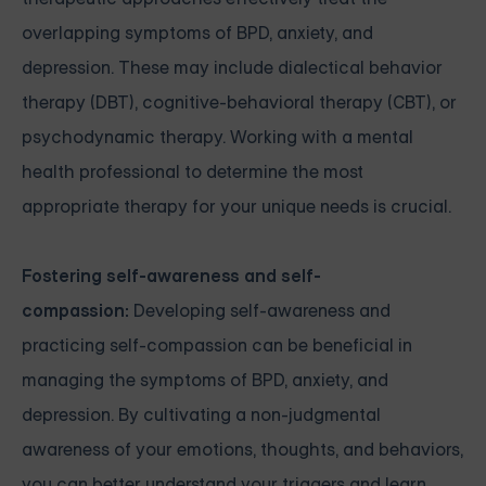
overlapping symptoms of BPD, anxiety, and
depression. These may include dialectical behavior
therapy (DBT), cognitive-behavioral therapy (CBT), or
psychodynamic therapy. Working with a mental
health professional to determine the most
appropriate therapy for your unique needs is crucial.
Fostering self-awareness and self-
compassion:
Developing self-awareness and
practicing self-compassion can be beneficial in
managing the symptoms of BPD, anxiety, and
depression. By cultivating a non-judgmental
awareness of your emotions, thoughts, and behaviors,
you can better understand your triggers and learn