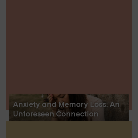
Anxiety and Memory Loss: An
Unforeseen Connection