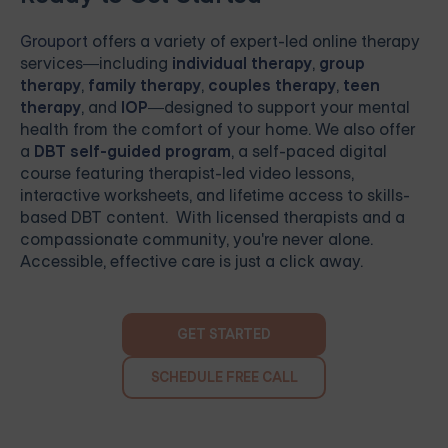
Grouport
offers a variety of expert-led online therapy
services—including
individual therapy
,
group
therapy
,
family therapy
,
couples therapy
,
teen
therapy
, and
IOP
—designed to support your mental
health from the comfort of your home. We also offer
a
DBT self-guided program
, a self-paced digital
course featuring therapist-led video lessons,
interactive worksheets, and lifetime access to skills-
based DBT content. With licensed therapists and a
compassionate community, you're never alone.
Accessible, effective care is just a click away.
GET STARTED
SCHEDULE FREE CALL