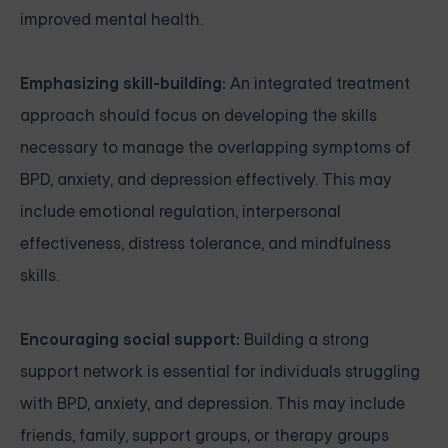
improved mental health.
Emphasizing skill-building:
An integrated treatment
approach should focus on developing the skills
necessary to manage the overlapping symptoms of
BPD, anxiety, and depression effectively. This may
include emotional regulation, interpersonal
effectiveness, distress tolerance, and mindfulness
skills.
Encouraging social support:
Building a strong
support network is essential for individuals struggling
with BPD, anxiety, and depression. This may include
friends, family, support groups, or therapy groups