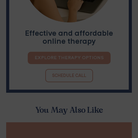
Effective and affordable
online therapy
EXPLORE THERAPY OPTIONS
SCHEDULE CALL
You May Also Like