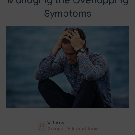
Managing the Overlapping
Symptoms
Written by
Grouport Editorial Team