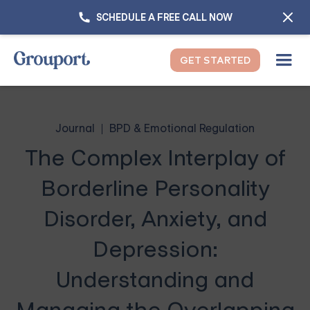
SCHEDULE A FREE CALL NOW
GET STARTED
Journal
BPD & Emotional Regulation
The Complex Interplay of
Borderline Personality
Disorder, Anxiety, and
Depression:
Understanding and