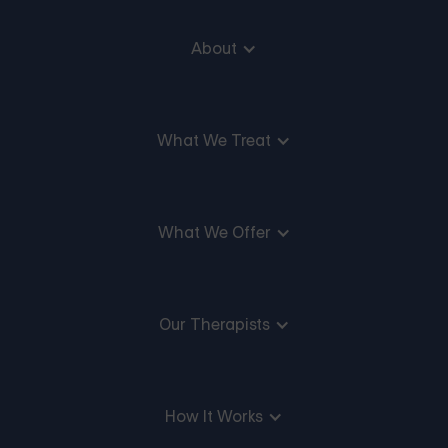
About
What We Treat
What We Offer
Our Therapists
How It Works