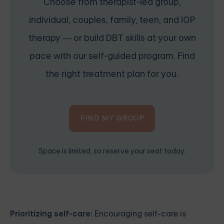
Choose from therapist-led group,
individual, couples, family, teen, and IOP
therapy — or build DBT skills at your own
pace with our self-guided program. Find
the right treatment plan for you.
FIND MY GROUP
Space is limited, so reserve your seat today.
Prioritizing self-care:
Encouraging self-care is