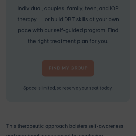
individual, couples, family, teen, and IOP
therapy — or build DBT skills at your own
pace with our self-guided program. Find
the right treatment plan for you.
FIND MY GROUP
Space is limited, so reserve your seat today.
This therapeutic approach bolsters self-awareness
and emotional management by employing