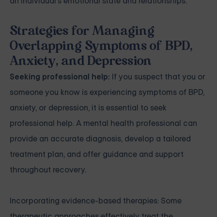
an individual's emotional state and relationships.
Strategies for Managing
Overlapping Symptoms of BPD,
Anxiety, and Depression
Seeking professional help:
If you suspect that you or
someone you know is experiencing symptoms of BPD,
anxiety, or depression, it is essential to seek
professional help. A mental health professional can
provide an accurate diagnosis, develop a tailored
treatment plan, and offer guidance and support
throughout recovery.
Incorporating evidence-based therapies: Some
therapeutic approaches effectively treat the