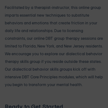
Facilitated by a therapist-instructor, this online group
imparts essential new techniques to substitute
behaviors and emotions that create friction in your
daily life and relationships. Due to licensing
constraints, our online DBT group therapy sessions are
limited to Florida, New York, and New Jersey residents.
We encourage you to explore our dialectical behavior
therapy skills group if you reside outside these states.
Our
dialectical behavior skills groups
kick off with
intensive
DBT Core Principles modules, which will help
you begin to transform your mental health.
Ready to Get Started