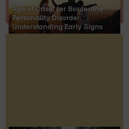
Age of Onset for Borderline
Personality Disorder:
Understanding Early Signs
and Interventions