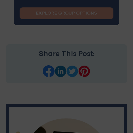
EXPLORE GROUP OPTIONS
Share This Post: