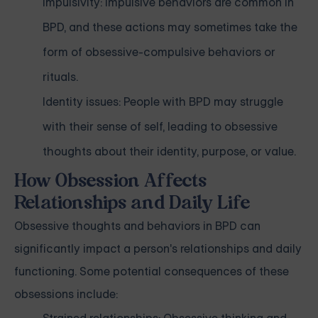
Impulsivity: Impulsive behaviors are common in
BPD, and these actions may sometimes take the
form of obsessive-compulsive behaviors or
rituals.
Identity issues: People with BPD may struggle
with their sense of self, leading to obsessive
thoughts about their identity, purpose, or value.
How Obsession Affects
Relationships and Daily Life
Obsessive thoughts and behaviors in BPD can
significantly impact a person's relationships and daily
functioning. Some potential consequences of these
obsessions include: