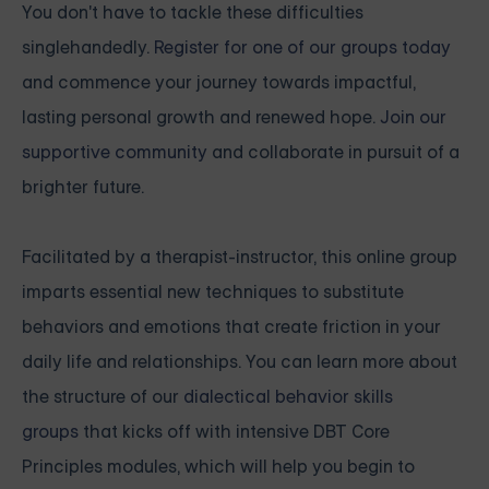
You don't have to tackle these difficulties
singlehandedly.
Register for one of our groups today
and commence your journey towards impactful,
lasting personal growth and renewed hope.
Join our
supportive community
and collaborate in pursuit of a
brighter future.
Facilitated by a therapist-instructor, this online group
imparts essential new techniques to substitute
behaviors and emotions that create friction in your
daily life and relationships. You can learn more about
the structure of our
dialectical behavior skills
groups
that kicks off with intensive
DBT Core
Principles modules, which will help you begin to