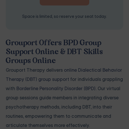
Space is limited, so reserve your seat today.
Grouport Offers BPD Group
Support Online & DBT Skills
Groups Online
Grouport Therapy delivers
online Dialectical Behavior
Therapy (DBT) group support
for individuals grappling
with
Borderline Personality Disorder (BPD)
. Our virtual
group sessions guide members in integrating diverse
psychotherapy methods, including DBT, into their
routines, empowering them to communicate and
articulate themselves more effectively.