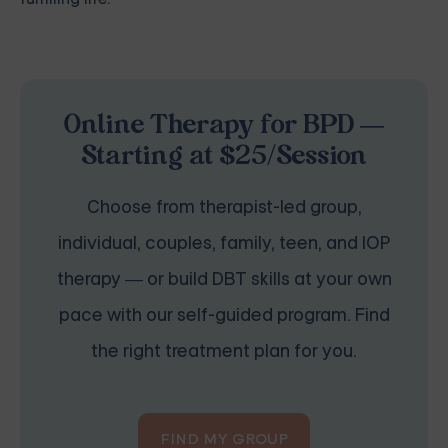
Online Therapy for BPD —
Starting at $25/Session
Choose from therapist-led group,
individual, couples, family, teen, and IOP
therapy — or build DBT skills at your own
pace with our self-guided program. Find
the right treatment plan for you.
FIND MY GROUP