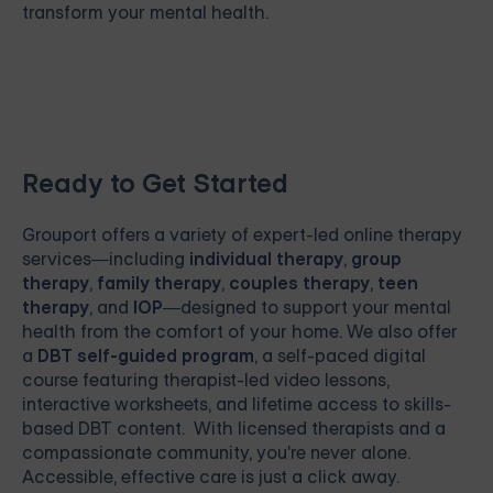
transform your mental health.
Ready to Get Started
Grouport
offers a variety of expert-led online therapy
services—including
individual therapy
,
group
therapy
,
family therapy
,
couples therapy
,
teen
therapy
, and
IOP
—designed to support your mental
health from the comfort of your home. We also offer
a
DBT self-guided program
, a self-paced digital
course featuring therapist-led video lessons,
interactive worksheets, and lifetime access to skills-
based DBT content. With licensed therapists and a
compassionate community, you're never alone.
Accessible, effective care is just a click away.