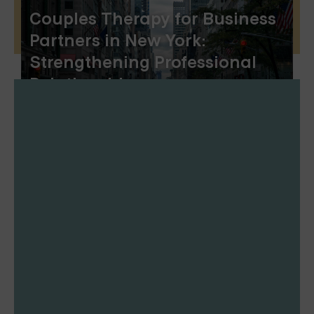
Couples Therapy for Business
Partners in New York:
Strengthening Professional
Relationships