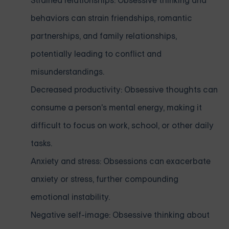
Strained relationships: Obsessive thinking and
behaviors can strain friendships, romantic
partnerships, and family relationships,
potentially leading to conflict and
misunderstandings.
Decreased productivity: Obsessive thoughts can
consume a person's mental energy, making it
difficult to focus on work, school, or other daily
tasks.
Anxiety and stress: Obsessions can exacerbate
anxiety or stress, further compounding
emotional instability.
Negative self-image: Obsessive thinking about