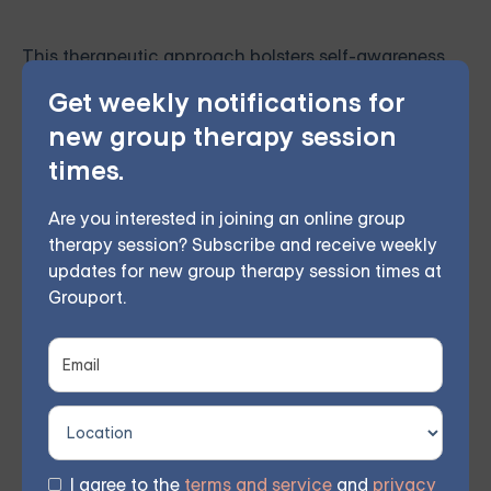
This therapeutic approach bolsters self-awareness
and emotional management by employing
Get weekly notifications for
mindfulness and acceptance, curbing destructive
new group therapy session
behaviors, and fostering better interpersonal bonds.
times.
Are you interested in joining an online group
A certified therapist leads weekly remote group
therapy session? Subscribe and receive weekly
meetings, allowing members to participate from their
updates for new group therapy session times at
Grouport.
own homes. Based on participant feedback, 70%
observed considerable improvements within 8 weeks.
Online Therapy for BPD —
I agree to the
terms and service
and
privacy