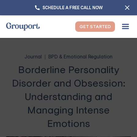
SCHEDULE A FREE CALL NOW
GET STARTED
Journal
BPD & Emotional Regulation
Borderline Personality
Disorder and Obsession:
Understanding and
Managing Intense
Emotions