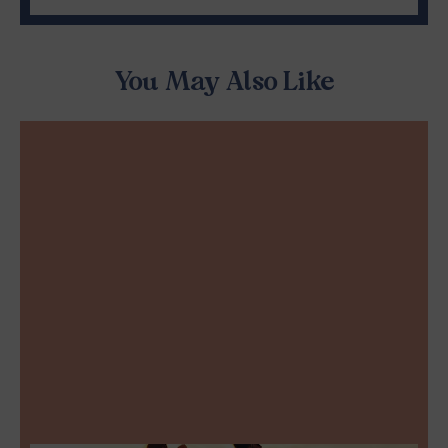
You May Also Like