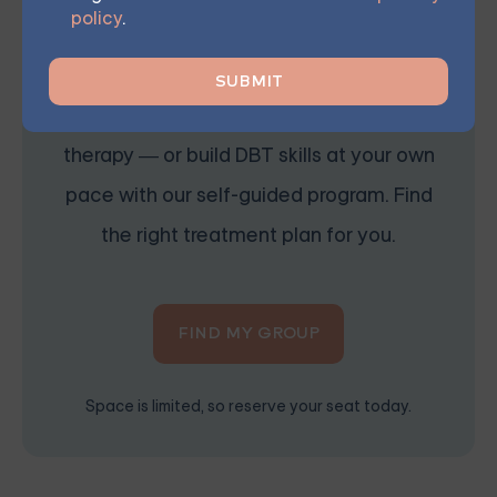
Starting at $25/Session
policy
.
Choose from therapist-led group,
individual, couples, family, teen, and IOP
therapy — or build DBT skills at your own
pace with our self-guided program. Find
the right treatment plan for you.
FIND MY GROUP
Space is limited, so reserve your seat today.