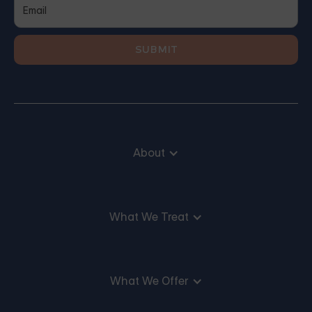
About
What We Treat
What We Offer