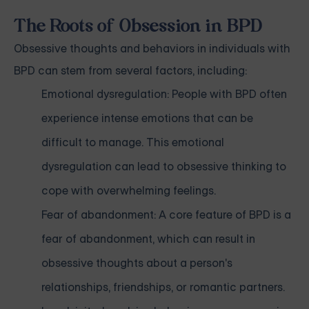
The Roots of Obsession in BPD
Obsessive thoughts and behaviors in individuals with
BPD can stem from several factors, including:
Emotional dysregulation: People with BPD often
experience intense emotions that can be
difficult to manage. This emotional
dysregulation can lead to obsessive thinking to
cope with overwhelming feelings.
Fear of abandonment: A core feature of BPD is a
fear of abandonment, which can result in
obsessive thoughts about a person's
relationships, friendships, or romantic partners.