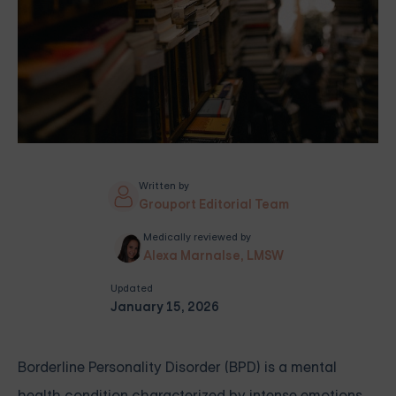
Written by
Grouport Editorial Team
Medically reviewed by
Alexa Marnalse, LMSW
Updated
January 15, 2026
Borderline Personality Disorder (BPD) is a mental
health condition characterized by intense emotions,