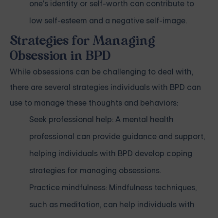
one's identity or self-worth can contribute to
low self-esteem and a negative self-image.
Strategies for Managing
Obsession in BPD
While obsessions can be challenging to deal with,
there are several strategies individuals with BPD can
use to manage these thoughts and behaviors:
Seek professional help: A mental health
professional can provide guidance and support,
helping individuals with BPD develop coping
strategies for managing obsessions.
Practice mindfulness: Mindfulness techniques,
such as meditation, can help individuals with