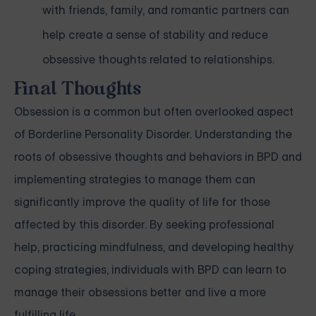
with friends, family, and romantic partners can
help create a sense of stability and reduce
obsessive thoughts related to relationships.
Final Thoughts
Obsession is a common but often overlooked aspect
of Borderline Personality Disorder. Understanding the
roots of obsessive thoughts and behaviors in BPD and
implementing strategies to manage them can
significantly improve the quality of life for those
affected by this disorder. By seeking professional
help, practicing mindfulness, and developing healthy
coping strategies, individuals with BPD can learn to
manage their obsessions better and live a more
fulfilling life.