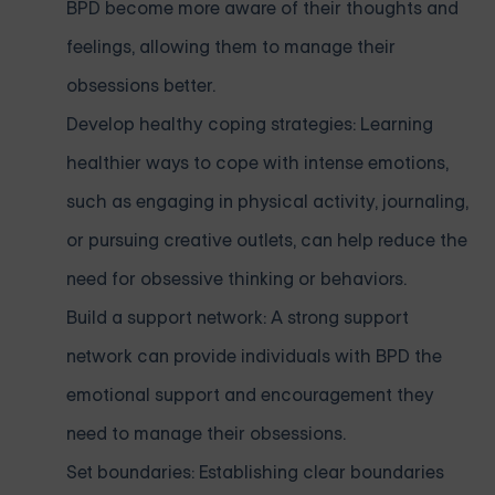
BPD become more aware of their thoughts and
feelings, allowing them to manage their
obsessions better.
Develop healthy coping strategies: Learning
healthier ways to cope with intense emotions,
such as engaging in physical activity, journaling,
or pursuing creative outlets, can help reduce the
need for obsessive thinking or behaviors.
Build a support network: A strong support
network can provide individuals with BPD the
emotional support and encouragement they
need to manage their obsessions.
Set boundaries: Establishing clear boundaries