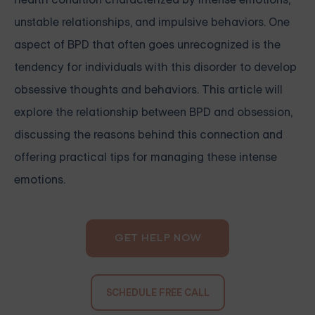
unstable relationships, and impulsive behaviors. One
aspect of BPD that often goes unrecognized is the
tendency for individuals with this disorder to develop
obsessive thoughts and behaviors. This article will
explore the relationship between BPD and obsession,
discussing the reasons behind this connection and
offering practical tips for managing these intense
emotions.
GET HELP NOW
SCHEDULE FREE CALL