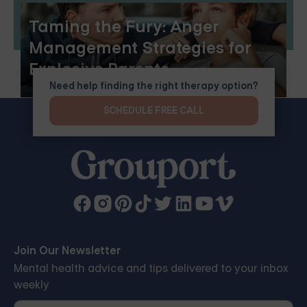
Taming the Fury: Anger
Management Strategies for
Explosive Parents
Need help finding the right therapy option?
SCHEDULE FREE CALL
Join Our Newsletter
Mental health advice and tips delivered to your inbox
weekly