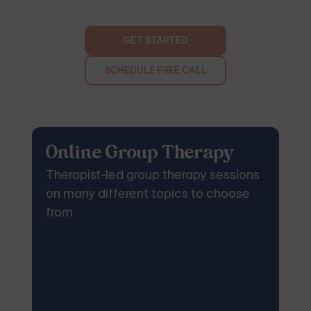
GET STARTED
SCHEDULE FREE CALL
Online Group Therapy
Therapist-led group therapy sessions
on many different topics to choose
from.