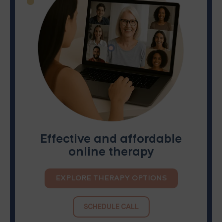
Effective and affordable
online therapy
EXPLORE THERAPY OPTIONS
SCHEDULE CALL