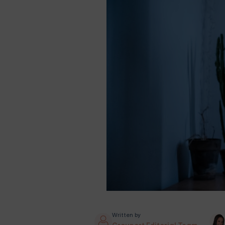
Written by