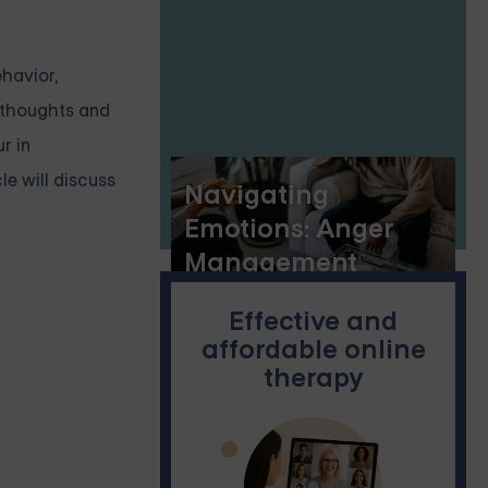
ehavior,
l thoughts and
r in
e will discuss
Navigating
Emotions: Anger
Management
Interventions and
Effective and
Their Efficacy
affordable online
therapy