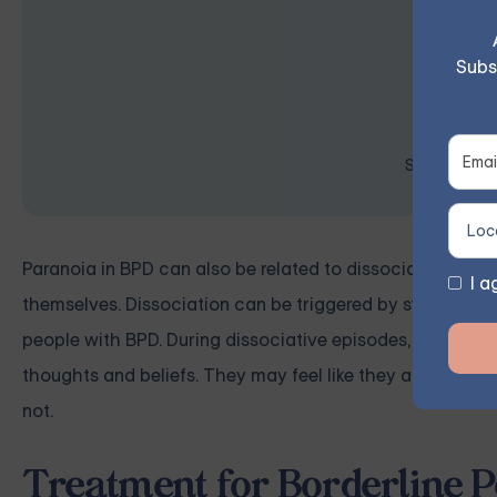
Subs
Space is lim
Paranoia in BPD can also be related to dissociation, a s
I a
themselves. Dissociation can be triggered by stress, trau
people with BPD. During dissociative episodes, people w
thoughts and beliefs. They may feel like they are in a dr
not.
Treatment for Borderline P