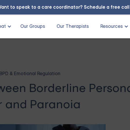
ant to speak to a care coordinator?
Schedule a free cal
eat
Our Groups
Our Therapists
Resources
BPD & Emotional Regulation
een Borderline Persona
r and Paranoia