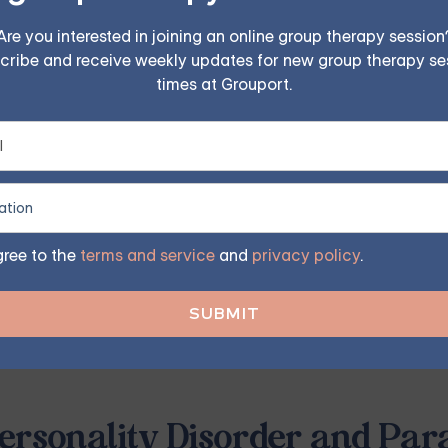
Are you interested in joining an online group therapy session
cribe and receive weekly updates for new group therapy se
FIND MY GROUP
times at Grouport.
ited, so reserve your seat today.
ymptom of BPD where individuals feel disconnected from real
gree to the
terms and service
and
privacy policy
.
ma, or other emotional triggers and can be a significant cha
ith BPD may experience intense fear and confusion, leading
eam or nightmare, unable to distinguish between what is real
ersonality Disorder and Par