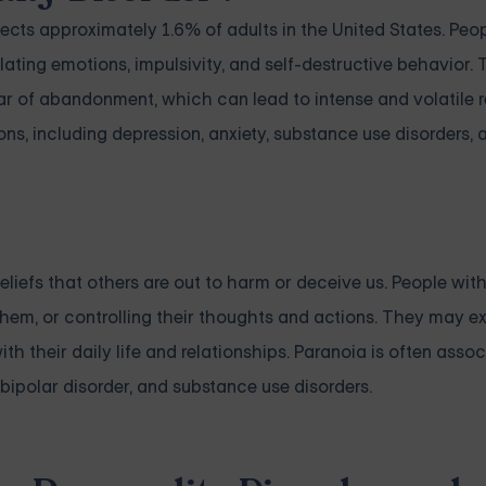
ffects approximately 1.6% of adults in the United States. Pe
lating emotions, impulsivity, and self-destructive behavior
ar of abandonment, which can lead to intense and volatile r
ns, including depression, anxiety, substance use disorders, 
beliefs that others are out to harm or deceive us. People wit
them, or controlling their thoughts and actions. They may e
ith their daily life and relationships. Paranoia is often asso
bipolar disorder, and substance use disorders.