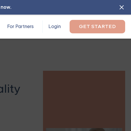
l now
.
For Partners
Login
GET STARTED
lity