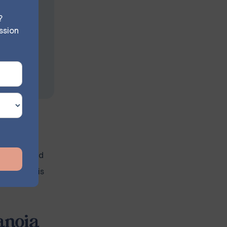
?
ssion
ity or
llenge for
 to paranoid
 and what is
anoia