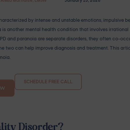
Alexa Marnalse, LMSW
January 15, 2026
 characterized by intense and unstable emotions, impulsive b
a is another mental health condition that involves irrationa
 BPD and paranoia are separate disorders, they often co-occu
e two can help improve diagnosis and treatment. This articl
noia.
SCHEDULE FREE CALL
OW
lity Disorder?