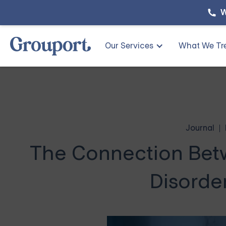
W
Our Services
What We Tr
Journal
The Connection Betw
Disorde