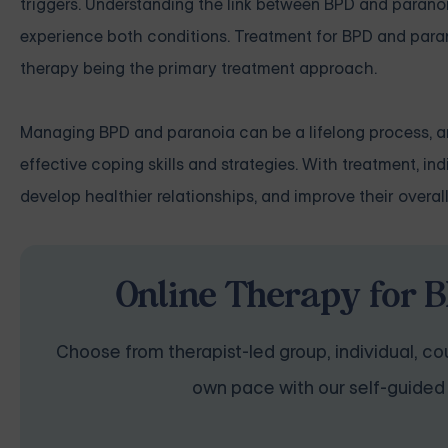
triggers. Understanding the link between BPD and parano
experience both conditions. Treatment for BPD and paran
therapy being the primary treatment approach.
Managing BPD and paranoia can be a lifelong process, and
effective coping skills and strategies. With treatment, 
develop healthier relationships, and improve their overall q
Online Therapy for B
Choose from therapist-led group, individual, cou
own pace with our self-guided 