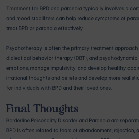
Treatment for BPD and paranoia typically involves a co
and mood stabilizers can help reduce symptoms of paran
treat BPD or paranoia effectively.
Psychotherapy is often the primary treatment approach f
dialectical behavior therapy (DBT), and psychodynamic t
emotions, manage impulsivity, and develop healthy coping 
irrational thoughts and beliefs and develop more realisti
for individuals with BPD and their loved ones.
Final Thoughts
Borderline Personality Disorder and Paranoia are separate
BPD is often related to fears of abandonment, rejection,