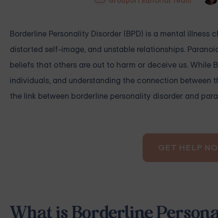
Grouport Editorial Team
Borderline Personality Disorder (BPD) is a mental illness
distorted self-image, and unstable relationships. Paranoi
beliefs that others are out to harm or deceive us. While
individuals, and understanding the connection between th
the link between borderline personality disorder and para
GET HELP N
What is Borderline Persona