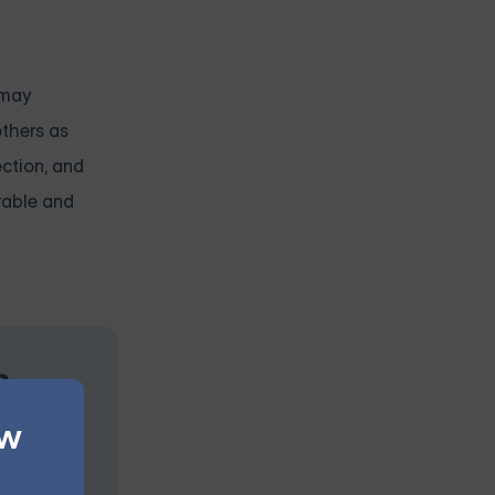
 may
others as
ection, and
erable and
n
ew
s at your