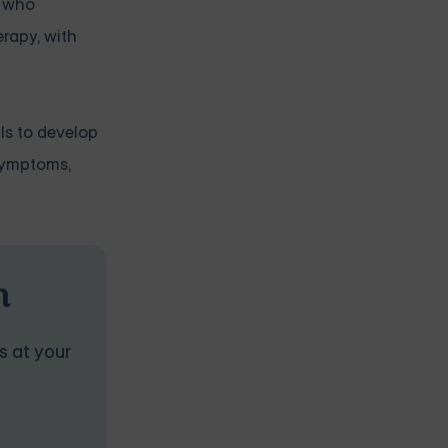
s who
rapy, with
ls to develop
 symptoms,
n
s at your