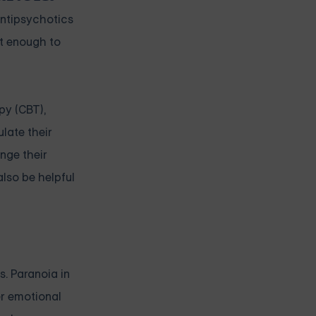
antipsychotics
t enough to
py (CBT),
late their
enge their
also be helpful
s. Paranoia in
er emotional