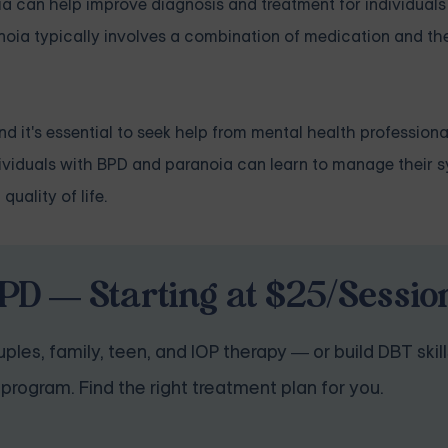
ia can help improve diagnosis and treatment for individual
oia typically involves a combination of medication and the
 it's essential to seek help from mental health professiona
individuals with BPD and paranoia can learn to manage their
uality of life.
PD — Starting at $25/Sessio
ples, family, teen, and IOP therapy — or build DBT skill
program. Find the right treatment plan for you.