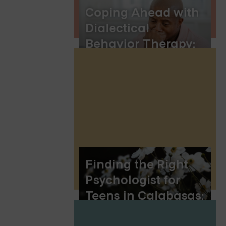
Coping Ahead with
Dialectical
Behavior Therapy:
Preparing for
Emotional
Challenges
Finding the Right
Psychologist for
Teens in Calabasas:
A Guide for Parents