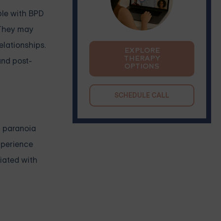
ople with BPD
. They may
elationships.
EXPLORE
THERAPY
and post-
OPTIONS
SCHEDULE CALL
h paranoia
xperience
ciated with