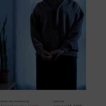
Medically reviewed by
Updated