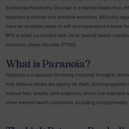
Borderline Personality Disorder is a mental illness that a
experience intense and unstable emotions, difficulty regu
have an unstable sense of self and experience intense fe
BPD is often co-morbid with other mental health conditio
traumatic stress disorder (PTSD).
What is Paranoia?
Paranoia is a delusion involving irrational thoughts and 
may believe others are spying on them, plotting against 
intense fear, anxiety, and suspicion, which can interfere w
other mental health conditions, including schizophrenia, 