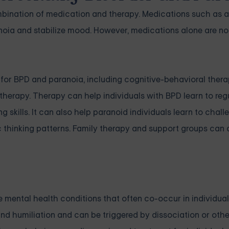
mbination of medication and therapy. Medications such as 
oia and stabilize mood. However, medications alone are no
or BPD and paranoia, including cognitive-behavioral thera
herapy. Therapy can help individuals with BPD learn to regu
skills. It can also help paranoid individuals learn to chall
c thinking patterns. Family therapy and support groups can 
 mental health conditions that often co-occur in individual
 and humiliation and can be triggered by dissociation or oth