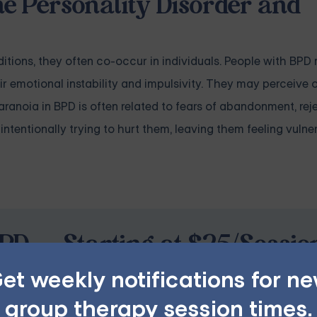
e Personality Disorder and
tions, they often co-occur in individuals. People with BPD
r emotional instability and impulsivity. They may perceive 
 Paranoia in BPD is often related to fears of abandonment, rej
intentionally trying to hurt them, leaving them feeling vuln
PD — Starting at $25/Sessio
et weekly notifications for n
ples, family, teen, and IOP therapy — or build DBT skill
group therapy session times.
program. Find the right treatment plan for you.