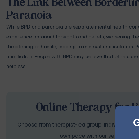
The Link Between Borderlin
Paranoia
While BPD and paranoia are separate mental health condi
experience paranoid thoughts and beliefs, worsening thei
threatening or hostile, leading to mistrust and isolation.
humiliation. People with BPD may believe that others are 
helpless.
Online Therapy for B
G
Choose from therapist-led group, individual, cou
own pace with our self-guided 