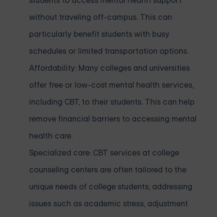
students to access mental health support
without traveling off-campus. This can
particularly benefit students with busy
schedules or limited transportation options.
Affordability: Many colleges and universities
offer free or low-cost mental health services,
including CBT, to their students. This can help
remove financial barriers to accessing mental
health care.
Specialized care: CBT services at college
counseling centers are often tailored to the
unique needs of college students, addressing
issues such as academic stress, adjustment