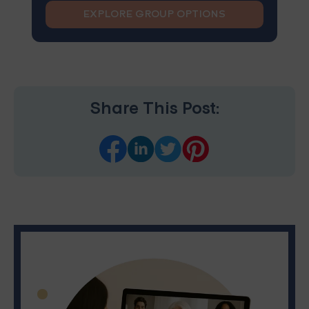
EXPLORE GROUP OPTIONS
Share This Post: