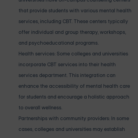
that provide students with various mental health
services, including CBT. These centers typically
offer individual and group therapy, workshops,
and psychoeducational programs.
Health services: Some colleges and universities
incorporate CBT services into their health
services department. This integration can
enhance the accessibility of mental health care
for students and encourage a holistic approach
to overall wellness.
Partnerships with community providers: In some
cases, colleges and universities may establish