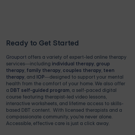
Ready to Get Started
Grouport
offers a variety of expert-led online therapy
services—including
individual therapy
,
group
therapy
,
family therapy
,
couples therapy
,
teen
therapy
, and
IOP
—designed to support your mental
health from the comfort of your home. We also offer
a
DBT self-guided program
, a self-paced digital
course featuring therapist-led video lessons,
interactive worksheets, and lifetime access to skills-
based DBT content. With licensed therapists and a
compassionate community, you're never alone.
Accessible, effective care is just a click away.