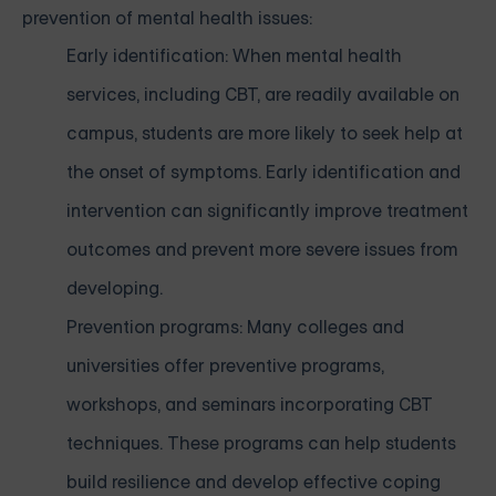
prevention of mental health issues:
Early identification: When mental health
services, including CBT, are readily available on
campus, students are more likely to seek help at
the onset of symptoms. Early identification and
intervention can significantly improve treatment
outcomes and prevent more severe issues from
developing.
Prevention programs: Many colleges and
universities offer preventive programs,
workshops, and seminars incorporating CBT
techniques. These programs can help students
build resilience and develop effective coping