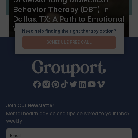
Understanding Dialectical
Behavior Therapy (DBT) in
Dallas, TX: A Path to Emotional
Wellness
Need help finding the right therapy option?
SCHEDULE FREE CALL
Join Our Newsletter
Mental health advice and tips delivered to your inbox
weekly