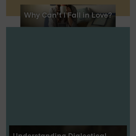
Why Can’t I Fall in Love?