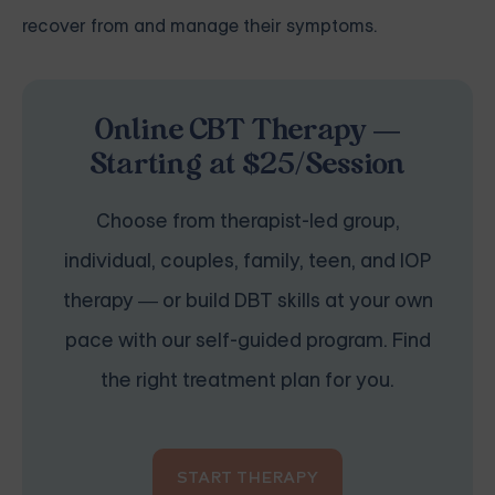
recover from and manage their symptoms.
Online CBT Therapy —
Starting at $25/Session
Choose from therapist-led group,
individual, couples, family, teen, and IOP
therapy — or build DBT skills at your own
pace with our self-guided program. Find
the right treatment plan for you.
START THERAPY