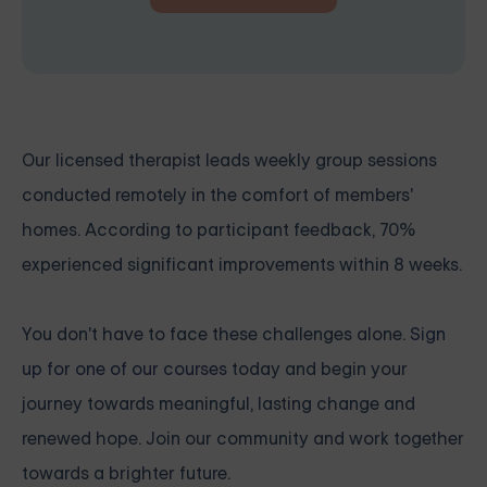
Our licensed therapist leads weekly group sessions
conducted remotely in the comfort of members'
homes. According to participant feedback, 70%
experienced significant improvements within 8 weeks.
You don't have to face these challenges alone.
Sign
up for one of our courses
today and begin your
journey towards meaningful, lasting change and
renewed hope. Join our community and work together
towards a brighter future.