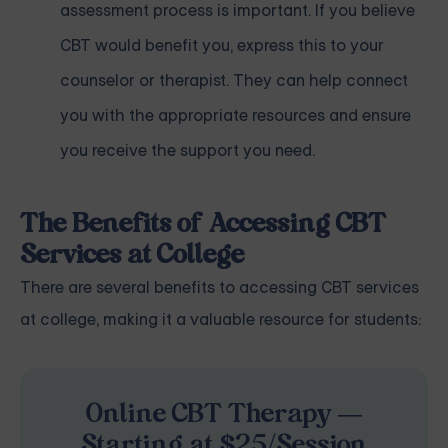
assessment process is important. If you believe
CBT would benefit you, express this to your
counselor or therapist. They can help connect
you with the appropriate resources and ensure
you receive the support you need.
The Benefits of Accessing CBT
Services at College
There are several benefits to accessing CBT services
at college, making it a valuable resource for students:
Online CBT Therapy —
Starting at $25/Session