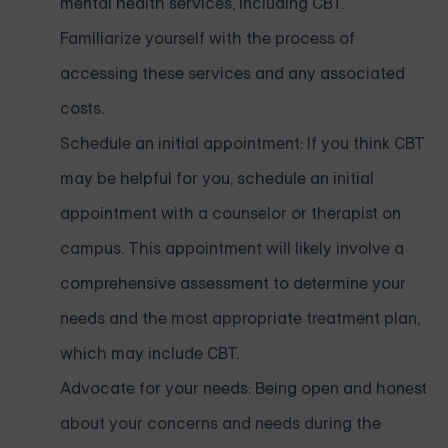
mental health services, including CBT.
Familiarize yourself with the process of
accessing these services and any associated
costs.
Schedule an initial appointment: If you think CBT
may be helpful for you, schedule an initial
appointment with a counselor or therapist on
campus. This appointment will likely involve a
comprehensive assessment to determine your
needs and the most appropriate treatment plan,
which may include CBT.
Advocate for your needs: Being open and honest
about your concerns and needs during the