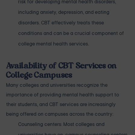
risk for developing mental health disorders,
including anxiety, depression, and eating
disorders. CBT effectively treats these
conditions and can be a crucial component of
college mental health services.
Availability of CBT Services on
College Campuses
Many colleges and universities recognize the
importance of providing mental health support to
their students, and CBT services are increasingly
being offered on campuses across the country:
Counseling centers: Most colleges and
universities have on-campus counseling centers