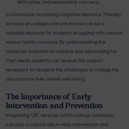
difficulties, and relationship concerns.
In conclusion, accessing Cognitive Behavior Therapy
services at colleges and universities can be a
valuable resource for students struggling with various
mental health concerns. By understanding the
resources available on campus and advocating for
their needs, students can receive the support
necessary to navigate the challenges of college life
and promote their overall well-being.
The Importance of Early
Intervention and Prevention
Integrating CBT services within college campuses
can play a crucial role in early intervention and