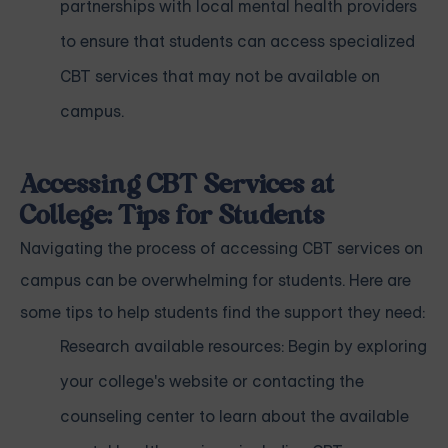
partnerships with local mental health providers
to ensure that students can access specialized
CBT services that may not be available on
campus.
Accessing CBT Services at
College: Tips for Students
Navigating the process of accessing CBT services on
campus can be overwhelming for students. Here are
some tips to help students find the support they need:
Research available resources: Begin by exploring
your college's website or contacting the
counseling center to learn about the available