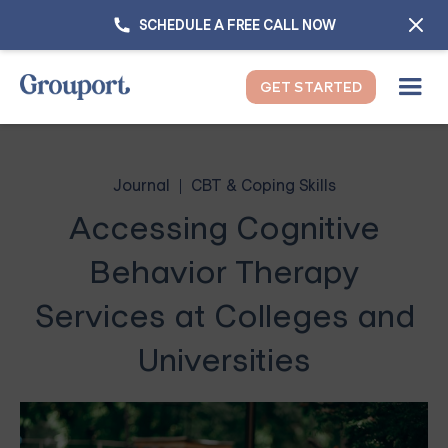
SCHEDULE A FREE CALL NOW
GET STARTED
Journal
CBT & Coping Skills
Accessing Cognitive
Behavior Therapy
Services at Colleges and
Universities