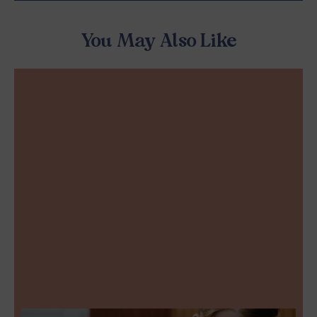
You May Also Like