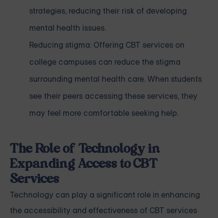
strategies, reducing their risk of developing
mental health issues.
Reducing stigma: Offering CBT services on
college campuses can reduce the stigma
surrounding mental health care. When students
see their peers accessing these services, they
may feel more comfortable seeking help.
The Role of Technology in
Expanding Access to CBT
Services
Technology can play a significant role in enhancing
the accessibility and effectiveness of CBT services