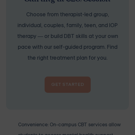
Choose from therapist-led group,
individual, couples, family, teen, and IOP
therapy — or build DBT skills at your own
pace with our self-guided program. Find
the right treatment plan for you.
GET STARTED
Convenience: On-campus CBT services allow