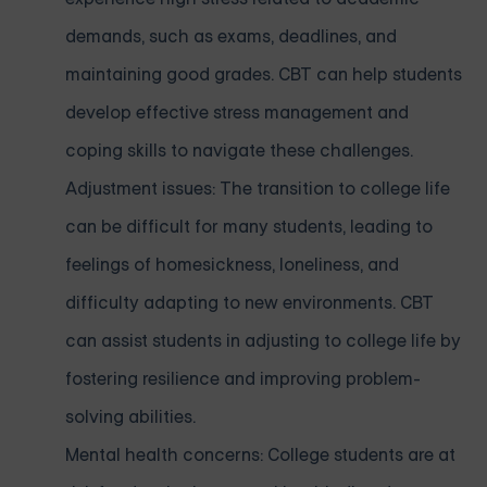
demands, such as exams, deadlines, and
maintaining good grades. CBT can help students
develop effective stress management and
coping skills to navigate these challenges.
Adjustment issues: The transition to college life
can be difficult for many students, leading to
feelings of homesickness, loneliness, and
difficulty adapting to new environments. CBT
can assist students in adjusting to college life by
fostering resilience and improving problem-
solving abilities.
Mental health concerns: College students are at