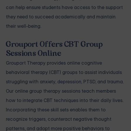
can help ensure students have access to the support
they need to succeed academically and maintain
their well-being.
Grouport Offers CBT Group
Sessions Online
Grouport Therapy
provides online cognitive
behavioral therapy (CBT) groups to assist individuals
struggling with
anxiety
,
depression
,
PTSD, and trauma
.
Our online group therapy sessions teach members
how to integrate CBT techniques into their daily lives.
Incorporating these skill sets enables them to
recognize triggers, counteract negative thought
patterns, and adopt more positive behaviors to