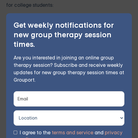
for college students:
Online CBT programs: Several evidence-based
Get weekly notifications for
online CBT programs have been developed,
new group therapy session
making therapy more accessible for students
times.
facing barriers to attending in-person sessions.
Are you interested in joining an online group
These programs can benefit students attending
therapy session? Subscribe and receive weekly
colleges in rural areas or those with limited
updates for new group therapy session times at
Grouport.
mental health resources.
Teletherapy: Some colleges and universities
offer teletherapy services, allowing students to
connect with a therapist through video or phone
sessions. Teletherapy can provide greater
I agree to the
terms and service
and
privacy
flexibility for students with busy schedules or