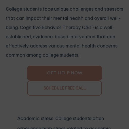
College students face unique challenges and stressors
that can impact their mental health and overall well-
being. Cognitive Behavior Therapy (CBT) is a well-
established, evidence-based intervention that can
effectively address various mental health concerns
common among college students:
GET HELP NOW
SCHEDULE FREE CALL
Academic stress: College students often
experience high stress related to academic