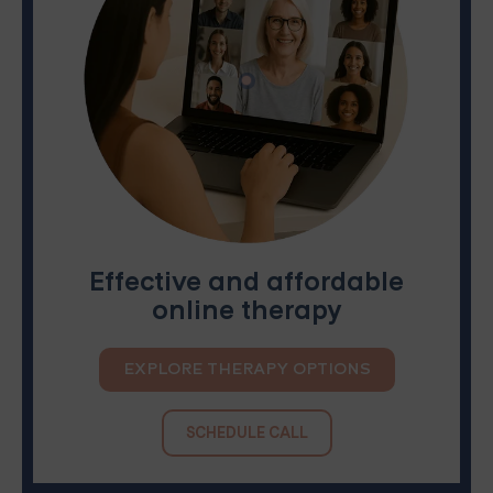
Effective and affordable
online therapy
EXPLORE THERAPY OPTIONS
SCHEDULE CALL