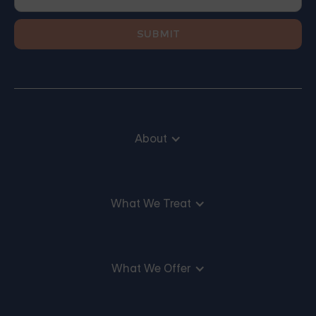
About
What We Treat
What We Offer