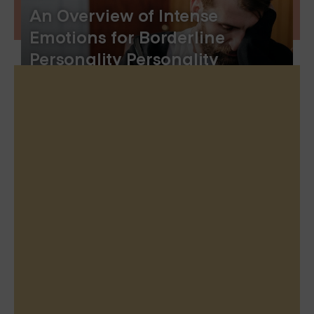
An Overview of Intense
Emotions for Borderline
Personality Personality