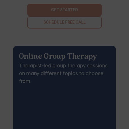
GET STARTED
SCHEDULE FREE CALL
Online Group Therapy
Therapist-led group therapy sessions
on many different topics to choose
from.