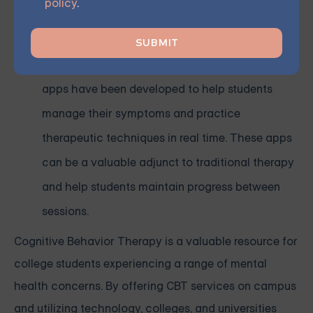
policy
.
those who may not feel comfortable attending
in-person sessions.
Mobile apps: Many CBT-based mental health
apps have been developed to help students
manage their symptoms and practice
therapeutic techniques in real time. These apps
can be a valuable adjunct to traditional therapy
and help students maintain progress between
sessions.
Cognitive Behavior Therapy is a valuable resource for
college students experiencing a range of mental
health concerns. By offering CBT services on campus
and utilizing technology, colleges, and universities