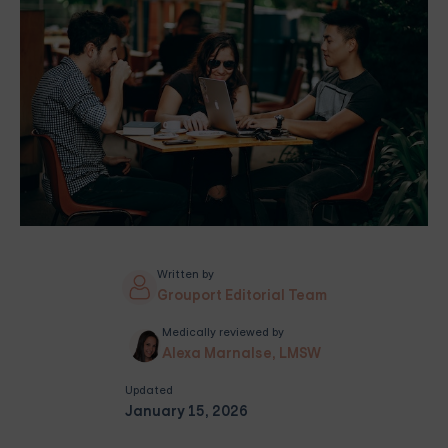
Written by
Grouport Editorial Team
Medically reviewed by
Alexa Marnalse, LMSW
Updated
January 15, 2026