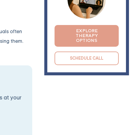
EXPLORE
uals often
THERAPY
OPTIONS
ssing them.
SCHEDULE CALL
s at your