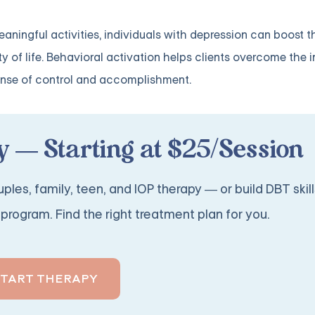
eaningful activities, individuals with depression can boost t
ty of life. Behavioral activation helps clients overcome the i
ense of control and accomplishment.
 — Starting at $25/Session
ples, family, teen, and IOP therapy — or build DBT skill
program. Find the right treatment plan for you.
START THERAPY