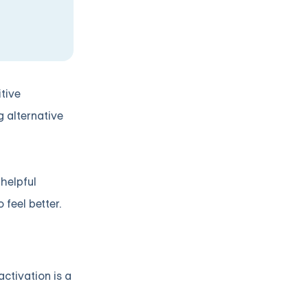
tive
g alternative
helpful
 feel better.
ctivation is a