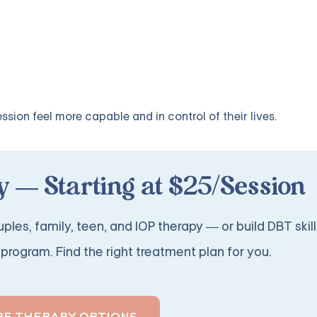
sion feel more capable and in control of their lives.
 — Starting at $25/Session
ples, family, teen, and IOP therapy — or build DBT skill
program. Find the right treatment plan for you.
RE THERAPY OPTIONS