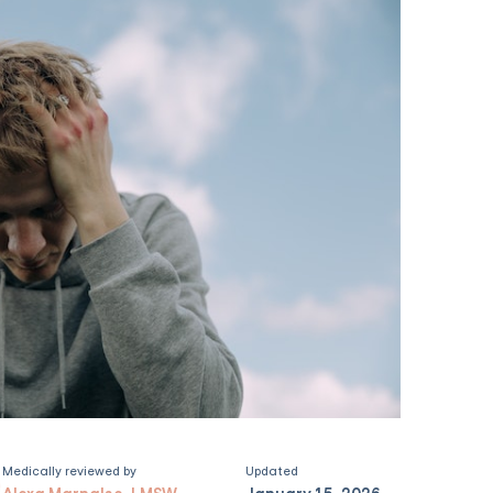
Medically reviewed by
Updated