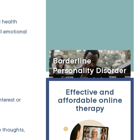
(BPD)
l health
ll emotional
Borderline
Personality Disorder
and Gaslighting
Effective and
affordable online
terest or
therapy
e thoughts,