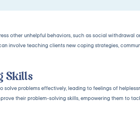
ress other unhelpful behaviors, such as social withdrawal o
an involve teaching clients new coping strategies, communic
 Skills
to solve problems effectively, leading to feelings of helples
prove their problem-solving skills, empowering them to tackl