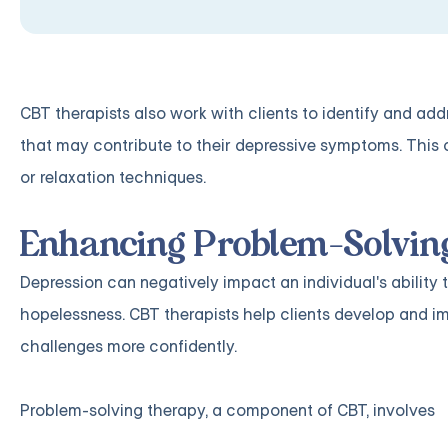
CBT therapists also work with clients to identify and add
that may contribute to their depressive symptoms. This c
or relaxation techniques.
Enhancing Problem-Solving
Depression can negatively impact an individual's ability 
hopelessness. CBT therapists help clients develop and im
challenges more confidently.
Problem-solving therapy, a component of CBT, involves