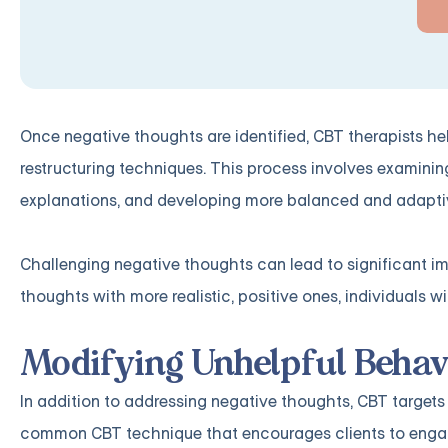
Once negative thoughts are identified, CBT therapists he
restructuring techniques. This process involves examinin
explanations, and developing more balanced and adapti
Challenging negative thoughts can lead to significant i
thoughts with more realistic, positive ones, individuals w
Modifying Unhelpful Behav
In addition to addressing negative thoughts, CBT targets 
common CBT technique that encourages clients to engage