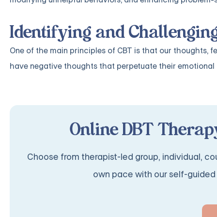
Identifying and Challengin
One of the main principles of CBT is that our thoughts, f
have negative thoughts that perpetuate their emotional di
Online DBT Therapy
Choose from therapist-led group, individual, cou
own pace with our self-guided 