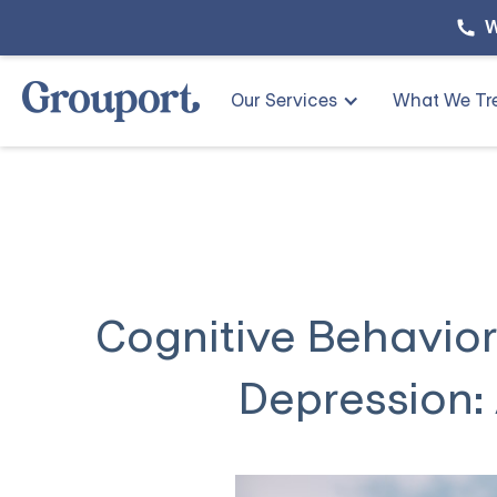
W
Our Services
What We Tr
Cognitive Behavior
Depression: