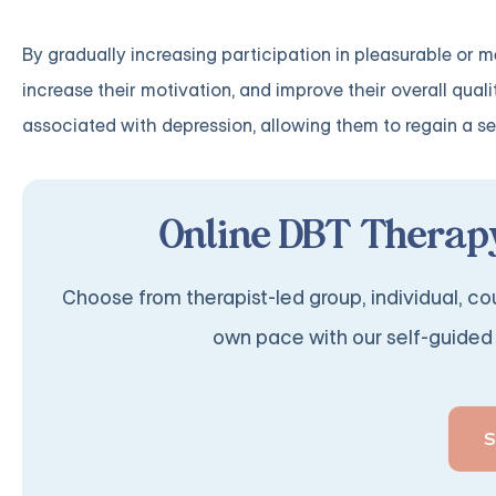
By gradually increasing participation in pleasurable or m
increase their motivation, and improve their overall quali
associated with depression, allowing them to regain a s
Online DBT Therapy
Choose from therapist-led group, individual, cou
own pace with our self-guided 