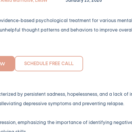
Alexa Marnalse, LMSW
January 15, 2026
 evidence-based psychological treatment for various menta
es unhelpful thought patterns and behaviors to improve overa
SCHEDULE FREE CALL
OW
erized by persistent sadness, hopelessness, and a lack of in
n alleviating depressive symptoms and preventing relapse.
depression, emphasizing the importance of identifying negativ
ving skills.