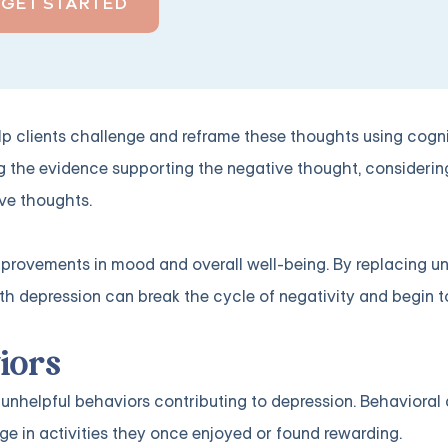
GET STARTED
lp clients challenge and reframe these thoughts using cogni
g the evidence supporting the negative thought, considerin
ve thoughts.
mprovements in mood and overall well-being. By replacing un
ith depression can break the cycle of negativity and begin to
iors
unhelpful behaviors contributing to depression. Behavioral a
 in activities they once enjoyed or found rewarding.