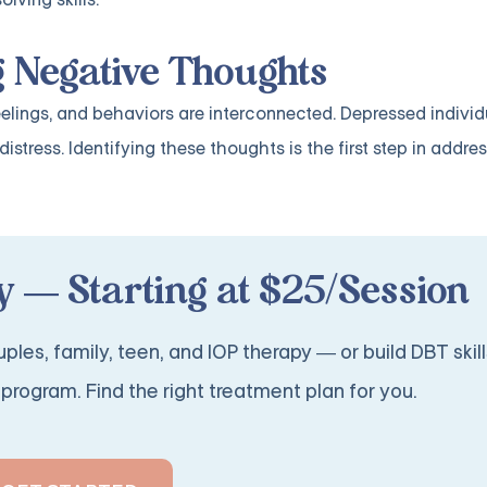
g Negative Thoughts
eelings, and behaviors are interconnected. Depressed individ
stress. Identifying these thoughts is the first step in addre
 — Starting at $25/Session
ples, family, teen, and IOP therapy — or build DBT skill
program. Find the right treatment plan for you.