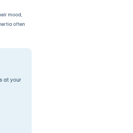
heir mood,
nertia often
s at your