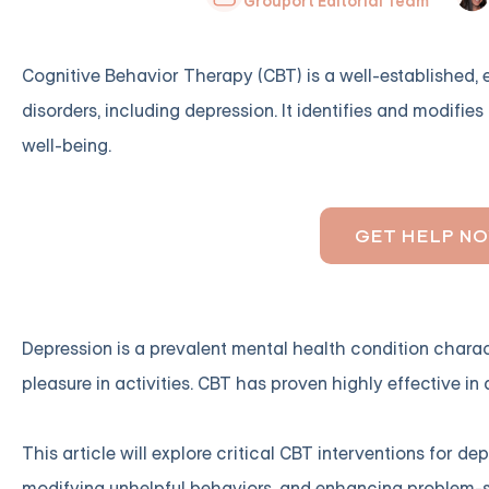
Grouport Editorial Team
Cognitive Behavior Therapy (CBT) is a well-established,
disorders, including depression. It identifies and modifi
well-being.
GET HELP N
Depression is a prevalent mental health condition charact
pleasure in activities. CBT has proven highly effective i
This article will explore critical CBT interventions for 
modifying unhelpful behaviors, and enhancing problem-sol