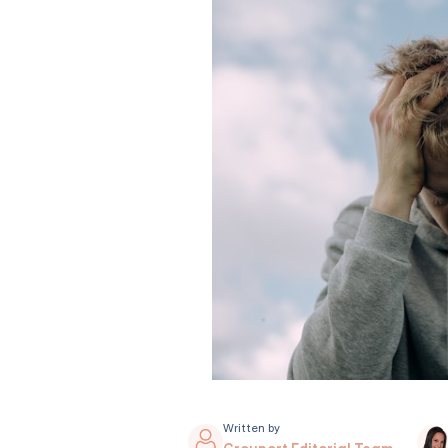
Written by