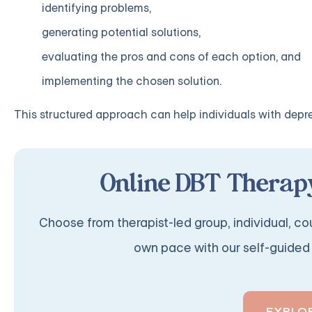
identifying problems,
generating potential solutions,
evaluating the pros and cons of each option, and
implementing the chosen solution.
This structured approach can help individuals with depres
Online DBT Therapy
Choose from therapist-led group, individual, cou
own pace with our self-guided 
EXPLO