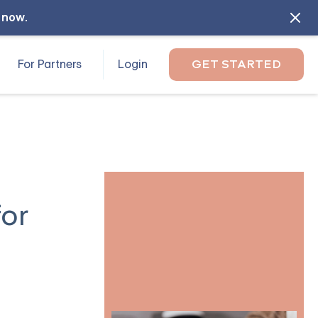
l now
.
For Partners
Login
GET STARTED
for