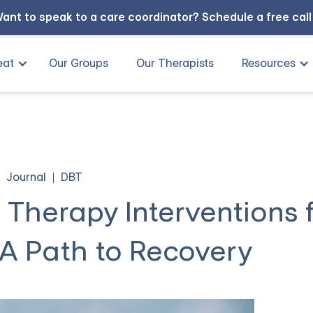
ant to speak to a care coordinator?
Schedule a free cal
eat
Our Groups
Our Therapists
Resources
Journal
DBT
 Therapy Interventions 
 A Path to Recovery