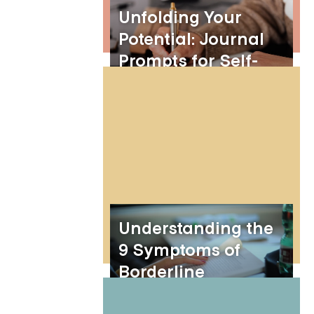
Unfolding Your
Potential: Journal
Prompts for Self-
Growth and
Personal
Development
Understanding the
9 Symptoms of
Borderline
Personality Disorder