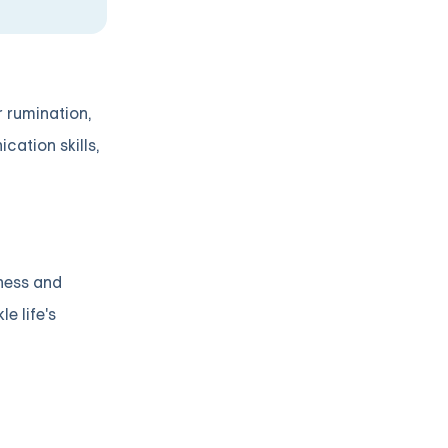
r rumination,
ation skills,
sness and
e life's