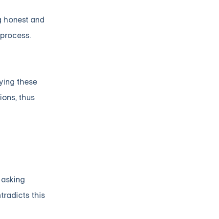
ng honest and
 process.
fying these
ions, thus
 asking
tradicts this