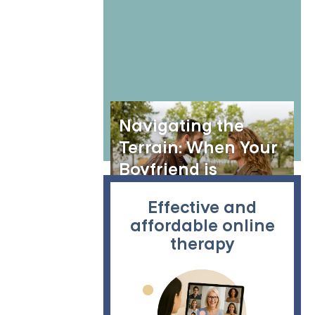
Navigating the
Terrain: When Your
Boyfriend is
Stressed and
Effective and
Distant
affordable online
therapy