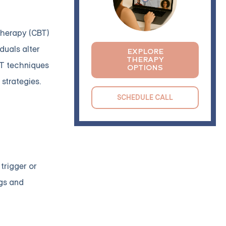
Therapy (CBT)
duals alter
EXPLORE
THERAPY
BT techniques
OPTIONS
strategies.
SCHEDULE CALL
 trigger or
ngs and