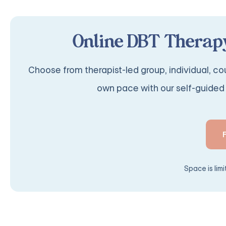
Online DBT Therapy
Choose from therapist-led group, individual, cou
own pace with our self-guided 
Space is lim