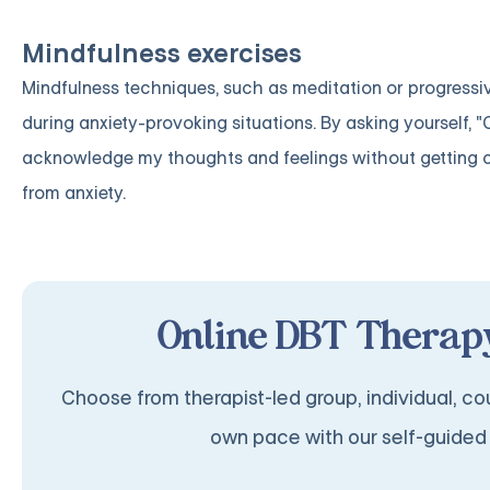
Mindfulness exercises
Mindfulness techniques, such as meditation or progressiv
during anxiety-provoking situations. By asking yourself,
acknowledge my thoughts and feelings without getting 
from anxiety.
Online DBT Therapy
Choose from therapist-led group, individual, cou
own pace with our self-guided 