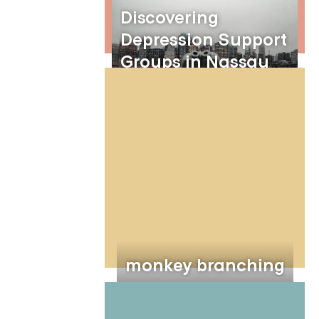
Discovering
Depression Support
Groups in Nassau
County, New York:
Embracing the
Benefits of Online
Group Therapy
monkey branching