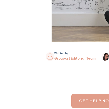
Written by
Grouport Editorial Team
GET HELP N