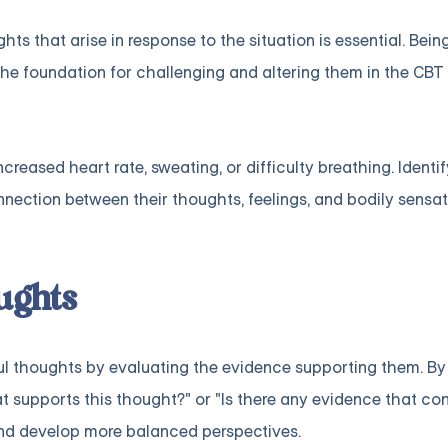
hts that arise in response to the situation is essential. Bei
 the foundation for challenging and altering them in the CBT
reased heart rate, sweating, or difficulty breathing. Identi
ection between their thoughts, feelings, and bodily sensat
ughts
ful thoughts by evaluating the evidence supporting them. By
 supports this thought?" or "Is there any evidence that con
 and develop more balanced perspectives.