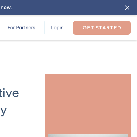
l now
.
For Partners
Login
GET STARTED
tive
ty