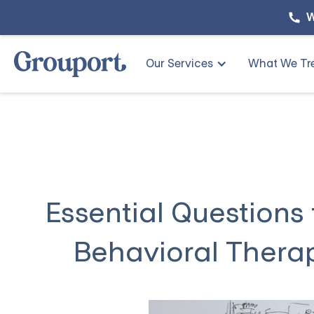
W
Our Services
What We Tr
Essential Questions
Behavioral Therap