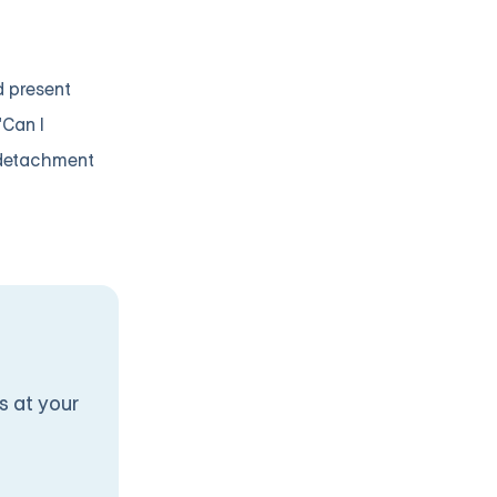
d present
"Can I
 detachment
s at your