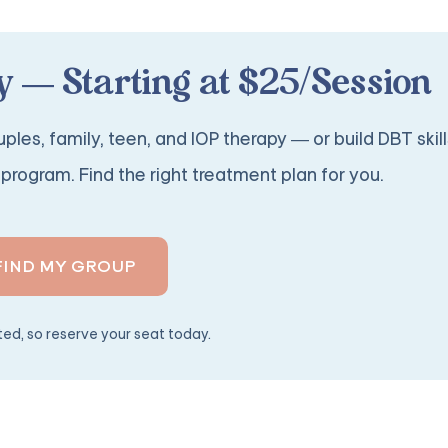
 — Starting at $25/Session
ples, family, teen, and IOP therapy — or build DBT skill
program. Find the right treatment plan for you.
FIND MY GROUP
ited, so reserve your seat today.