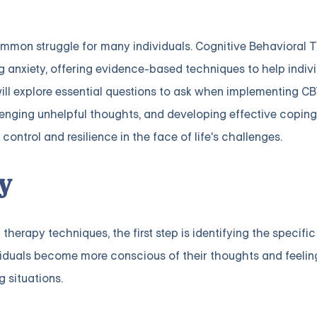
common struggle for many individuals. Cognitive Behavioral 
anxiety, offering evidence-based techniques to help indivi
 will explore essential questions to ask when implementing C
lenging unhelpful thoughts, and developing effective coping 
control and resilience in the face of life's challenges.
y
herapy techniques, the first step is identifying the specific
ividuals become more conscious of their thoughts and feeli
g situations.