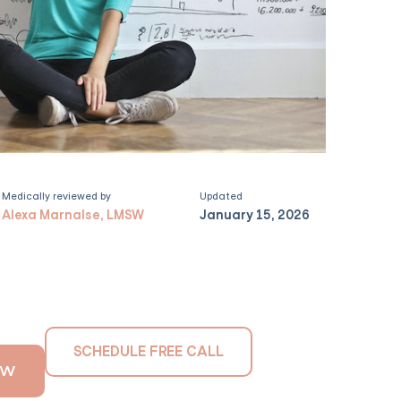
Medically reviewed by
Updated
Alexa Marnalse, LMSW
January 15, 2026
SCHEDULE FREE CALL
OW