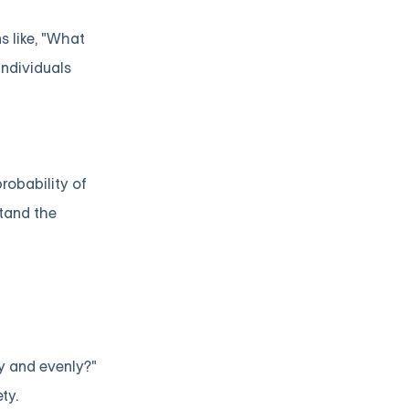
s like, "What
individuals
robability of
tand the
ly and evenly?"
ty.