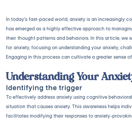
In today's fast-paced world, anxiety is an increasingly 
has emerged as a highly effective approach to managing 
their thought patterns and behaviors. In this article, we
for anxiety, focusing on understanding your anxiety, chal
Engaging in this process can cultivate a greater sense of 
Understanding Your Anxiet
Identifying the trigger
To effectively address anxiety using cognitive behavioral t
situation that causes anxiety. This awareness helps ind
facilitates modifying their responses to anxiety-provokin