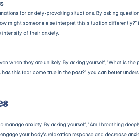
s
nations for anxiety-provoking situations. By asking question
ow might someone else interpret this situation differently?" 
ntensity of their anxiety.
en when they are unlikely. By asking yourself, "What is the p
as this fear come true in the past?" you can better unders
es
to manage anxiety. By asking yourself, "Am I breathing deep
engage your body's relaxation response and decrease anxie