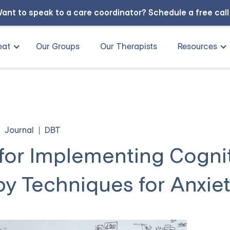
ant to speak to a care coordinator?
Schedule a free cal
eat
Our Groups
Our Therapists
Resources
Journal
DBT
 for Implementing Cogni
y Techniques for Anxie