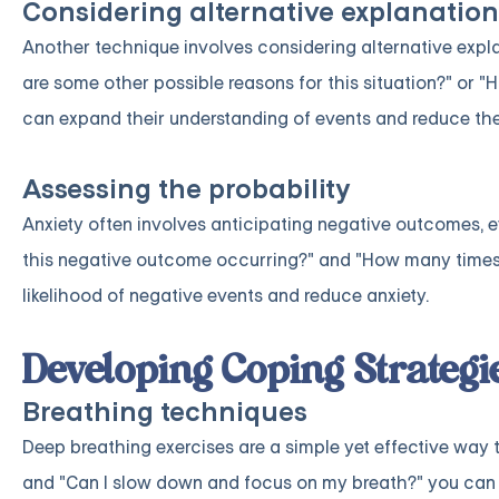
Considering alternative explanation
Another technique involves considering alternative expla
are some other possible reasons for this situation?" or "H
can expand their understanding of events and reduce the i
Assessing the probability
Anxiety often involves anticipating negative outcomes, ev
this negative outcome occurring?" and "How many times h
likelihood of negative events and reduce anxiety.
Developing Coping Strategi
Breathing techniques
Deep breathing exercises are a simple yet effective way 
and "Can I slow down and focus on my breath?" you can 