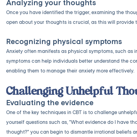
Analyzing your thoughts
Once you have identified the trigger, examining the thoug
open about your thoughts is crucial, as this will provide
Recognizing physical symptoms
Anxiety often manifests as physical symptoms, such as inc
symptoms can help individuals better understand the conn
enabling them to manage their anxiety more effectively.
Challenging Unhelpful Tho
Evaluating the evidence
One of the key techniques in CBT is to challenge unhelp
yourself questions such as, "What evidence do I have that
thought?" you can begin to dismantle irrational beliefs