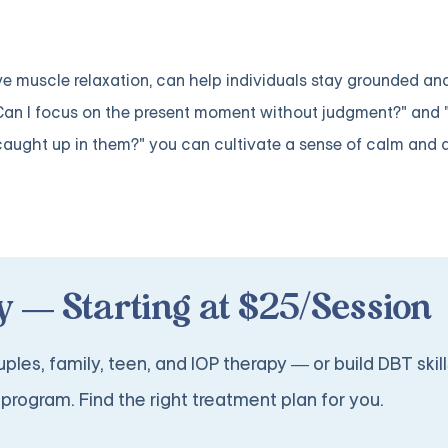
e muscle relaxation, can help individuals stay grounded an
 "Can I focus on the present moment without judgment?" and 
caught up in them?" you can cultivate a sense of calm and
 — Starting at $25/Session
ples, family, teen, and IOP therapy — or build DBT skill
program. Find the right treatment plan for you.