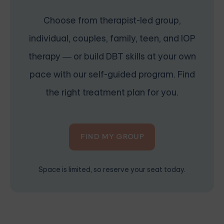
Choose from therapist-led group,
individual, couples, family, teen, and IOP
therapy — or build DBT skills at your own
pace with our self-guided program. Find
the right treatment plan for you.
FIND MY GROUP
Space is limited, so reserve your seat today.