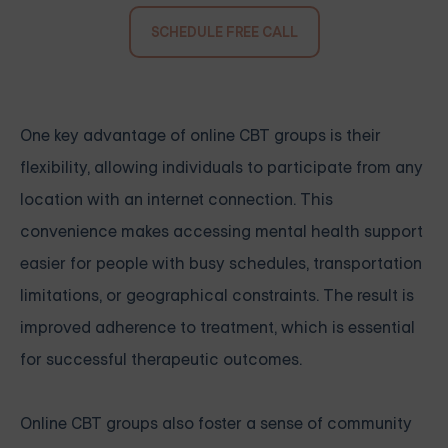
SCHEDULE FREE CALL
One key advantage of online CBT groups is their
flexibility, allowing individuals to participate from any
location with an internet connection. This
convenience makes accessing mental health support
easier for people with busy schedules, transportation
limitations, or geographical constraints. The result is
improved adherence to treatment, which is essential
for successful therapeutic outcomes.
Online CBT groups also foster a sense of community