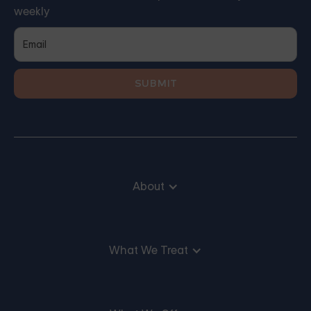
weekly
About
What We Treat