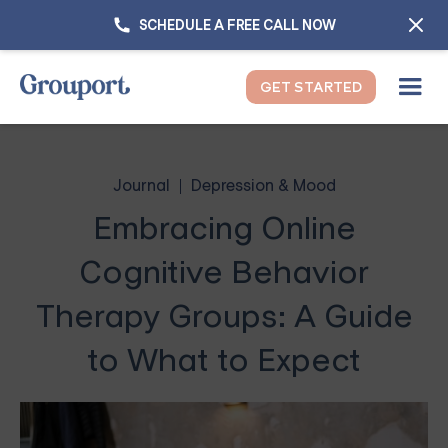
SCHEDULE A FREE CALL NOW
GET STARTED
Journal
Depression & Mood
Embracing Online
Cognitive Behavior
Therapy Groups: A Guide
to What to Expect