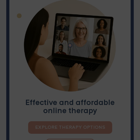
Effective and affordable
online therapy
EXPLORE THERAPY OPTIONS