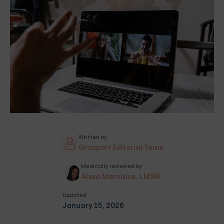
Written by
Grouport Editorial Team
Medically reviewed by
Alexa Marnalse, LMSW
Updated
January 15, 2026