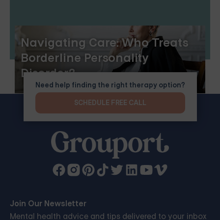
Navigating Care: Who Treats
Borderline Personality
Disorder?
Need help finding the right therapy option?
SCHEDULE FREE CALL
Join Our Newsletter
Mental health advice and tips delivered to your inbox