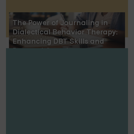
The Power of Journaling in
Dialectical Behavior Therapy:
Enhancing DBT Skills and
Personal Growth