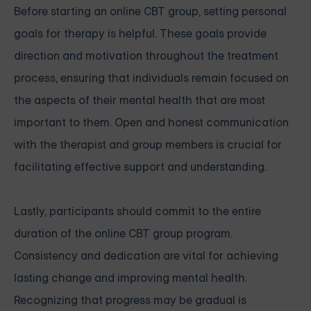
Before starting an online CBT group, setting personal
goals for therapy is helpful. These goals provide
direction and motivation throughout the treatment
process, ensuring that individuals remain focused on
the aspects of their mental health that are most
important to them. Open and honest communication
with the therapist and group members is crucial for
facilitating effective support and understanding.
Lastly, participants should commit to the entire
duration of the online CBT group program.
Consistency and dedication are vital for achieving
lasting change and improving mental health.
Recognizing that progress may be gradual is