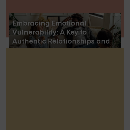
Embracing Emotional
Vulnerability: A Key to
Authentic Relationships and
Inner Growth