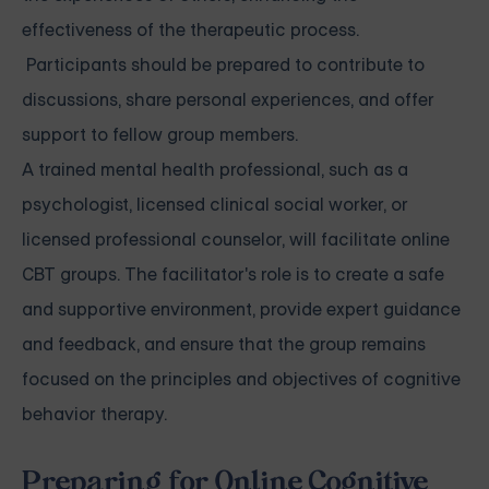
effectiveness of the therapeutic process.
Participants should be prepared to contribute to
discussions, share personal experiences, and offer
support to fellow group members.
A trained mental health professional, such as a
psychologist, licensed clinical social worker, or
licensed professional counselor, will facilitate online
CBT groups. The facilitator's role is to create a safe
and supportive environment, provide expert guidance
and feedback, and ensure that the group remains
focused on the principles and objectives of cognitive
behavior therapy.
Preparing for Online Cognitive