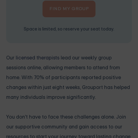
FIND MY GROUP
Space is limited, so reserve your seat today.
Our
licensed therapists
lead our weekly group
sessions online, allowing members to attend from
home. With 70% of participants reported positive
changes within just eight weeks, Grouport has helped
many individuals improve significantly.
You don't have to face these challenges alone. Join
our supportive community and gain access to our
resources to start your journey toward lasting change