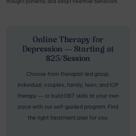
thought patterns, and adopt healthier behaviors.
Online Therapy for
Depression — Starting at
$25/Session
Choose from therapist-led group,
individual, couples, family, teen, and IOP
therapy — or build DBT skills at your own
pace with our self-guided program. Find
the right treatment plan for you.