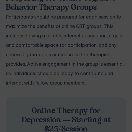
Behavior Therapy Groups
Participants should be prepared for each session to
maximize the benefits of online CBT groups. This
includes having a reliable internet connection, a quiet
and comfortable space for participation, and any
necessary materials or resources the therapist
provides. Active engagement in the group is essential,
so individuals should be ready to contribute and
interact with fellow group members.
Online Therapy for
Depression — Starting at
$25/Session