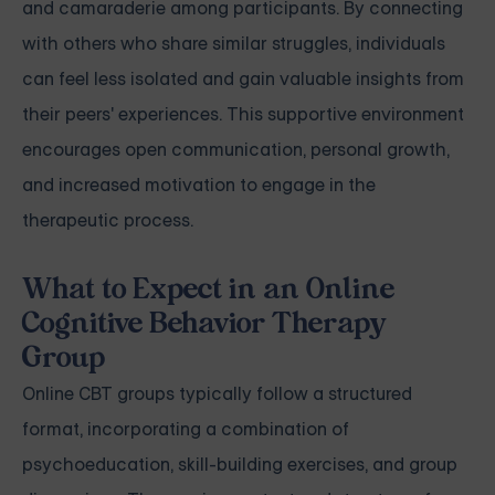
and camaraderie among participants. By connecting
with others who share similar struggles, individuals
can feel less isolated and gain valuable insights from
their peers' experiences. This supportive environment
encourages open communication, personal growth,
and increased motivation to engage in the
therapeutic process.
What to Expect in an Online
Cognitive Behavior Therapy
Group
Online CBT groups typically follow a structured
format, incorporating a combination of
psychoeducation, skill-building exercises, and group