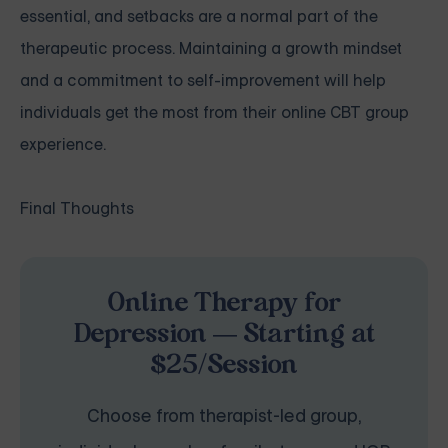
essential, and setbacks are a normal part of the
therapeutic process. Maintaining a growth mindset
and a commitment to self-improvement will help
individuals get the most from their online CBT group
experience.
Final Thoughts
Online Therapy for
Depression — Starting at
$25/Session
Choose from therapist-led group,