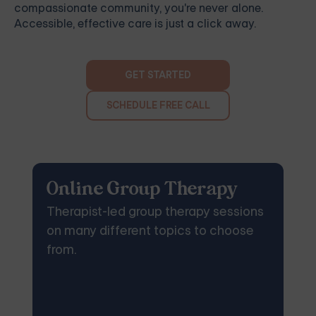
compassionate community, you're never alone.
Accessible, effective care is just a click away.
GET STARTED
SCHEDULE FREE CALL
Online Group Therapy
Therapist-led group therapy sessions
on many different topics to choose
from.