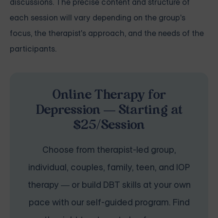
discussions. The precise content and structure of
each session will vary depending on the group's
focus, the therapist's approach, and the needs of the
participants.
Online Therapy for
Depression — Starting at
$25/Session
Choose from therapist-led group,
individual, couples, family, teen, and IOP
therapy — or build DBT skills at your own
pace with our self-guided program. Find