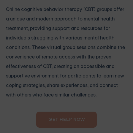
Online cognitive behavior therapy (CBT) groups offer
a unique and modern approach to mental health
treatment, providing support and resources for
individuals struggling with various mental health
conditions. These virtual group sessions combine the
convenience of remote access with the proven
effectiveness of CBT, creating an accessible and
supportive environment for participants to learn new
coping strategies, share experiences, and connect
with others who face similar challenges.
GET HELP NOW