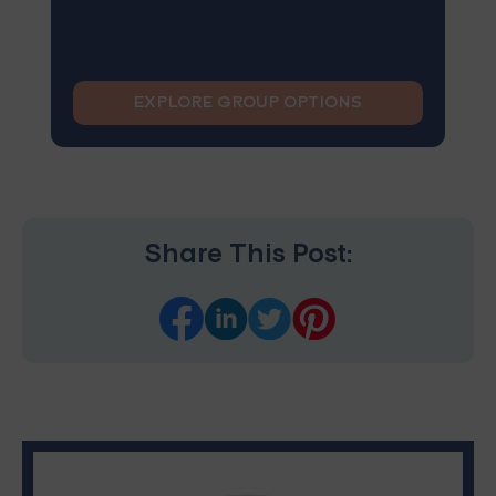
EXPLORE GROUP OPTIONS
Share This Post: