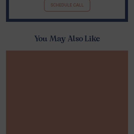
SCHEDULE CALL
You May Also Like