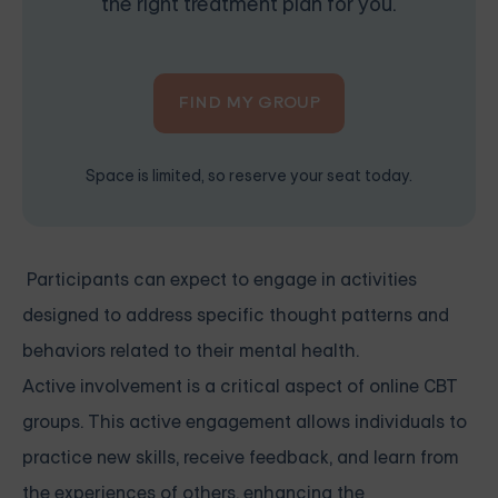
the right treatment plan for you.
FIND MY GROUP
Space is limited, so reserve your seat today.
Participants can expect to engage in activities
designed to address specific thought patterns and
behaviors related to their mental health.
Active involvement is a critical aspect of online CBT
groups. This active engagement allows individuals to
practice new skills, receive feedback, and learn from
the experiences of others, enhancing the