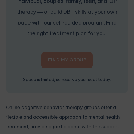
individual, couples, family, teen, and IOP
therapy — or build DBT skills at your own
pace with our self-guided program. Find
the right treatment plan for you.
FIND MY GROUP
Space is limited, so reserve your seat today.
Online cognitive behavior therapy groups offer a
flexible and accessible approach to mental health
treatment, providing participants with the support