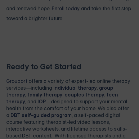
and renewed hope.
Enroll today
and take the first step
toward a brighter future.
Ready to Get Started
Grouport
offers a variety of expert-led online therapy
services—including
individual therapy
,
group
therapy
,
family therapy
,
couples therapy
,
teen
therapy
, and
IOP
—designed to support your mental
health from the comfort of your home. We also offer
a
DBT self-guided program
, a self-paced digital
course featuring therapist-led video lessons,
interactive worksheets, and lifetime access to skills-
based DBT content. With licensed therapists and a