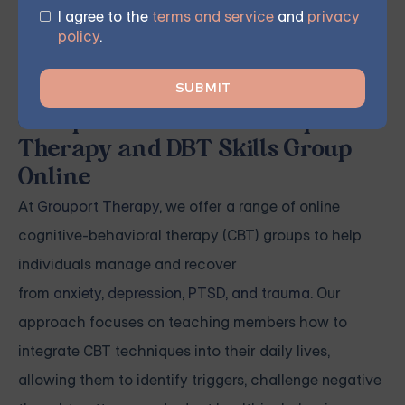
program's duration. The result is an opportunity to
I agree to the
terms and service
and
privacy
experience personal growth, improve mental health,
policy
.
and enhance overall well-being.
Grouport Offers CBT Group
Therapy and DBT Skills Group
Online
At
Grouport Therapy
, we offer a range of online
cognitive-behavioral therapy (CBT) groups to help
individuals manage and recover
from
anxiety
,
depression
,
PTSD, and trauma
. Our
approach focuses on teaching members how to
integrate CBT techniques into their daily lives,
allowing them to identify triggers, challenge negative