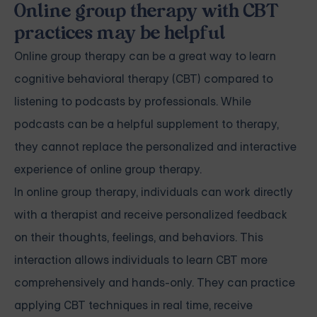
Online group therapy with CBT
practices may be helpful
Online group therapy can be a great way to learn
cognitive behavioral therapy (CBT) compared to
listening to podcasts by professionals. While
podcasts can be a helpful supplement to therapy,
they cannot replace the personalized and interactive
experience of online group therapy.
In online group therapy, individuals can work directly
with a therapist and receive personalized feedback
on their thoughts, feelings, and behaviors. This
interaction allows individuals to learn CBT more
comprehensively and hands-only. They can practice
applying CBT techniques in real time, receive