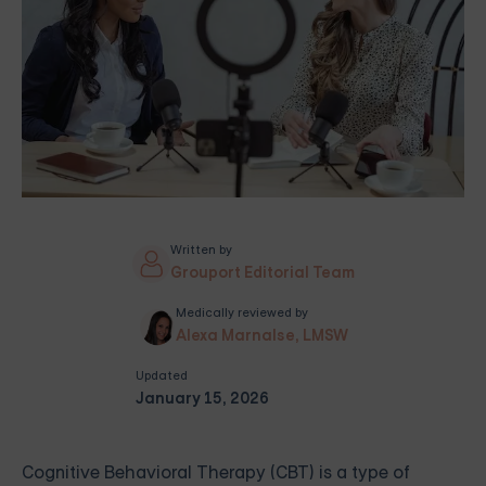
Written by
Grouport Editorial Team
Medically reviewed by
Alexa Marnalse, LMSW
Updated
January 15, 2026
Cognitive Behavioral Therapy (CBT) is a type of