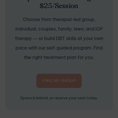
$25/Session
Choose from therapist-led group,
individual, couples, family, teen, and IOP
therapy — or build DBT skills at your own
pace with our self-guided program. Find
the right treatment plan for you.
FIND MY GROUP
Space is limited, so reserve your seat today.