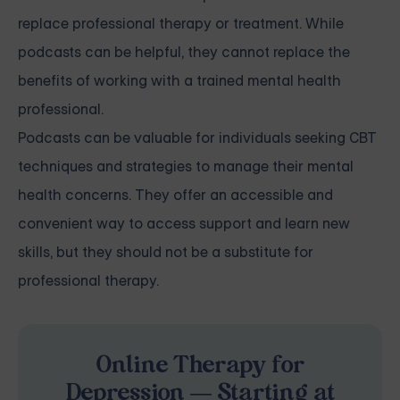
replace professional therapy or treatment. While
podcasts can be helpful, they cannot replace the
benefits of working with a trained mental health
professional.
Podcasts can be valuable for individuals seeking CBT
techniques and strategies to manage their mental
health concerns. They offer an accessible and
convenient way to access support and learn new
skills, but they should not be a substitute for
professional therapy.
Online Therapy for
Depression — Starting at