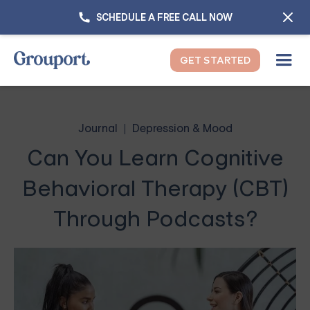
SCHEDULE A FREE CALL NOW
GET STARTED
Journal
Depression & Mood
Can You Learn Cognitive
Behavioral Therapy (CBT)
Through Podcasts?