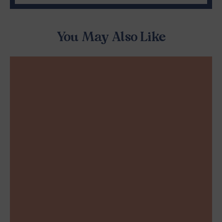
You May Also Like