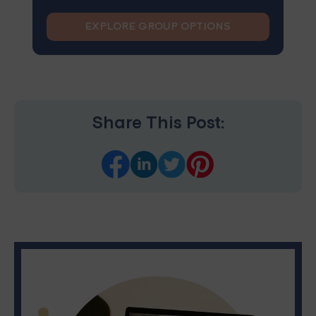
EXPLORE GROUP OPTIONS
Share This Post: