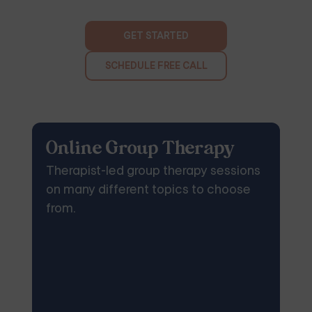
GET STARTED
SCHEDULE FREE CALL
Online Group Therapy
Therapist-led group therapy sessions
on many different topics to choose
from.