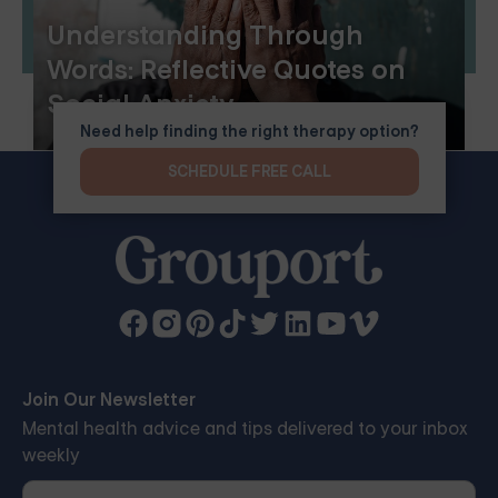
Understanding Through
Words: Reflective Quotes on
Social Anxiety
Need help finding the right therapy option?
SCHEDULE FREE CALL
Join Our Newsletter
Mental health advice and tips delivered to your inbox
weekly