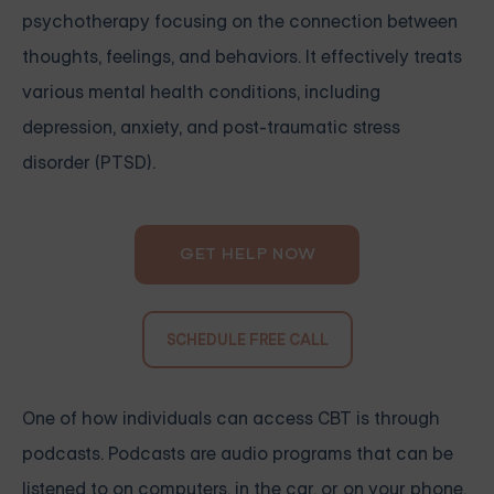
psychotherapy focusing on the connection between
thoughts, feelings, and behaviors. It effectively treats
various mental health conditions, including
depression, anxiety, and post-traumatic stress
disorder (PTSD).
GET HELP NOW
SCHEDULE FREE CALL
One of how individuals can access CBT is through
podcasts. Podcasts are audio programs that can be
listened to on computers, in the car, or on your phone.