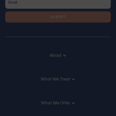
About
What We Treat
What We Offer