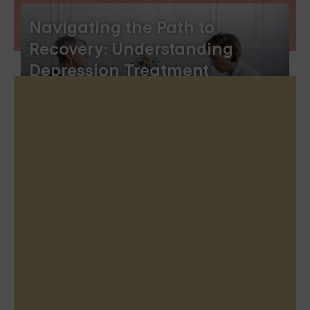
Navigating the Path to
Recovery: Understanding
Depression Treatment