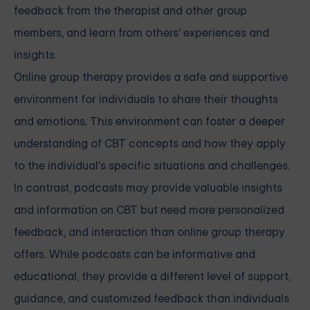
feedback from the therapist and other group
members, and learn from others' experiences and
insights.
Online group therapy provides a safe and supportive
environment for individuals to share their thoughts
and emotions. This environment can foster a deeper
understanding of CBT concepts and how they apply
to the individual's specific situations and challenges.
In contrast, podcasts may provide valuable insights
and information on CBT but need more personalized
feedback, and interaction than online group therapy
offers. While podcasts can be informative and
educational, they provide a different level of support,
guidance, and customized feedback than individuals