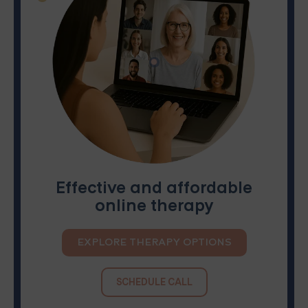
Effective and affordable
online therapy
EXPLORE THERAPY OPTIONS
SCHEDULE CALL