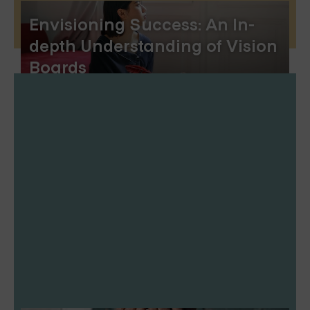
Envisioning Success: An In-
depth Understanding of Vision
Boards