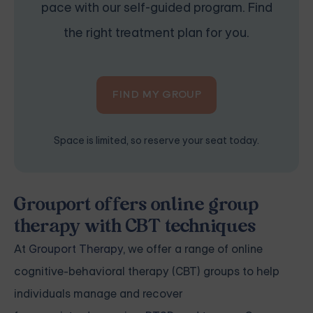
pace with our self-guided program. Find
the right treatment plan for you.
FIND MY GROUP
Space is limited, so reserve your seat today.
Grouport offers online group
therapy with CBT techniques
At
Grouport Therapy
, we offer a range of online
cognitive-behavioral therapy (CBT) groups to help
individuals manage and recover