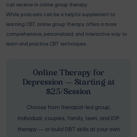
can receive in online group therapy.
While podcasts can be a helpful supplement to
learning CBT, online group therapy offers a more
comprehensive, personalized, and interactive way to
learn and practice CBT techniques.
Online Therapy for
Depression — Starting at
$25/Session
Choose from therapist-led group,
individual, couples, family, teen, and IOP
therapy — or build DBT skills at your own