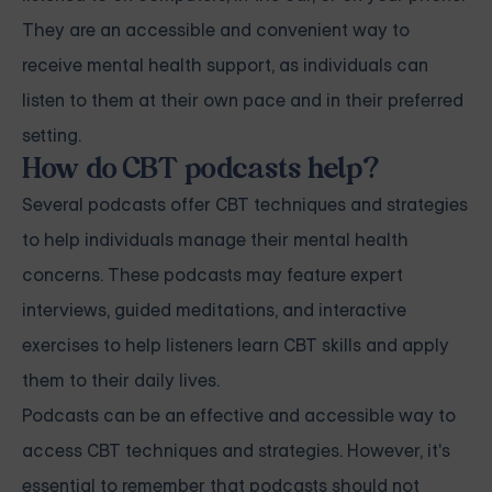
They are an accessible and convenient way to
receive mental health support, as individuals can
listen to them at their own pace and in their preferred
setting.
How do CBT podcasts help?
Several podcasts offer CBT techniques and strategies
to help individuals manage their mental health
concerns. These podcasts may feature expert
interviews, guided meditations, and interactive
exercises to help listeners learn CBT skills and apply
them to their daily lives.
Podcasts can be an effective and accessible way to
access CBT techniques and strategies. However, it's
essential to remember that podcasts should not