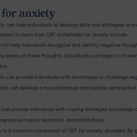
 for anxiety
y can help individuals to develop skills and strategies to
pect to learn from CBT worksheets for anxiety include:
can help individuals recognize and identify negative thoug
e aware of these thoughts, individuals can begin to chall
hts.
s can provide individuals with techniques to challenge ne
uals can develop a more balanced and realistic perspectiv
an provide individuals with coping strategies to manage a
ogressive muscle relaxation, and mindfulness.
y is a common component of CBT for anxiety disorders. By 