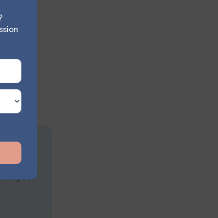
?
ssion
uctured
he Thought
iety
ssion
s at your