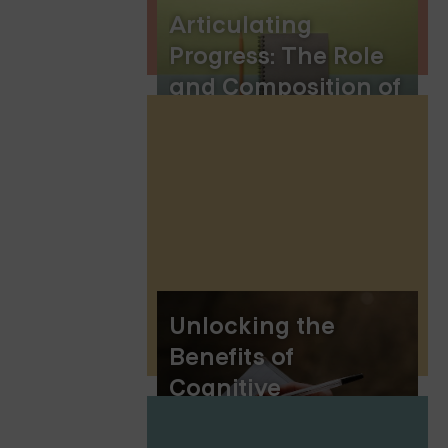
Articulating
Progress: The Role
and Composition of
Therapy Letters for
Court
Unlocking the
Benefits of
Cognitive
Behavioral Therapy