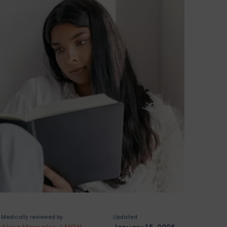
Medically reviewed by
Updated