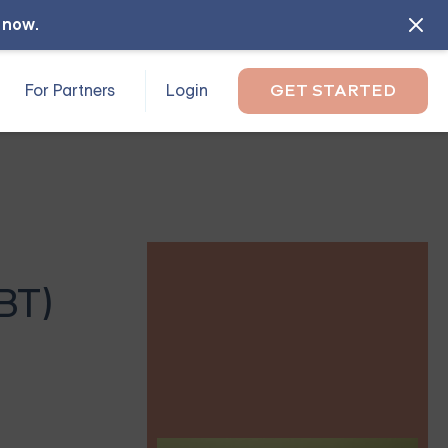
l now
.
For Partners
Login
GET STARTED
BT)