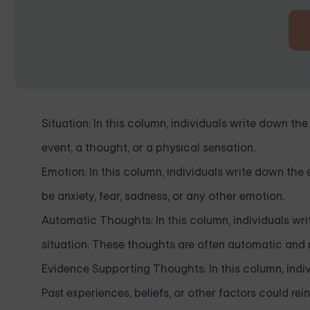
Situation: In this column, individuals write down the 
event, a thought, or a physical sensation.
Emotion: In this column, individuals write down the
be anxiety, fear, sadness, or any other emotion.
Automatic Thoughts: In this column, individuals wr
situation. These thoughts are often automatic and m
Evidence Supporting Thoughts: In this column, indi
Past experiences, beliefs, or other factors could re