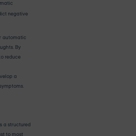
omatic
dict negative
ir automatic
ughts. By
 to reduce
evelop a
y symptoms.
s a structured
ast to most