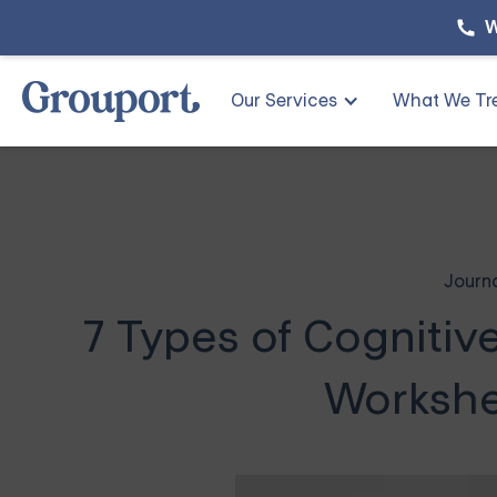
W
Our Services
What We Tr
Journ
7 Types of Cognitiv
Workshe