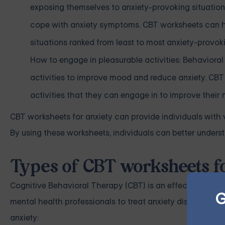
exposing themselves to anxiety-provoking situation
cope with anxiety symptoms. CBT worksheets can hel
situations ranked from least to most anxiety-provok
How to engage in pleasurable activities: Behavioral
activities to improve mood and reduce anxiety. CBT
activities that they can engage in to improve their
CBT worksheets for anxiety can provide individuals with
By using these worksheets, individuals can better underst
Types of CBT worksheets f
Cognitive Behavioral Therapy (CBT) is an effective treat
G
mental health professionals to treat anxiety disorders. 
anxiety: