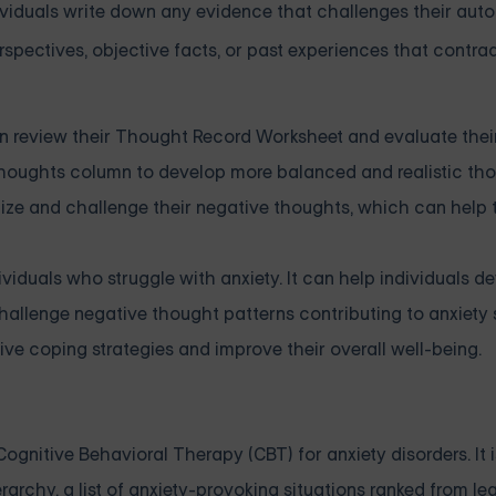
ividuals write down any evidence that challenges their aut
rspectives, objective facts, or past experiences that contra
can review their Thought Record Worksheet and evaluate the
houghts column to develop more balanced and realistic tho
gnize and challenge their negative thoughts, which can help
iduals who struggle with anxiety. It can help individuals d
hallenge negative thought patterns contributing to anxiet
ve coping strategies and improve their overall well-being.
nitive Behavioral Therapy (CBT) for anxiety disorders. It i
archy, a list of anxiety-provoking situations ranked from le