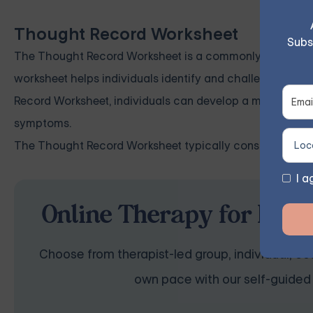
Thought Record Worksheet
Subs
The Thought Record Worksheet is a commonly used tool fo
worksheet helps individuals identify and challenge nega
Record Worksheet, individuals can develop a more realis
symptoms.
The Thought Record Worksheet typically consists of fiv
I a
Online Therapy for Depr
Choose from therapist-led group, individual, cou
own pace with our self-guided 