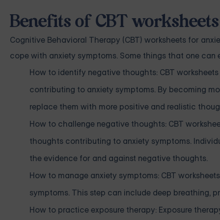
Benefits of CBT worksheets
Cognitive Behavioral Therapy (CBT) worksheets for anxiet
cope with anxiety symptoms. Some things that one can ex
How to identify negative thoughts: CBT worksheets 
contributing to anxiety symptoms. By becoming mor
replace them with more positive and realistic thoug
How to challenge negative thoughts: CBT worksheet
thoughts contributing to anxiety symptoms. Individ
the evidence for and against negative thoughts.
How to manage anxiety symptoms: CBT worksheets c
symptoms. This step can include deep breathing, pr
How to practice exposure therapy: Exposure therap