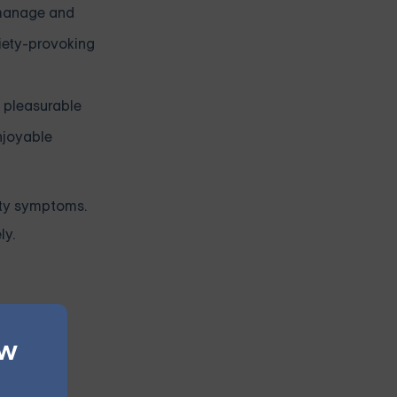
 manage and
iety-provoking
n pleasurable
njoyable
ety symptoms.
ly.
 tool for
ew
eets for