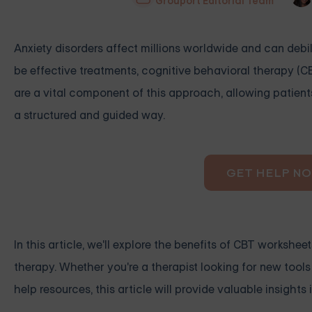
Grouport Editorial Team
Anxiety disorders affect millions worldwide and can debil
be effective treatments, cognitive behavioral therapy (
are a vital component of this approach, allowing patients
a structured and guided way.
GET HELP N
In this article, we'll explore the benefits of CBT workshe
therapy. Whether you're a therapist looking for new tools
help resources, this article will provide valuable insights