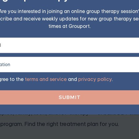
Are you interested in joining an online group therapy session
cribe and receive weekly updates for new group therapy se
r anxiety in Cognitive Behavioral Therapy (CBT). This str
times at Grouport.
tive thoughts contributing to anxiety symptoms. By using t
tic and balanced perspective, which can help to reduce anx
e columns:
gree to the
terms and service
and
privacy policy
.
ession — Starting at $25/Se
ples, family, teen, and IOP therapy — or build DBT skill
program. Find the right treatment plan for you.