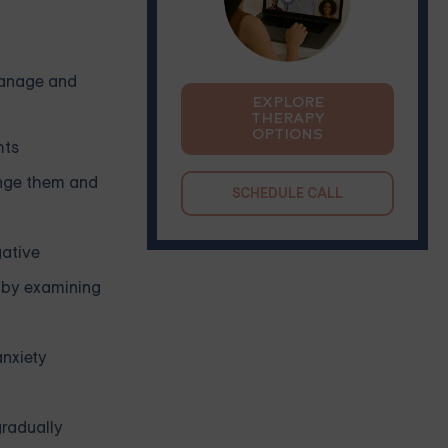
 manage and
EXPLORE
THERAPY
OPTIONS
hts
enge them and
SCHEDULE CALL
gative
e by examining
nxiety
gradually