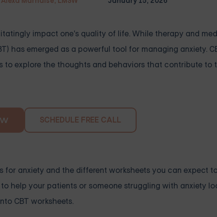
Alexa Marnalse, LMSW
January 15, 2026
itatingly impact one's quality of life. While therapy and me
CBT) has emerged as a powerful tool for managing anxiety. 
 to explore the thoughts and behaviors that contribute to th
SCHEDULE FREE CALL
OW
ets for anxiety and the different worksheets you can expect t
 to help your patients or someone struggling with anxiety loo
 into CBT worksheets.