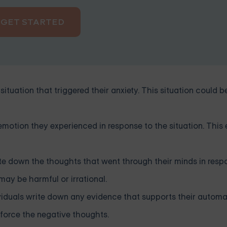
GET STARTED
situation that triggered their anxiety. This situation could b
 emotion they experienced in response to the situation. This
ite down the thoughts that went through their minds in resp
ay be harmful or irrational.
viduals write down any evidence that supports their automa
inforce the negative thoughts.