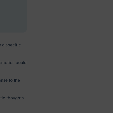
e a specific
 emotion could
onse to the
tic thoughts.