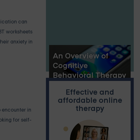
Handouts
dication can
CBT worksheets
eir anxiety in
An Overview of
Cognitive
Behavioral Therapy
(CBT) Applications
Effective and
affordable online
therapy
o encounter in
king for self-