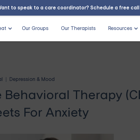
ant to speak to a care coordinator?
Schedule a free cal
eat
Our Groups
Our Therapists
Resources
al
Depression & Mood
e Behavioral Therapy (C
ets For Anxiety