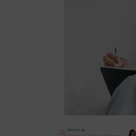
Written by