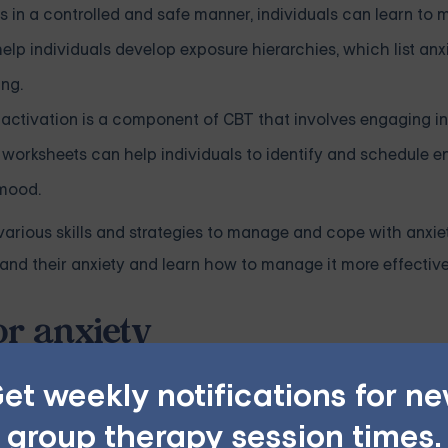
s in a controlled and safe manner, individuals can learn to
p individuals develop exposure hierarchies, which list anx
ing.
 activation is a component of CBT that involves engaging i
 worksheets can help individuals to identify and schedule e
 mood.
 various skills and strategies to manage and cope with anxi
and their anxiety and learn how to manage it more effective
or anxiety
ment for anxiety disorders. CBT worksheets can be a valuable
et weekly notifications for n
Here are some topics that you can write about for CBT worksh
group therapy session times.