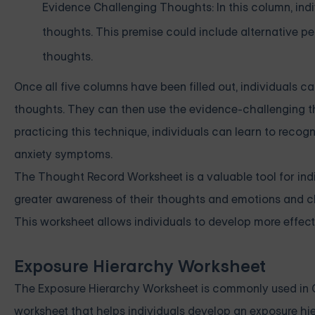
Evidence Challenging Thoughts: In this column, ind
thoughts. This premise could include alternative pe
thoughts.
Once all five columns have been filled out, individuals 
thoughts. They can then use the evidence-challenging t
practicing this technique, individuals can learn to reco
anxiety symptoms.
The Thought Record Worksheet is a valuable tool for indiv
greater awareness of their thoughts and emotions and c
This worksheet allows individuals to develop more effecti
Exposure Hierarchy Worksheet
The Exposure Hierarchy Worksheet is commonly used in Cog
worksheet that helps individuals develop an exposure hier