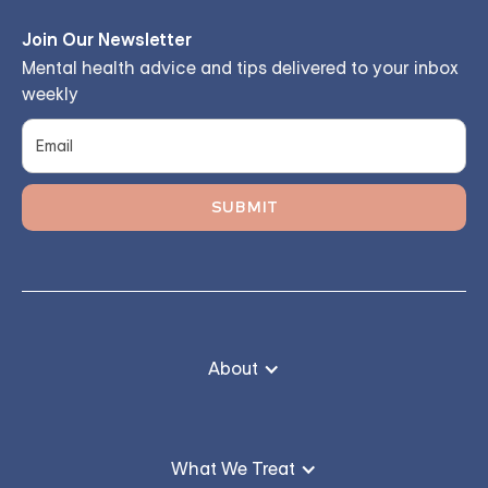
Join Our Newsletter
Mental health advice and tips delivered to your inbox
weekly
About
What We Treat