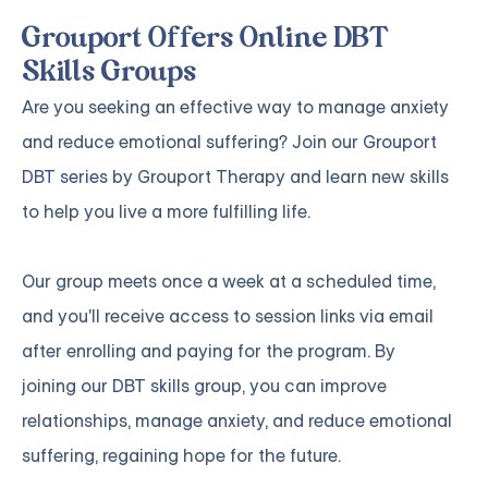
Grouport Offers Online DBT
Skills Groups
Are you seeking an effective way to manage anxiety
and reduce emotional suffering? Join our
Grouport
DBT series
by Grouport Therapy and learn new skills
to help you live a more fulfilling life.
Our group meets once a week at a scheduled time,
and you'll receive access to session links via email
after enrolling and paying for the program. By
joining
our DBT skills group
, you can improve
relationships, manage anxiety, and reduce emotional
suffering, regaining hope for the future.