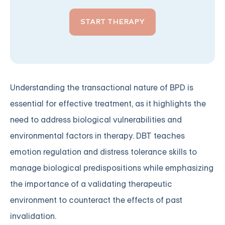
START THERAPY
Understanding the transactional nature of BPD is
essential for effective treatment, as it highlights the
need to address biological vulnerabilities and
environmental factors in therapy. DBT teaches
emotion regulation and distress tolerance skills to
manage biological predispositions while emphasizing
the importance of a validating therapeutic
environment to counteract the effects of past
invalidation.