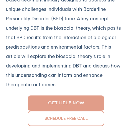
unique challenges individuals with Borderline
Personality Disorder (BPD) face. A key concept
underlying DBT is the biosocial theory, which posits
that BPD results from the interaction of biological
predispositions and environmental factors. This
article will explore the biosocial theory's role in
developing and implementing DBT and discuss how
this understanding can inform and enhance
therapeutic outcomes.
GET HELP NOW
SCHEDULE FREE CALL