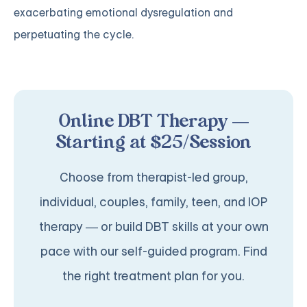
exacerbating emotional dysregulation and
perpetuating the cycle.
Online DBT Therapy —
Starting at $25/Session
Choose from therapist-led group,
individual, couples, family, teen, and IOP
therapy — or build DBT skills at your own
pace with our self-guided program. Find
the right treatment plan for you.