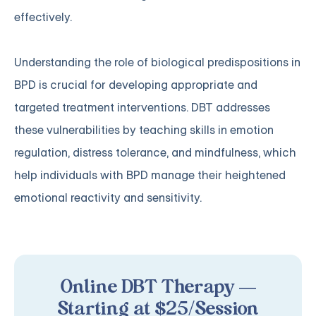
effectively.
Understanding the role of biological predispositions in
BPD is crucial for developing appropriate and
targeted treatment interventions. DBT addresses
these vulnerabilities by teaching skills in emotion
regulation, distress tolerance, and mindfulness, which
help individuals with BPD manage their heightened
emotional reactivity and sensitivity.
Online DBT Therapy —
Starting at $25/Session