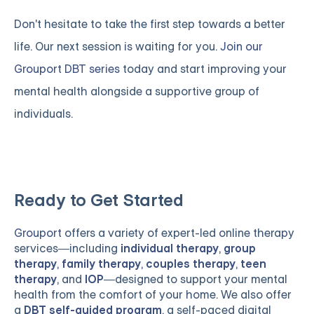
Don't hesitate to take the first step towards a better
life. Our next session is waiting for you.
Join our
Grouport DBT series
today and start improving your
mental health alongside a supportive group of
individuals.
Ready to Get Started
Grouport
offers a variety of expert-led online therapy
services—including
individual therapy
,
group
therapy
,
family therapy
,
couples therapy
,
teen
therapy
, and
IOP
—designed to support your mental
health from the comfort of your home. We also offer
a
DBT self-guided program
, a self-paced digital