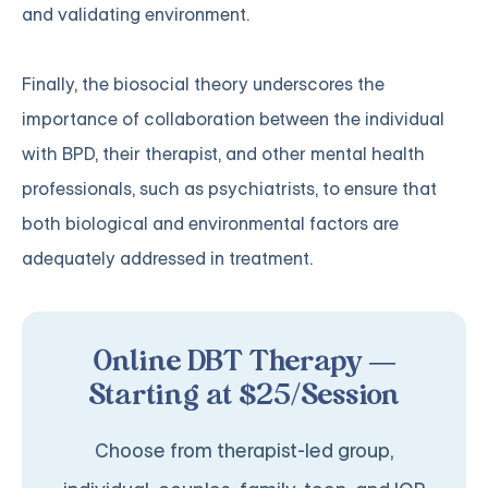
and validating environment.
Finally, the biosocial theory underscores the
importance of collaboration between the individual
with BPD, their therapist, and other mental health
professionals, such as psychiatrists, to ensure that
both biological and environmental factors are
adequately addressed in treatment.
Online DBT Therapy —
Starting at $25/Session
Choose from therapist-led group,