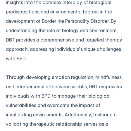
insights into the complex interplay of biological
predispositions and environmental factors in the
development of Borderline Personality Disorder. By
understanding the role of biology and environment,
DBT provides a comprehensive and targeted therapy
approach, addressing individuals' unique challenges
with BPD.
Through developing emotion regulation, mindfulness,
and interpersonal effectiveness skills, DBT empowers
individuals with BPD to manage their biological
vulnerabilities and overcome the impact of
invalidating environments. Additionally, fostering a
validating therapeutic relationship serves as a