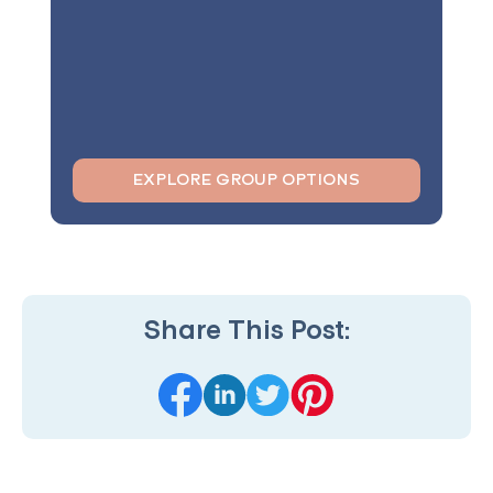
EXPLORE GROUP OPTIONS
Share This Post: