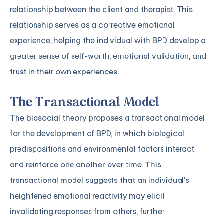
relationship between the client and therapist. This
relationship serves as a corrective emotional
experience, helping the individual with BPD develop a
greater sense of self-worth, emotional validation, and
trust in their own experiences.
The Transactional Model
The biosocial theory proposes a transactional model
for the development of BPD, in which biological
predispositions and environmental factors interact
and reinforce one another over time. This
transactional model suggests that an individual's
heightened emotional reactivity may elicit
invalidating responses from others, further