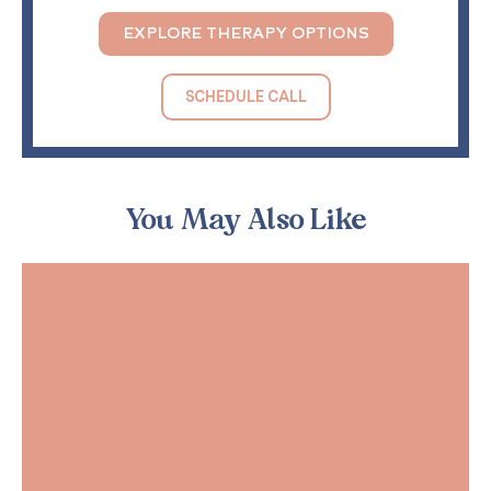
EXPLORE THERAPY OPTIONS
SCHEDULE CALL
You May Also Like