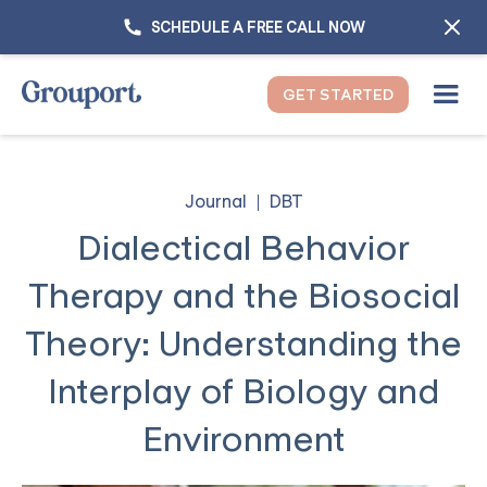
SCHEDULE A FREE CALL NOW
GET STARTED
Journal
DBT
Dialectical Behavior
Therapy and the Biosocial
Theory: Understanding the
Interplay of Biology and
Environment