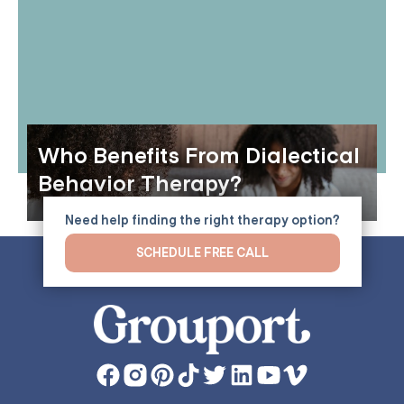
Who Benefits From Dialectical
Behavior Therapy?
Need help finding the right therapy option?
SCHEDULE FREE CALL