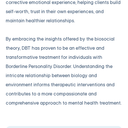
corrective emotional experience, helping clients build
self-worth, trust in their own experiences, and
maintain healthier relationships.
By embracing the insights offered by the biosocial
theory, DBT has proven to be an effective and
transformative treatment for individuals with
Borderline Personality Disorder. Understanding the
intricate relationship between biology and
environment informs therapeutic interventions and
contributes to a more compassionate and
comprehensive approach to mental health treatment.