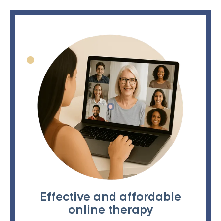
Effective and affordable
online therapy