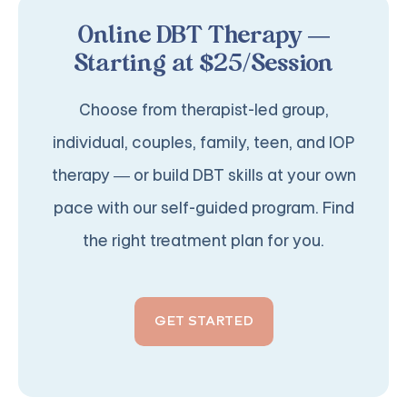
Online DBT Therapy —
Starting at $25/Session
Choose from therapist-led group,
individual, couples, family, teen, and IOP
therapy — or build DBT skills at your own
pace with our self-guided program. Find
the right treatment plan for you.
GET STARTED