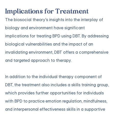
Implications for Treatment
The biosocial theory's insights into the interplay of
biology and environment have significant
implications for treating BPD using DBT. By addressing
biological vulnerabilities and the impact of an
invalidating environment, DBT offers a comprehensive
and targeted approach to therapy.
In addition to the individual therapy component of
DBT, the treatment also includes a skills training group,
which provides further opportunities for individuals
with BPD to practice emotion regulation, mindfulness,
and interpersonal effectiveness skills in a supportive