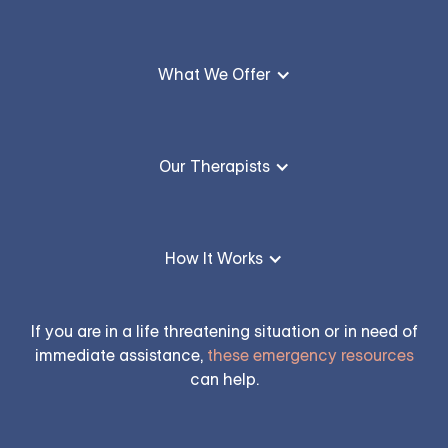
What We Offer
Our Therapists
How It Works
If you are in a life threatening situation or in need of
immediate assistance,
these emergency resources
can help.