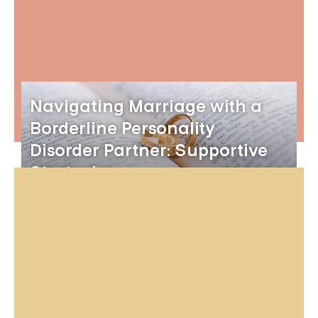
Navigating Marriage with a
Borderline Personality
Disorder Partner: Supportive
Strategies