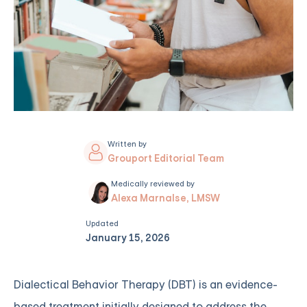
Written by
Grouport Editorial Team
Medically reviewed by
Alexa Marnalse, LMSW
Updated
January 15, 2026
Dialectical Behavior Therapy (DBT) is an evidence-
based treatment initially designed to address the