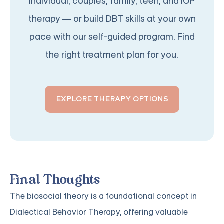
individual, couples, family, teen, and IOP
therapy — or build DBT skills at your own
pace with our self-guided program. Find
the right treatment plan for you.
EXPLORE THERAPY OPTIONS
Final Thoughts
The biosocial theory is a foundational concept in
Dialectical Behavior Therapy, offering valuable