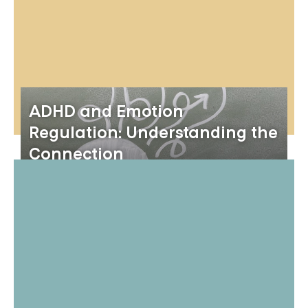
ADHD and Emotion
Regulation: Understanding the
Connection