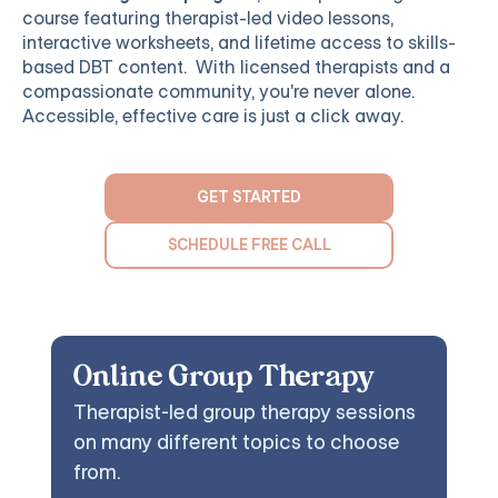
course featuring therapist-led video lessons,
interactive worksheets, and lifetime access to skills-
based DBT content. With licensed therapists and a
compassionate community, you're never alone.
Accessible, effective care is just a click away.
GET STARTED
SCHEDULE FREE CALL
Online Group Therapy
Therapist-led group therapy sessions
on many different topics to choose
from.