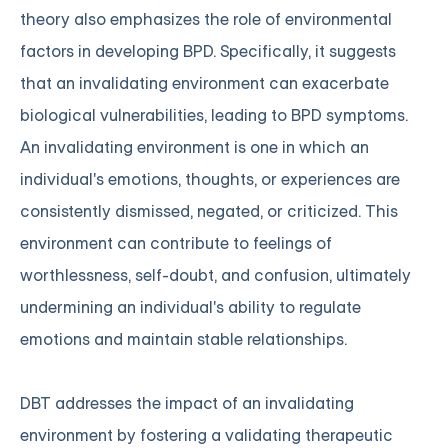
theory also emphasizes the role of environmental
factors in developing BPD. Specifically, it suggests
that an invalidating environment can exacerbate
biological vulnerabilities, leading to BPD symptoms.
An invalidating environment is one in which an
individual's emotions, thoughts, or experiences are
consistently dismissed, negated, or criticized. This
environment can contribute to feelings of
worthlessness, self-doubt, and confusion, ultimately
undermining an individual's ability to regulate
emotions and maintain stable relationships.
DBT addresses the impact of an invalidating
environment by fostering a validating therapeutic