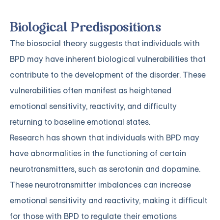
Biological Predispositions
The biosocial theory suggests that individuals with
BPD may have inherent biological vulnerabilities that
contribute to the development of the disorder. These
vulnerabilities often manifest as heightened
emotional sensitivity, reactivity, and difficulty
returning to baseline emotional states.
Research has shown that individuals with BPD may
have abnormalities in the functioning of certain
neurotransmitters, such as serotonin and dopamine.
These neurotransmitter imbalances can increase
emotional sensitivity and reactivity, making it difficult
for those with BPD to regulate their emotions