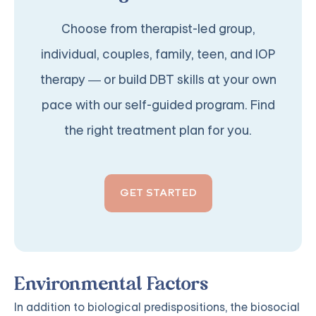
Choose from therapist-led group,
individual, couples, family, teen, and IOP
therapy — or build DBT skills at your own
pace with our self-guided program. Find
the right treatment plan for you.
GET STARTED
Environmental Factors
In addition to biological predispositions, the biosocial