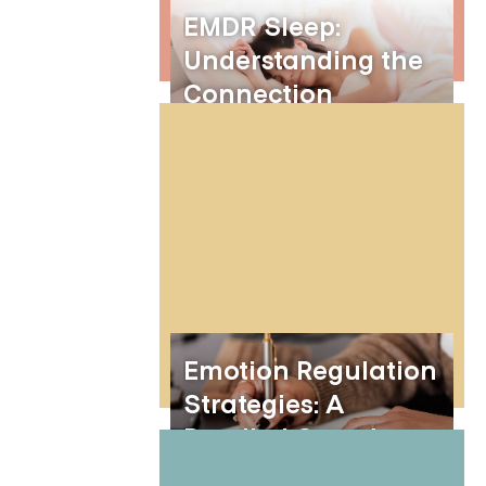
EMDR Sleep:
Understanding the
Connection
Between EMDR
Therapy and Better
Sleep
Emotion Regulation
Strategies: A
Detailed Overview