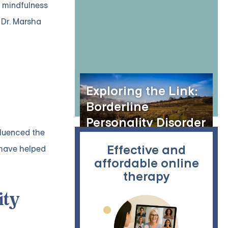
h mindfulness
 Dr. Marsha
Exploring the Link:
Borderline
Personality Disorder
fluenced the
and Animal
Effective and
 have helped
Hoarding
affordable online
therapy
ity