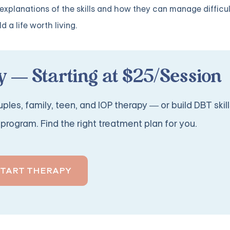
ed explanations of the skills and how they can manage difficu
 a life worth living.
 — Starting at $25/Session
ples, family, teen, and IOP therapy — or build DBT skill
program. Find the right treatment plan for you.
START THERAPY