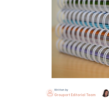
Written by
Grouport Editorial Team