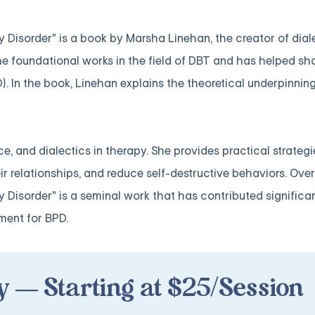
 Disorder" is a book by Marsha Linehan, the creator of dial
he foundational works in the field of DBT and has helped sh
). In the book, Linehan explains the theoretical underpinni
 and dialectics in therapy. She provides practical strategi
 relationships, and reduce self-destructive behaviors. Overa
 Disorder" is a seminal work that has contributed significan
ment for BPD.
 — Starting at $25/Session