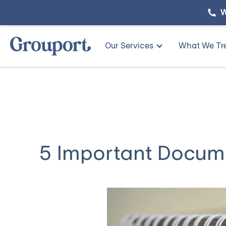
W
Our Services
What We Tr
5 Important Docum