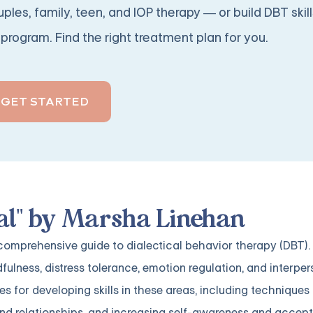
ples, family, teen, and IOP therapy — or build DBT skill
program. Find the right treatment plan for you.
GET STARTED
al" by Marsha Linehan
 comprehensive guide to dialectical behavior therapy (DBT)
dfulness, distress tolerance, emotion regulation, and interpe
ses for developing skills in these areas, including technique
nd relationships, and increasing self-awareness and accep