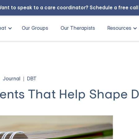
ant to speak to a care coordinator?
Schedule a free cal
eat
Our Groups
Our Therapists
Resources
Journal
DBT
ents That Help Shape 