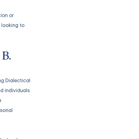
ion or
 looking to
 B.
ng Dialectical
d individuals
e
rsonal