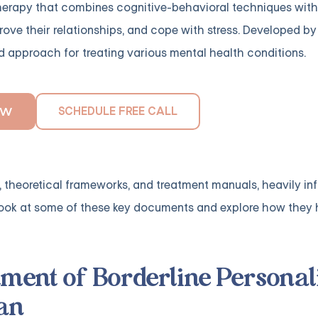
therapy that combines cognitive-behavioral techniques wit
rove their relationships, and cope with stress. Developed by
 approach for treating various mental health conditions.
SCHEDULE FREE CALL
OW
, theoretical frameworks, and treatment manuals, heavily in
er look at some of these key documents and explore how they
tment of Borderline Personal
an