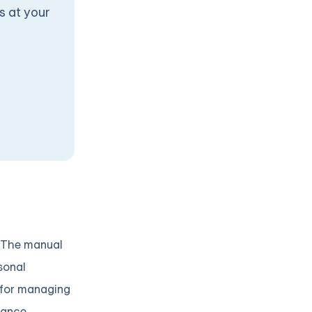
s at your
. The manual
rsonal
s for managing
tance.