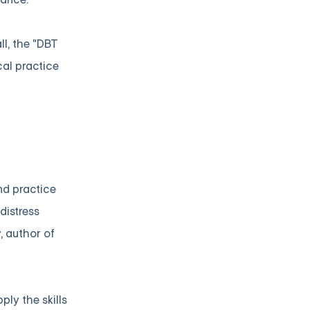
l, the "DBT
cal practice
nd practice
distress
, author of
ly the skills