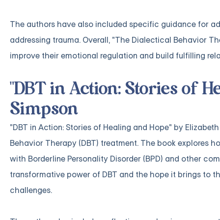
The authors have also included specific guidance for ad
addressing trauma. Overall, "The Dialectical Behavior The
improve their emotional regulation and build fulfilling rel
"DBT in Action: Stories of H
Simpson
"DBT in Action: Stories of Healing and Hope" by Elizabeth 
Behavior Therapy (DBT) treatment. The book explores how
with Borderline Personality Disorder (BPD) and other com
transformative power of DBT and the hope it brings to t
challenges.