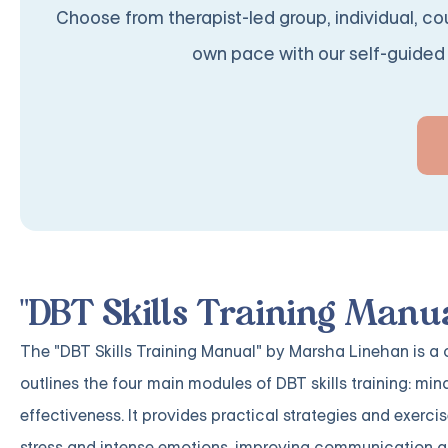
Choose from therapist-led group, individual, cou
own pace with our self-guided 
"DBT Skills Training Manu
The "DBT Skills Training Manual" by Marsha Linehan is a
outlines the four main modules of DBT skills training: min
effectiveness. It provides practical strategies and exerci
stress and intense emotions, improving communication a