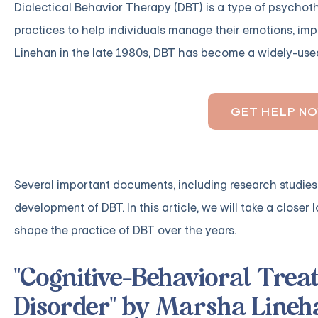
Dialectical Behavior Therapy (DBT) is a type of psycho
practices to help individuals manage their emotions, imp
Linehan in the late 1980s, DBT has become a widely-used
GET HELP N
Several important documents, including research studies
development of DBT. In this article, we will take a clos
shape the practice of DBT over the years.
"Cognitive-Behavioral Trea
Disorder" by Marsha Lineh