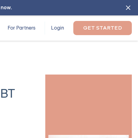
l now
.
For Partners
Login
GET STARTED
DBT