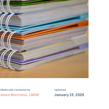
Medically reviewed by
Updated
Alexa Marnalse, LMSW
January 15, 2026