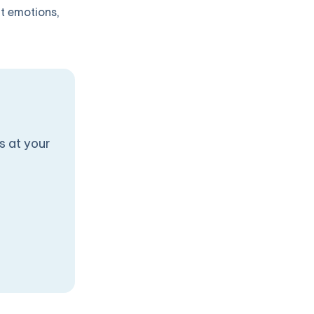
lt emotions,
s at your