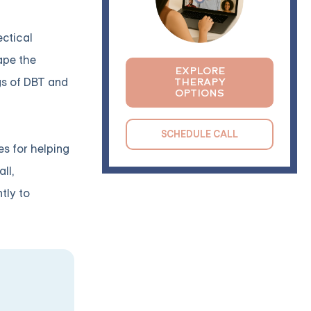
ectical
ape the
EXPLORE
ngs of DBT and
THERAPY
OPTIONS
SCHEDULE CALL
es for helping
ll,
tly to