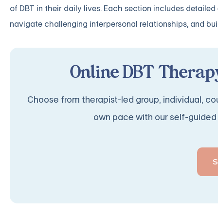
of DBT in their daily lives. Each section includes detail
navigate challenging interpersonal relationships, and build
Online DBT Therapy
Choose from therapist-led group, individual, cou
own pace with our self-guided 