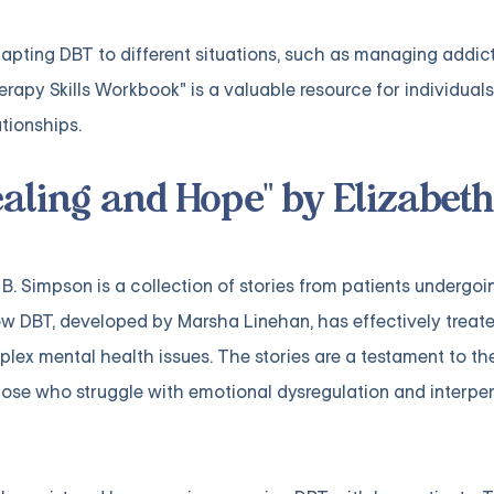
apting DBT to different situations, such as managing addict
rapy Skills Workbook" is a valuable resource for individuals
ationships.
ealing and Hope" by Elizabeth
B. Simpson is a collection of stories from patients undergoi
 DBT, developed by Marsha Linehan, has effectively treate
plex mental health issues. The stories are a testament to th
hose who struggle with emotional dysregulation and interpe