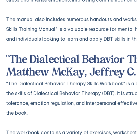
The manual also includes numerous handouts and workshee
Skills Training Manual" is a valuable resource for mental 
and individuals looking to learn and apply DBT skills in th
"The Dialectical Behavior 
Matthew McKay, Jeffrey C.
"The Dialectical Behavior Therapy Skills Workbook" is a
the skills of Dialectical Behavior Therapy (DBT). It is st
tolerance, emotion regulation, and interpersonal effecti
the book.
The workbook contains a variety of exercises, worksheets