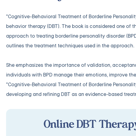
"Cognitive-Behavioral Treatment of Borderline Personality
behavior therapy (DBT). The book is considered one of t
approach to treating borderline personality disorder (BPD
outlines the treatment techniques used in the approach.
She emphasizes the importance of validation, acceptance,
individuals with BPD manage their emotions, improve their
"Cognitive-Behavioral Treatment of Borderline Personality
developing and refining DBT as an evidence-based treat
Online DBT Therapy