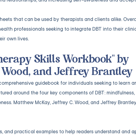
ts that can be used by therapists and clients alike. Overal
health professionals seeking to integrate DBT into their clini
eir own lives.
Therapy Skills Workbook" by
 Wood, and Jeffrey Brantley
 comprehensive guidebook for individuals seeking to learn a
ructured around the four key components of DBT: mindfulness, 
veness. Matthew McKay, Jeffrey C. Wood, and Jeffrey Brantley
, and practical examples to help readers understand and app