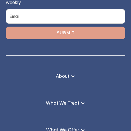
weekly
About
What We Treat
What We Offer