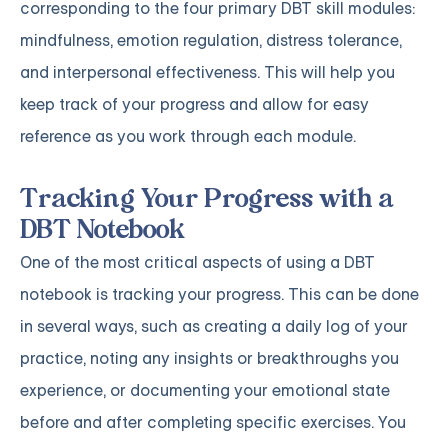
corresponding to the four primary DBT skill modules:
mindfulness, emotion regulation, distress tolerance,
and interpersonal effectiveness. This will help you
keep track of your progress and allow for easy
reference as you work through each module.
Tracking Your Progress with a
DBT Notebook
One of the most critical aspects of using a DBT
notebook is tracking your progress. This can be done
in several ways, such as creating a daily log of your
practice, noting any insights or breakthroughs you
experience, or documenting your emotional state
before and after completing specific exercises. You