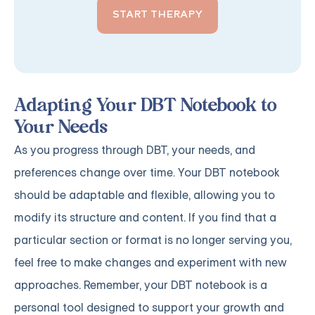
START THERAPY
Adapting Your DBT Notebook to
Your Needs
As you progress through DBT, your needs, and
preferences change over time. Your DBT notebook
should be adaptable and flexible, allowing you to
modify its structure and content. If you find that a
particular section or format is no longer serving you,
feel free to make changes and experiment with new
approaches. Remember, your DBT notebook is a
personal tool designed to support your growth and