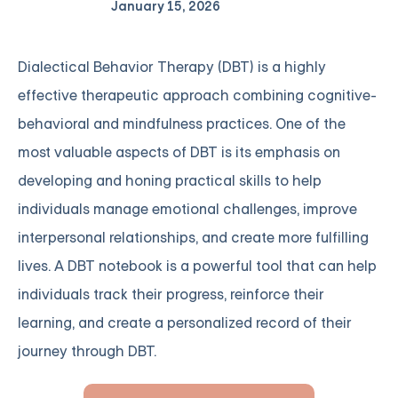
January 15, 2026
Dialectical Behavior Therapy (DBT) is a highly
effective therapeutic approach combining cognitive-
behavioral and mindfulness practices. One of the
most valuable aspects of DBT is its emphasis on
developing and honing practical skills to help
individuals manage emotional challenges, improve
interpersonal relationships, and create more fulfilling
lives. A DBT notebook is a powerful tool that can help
individuals track their progress, reinforce their
learning, and create a personalized record of their
journey through DBT.