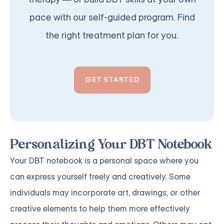
pace with our self-guided program. Find
the right treatment plan for you.
GET STARTED
Personalizing Your DBT Notebook
Your DBT notebook is a personal space where you
can express yourself freely and creatively. Some
individuals may incorporate art, drawings, or other
creative elements to help them more effectively