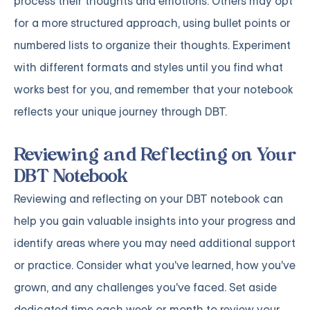
process their thoughts and emotions. Others may opt
for a more structured approach, using bullet points or
numbered lists to organize their thoughts. Experiment
with different formats and styles until you find what
works best for you, and remember that your notebook
reflects your unique journey through DBT.
Reviewing and Reflecting on Your
DBT Notebook
Reviewing and reflecting on your DBT notebook can
help you gain valuable insights into your progress and
identify areas where you may need additional support
or practice. Consider what you've learned, how you've
grown, and any challenges you've faced. Set aside
dedicated time each week or month to review your