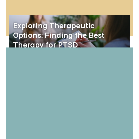
Exploring Therapeutic
Options: Finding the Best
Therapy for PTSD