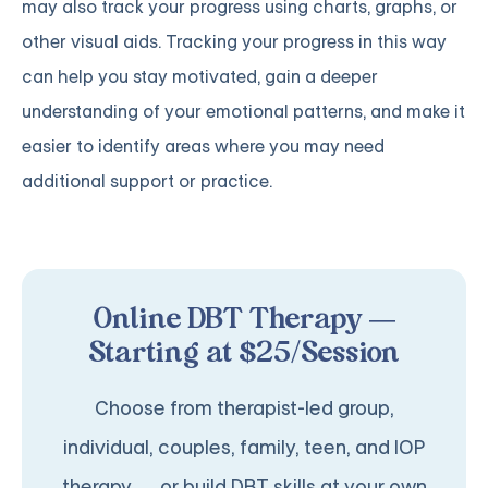
may also track your progress using charts, graphs, or
other visual aids. Tracking your progress in this way
can help you stay motivated, gain a deeper
understanding of your emotional patterns, and make it
easier to identify areas where you may need
additional support or practice.
Online DBT Therapy —
Starting at $25/Session
Choose from therapist-led group,
individual, couples, family, teen, and IOP
therapy — or build DBT skills at your own