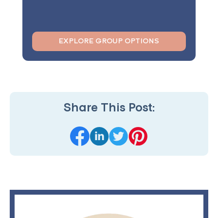
EXPLORE GROUP OPTIONS
Share This Post: