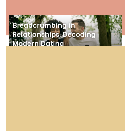
Breadcrumbing in
Relationships: Decoding
Modern Dating