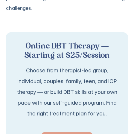
challenges.
Online DBT Therapy —
Starting at $25/Session
Choose from therapist-led group,
individual, couples, family, teen, and IOP
therapy — or build DBT skills at your own
pace with our self-guided program. Find
the right treatment plan for you.