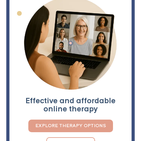
Effective and affordable
online therapy
EXPLORE THERAPY OPTIONS