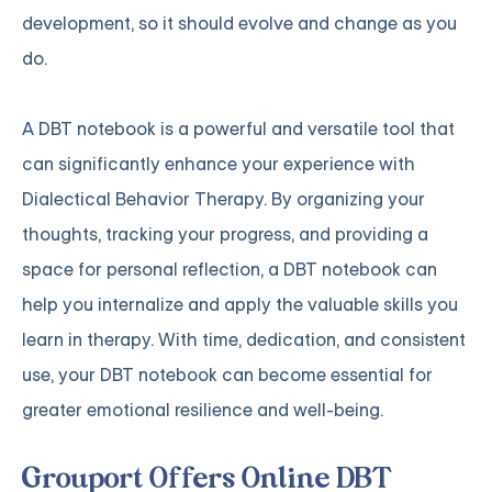
development, so it should evolve and change as you
do.
A DBT notebook is a powerful and versatile tool that
can significantly enhance your experience with
Dialectical Behavior Therapy. By organizing your
thoughts, tracking your progress, and providing a
space for personal reflection, a DBT notebook can
help you internalize and apply the valuable skills you
learn in therapy. With time, dedication, and consistent
use, your DBT notebook can become essential for
greater emotional resilience and well-being.
Grouport Offers Online DBT