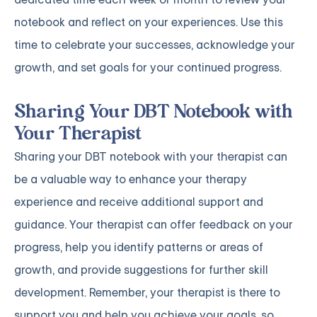
notebook and reflect on your experiences. Use this
time to celebrate your successes, acknowledge your
growth, and set goals for your continued progress.
Sharing Your DBT Notebook with
Your Therapist
Sharing your DBT notebook with your therapist can
be a valuable way to enhance your therapy
experience and receive additional support and
guidance. Your therapist can offer feedback on your
progress, help you identify patterns or areas of
growth, and provide suggestions for further skill
development. Remember, your therapist is there to
support you and help you achieve your goals, so