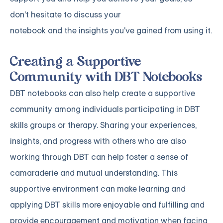
don't hesitate to discuss your
notebook and the insights you've gained from using it.
Creating a Supportive
Community with DBT Notebooks
DBT notebooks can also help create a supportive
community among individuals participating in DBT
skills groups or therapy. Sharing your experiences,
insights, and progress with others who are also
working through DBT can help foster a sense of
camaraderie and mutual understanding. This
supportive environment can make learning and
applying DBT skills more enjoyable and fulfilling and
provide encouragement and motivation when facing