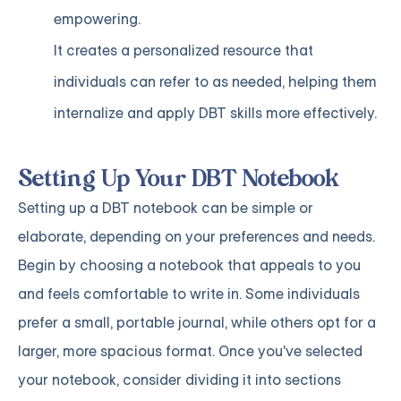
empowering.
It creates a personalized resource that
individuals can refer to as needed, helping them
internalize and apply DBT skills more effectively.
Setting Up Your DBT Notebook
Setting up a DBT notebook can be simple or
elaborate, depending on your preferences and needs.
Begin by choosing a notebook that appeals to you
and feels comfortable to write in. Some individuals
prefer a small, portable journal, while others opt for a
larger, more spacious format. Once you've selected
your notebook, consider dividing it into sections