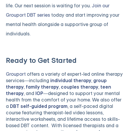
life. Our next session is waiting for you.
Join our
Grouport DBT series
today and start improving your
mental health alongside a supportive group of
individuals.
Ready to Get Started
Grouport
offers a variety of expert-led online therapy
services—including
individual therapy
,
group
therapy
,
family therapy
,
couples therapy
,
teen
therapy
, and
IOP
—designed to support your mental
health from the comfort of your home. We also offer
a
DBT self-guided program
, a self-paced digital
course featuring therapist-led video lessons,
interactive worksheets, and lifetime access to skills-
based DBT content. With licensed therapists and a