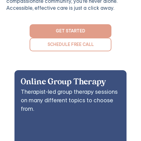
compassionate community, you're never alone.
Accessible, effective care is just a click away.
GET STARTED
SCHEDULE FREE CALL
Online Group Therapy
Therapist-led group therapy sessions
on many different topics to choose
from.