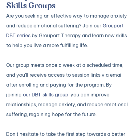
Skills Groups
Are you seeking an effective way to manage anxiety
and reduce emotional suffering? Join our
Grouport
DBT series
by Grouport Therapy and learn new skills
to help you live a more fulfilling life.
Our group meets once a week at a scheduled time,
and you'll receive access to session links via email
after enrolling and paying for the program. By
joining
our DBT skills group
, you can improve
relationships, manage anxiety, and reduce emotional
suffering, regaining hope for the future.
Don't hesitate to take the first step towards a better