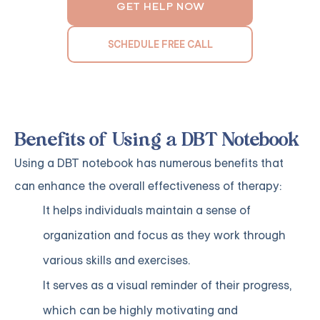
GET HELP NOW
SCHEDULE FREE CALL
Benefits of Using a DBT Notebook
Using a DBT notebook has numerous benefits that
can enhance the overall effectiveness of therapy:
It helps individuals maintain a sense of
organization and focus as they work through
various skills and exercises.
It serves as a visual reminder of their progress,
which can be highly motivating and