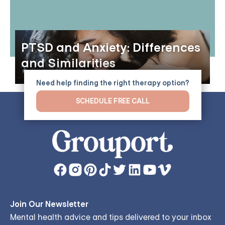
PTSD and Anxiety: Differences
and Similarities
Need help finding the right therapy option?
SCHEDULE FREE CALL
Join Our Newsletter
Mental health advice and tips delivered to your inbox