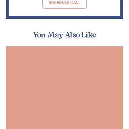
SCHEDULE CALL
You May Also Like