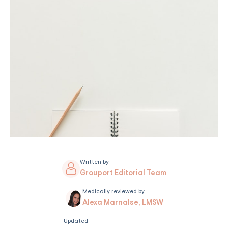
Written by
Grouport Editorial Team
Medically reviewed by
Alexa Marnalse, LMSW
Updated