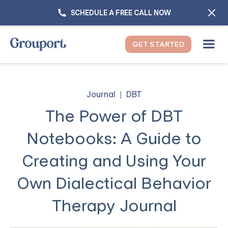
SCHEDULE A FREE CALL NOW
GET STARTED
Journal
DBT
The Power of DBT
Notebooks: A Guide to
Creating and Using Your
Own Dialectical Behavior
Therapy Journal