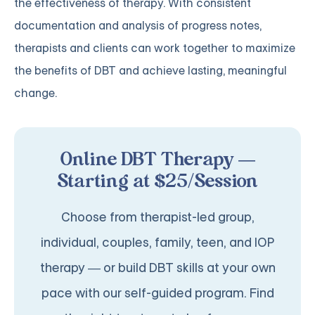
the effectiveness of therapy. With consistent
documentation and analysis of progress notes,
therapists and clients can work together to maximize
the benefits of DBT and achieve lasting, meaningful
change.
Online DBT Therapy —
Starting at $25/Session
Choose from therapist-led group,
individual, couples, family, teen, and IOP
therapy — or build DBT skills at your own
pace with our self-guided program. Find