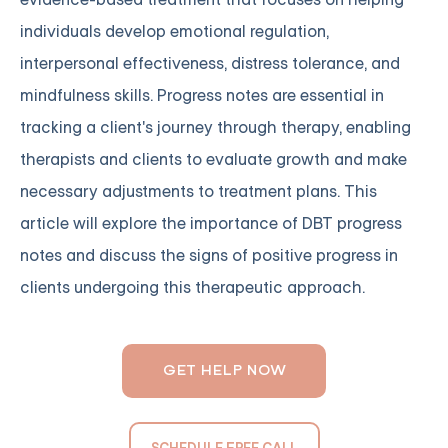
individuals develop emotional regulation,
interpersonal effectiveness, distress tolerance, and
mindfulness skills. Progress notes are essential in
tracking a client's journey through therapy, enabling
therapists and clients to evaluate growth and make
necessary adjustments to treatment plans. This
article will explore the importance of DBT progress
notes and discuss the signs of positive progress in
clients undergoing this therapeutic approach.
GET HELP NOW
SCHEDULE FREE CALL