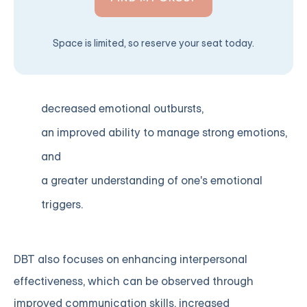
Space is limited, so reserve your seat today.
decreased emotional outbursts,
an improved ability to manage strong emotions,
and
a greater understanding of one's emotional
triggers.
DBT also focuses on enhancing interpersonal
effectiveness, which can be observed through
improved communication skills, increased