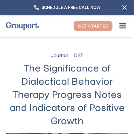
SCHEDULE A FREE CALL NOW
GET STARTED
Journal
DBT
The Significance of
Dialectical Behavior
Therapy Progress Notes
and Indicators of Positive
Growth