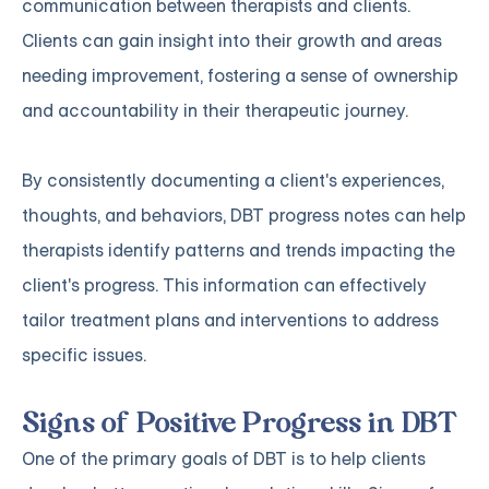
communication between therapists and clients.
Clients can gain insight into their growth and areas
needing improvement, fostering a sense of ownership
and accountability in their therapeutic journey.
By consistently documenting a client's experiences,
thoughts, and behaviors, DBT progress notes can help
therapists identify patterns and trends impacting the
client's progress. This information can effectively
tailor treatment plans and interventions to address
specific issues.
Signs of Positive Progress in DBT
One of the primary goals of DBT is to help clients