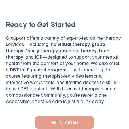
Ready to Get Started
Grouport
offers a variety of expert-led online therapy
services—including
individual therapy
,
group
therapy
,
family therapy
,
couples therapy
,
teen
therapy
, and
IOP
—designed to support your mental
health from the comfort of your home. We also offer
a
DBT self-guided program
, a self-paced digital
course featuring therapist-led video lessons,
interactive worksheets, and lifetime access to skills-
based DBT content. With licensed therapists and a
compassionate community, you're never alone.
Accessible, effective care is just a click away.
GET STARTED