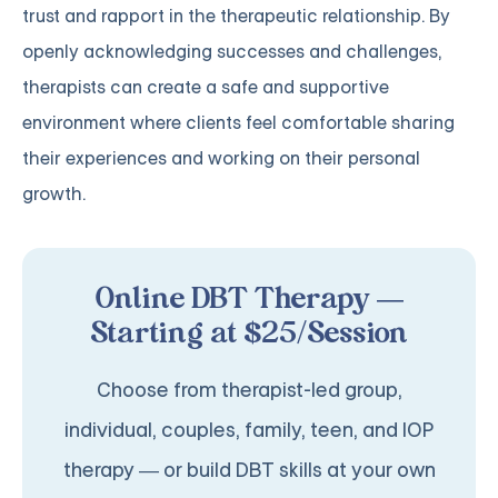
trust and rapport in the therapeutic relationship. By
openly acknowledging successes and challenges,
therapists can create a safe and supportive
environment where clients feel comfortable sharing
their experiences and working on their personal
growth.
Online DBT Therapy —
Starting at $25/Session
Choose from therapist-led group,
individual, couples, family, teen, and IOP
therapy — or build DBT skills at your own