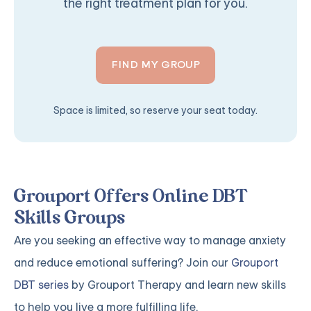
the right treatment plan for you.
FIND MY GROUP
Space is limited, so reserve your seat today.
Grouport Offers Online DBT
Skills Groups
Are you seeking an effective way to manage anxiety
and reduce emotional suffering? Join our
Grouport
DBT series
by Grouport Therapy and learn new skills
to help you live a more fulfilling life.