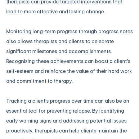
therapists can provide targeted interventions that
lead to more effective and lasting change.
Monitoring long-term progress through progress notes
also allows therapists and clients to celebrate
significant milestones and accomplishments.
Recognizing these achievements can boost a client's
self-esteem and reinforce the value of their hard work
and commitment to therapy.
Tracking a client's progress over time can also be an
essential tool for preventing relapse. By identifying
early warning signs and addressing potential issues
proactively, therapists can help clients maintain the