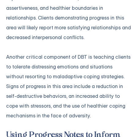
assertiveness, and healthier boundaries in
relationships. Clients demonstrating progress in this
area will likely report more satisfying relationships and
decreased interpersonal conflicts.
Another critical component of DBT is teaching clients
to tolerate distressing emotions and situations
without resorting to maladaptive coping strategies.
Signs of progress in this area include a reduction in
self-destructive behaviors, an increased ability to
cope with stressors, and the use of healthier coping
mechanisms in the face of adversity.
Using Progress Notes to Inform