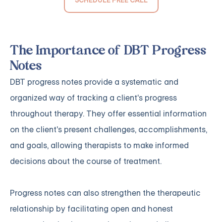
The Importance of DBT Progress
Notes
DBT progress notes provide a systematic and
organized way of tracking a client's progress
throughout therapy. They offer essential information
on the client's present challenges, accomplishments,
and goals, allowing therapists to make informed
decisions about the course of treatment.
Progress notes can also strengthen the therapeutic
relationship by facilitating open and honest