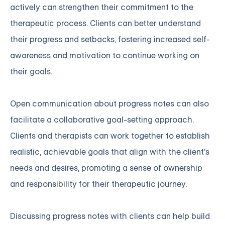
actively can strengthen their commitment to the
therapeutic process. Clients can better understand
their progress and setbacks, fostering increased self-
awareness and motivation to continue working on
their goals.
Open communication about progress notes can also
facilitate a collaborative goal-setting approach.
Clients and therapists can work together to establish
realistic, achievable goals that align with the client's
needs and desires, promoting a sense of ownership
and responsibility for their therapeutic journey.
Discussing progress notes with clients can help build