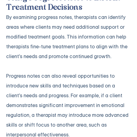
Treatment Decisions
By examining progress notes, therapists can identify
areas where clients may need additional support or
modified treatment goals. This information can help
therapists fine-tune treatment plans to align with the
client's needs and promote continued growth.
Progress notes can also reveal opportunities to
introduce new skills and techniques based on a
client's needs and progress. For example, if a client
demonstrates significant improvement in emotional
regulation, a therapist may introduce more advanced
skills or shift focus to another area, such as
interpersonal effectiveness.