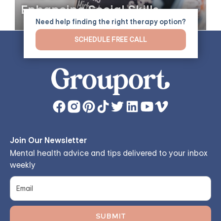
Enhancing Social Skills
Need help finding the right therapy option?
SCHEDULE FREE CALL
Join Our Newsletter
Mental health advice and tips delivered to your inbox
weekly