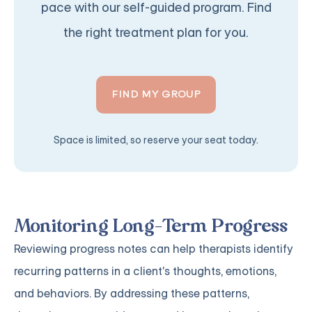
pace with our self-guided program. Find
the right treatment plan for you.
FIND MY GROUP
Space is limited, so reserve your seat today.
Monitoring Long-Term Progress
Reviewing progress notes can help therapists identify
recurring patterns in a client's thoughts, emotions,
and behaviors. By addressing these patterns,