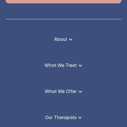
About
What We Treat
What We Offer
Our Therapists