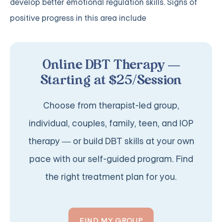
develop better emotional regulation skills. Signs of
positive progress in this area include
Online DBT Therapy —
Starting at $25/Session
Choose from therapist-led group,
individual, couples, family, teen, and IOP
therapy — or build DBT skills at your own
pace with our self-guided program. Find
the right treatment plan for you.
FIND MY GROUP