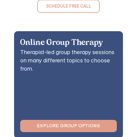
SCHEDULE FREE CALL
Online Group Therapy
Therapist-led group therapy sessions
on many different topics to choose
from.
EXPLORE GROUP OPTIONS