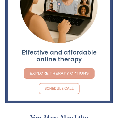
Effective and affordable
online therapy
EXPLORE THERAPY OPTIONS
SCHEDULE CALL