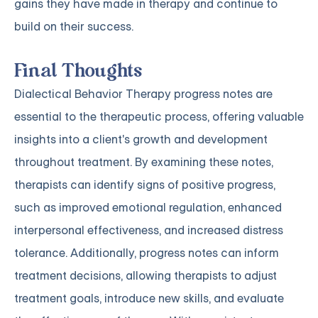
gains they have made in therapy and continue to
build on their success.
Final Thoughts
Dialectical Behavior Therapy progress notes are
essential to the therapeutic process, offering valuable
insights into a client's growth and development
throughout treatment. By examining these notes,
therapists can identify signs of positive progress,
such as improved emotional regulation, enhanced
interpersonal effectiveness, and increased distress
tolerance. Additionally, progress notes can inform
treatment decisions, allowing therapists to adjust
treatment goals, introduce new skills, and evaluate