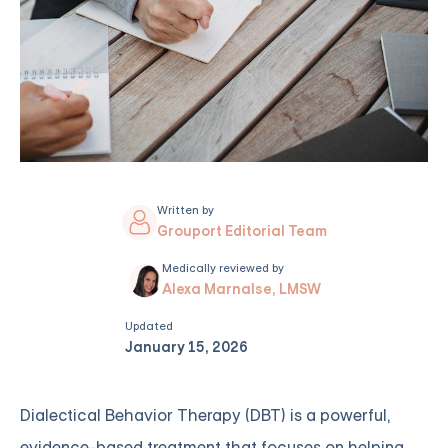
Written by
Grouport Editorial Team
Medically reviewed by
Alexa Marnalse, LMSW
Updated
January 15, 2026
Dialectical Behavior Therapy (DBT) is a powerful,
evidence-based treatment that focuses on helping