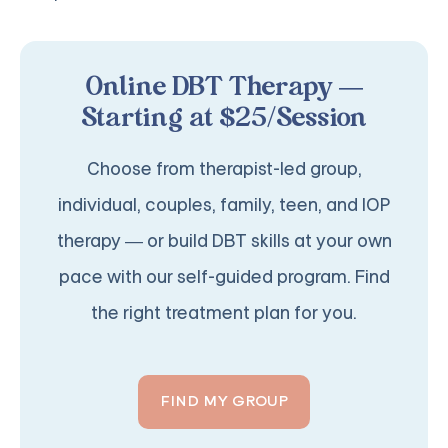
Online DBT Therapy —
Starting at $25/Session
Choose from therapist-led group,
individual, couples, family, teen, and IOP
therapy — or build DBT skills at your own
pace with our self-guided program. Find
the right treatment plan for you.
FIND MY GROUP