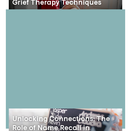
Grief Therapy Techniques
Unlocking Connections: The
Role of Name Recall in