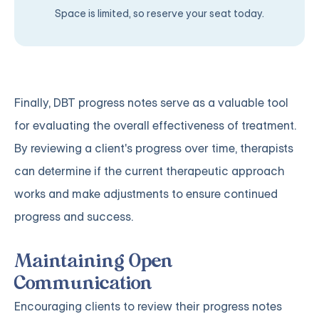
Space is limited, so reserve your seat today.
Finally, DBT progress notes serve as a valuable tool
for evaluating the overall effectiveness of treatment.
By reviewing a client's progress over time, therapists
can determine if the current therapeutic approach
works and make adjustments to ensure continued
progress and success.
Maintaining Open
Communication
Encouraging clients to review their progress notes