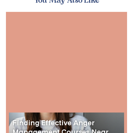
You May Also Like
Finding Effective Anger
Management Courses Near