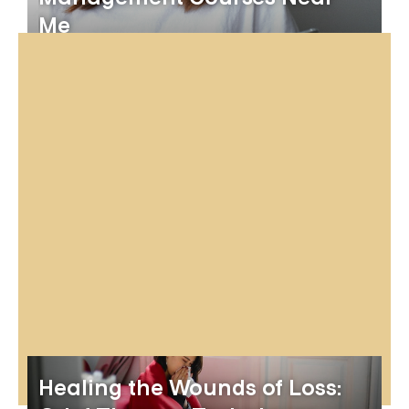
Me
Healing the Wounds of Loss: