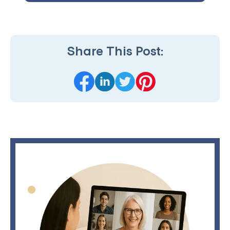
Share This Post: