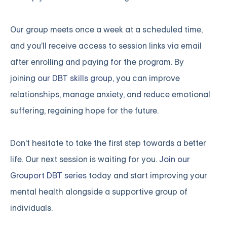
Our group meets once a week at a scheduled time,
and you'll receive access to session links via email
after enrolling and paying for the program. By
joining
our DBT skills group
, you can improve
relationships, manage anxiety, and reduce emotional
suffering, regaining hope for the future.
Don't hesitate to take the first step towards a better
life. Our next session is waiting for you.
Join our
Grouport DBT series
today and start improving your
mental health alongside a supportive group of
individuals.