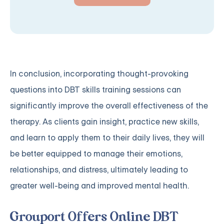
In conclusion, incorporating thought-provoking
questions into DBT skills training sessions can
significantly improve the overall effectiveness of the
therapy. As clients gain insight, practice new skills,
and learn to apply them to their daily lives, they will
be better equipped to manage their emotions,
relationships, and distress, ultimately leading to
greater well-being and improved mental health.
Grouport Offers Online DBT