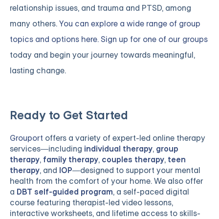
relationship issues, and trauma and PTSD, among
many others.
You can explore a wide range of group
topics and options here. Sign up for one of our groups
today and begin your journey towards meaningful,
lasting change.
Ready to Get Started
Grouport
offers a variety of expert-led online therapy
services—including
individual therapy
,
group
therapy
,
family therapy
,
couples therapy
,
teen
therapy
, and
IOP
—designed to support your mental
health from the comfort of your home. We also offer
a
DBT self-guided program
, a self-paced digital
course featuring therapist-led video lessons,
interactive worksheets, and lifetime access to skills-