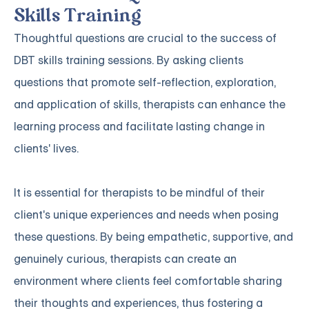
Skills Training
Thoughtful questions are crucial to the success of
DBT skills training sessions. By asking clients
questions that promote self-reflection, exploration,
and application of skills, therapists can enhance the
learning process and facilitate lasting change in
clients' lives.
It is essential for therapists to be mindful of their
client's unique experiences and needs when posing
these questions. By being empathetic, supportive, and
genuinely curious, therapists can create an
environment where clients feel comfortable sharing
their thoughts and experiences, thus fostering a