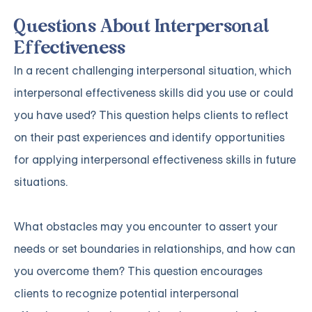
Questions About Interpersonal
Effectiveness
In a recent challenging interpersonal situation, which
interpersonal effectiveness skills did you use or could
you have used? This question helps clients to reflect
on their past experiences and identify opportunities
for applying interpersonal effectiveness skills in future
situations.
What obstacles may you encounter to assert your
needs or set boundaries in relationships, and how can
you overcome them? This question encourages
clients to recognize potential interpersonal