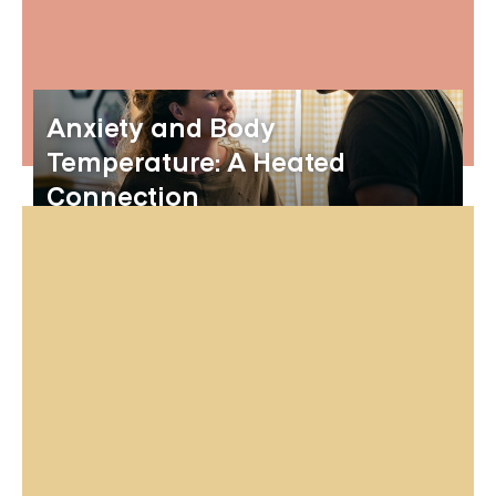
Anxiety and Body
Temperature: A Heated
Connection