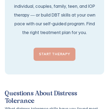
individual, couples, family, teen, and IOP
therapy — or build DBT skills at your own
pace with our self-guided program. Find
the right treatment plan for you.
START THERAPY
Questions About Distress
Tolerance
What distress tolerance skills have you found most