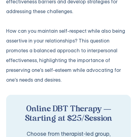
effectiveness barriers and develop strategies for
addressing these challenges.
How can you maintain self-respect while also being
assertive in your relationships? This question
promotes a balanced approach to interpersonal
effectiveness, highlighting the importance of
preserving one's self-esteem while advocating for
one's needs and desires.
Online DBT Therapy —
Starting at $25/Session
Choose from therapist-led group,