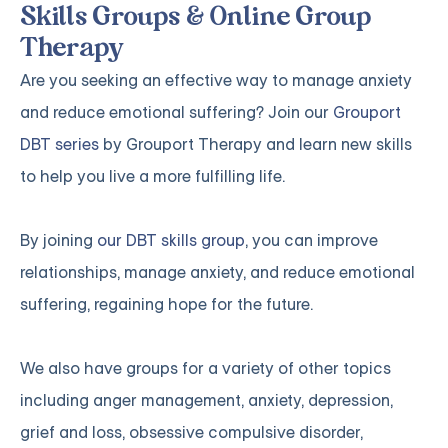
Skills Groups & Online Group
Therapy
Are you seeking an effective way to manage anxiety
and reduce emotional suffering? Join our
Grouport
DBT series
by Grouport Therapy and learn new skills
to help you live a more fulfilling life.
By joining
our DBT skills group
, you can improve
relationships, manage anxiety, and reduce emotional
suffering, regaining hope for the future.
We also have groups for a variety of other topics
including anger management, anxiety, depression,
grief and loss, obsessive compulsive disorder,