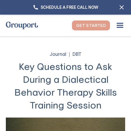
SCHEDULE A FREE CALL NOW
GET STARTED
Journal
DBT
Key Questions to Ask
During a Dialectical
Behavior Therapy Skills
Training Session