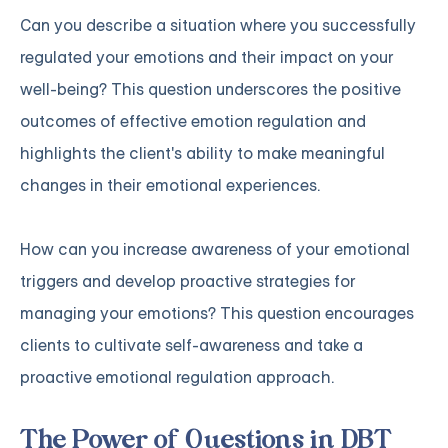
Can you describe a situation where you successfully
regulated your emotions and their impact on your
well-being? This question underscores the positive
outcomes of effective emotion regulation and
highlights the client's ability to make meaningful
changes in their emotional experiences.
How can you increase awareness of your emotional
triggers and develop proactive strategies for
managing your emotions? This question encourages
clients to cultivate self-awareness and take a
proactive emotional regulation approach.
The Power of Questions in DBT