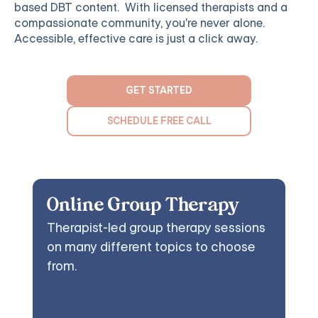
based DBT content. With licensed therapists and a
compassionate community, you're never alone.
Accessible, effective care is just a click away.
GET STARTED
SCHEDULE FREE CALL
Online Group Therapy
Therapist-led group therapy sessions
on many different topics to choose
from.