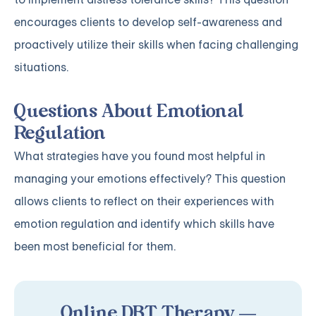
encourages clients to develop self-awareness and
proactively utilize their skills when facing challenging
situations.
Questions About Emotional
Regulation
What strategies have you found most helpful in
managing your emotions effectively? This question
allows clients to reflect on their experiences with
emotion regulation and identify which skills have
been most beneficial for them.
Online DBT Therapy —