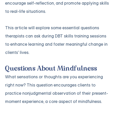
encourage self-reflection, and promote applying skills
to real-life situations.
This article will explore some essential questions
therapists can ask during DBT skills training sessions
to enhance learning and foster meaningful change in
clients' lives.
Questions About Mindfulness
What sensations or thoughts are you experiencing
right now? This question encourages clients to
practice nonjudgmental observation of their present-
moment experience, a core aspect of mindfulness.