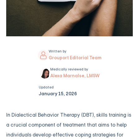
Written by
Grouport Editorial Team
Medically reviewed by
Alexa Marnalse, LMSW
Updated
January 15, 2026
In Dialectical Behavior Therapy (DBT), skills training is
a crucial component of treatment that aims to help
individuals develop effective coping strategies for