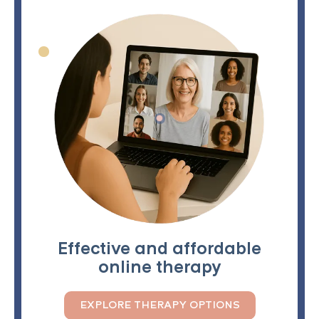
Effective and affordable
online therapy
EXPLORE THERAPY OPTIONS