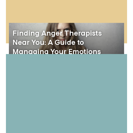
Finding Anger Therapists
Near You: A Guide to
Managing Your Emotions