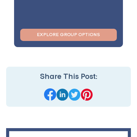
EXPLORE GROUP OPTIONS
Share This Post: