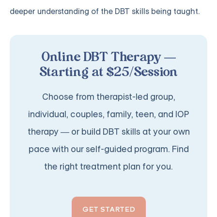
deeper understanding of the DBT skills being taught.
Online DBT Therapy —
Starting at $25/Session
Choose from therapist-led group,
individual, couples, family, teen, and IOP
therapy — or build DBT skills at your own
pace with our self-guided program. Find
the right treatment plan for you.
GET STARTED