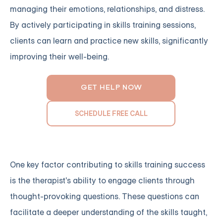
managing their emotions, relationships, and distress.
By actively participating in skills training sessions,
clients can learn and practice new skills, significantly
improving their well-being.
GET HELP NOW
SCHEDULE FREE CALL
One key factor contributing to skills training success
is the therapist's ability to engage clients through
thought-provoking questions. These questions can
facilitate a deeper understanding of the skills taught,