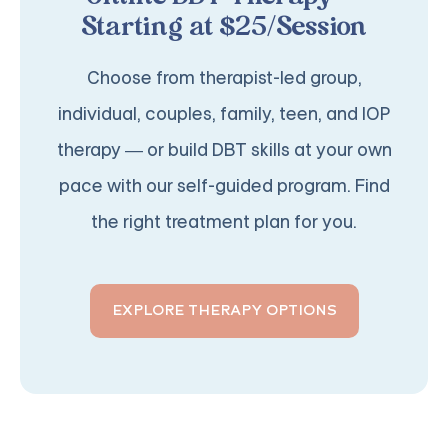
Starting at $25/Session
Choose from therapist-led group,
individual, couples, family, teen, and IOP
therapy — or build DBT skills at your own
pace with our self-guided program. Find
the right treatment plan for you.
EXPLORE THERAPY OPTIONS