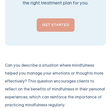
the right treatment plan for you.
GET STARTED
Can you describe a situation where mindfulness
helped you manage your emotions or thoughts more
effectively? This question encourages clients to
reflect on the benefits of mindfulness in their personal
experiences, which can reinforce the importance of
practicing mindfulness regularly.