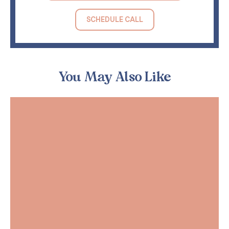
SCHEDULE CALL
You May Also Like