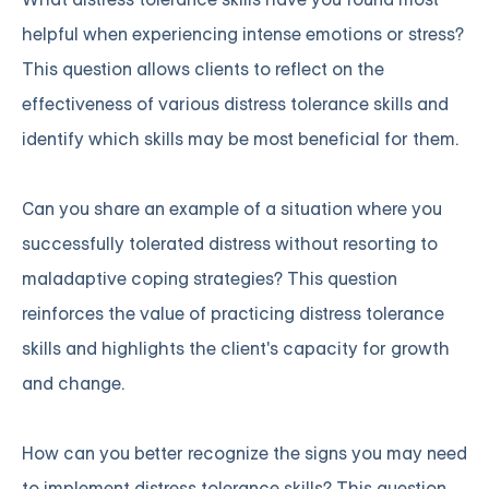
helpful when experiencing intense emotions or stress?
This question allows clients to reflect on the
effectiveness of various distress tolerance skills and
identify which skills may be most beneficial for them.
Can you share an example of a situation where you
successfully tolerated distress without resorting to
maladaptive coping strategies? This question
reinforces the value of practicing distress tolerance
skills and highlights the client's capacity for growth
and change.
How can you better recognize the signs you may need
to implement distress tolerance skills? This question