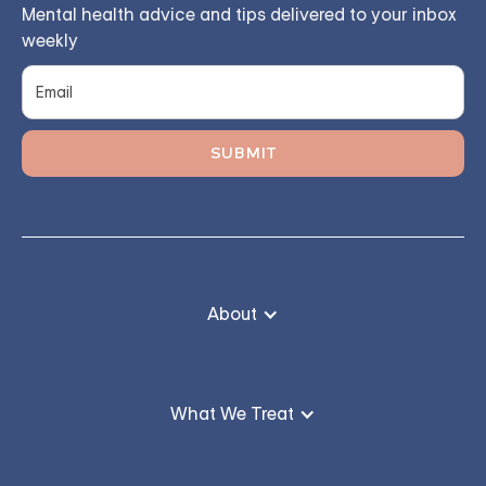
Mental health advice and tips delivered to your inbox
weekly
About
What We Treat