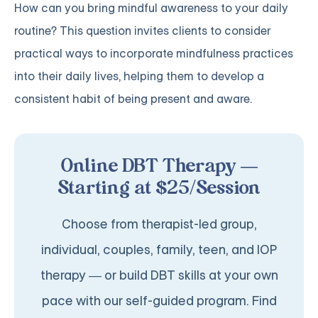
How can you bring mindful awareness to your daily
routine? This question invites clients to consider
practical ways to incorporate mindfulness practices
into their daily lives, helping them to develop a
consistent habit of being present and aware.
Online DBT Therapy —
Starting at $25/Session
Choose from therapist-led group,
individual, couples, family, teen, and IOP
therapy — or build DBT skills at your own
pace with our self-guided program. Find