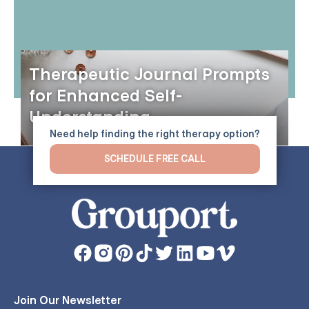
Therapeutic Journal Prompts
for Enhanced Self-
Understanding
Need help finding the right therapy option?
SCHEDULE FREE CALL
Join Our Newsletter