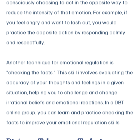
consciously choosing to act in the opposite way to
reduce the intensity of that emotion. For example, if
you feel angry and want to lash out, you would
practice the opposite action by responding calmly
and respectfully.
Another technique for emotional regulation is
"checking the facts." This skill involves evaluating the
accuracy of your thoughts and feelings in a given
situation, helping you to challenge and change
irrational beliefs and emotional reactions. In a DBT
online group, you can learn and practice checking the
facts to improve your emotional regulation skills.