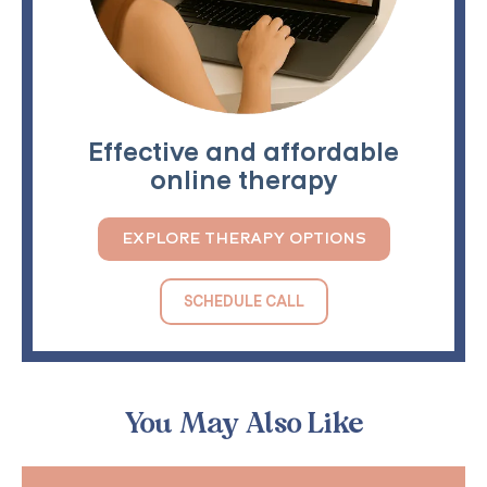
Effective and affordable
online therapy
EXPLORE THERAPY OPTIONS
SCHEDULE CALL
You May Also Like