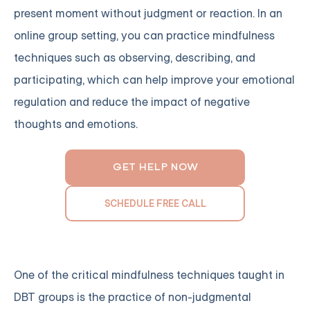
present moment without judgment or reaction. In an
online group setting, you can practice mindfulness
techniques such as observing, describing, and
participating, which can help improve your emotional
regulation and reduce the impact of negative
thoughts and emotions.
GET HELP NOW
SCHEDULE FREE CALL
One of the critical mindfulness techniques taught in
DBT groups is the practice of non-judgmental