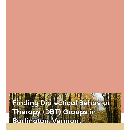
Finding Dialectical Behavior
Therapy (DBT) Groups in
Burlington, Vermont