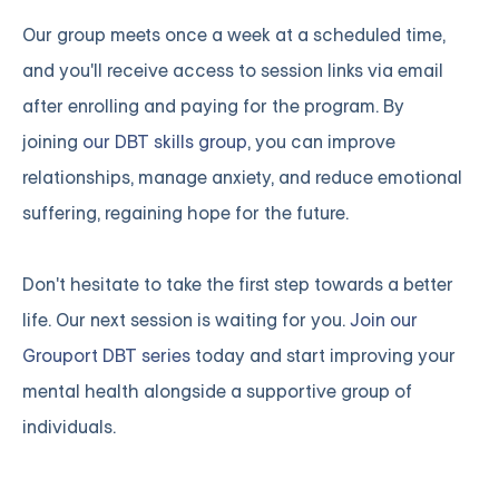
Our group meets once a week at a scheduled time,
and you'll receive access to session links via email
after enrolling and paying for the program. By
joining
our DBT skills group
, you can improve
relationships, manage anxiety, and reduce emotional
suffering, regaining hope for the future.
Don't hesitate to take the first step towards a better
life. Our next session is waiting for you.
Join our
Grouport DBT series
today and start improving your
mental health alongside a supportive group of
individuals.