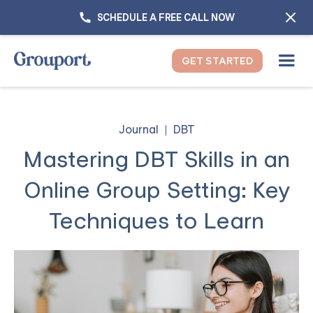
SCHEDULE A FREE CALL NOW
GET STARTED
Journal
DBT
Mastering DBT Skills in an
Online Group Setting: Key
Techniques to Learn