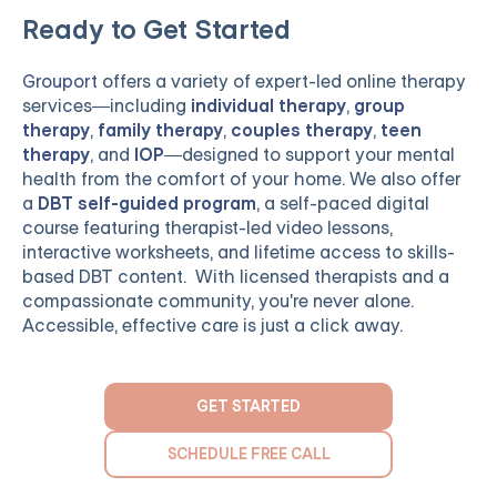
Ready to Get Started
Grouport
offers a variety of expert-led online therapy
services—including
individual therapy
,
group
therapy
,
family therapy
,
couples therapy
,
teen
therapy
, and
IOP
—designed to support your mental
health from the comfort of your home. We also offer
a
DBT self-guided program
, a self-paced digital
course featuring therapist-led video lessons,
interactive worksheets, and lifetime access to skills-
based DBT content. With licensed therapists and a
compassionate community, you're never alone.
Accessible, effective care is just a click away.
GET STARTED
SCHEDULE FREE CALL