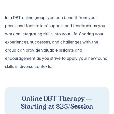
In a DBT online group, you can benefit from your
peers' and facilitators' support and feedback as you
work on integrating skills into your life. Sharing your
experiences, successes, and challenges with the
group can provide valuable insights and
encouragement as you strive to apply your newfound
skills in diverse contexts.
Online DBT Therapy —
Starting at $25/Session