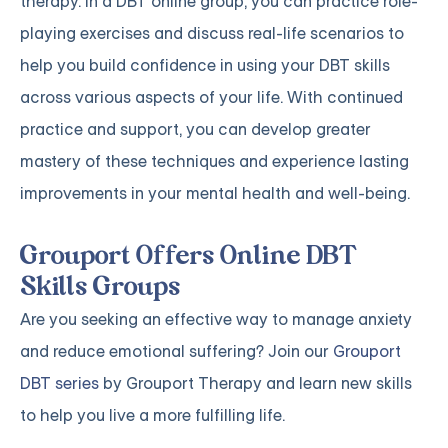
therapy. In a DBT online group, you can practice role-
playing exercises and discuss real-life scenarios to
help you build confidence in using your DBT skills
across various aspects of your life. With continued
practice and support, you can develop greater
mastery of these techniques and experience lasting
improvements in your mental health and well-being.
Grouport Offers Online DBT
Skills Groups
Are you seeking an effective way to manage anxiety
and reduce emotional suffering? Join our
Grouport
DBT series
by Grouport Therapy and learn new skills
to help you live a more fulfilling life.