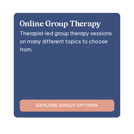
Online Group Therapy
Therapist-led group therapy sessions
on many different topics to choose
from.
EXPLORE GROUP OPTIONS