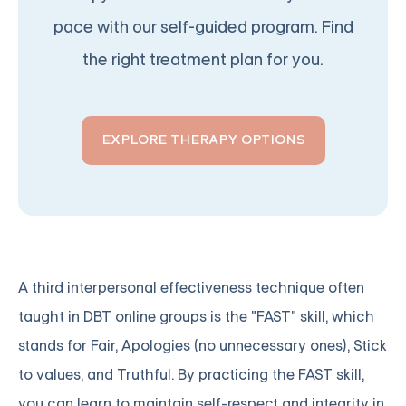
pace with our self-guided program. Find
the right treatment plan for you.
EXPLORE THERAPY OPTIONS
A third interpersonal effectiveness technique often
taught in DBT online groups is the "FAST" skill, which
stands for Fair, Apologies (no unnecessary ones), Stick
to values, and Truthful. By practicing the FAST skill,
you can learn to maintain self-respect and integrity in