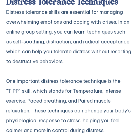
Distress Tolerance Techniques
Distress tolerance skills are essential for managing
overwhelming emotions and coping with crises. In an
online group setting, you can learn techniques such
as self-soothing, distraction, and radical acceptance,
which can help you tolerate distress without resorting
to destructive behaviors.
One important distress tolerance technique is the
"TIPP" skill, which stands for Temperature, Intense
exercise, Paced breathing, and Paired muscle
relaxation. These techniques can change your body's
physiological response to stress, helping you feel
calmer and more in control during distress.