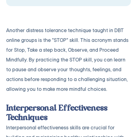
Another distress tolerance technique taught in DBT
online groups is the "STOP" skill. This acronym stands
for Stop, Take a step back, Observe, and Proceed
Mindfully. By practicing the STOP skill, you can learn
to pause and observe your thoughts, feelings, and
actions before responding to a challenging situation,
allowing you to make more mindful choices.
Interpersonal Effectiveness
Techniques
Interpersonal effectiveness skills are crucial for