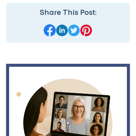
Share This Post: