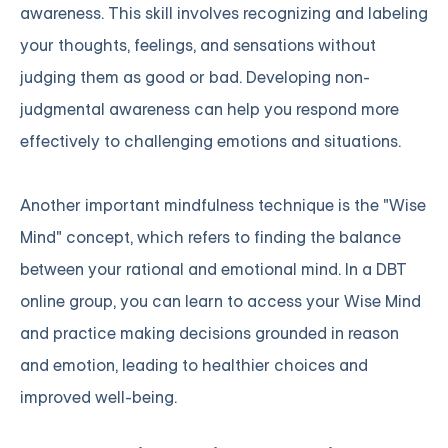
awareness. This skill involves recognizing and labeling
your thoughts, feelings, and sensations without
judging them as good or bad. Developing non-
judgmental awareness can help you respond more
effectively to challenging emotions and situations.
Another important mindfulness technique is the "Wise
Mind" concept, which refers to finding the balance
between your rational and emotional mind. In a DBT
online group, you can learn to access your Wise Mind
and practice making decisions grounded in reason
and emotion, leading to healthier choices and
improved well-being.