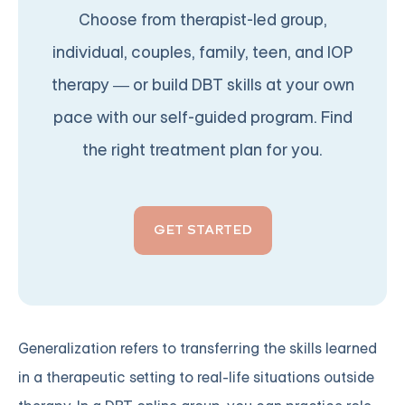
Choose from therapist-led group,
individual, couples, family, teen, and IOP
therapy — or build DBT skills at your own
pace with our self-guided program. Find
the right treatment plan for you.
GET STARTED
Generalization refers to transferring the skills learned
in a therapeutic setting to real-life situations outside