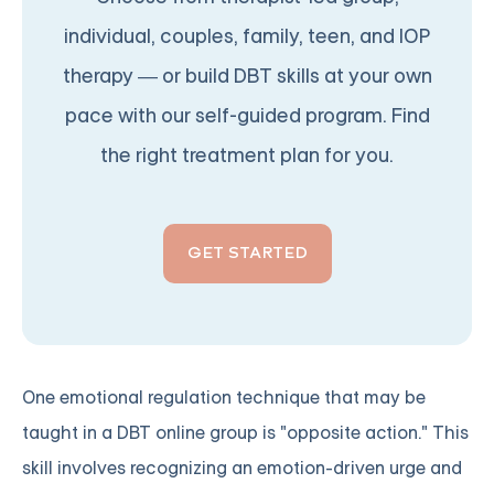
individual, couples, family, teen, and IOP
therapy — or build DBT skills at your own
pace with our self-guided program. Find
the right treatment plan for you.
GET STARTED
One emotional regulation technique that may be
taught in a DBT online group is "opposite action." This
skill involves recognizing an emotion-driven urge and