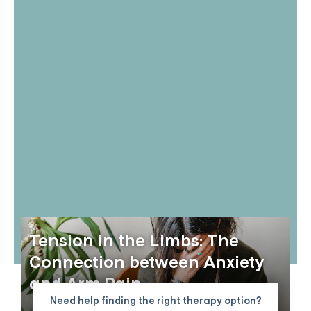
Tension in the Limbs: The
Connection between Anxiety
and Arm Pain
Need help finding the right therapy option?