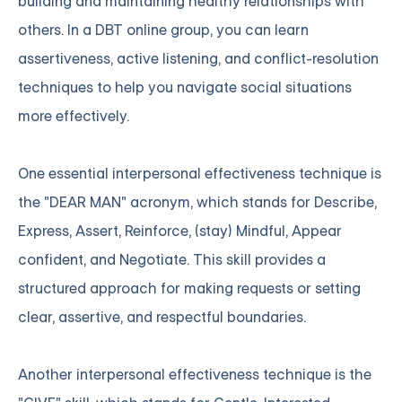
building and maintaining healthy relationships with
others. In a DBT online group, you can learn
assertiveness, active listening, and conflict-resolution
techniques to help you navigate social situations
more effectively.
One essential interpersonal effectiveness technique is
the "DEAR MAN" acronym, which stands for Describe,
Express, Assert, Reinforce, (stay) Mindful, Appear
confident, and Negotiate. This skill provides a
structured approach for making requests or setting
clear, assertive, and respectful boundaries.
Another interpersonal effectiveness technique is the