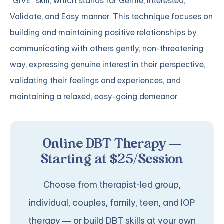
"GIVE" skill, which stands for Gentle, Interested,
Validate, and Easy manner. This technique focuses on
building and maintaining positive relationships by
communicating with others gently, non-threatening
way, expressing genuine interest in their perspective,
validating their feelings and experiences, and
maintaining a relaxed, easy-going demeanor.
Online DBT Therapy —
Starting at $25/Session
Choose from therapist-led group,
individual, couples, family, teen, and IOP
therapy — or build DBT skills at your own