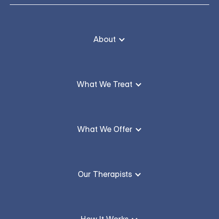
About
What We Treat
What We Offer
Our Therapists