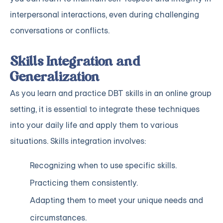
interpersonal interactions, even during challenging
conversations or conflicts.
Skills Integration and
Generalization
As you learn and practice DBT skills in an online group
setting, it is essential to integrate these techniques
into your daily life and apply them to various
situations. Skills integration involves:
Recognizing when to use specific skills.
Practicing them consistently.
Adapting them to meet your unique needs and
circumstances.