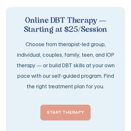
Online DBT Therapy —
Starting at $25/Session
Choose from therapist-led group,
individual, couples, family, teen, and IOP
therapy — or build DBT skills at your own
pace with our self-guided program. Find
the right treatment plan for you.
START THERAPY