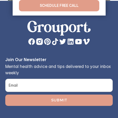
SCHEDULE FREE CALL
Join Our Newsletter
Mental health advice and tips delivered to your inbox
weekly