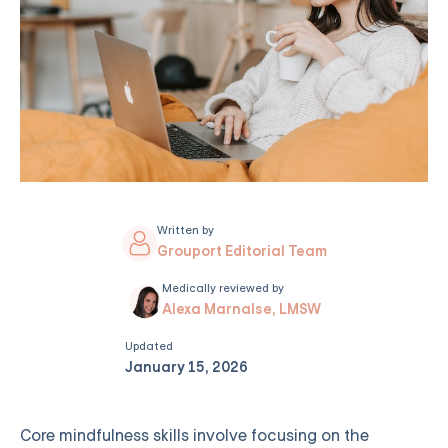
Written by
Grouport Editorial Team
Medically reviewed by
Alexa Marnalse, LMSW
Updated
January 15, 2026
Core mindfulness skills involve focusing on the