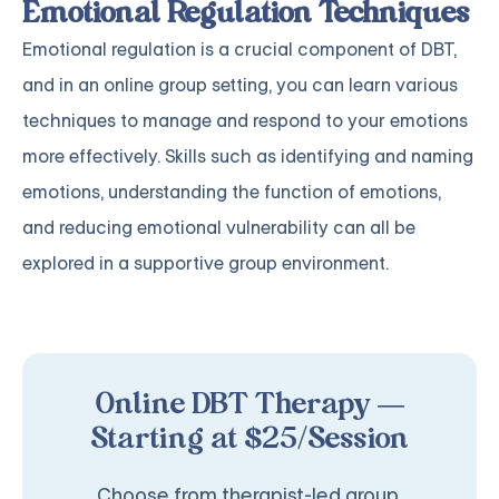
Emotional Regulation Techniques
Emotional regulation is a crucial component of DBT,
and in an online group setting, you can learn various
techniques to manage and respond to your emotions
more effectively. Skills such as identifying and naming
emotions, understanding the function of emotions,
and reducing emotional vulnerability can all be
explored in a supportive group environment.
Online DBT Therapy —
Starting at $25/Session
Choose from therapist-led group,