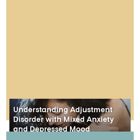
Understanding Adjustment
Disorder with Mixed Anxiety
and Depressed Mood