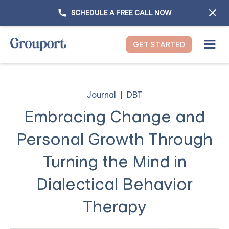
SCHEDULE A FREE CALL NOW
GET STARTED
Journal
DBT
Embracing Change and
Personal Growth Through
Turning the Mind in
Dialectical Behavior
Therapy