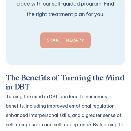
pace with our self-guided program. Find
the right treatment plan for you.
START THERAPY
The Benefits of Turning the Mind
in DBT
Turning the mind in DBT can lead to numerous
benefits, including improved emotional regulation,
enhanced interpersonal skills, and a greater sense of
self-compassion and self-acceptance. By learning to