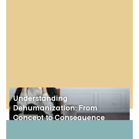
Understanding
Dehumanization: From
Concept to Consequence