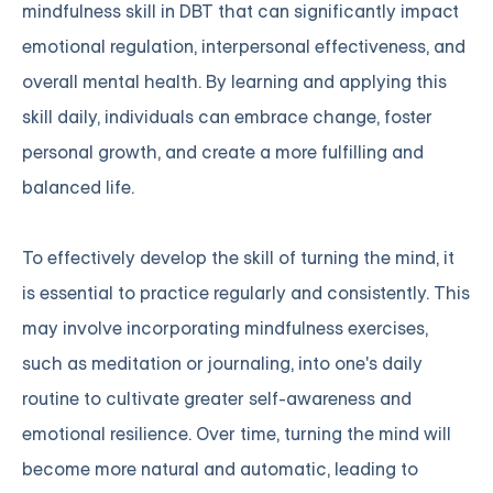
mindfulness skill in DBT that can significantly impact
emotional regulation, interpersonal effectiveness, and
overall mental health. By learning and applying this
skill daily, individuals can embrace change, foster
personal growth, and create a more fulfilling and
balanced life.
To effectively develop the skill of turning the mind, it
is essential to practice regularly and consistently. This
may involve incorporating mindfulness exercises,
such as meditation or journaling, into one's daily
routine to cultivate greater self-awareness and
emotional resilience. Over time, turning the mind will
become more natural and automatic, leading to