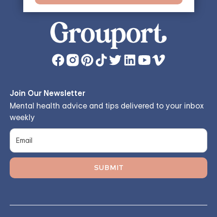
Join Our Newsletter
Mental health advice and tips delivered to your inbox
weekly