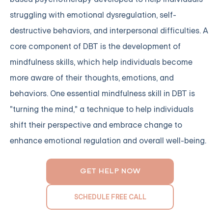
struggling with emotional dysregulation, self-
destructive behaviors, and interpersonal difficulties. A
core component of DBT is the development of
mindfulness skills, which help individuals become
more aware of their thoughts, emotions, and
behaviors. One essential mindfulness skill in DBT is
"turning the mind," a technique to help individuals
shift their perspective and embrace change to
enhance emotional regulation and overall well-being.
GET HELP NOW
SCHEDULE FREE CALL