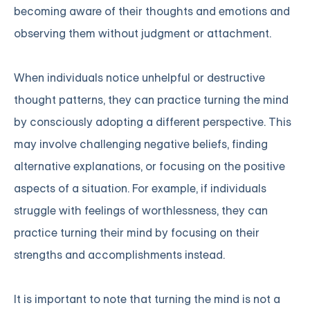
becoming aware of their thoughts and emotions and
observing them without judgment or attachment.
When individuals notice unhelpful or destructive
thought patterns, they can practice turning the mind
by consciously adopting a different perspective. This
may involve challenging negative beliefs, finding
alternative explanations, or focusing on the positive
aspects of a situation. For example, if individuals
struggle with feelings of worthlessness, they can
practice turning their mind by focusing on their
strengths and accomplishments instead.
It is important to note that turning the mind is not a