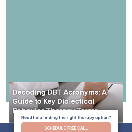
Decoding DBT Acronyms: A
Guide to Key Dialectical
Behavior Therapy Terms
Need help finding the right therapy option?
SCHEDULE FREE CALL