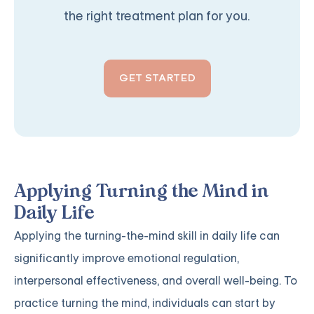
the right treatment plan for you.
GET STARTED
Applying Turning the Mind in
Daily Life
Applying the turning-the-mind skill in daily life can
significantly improve emotional regulation,
interpersonal effectiveness, and overall well-being. To
practice turning the mind, individuals can start by