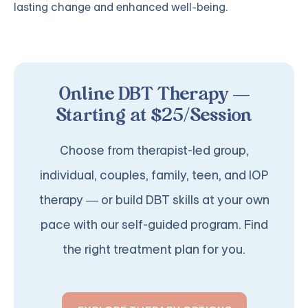
lasting change and enhanced well-being.
Online DBT Therapy —
Starting at $25/Session
Choose from therapist-led group,
individual, couples, family, teen, and IOP
therapy — or build DBT skills at your own
pace with our self-guided program. Find
the right treatment plan for you.