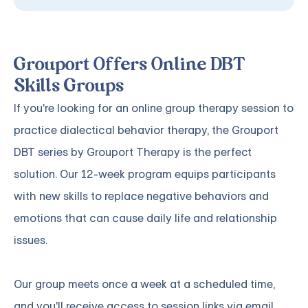
Grouport Offers Online DBT
Skills Groups
If you're looking for an online group therapy session to
practice dialectical behavior therapy, the
Grouport
DBT series
by Grouport Therapy is the perfect
solution. Our 12-week program equips participants
with new skills to replace negative behaviors and
emotions that can cause daily life and relationship
issues.
Our group meets once a week at a scheduled time,
and you'll receive access to session links via email