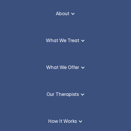
About
What We Treat
What We Offer
Our Therapists
How It Works