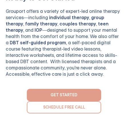
Grouport
offers a variety of expert-led online therapy
services—including
individual therapy
,
group
therapy
,
family therapy
,
couples therapy
,
teen
therapy
, and
IOP
—designed to support your mental
health from the comfort of your home. We also offer
a
DBT self-guided program
, a self-paced digital
course featuring therapist-led video lessons,
interactive worksheets, and lifetime access to skills-
based DBT content. With licensed therapists and a
compassionate community, you're never alone.
Accessible, effective care is just a click away.
GET STARTED
SCHEDULE FREE CALL