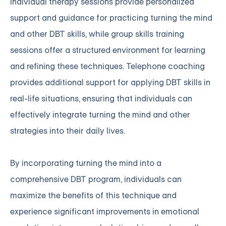
Individual therapy sessions provide personalized
support and guidance for practicing turning the mind
and other DBT skills, while group skills training
sessions offer a structured environment for learning
and refining these techniques. Telephone coaching
provides additional support for applying DBT skills in
real-life situations, ensuring that individuals can
effectively integrate turning the mind and other
strategies into their daily lives.
By incorporating turning the mind into a
comprehensive DBT program, individuals can
maximize the benefits of this technique and
experience significant improvements in emotional