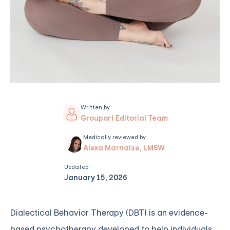
Written by
Grouport Editorial Team
Medically reviewed by
Alexa Marnalse, LMSW
Updated
January 15, 2026
Dialectical Behavior Therapy (DBT) is an evidence-
based psychotherapy developed to help individuals