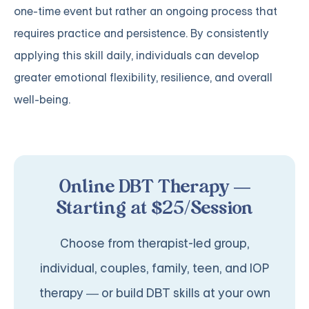
one-time event but rather an ongoing process that
requires practice and persistence. By consistently
applying this skill daily, individuals can develop
greater emotional flexibility, resilience, and overall
well-being.
Online DBT Therapy —
Starting at $25/Session
Choose from therapist-led group,
individual, couples, family, teen, and IOP
therapy — or build DBT skills at your own