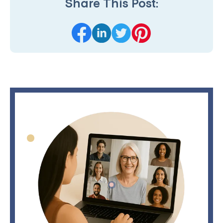
Share This Post: