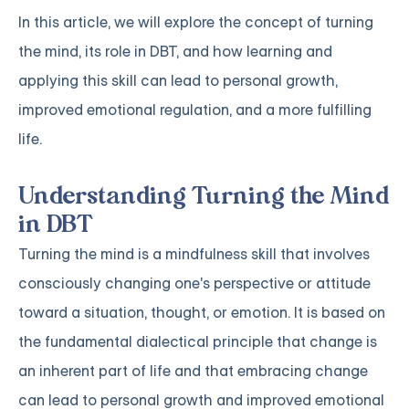
In this article, we will explore the concept of turning
the mind, its role in DBT, and how learning and
applying this skill can lead to personal growth,
improved emotional regulation, and a more fulfilling
life.
Understanding Turning the Mind
in DBT
Turning the mind is a mindfulness skill that involves
consciously changing one's perspective or attitude
toward a situation, thought, or emotion. It is based on
the fundamental dialectical principle that change is
an inherent part of life and that embracing change
can lead to personal growth and improved emotional