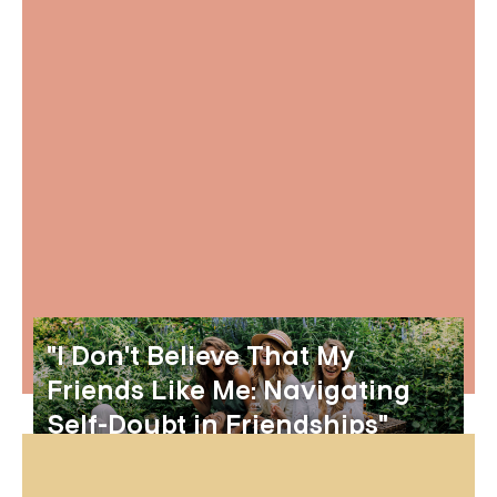
"I Don't Believe That My
Friends Like Me: Navigating
Self-Doubt in Friendships"