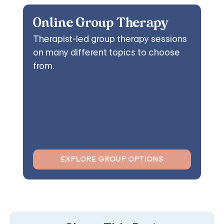
Online Group Therapy
Therapist-led group therapy sessions
on many different topics to choose
from.
EXPLORE GROUP OPTIONS