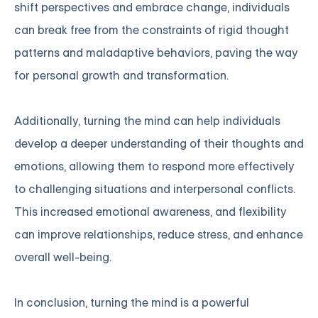
shift perspectives and embrace change, individuals
can break free from the constraints of rigid thought
patterns and maladaptive behaviors, paving the way
for personal growth and transformation.
Additionally, turning the mind can help individuals
develop a deeper understanding of their thoughts and
emotions, allowing them to respond more effectively
to challenging situations and interpersonal conflicts.
This increased emotional awareness, and flexibility
can improve relationships, reduce stress, and enhance
overall well-being.
In conclusion, turning the mind is a powerful