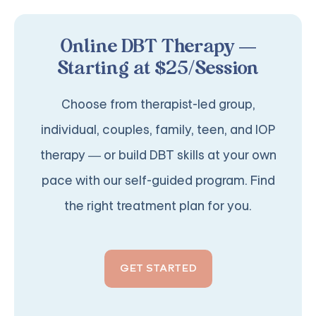
Online DBT Therapy —
Starting at $25/Session
Choose from therapist-led group,
individual, couples, family, teen, and IOP
therapy — or build DBT skills at your own
pace with our self-guided program. Find
the right treatment plan for you.
GET STARTED