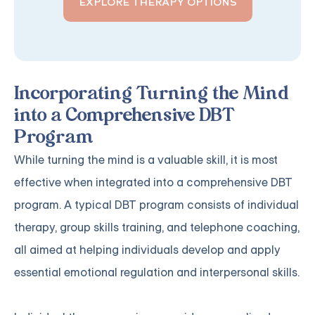
EXPLORE THERAPY OPTIONS
Incorporating Turning the Mind
into a Comprehensive DBT
Program
While turning the mind is a valuable skill, it is most
effective when integrated into a comprehensive DBT
program. A typical DBT program consists of individual
therapy, group skills training, and telephone coaching,
all aimed at helping individuals develop and apply
essential emotional regulation and interpersonal skills.