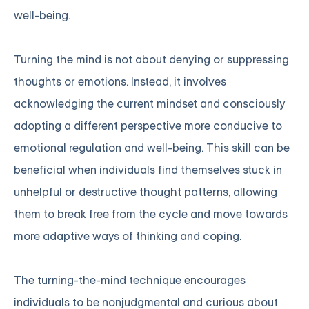
well-being.
Turning the mind is not about denying or suppressing
thoughts or emotions. Instead, it involves
acknowledging the current mindset and consciously
adopting a different perspective more conducive to
emotional regulation and well-being. This skill can be
beneficial when individuals find themselves stuck in
unhelpful or destructive thought patterns, allowing
them to break free from the cycle and move towards
more adaptive ways of thinking and coping.
The turning-the-mind technique encourages
individuals to be nonjudgmental and curious about