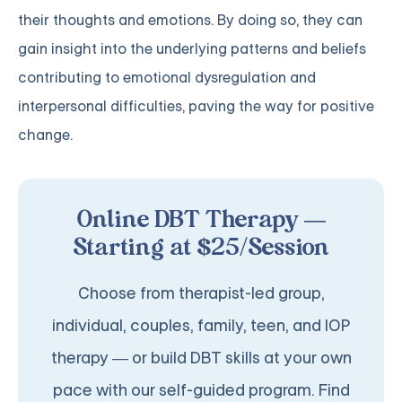
their thoughts and emotions. By doing so, they can
gain insight into the underlying patterns and beliefs
contributing to emotional dysregulation and
interpersonal difficulties, paving the way for positive
change.
Online DBT Therapy —
Starting at $25/Session
Choose from therapist-led group,
individual, couples, family, teen, and IOP
therapy — or build DBT skills at your own
pace with our self-guided program. Find