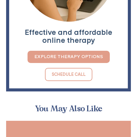
Effective and affordable
online therapy
EXPLORE THERAPY OPTIONS
SCHEDULE CALL
You May Also Like