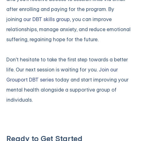
after enrolling and paying for the program. By
joining
our DBT skills group
, you can improve
relationships, manage anxiety, and reduce emotional
suffering, regaining hope for the future.
Don't hesitate to take the first step towards a better
life. Our next session is waiting for you.
Join our
Grouport DBT series
today and start improving your
mental health alongside a supportive group of
individuals.
Ready to Get Started