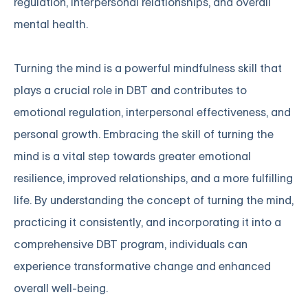
regulation, interpersonal relationships, and overall
mental health.
Turning the mind is a powerful mindfulness skill that
plays a crucial role in DBT and contributes to
emotional regulation, interpersonal effectiveness, and
personal growth. Embracing the skill of turning the
mind is a vital step towards greater emotional
resilience, improved relationships, and a more fulfilling
life. By understanding the concept of turning the mind,
practicing it consistently, and incorporating it into a
comprehensive DBT program, individuals can
experience transformative change and enhanced
overall well-being.