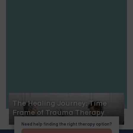
The Healing Journey: Time
Frame of Trauma Therapy
Need help finding the right therapy option?