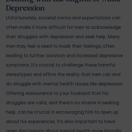
Depression
Unfortunately, societal norms and expectations can
often make it more difficult for men to acknowledge
their struggles with
depression
and seek help. Many
men may feel a need to mask their feelings, often
leading to further isolation and increased depressive
symptoms. It's crucial to challenge these harmful
stereotypes and affirm the reality that men can and
do struggle with mental health issues like
depression
.
Offering reassurance to your husband that his
struggles are valid, and there's no shame in seeking
help, can be crucial in encouraging him to open up
about his experiences. It's also important to have
open discussions about mental health more broadly,