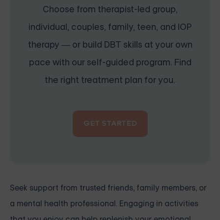
Choose from therapist-led group,
individual, couples, family, teen, and IOP
therapy — or build DBT skills at your own
pace with our self-guided program. Find
the right treatment plan for you.
GET STARTED
Seek support from trusted friends, family members, or
a mental health professional. Engaging in activities
that you enjoy can help replenish your emotional