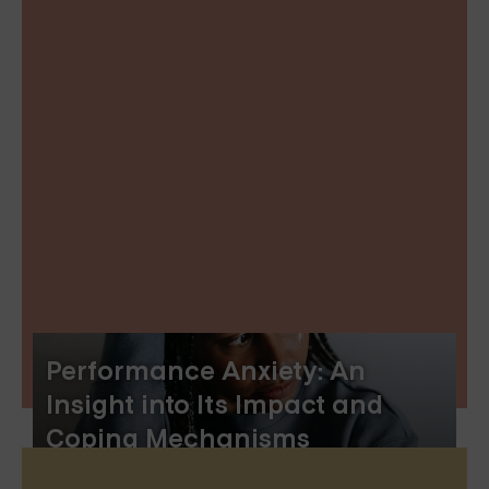
Performance Anxiety: An
Insight into Its Impact and
Coping Mechanisms