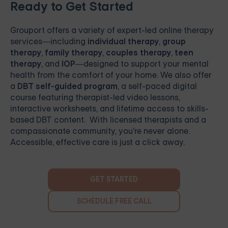
Ready to Get Started
Grouport
offers a variety of expert-led online therapy
services—including
individual therapy
,
group
therapy
,
family therapy
,
couples therapy
,
teen
therapy
, and
IOP
—designed to support your mental
health from the comfort of your home. We also offer
a
DBT self-guided program
, a self-paced digital
course featuring therapist-led video lessons,
interactive worksheets, and lifetime access to skills-
based DBT content. With licensed therapists and a
compassionate community, you're never alone.
Accessible, effective care is just a click away.
GET STARTED
SCHEDULE FREE CALL