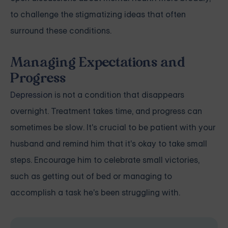
to challenge the stigmatizing ideas that often
surround these conditions.
Managing Expectations and
Progress
Depression
is not a condition that disappears
overnight. Treatment takes time, and progress can
sometimes be slow. It's crucial to be patient with your
husband and remind him that it's okay to take small
steps. Encourage him to celebrate small victories,
such as getting out of bed or managing to
accomplish a task he's been struggling with.