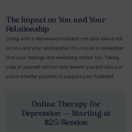
The Impact on You and Your
Relationship
Living with a depressed husband can also take a toll
on you and your relationship. It's crucial to remember
that your feelings and wellbeing matter too. Taking
care of yourself will not only benefit you but also put
you in a better position to support your husband.
Online Therapy for
Depression — Starting at
$25/Session