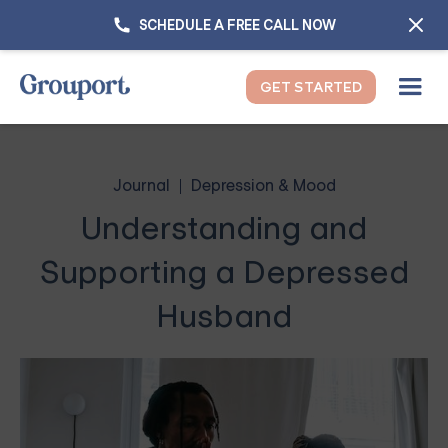
SCHEDULE A FREE CALL NOW
GET STARTED
Journal
Depression & Mood
Understanding and
Supporting a Depressed
Husband