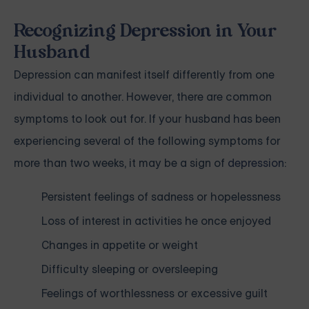
Recognizing Depression in Your
Husband
Depression can manifest itself differently from one
individual to another. However, there are common
symptoms to look out for. If your husband has been
experiencing several of the following symptoms for
more than two weeks, it may be a sign of
depression
:
Persistent feelings of sadness or hopelessness
Loss of interest in activities he once enjoyed
Changes in appetite or weight
Difficulty sleeping or oversleeping
Feelings of worthlessness or excessive guilt