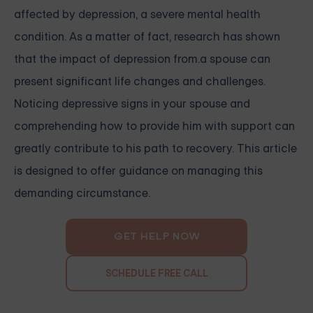
affected by depression, a severe mental health
condition. As a matter of fact,
research has shown
that the impact of depression from.a spouse can
present significant life changes and challenges.
Noticing depressive signs in your spouse and
comprehending how to provide him with support can
greatly contribute to his path to recovery. This article
is designed to offer guidance on managing this
demanding circumstance.
GET HELP NOW
SCHEDULE FREE CALL