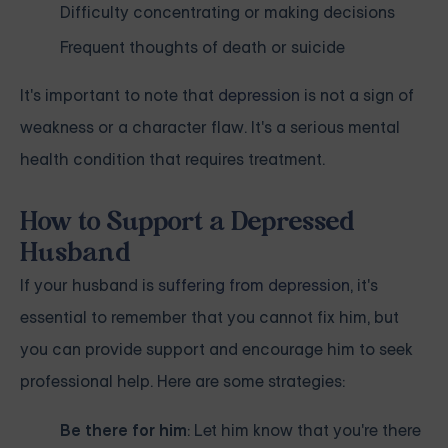
Difficulty concentrating or making decisions
Frequent thoughts of death or suicide
It's important to note that
depression
is not a sign of
weakness or a character flaw. It's a serious mental
health condition that requires treatment.
How to Support a Depressed
Husband
If your husband is
suffering from depression
, it's
essential to remember that you cannot fix him, but
you can provide support and encourage him to seek
professional help. Here are some strategies:
Be there for him
: Let him know that you're there