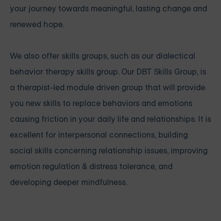
your journey towards meaningful, lasting change and
renewed hope.
We also offer skills groups, such as our
dialectical
behavior therapy skills group
. Our DBT Skills Group, is
a therapist-led module driven group that will provide
you new skills to replace behaviors and emotions
causing friction in your daily life and relationships. It is
excellent for interpersonal connections, building
social skills concerning relationship issues, improving
emotion regulation & distress tolerance, and
developing deeper mindfulness.