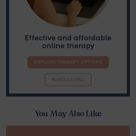
Effective and affordable
online therapy
EXPLORE THERAPY OPTIONS
SCHEDULE CALL
You May Also Like