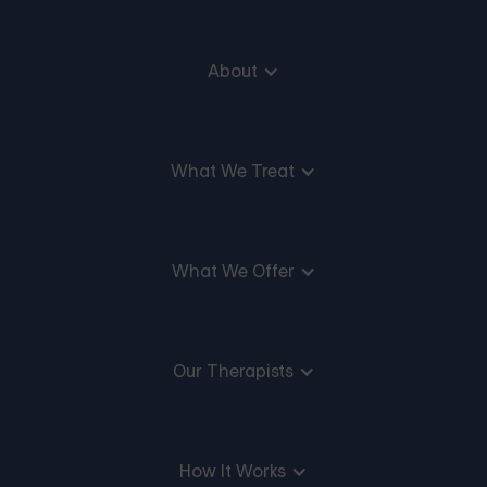
About
What We Treat
What We Offer
Our Therapists
How It Works