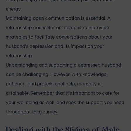
energy.
Maintaining open communication is essential. A
relationship counselor or therapist can provide
strategies to facilitate conversations about your
husband's
depression
and its impact on your
relationship.
Understanding and supporting a depressed husband
can be challenging. However, with knowledge,
patience, and professional help, recovery is
attainable. Remember that it's important to care for
your wellbeing as well, and seek the support you need
throughout this journey.
Dealing with the Stigma of Male