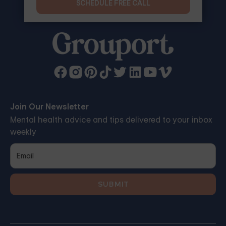
SCHEDULE FREE CALL
Join Our Newsletter
Mental health advice and tips delivered to your inbox
weekly