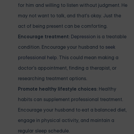
for him and willing to listen without judgment. He
may not want to talk, and that's okay. Just the
act of being present can be comforting.
Encourage treatment
:
Depression
is a treatable
condition. Encourage your husband to
seek
professional help
. This could mean making a
doctor's appointment, finding a therapist, or
researching treatment options.
Promote healthy lifestyle choices
: Healthy
habits can supplement professional treatment.
Encourage your husband to eat a balanced diet,
engage in physical activity, and maintain a
regular sleep schedule.