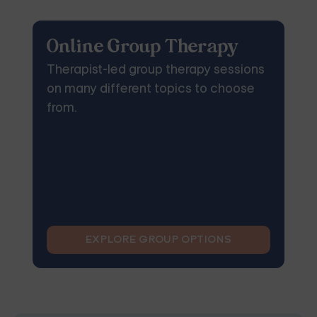
Online Group Therapy
Therapist-led group therapy sessions
on many different topics to choose
from.
EXPLORE GROUP OPTIONS