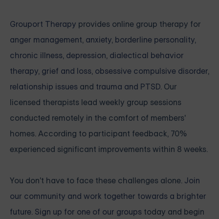
Grouport Therapy
provides online group therapy for
anger management
,
anxiety
,
borderline personality
,
chronic illness
,
depression
,
dialectical behavior
therapy
,
grief and loss
,
obsessive compulsive disorder
,
relationship issues
and
trauma and PTSD
. Our
licensed therapists lead weekly group sessions
conducted remotely in the comfort of members'
homes. According to participant feedback, 70%
experienced significant improvements within 8 weeks.
You don't have to face these challenges alone.
Join
our community and work together towards a brighter
future. Sign up for one of our groups
today and begin