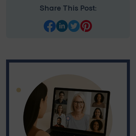
Share This Post: