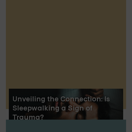
Unveiling the Connection: Is
Sleepwalking a Sign of
Trauma?