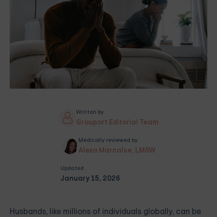
Written by
Grouport Editorial Team
Medically reviewed by
Alexa Marnalse, LMSW
Updated
January 15, 2026
Husbands, like millions of individuals globally, can be