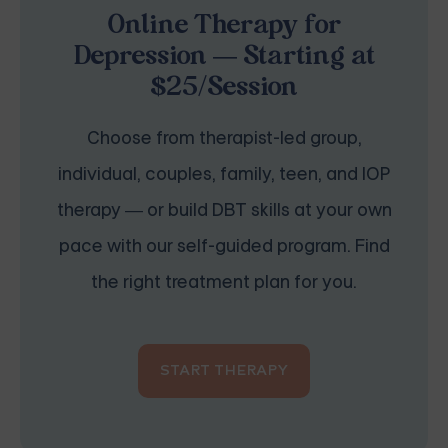
Online Therapy for
Depression — Starting at
$25/Session
Choose from therapist-led group,
individual, couples, family, teen, and IOP
therapy — or build DBT skills at your own
pace with our self-guided program. Find
the right treatment plan for you.
START THERAPY