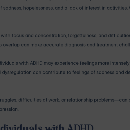
f sadness, hopelessness, and a lack of interest in activities.
h focus and concentration, forgetfulness, and difficulties 
his overlap can make accurate diagnosis and treatment chal
ndividuals with ADHD may experience feelings more intensel
dysregulation can contribute to feelings of sadness and de
gles, difficulties at work, or relationship problems—can 
pression.
Individuals with ADHD