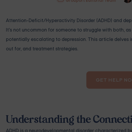
Grouport Editorial Team
Attention-Deficit/Hyperactivity Disorder (ADHD) and depre
It's not uncommon for someone to struggle with both, as
potentially escalating to depression. This article delve
out for, and treatment strategies.
GET HELP N
Understanding the Connec
ADHD is a neurodevelopmental disorder characterized by i