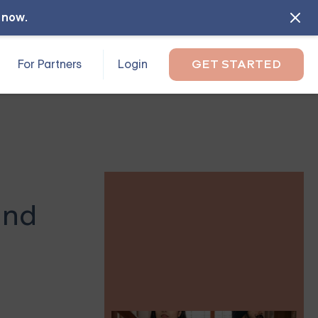
l now
.
For Partners
Login
GET STARTED
and