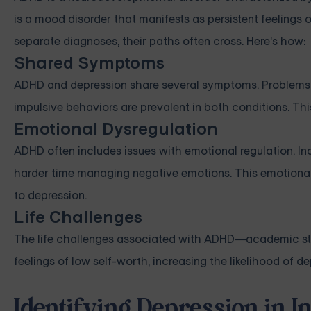
is a mood disorder that manifests as persistent feelings o
separate diagnoses, their paths often cross. Here's how:
Shared Symptoms
ADHD and depression share several symptoms. Problems wit
impulsive behaviors are prevalent in both conditions. T
Emotional Dysregulation
ADHD often includes issues with emotional regulation. I
harder time managing negative emotions. This emotional 
to depression.
Life Challenges
The life challenges associated with ADHD—academic strug
feelings of low self-worth, increasing the likelihood of de
Identifying Depression in 