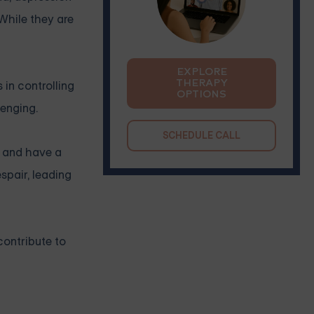
 While they are
EXPLORE
THERAPY
in controlling
OPTIONS
lenging.
SCHEDULE CALL
y and have a
spair, leading
contribute to