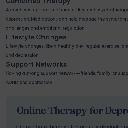
Combined Therapy
A combined approach of medication and psychotherapy h
depression. Medications can help manage the symptoms, 
challenges and emotional regulation.
Lifestyle Changes
Lifestyle changes, like a healthy diet, regular exercise, 
and depression.
Support Networks
Having a strong support network—friends, family, or su
ADHD and depression.
Online Therapy for Depr
Choose from therapist-led group, individual, cou