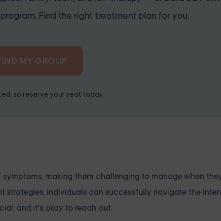
program. Find the right treatment plan for you.
FIND MY GROUP
ited, so reserve your seat today.
of symptoms, making them challenging to manage when the
 strategies, individuals can successfully navigate the inter
al, and it's okay to reach out.