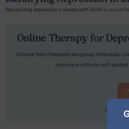
Recognizing depression in people with ADHD is crucial fo
Online Therapy for Depr
Choose from therapist-led group, individual, cou
own pace with our self-guided 
G
Space is lim