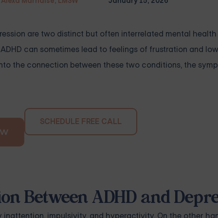
Alexa Marnalse, LMSW
January 15, 2026
ssion are two distinct but often interrelated mental health
 ADHD can sometimes lead to feelings of frustration and low
s into the connection between these two conditions, the sym
SCHEDULE FREE CALL
OW
tion Between ADHD and Depr
nattention, impulsivity, and hyperactivity. On the other ha