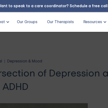
ant to speak to a care coordinator?
Schedule a free cal
eat
Our Groups
Our Therapists
Resources
al
Depression & Mood
rsection of Depression 
ADHD