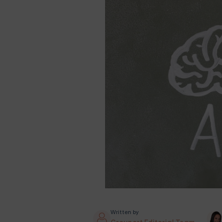
Written by