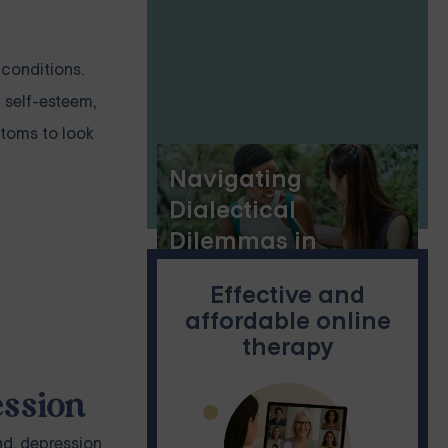
 conditions.
 self-esteem,
ptoms to look
Navigating
Dialectical
Dilemmas in
Dialectical
Effective and
Behavior Therapy:
affordable online
A Guide to PDFs
therapy
ession
nd, depression