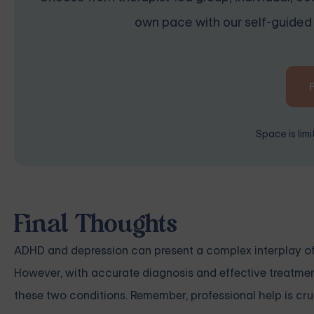
own pace with our self-guided 
Space is lim
Final Thoughts
ADHD and depression can present a complex interplay 
However, with accurate diagnosis and effective treatment
these two conditions. Remember, professional help is cruci