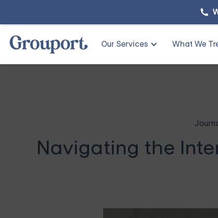
W
Our Services
What We Tr
Journ
Navigating the Inte