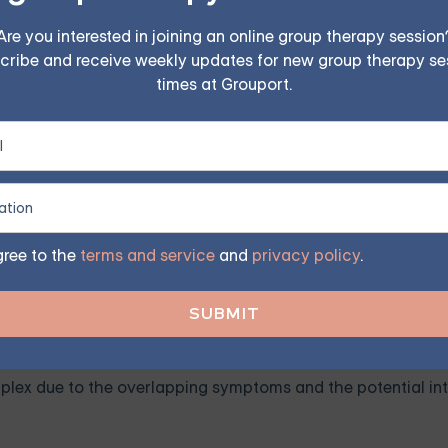
Are you interested in joining an online group therapy session
cribe and receive weekly updates for new group therapy se
 activities once enjoyed. If an individual with ADHD suddenly 
times at Grouport.
ion.
toms of depression. This could manifest as oversleeping o
e significant indicators of depression. These feelings may be
gree to the
terms and service
and
privacy policy
.
Co-occurring ADHD and Depr
ex due to the overlapping symptoms and the potential int