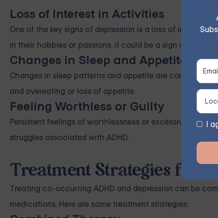
Loss of Interest in Activities
Subs
One of the key signs of depression is a loss of interest in
in their hobbies or passions, it could be a sign of depress
Changes in Sleep and Appetite
Changes in sleep patterns and appetite are common symp
and overeating or loss of appetite.
Feeling Worthless or Guilty
Persistent feelings of worthlessness or excessive guilt ar
I a
struggles associated with ADHD.
Treatment Strategies for 
Treating co-occurring ADHD and depression can be compl
medications. Here are some treatment strategies: