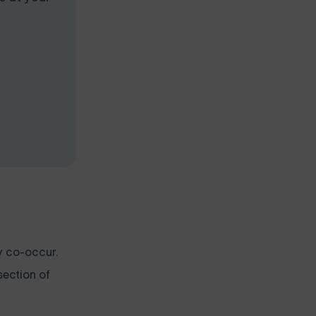
y co-occur.
section of