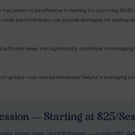
as proven to be effective in treating co-occurring ADHD
while psychotherapy can provide strategies for dealing wit
and sufficient sleep, can significantly contribute to managi
pport groups—can also be immensely helpful in managing co
ession — Starting at $25/Se
ples, family, teen, and IOP therapy — or build DBT skill