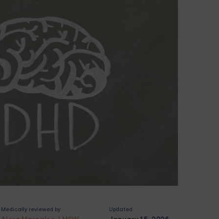
Medically reviewed by
Updated