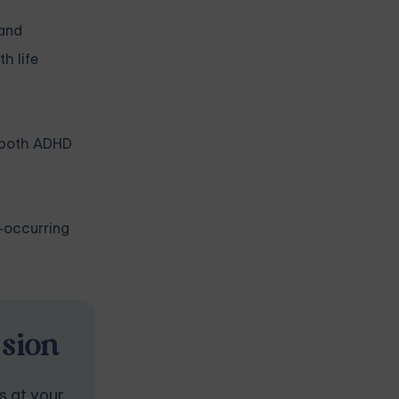
 and
h life
ng both ADHD
-occurring
ssion
s at your