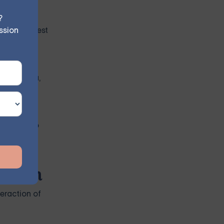
?
ssion
loses interest
r insomnia,
 related to
ession
eraction of