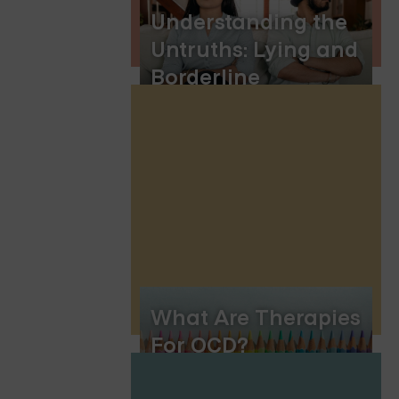
Understanding the
Untruths: Lying and
Borderline
Personality Disorder
What Are Therapies
For OCD?