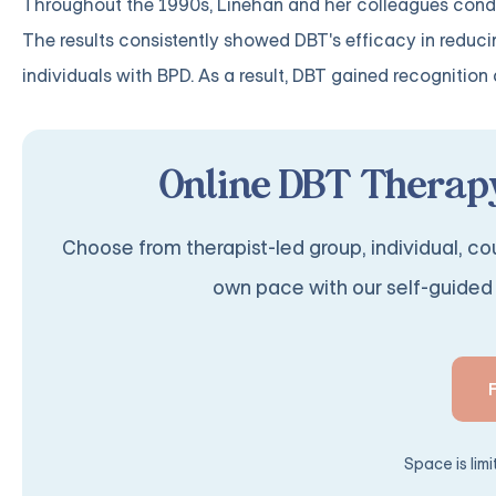
Throughout the 1990s, Linehan and her colleagues conducte
The results consistently showed DBT's efficacy in reduci
individuals with BPD. As a result, DBT gained recognitio
Online DBT Therapy
Choose from therapist-led group, individual, cou
own pace with our self-guided 
Space is lim