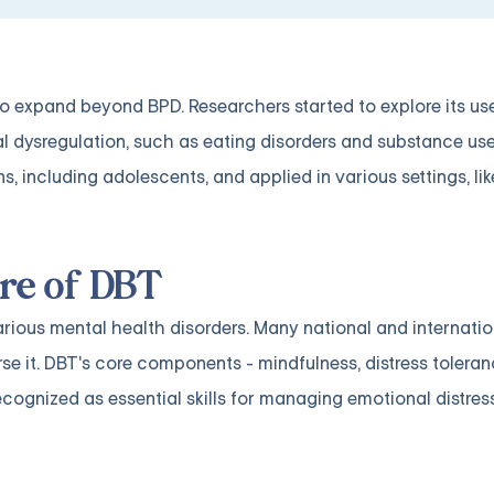
o expand beyond BPD. Researchers started to explore its use
 dysregulation, such as eating disorders and substance use
, including adolescents, and applied in various settings, li
re of DBT
arious mental health disorders. Many national and internatio
rse it. DBT's core components - mindfulness, distress tolera
recognized as essential skills for managing emotional distres