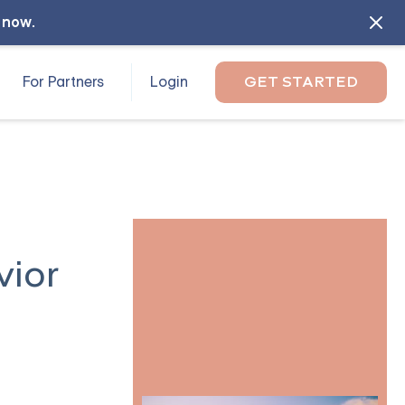
l now
.
For Partners
Login
GET STARTED
vior