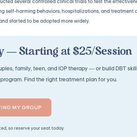
d several controlled clinical trials to test the effectiven
ng self-harming behaviors, hospitalizations, and treatment 
n and started to be adopted more widely.
 — Starting at $25/Session
ples, family, teen, and IOP therapy — or build DBT skill
program. Find the right treatment plan for you.
FIND MY GROUP
ited, so reserve your seat today.