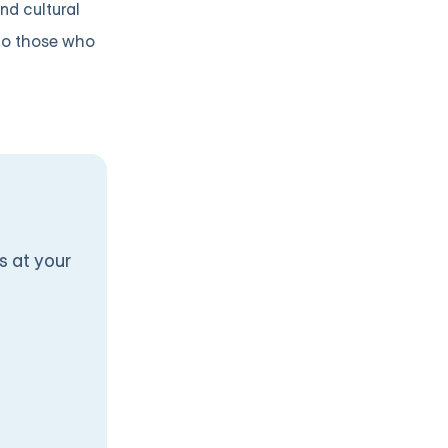
nd cultural
 to those who
s at your