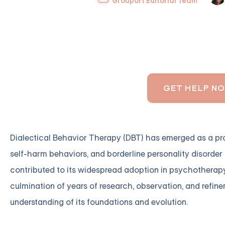
Grouport Editorial Team
GET HELP N
Dialectical Behavior Therapy (DBT) has emerged as a pro
self-harm behaviors, and borderline personality disorder 
contributed to its widespread adoption in psychotherapy
culmination of years of research, observation, and refinem
understanding of its foundations and evolution.