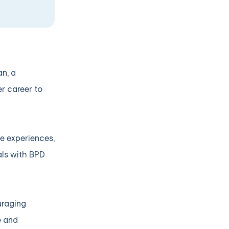
an, a
r career to
se experiences,
als with BPD
uraging
e and