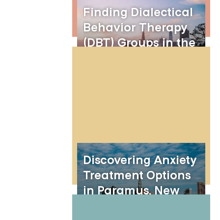
Finding Dialectical
Behavior Therapy
(DBT) Groups in the
Bay Area
Discovering Anxiety
Treatment Options
in Paramus, New
Jersey: The Benefits