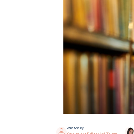
Written by