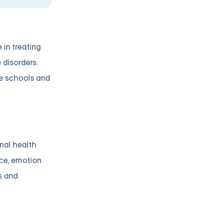
 in treating
 disorders.
ke schools and
nal health
nce, emotion
s and