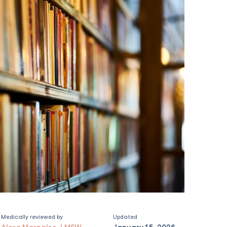
Medically reviewed by
Updated