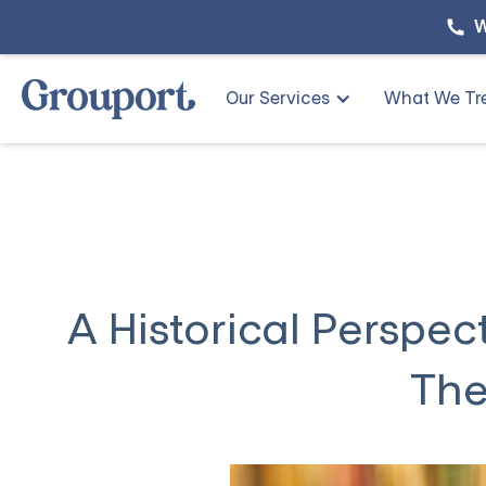
W
Our Services
What We Tr
A Historical Perspec
The