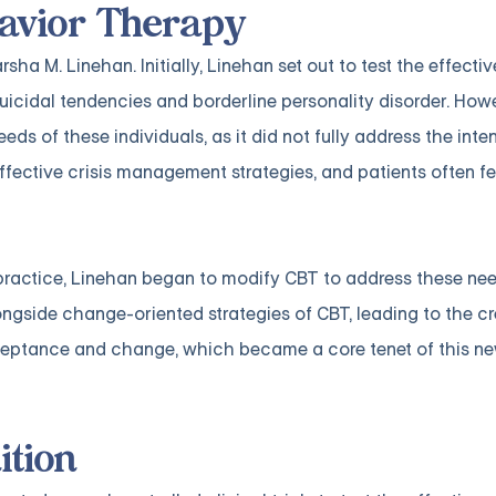
ehavior Therapy
a M. Linehan. Initially, Linehan set out to test the effecti
uicidal tendencies and borderline personality disorder. How
eeds of these individuals, as it did not fully address the int
fective crisis management strategies, and patients often fe
ractice, Linehan began to modify CBT to address these nee
side change-oriented strategies of CBT, leading to the cr
cceptance and change, which became a core tenet of this n
ition