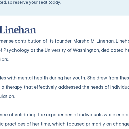
ited, so reserve your seat today.
 Linehan
ense contribution of its founder, Marsha M. Linehan. Lineh
f Psychology at the University of Washington, dedicated he
iors.
les with mental health during her youth. She drew from the
a therapy that effectively addressed the needs of individu
lation.
ce of validating the experiences of individuals while enco
ic practices of her time, which focused primarily on chang