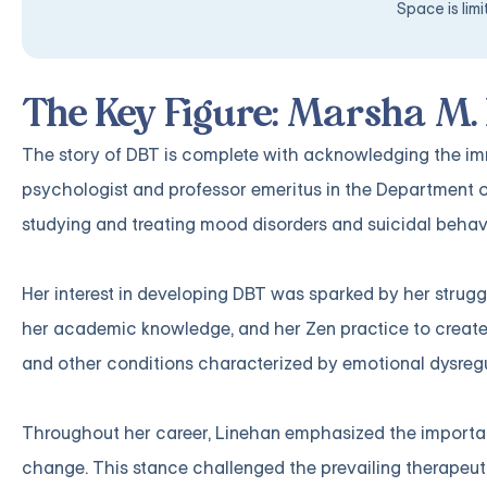
Space is lim
The Key Figure: Marsha M.
The story of DBT is complete with acknowledging the imm
psychologist and professor emeritus in the Department o
studying and treating mood disorders and suicidal behav
Her interest in developing DBT was sparked by her strugg
her academic knowledge, and her Zen practice to create 
and other conditions characterized by emotional dysregu
Throughout her career, Linehan emphasized the importan
change. This stance challenged the prevailing therapeut