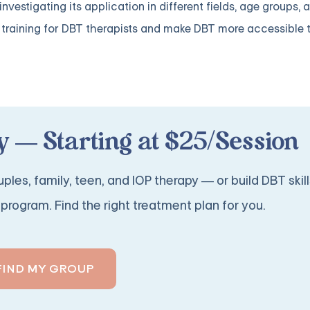
vestigating its application in different fields, age groups, a
ve training for DBT therapists and make DBT more accessible
 — Starting at $25/Session
ples, family, teen, and IOP therapy — or build DBT skill
program. Find the right treatment plan for you.
FIND MY GROUP