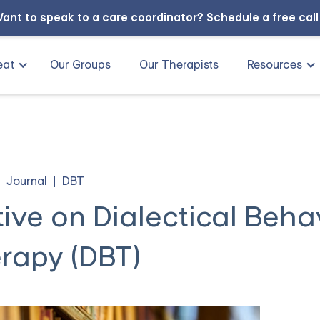
ant to speak to a care coordinator?
Schedule a free cal
eat
Our Groups
Our Therapists
Resources
Journal
DBT
tive on Dialectical Beha
rapy (DBT)