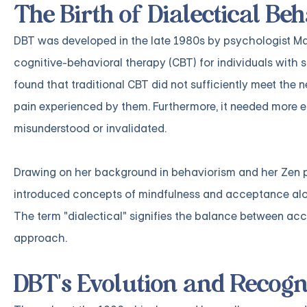
The Birth of Dialectical B
DBT was developed in the late 1980s by psychologist Marsh
cognitive-behavioral therapy (CBT) for individuals with s
found that traditional CBT did not sufficiently meet the n
pain experienced by them. Furthermore, it needed more ef
misunderstood or invalidated.
Drawing on her background in behaviorism and her Zen p
introduced concepts of mindfulness and acceptance along
The term "dialectical" signifies the balance between a
approach.
DBT's Evolution and Recogn