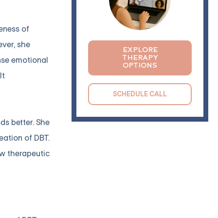
veness of
ever, she
EXPLORE
THERAPY
ense emotional
OPTIONS
lt
SCHEDULE CALL
ds better. She
eation of DBT.
ew therapeutic