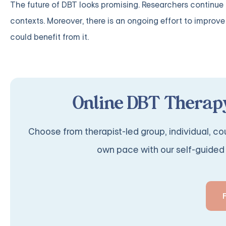
The future of DBT looks promising. Researchers continue in
contexts. Moreover, there is an ongoing effort to impro
could benefit from it.
Online DBT Therapy
Choose from therapist-led group, individual, cou
own pace with our self-guided 