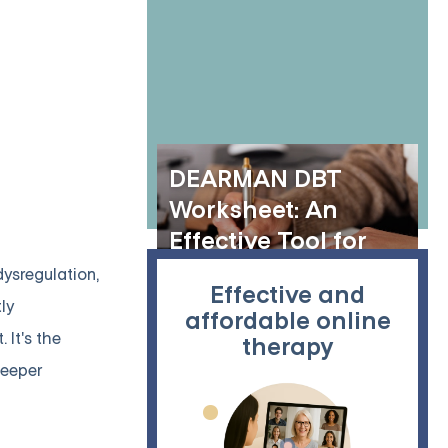
of Online Group
Therapy and
Dialectical
Behavior Therapy
DEARMAN DBT
Worksheet: An
Effective Tool for
Assertiveness and
ysregulation,
Effective and
Communication
tly
affordable online
It's the
therapy
deeper