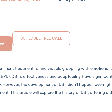
Alexa Marnalse, LMSW
January 15, 2026
SCHEDULE FREE CALL
OW
minent treatment for individuals grappling with emotional d
(BPD). DBT's effectiveness and adaptability have significan
. However, the development of DBT didn't happen overnight. 
ent. This article will explore the history of DBT, offering a 