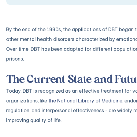
By the end of the 1990s, the applications of DBT began t
other mental health disorders characterized by emotional
Over time, DBT has been adapted for different populations
prisons.
The Current State and Futu
Today, DBT is recognized as an effective treatment for v
organizations, like
the National Library of Medicine
, endo
regulation, and interpersonal effectiveness - are widely 
improving quality of life.