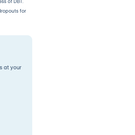
ess of DBT.
dropouts for
s at your