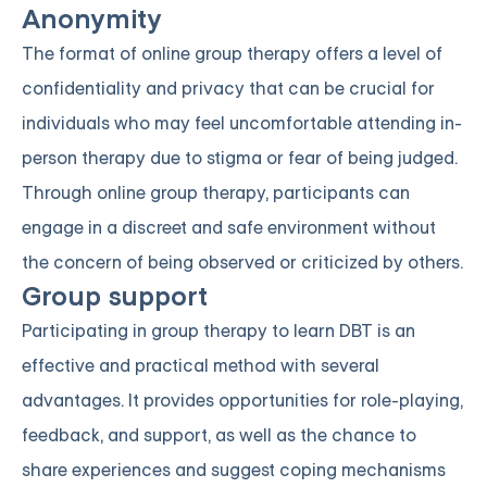
Anonymity
The format of online group therapy offers a level of
confidentiality and privacy that can be crucial for
individuals who may feel uncomfortable attending in-
person therapy due to stigma or fear of being judged.
Through online group therapy, participants can
engage in a discreet and safe environment without
the concern of being observed or criticized by others.
Group support
Participating in group therapy to learn DBT is an
effective and practical method with several
advantages. It provides opportunities for role-playing,
feedback, and support, as well as the chance to
share experiences and suggest coping mechanisms