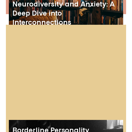
Neurodiversity and Anxiety: A
Deep Dive into
Interconnections
Borderline Personality