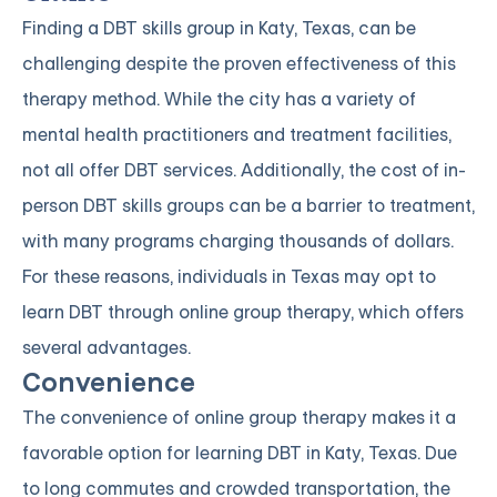
Finding a DBT skills group in Katy, Texas, can be
challenging despite the proven effectiveness of this
therapy method. While the city has a variety of
mental health practitioners and treatment facilities,
not all offer DBT services. Additionally, the cost of in-
person DBT skills groups can be a barrier to treatment,
with many programs charging thousands of dollars.
For these reasons, individuals in Texas may opt to
learn DBT through online group therapy, which offers
several advantages.
Convenience
The convenience of online group therapy makes it a
favorable option for learning DBT in Katy, Texas. Due
to long commutes and crowded transportation, the