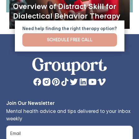
Overview of Distract Skill for
Dialectical Behavior Therapy
Need help finding the right therapy option?
SCHEDULE FREE CALL
Join Our Newsletter
Mental health advice and tips delivered to your inbox
weekly