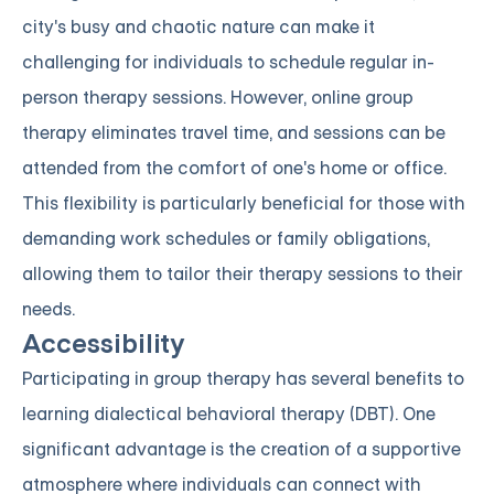
city's busy and chaotic nature can make it
challenging for individuals to schedule regular in-
person therapy sessions. However, online group
therapy eliminates travel time, and sessions can be
attended from the comfort of one's home or office.
This flexibility is particularly beneficial for those with
demanding work schedules or family obligations,
allowing them to tailor their therapy sessions to their
needs.
Accessibility
Participating in group therapy has several benefits to
learning dialectical behavioral therapy (DBT). One
significant advantage is the creation of a supportive
atmosphere where individuals can connect with