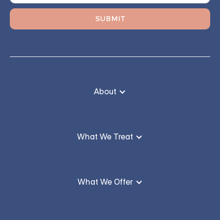
About
What We Treat
What We Offer