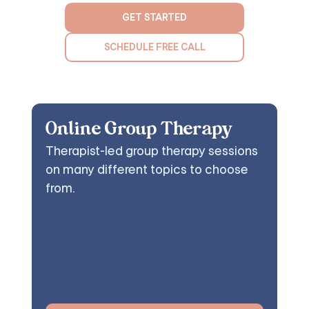
GET STARTED
SCHEDULE FREE CALL
Online Group Therapy
Therapist-led group therapy sessions
on many different topics to choose
from.