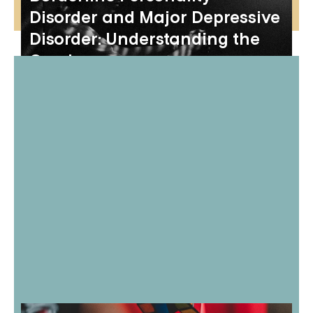
Disorder and Major Depressive
Disorder: Understanding the
Overlap