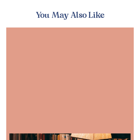
You May Also Like