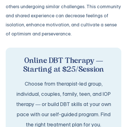
others undergoing similar challenges. This community
and shared experience can decrease feelings of
isolation, enhance motivation, and cultivate a sense
of optimism and perseverance.
Online DBT Therapy —
Starting at $25/Session
Choose from therapist-led group,
individual, couples, family, teen, and IOP
therapy — or build DBT skills at your own
pace with our self-guided program. Find
the right treatment plan for you.