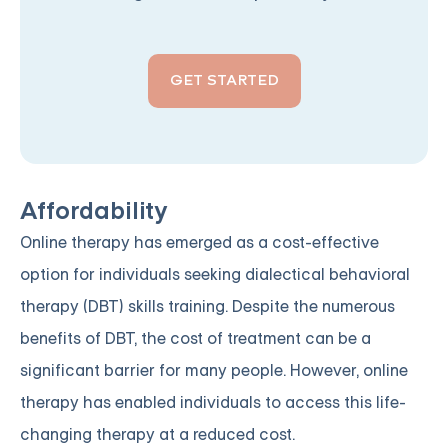
GET STARTED
Affordability
Online therapy has emerged as a cost-effective
option for individuals seeking dialectical behavioral
therapy (DBT) skills training. Despite the numerous
benefits of DBT, the cost of treatment can be a
significant barrier for many people. However, online
therapy has enabled individuals to access this life-
changing therapy at a reduced cost.