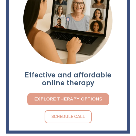
Effective and affordable
online therapy
EXPLORE THERAPY OPTIONS
SCHEDULE CALL