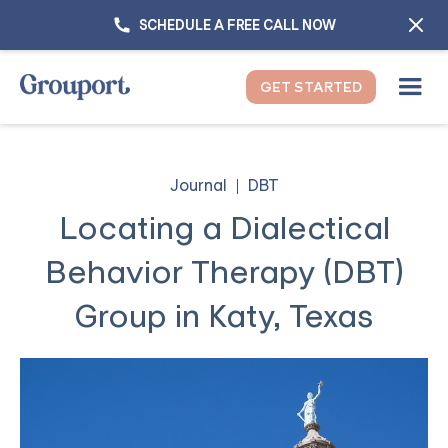
SCHEDULE A FREE CALL NOW
GET STARTED
Journal
DBT
Locating a Dialectical
Behavior Therapy (DBT)
Group in Katy, Texas