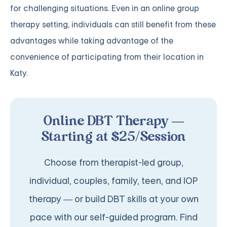
for challenging situations. Even in an online group
therapy setting, individuals can still benefit from these
advantages while taking advantage of the
convenience of participating from their location in
Katy.
Online DBT Therapy —
Starting at $25/Session
Choose from therapist-led group,
individual, couples, family, teen, and IOP
therapy — or build DBT skills at your own
pace with our self-guided program. Find