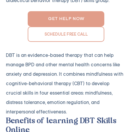
dialectical behavior therapy (DBT) skills group.
GET HELP NOW
SCHEDULE FREE CALL
DBT is an evidence-based therapy that can help
manage BPD and other mental health concerns like
anxiety and depression. It combines mindfulness with
cognitive-behavioral therapy (CBT) to develop
crucial skills in four essential areas: mindfulness,
distress tolerance, emotion regulation, and
interpersonal effectiveness.
Benefits of learning DBT Skills
Online