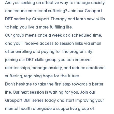
Are you seeking an effective way to manage anxiety
and reduce emotional suffering? Join our
Grouport
DBT series
by Grouport Therapy and learn new skills
to help you live a more fulfilling life.
Our group meets once a week at a scheduled time,
and you'll receive access to session links via email
after enrolling and paying for the program. By
joining
our DBT skills group
, you can improve
relationships, manage anxiety, and reduce emotional
suffering, regaining hope for the future.
Don't hesitate to take the first step towards a better
life. Our next session is waiting for you.
Join our
Grouport DBT series
today and start improving your
mental health alongside a supportive group of