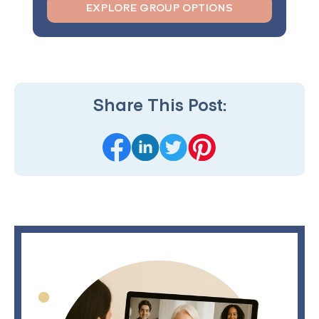
EXPLORE GROUP OPTIONS
Share This Post: