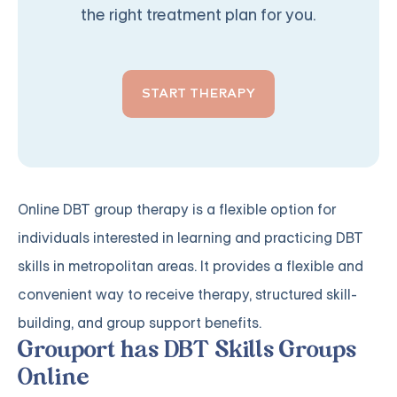
the right treatment plan for you.
START THERAPY
Online DBT group therapy is a flexible option for
individuals interested in learning and practicing DBT
skills in metropolitan areas. It provides a flexible and
convenient way to receive therapy, structured skill-
building, and group support benefits.
Grouport has DBT Skills Groups
Online