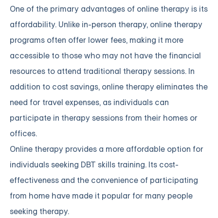
One of the primary advantages of online therapy is its
affordability. Unlike in-person therapy, online therapy
programs often offer lower fees, making it more
accessible to those who may not have the financial
resources to attend traditional therapy sessions. In
addition to cost savings, online therapy eliminates the
need for travel expenses, as individuals can
participate in therapy sessions from their homes or
offices.
Online therapy provides a more affordable option for
individuals seeking DBT skills training. Its cost-
effectiveness and the convenience of participating
from home have made it popular for many people
seeking therapy.