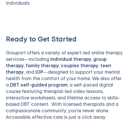
individuals.
Ready to Get Started
Grouport
offers a variety of expert-led online therapy
services—including
individual therapy
,
group
therapy
,
family therapy
,
couples therapy
,
teen
therapy
, and
IOP
—designed to support your mental
health from the comfort of your home. We also offer
a
DBT self-guided program
, a self-paced digital
course featuring therapist-led video lessons,
interactive worksheets, and lifetime access to skills-
based DBT content. With licensed therapists and a
compassionate community, you're never alone.
Accessible, effective care is just a click away.