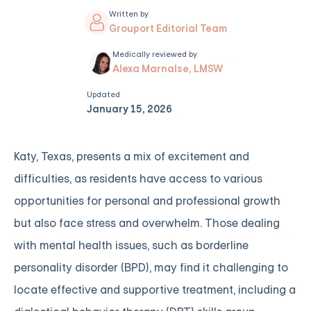
Written by
Grouport Editorial Team
Medically reviewed by
Alexa Marnalse, LMSW
Updated
January 15, 2026
Katy, Texas, presents a mix of excitement and
difficulties, as residents have access to various
opportunities for personal and professional growth
but also face stress and overwhelm. Those dealing
with mental health issues, such as borderline
personality disorder (BPD), may find it challenging to
locate effective and supportive treatment, including a